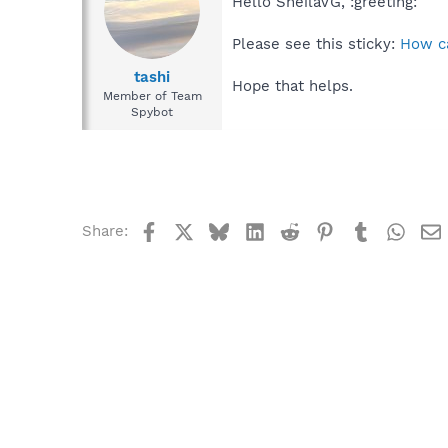
Hello SheilaVG, :greeting:
Please see this sticky:
How ca
tashi
Hope that helps.
Member of Team
Spybot
Facebook
X
Bluesky
LinkedIn
Reddit
Pinterest
Tumblr
What
Share: