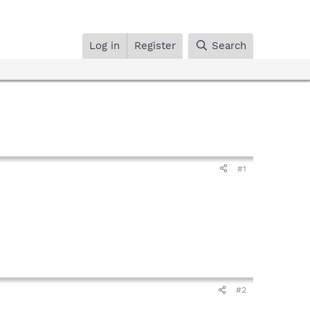
Log in
Register
Search
#1
#2