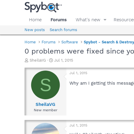
Home
Forums
What's new
Resource
New posts
Search forums
Home
Forums
Software
Spybot - Search & Destro
0 problems were fixed since y
T
S
SheilaVG
Jul 1, 2015
h
t
r
a
Jul 1, 2015
e
r
S
a
t
Why am I getting this messag
d
d
s
a
t
t
a
e
SheilaVG
r
New member
t
e
r
Jul 1, 2015