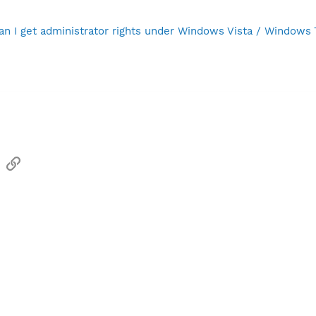
n I get administrator rights under Windows Vista / Windows
sApp
Email
Link