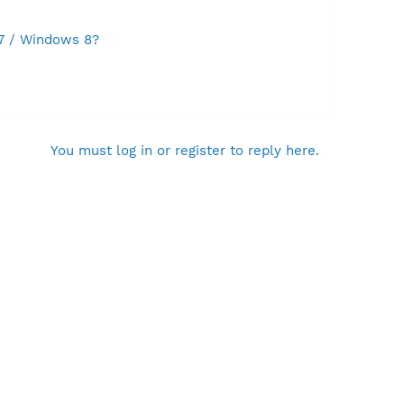
 7 / Windows 8?
You must log in or register to reply here.