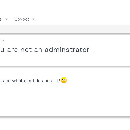
s
Spybot
y
ou are not an adminstrator
e and what can I do about it?