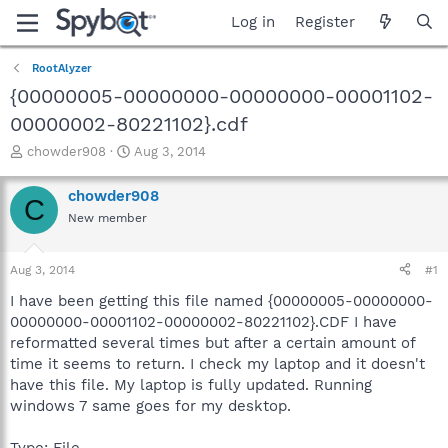
Log in
Register
RootAlyzer
{00000005-00000000-00000000-00001102-
00000002-80221102}.cdf
T
S
chowder908
Aug 3, 2014
h
t
r
a
chowder908
C
e
r
New member
a
t
d
d
s
a
Aug 3, 2014
#1
t
t
a
e
I have been getting this file named {00000005-00000000-
r
00000000-00001102-00000002-80221102}.CDF I have
t
reformatted several times but after a certain amount of
e
time it seems to return. I check my laptop and it doesn't
r
have this file. My laptop is fully updated. Running
windows 7 same goes for my desktop.
Type: File