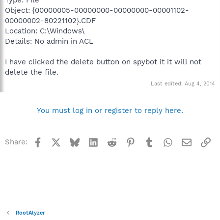
Object: {00000005-00000000-00000000-00001102-
00000002-80221102}.CDF
Location: C:\Windows\
Details: No admin in ACL
I have clicked the delete button on spybot it it will not
delete the file.
Last edited:
Aug 4, 2014
You must log in or register to reply here.
Facebook
X
Bluesky
LinkedIn
Reddit
Pinterest
Tumblr
WhatsApp
Email
Li
Share:
RootAlyzer