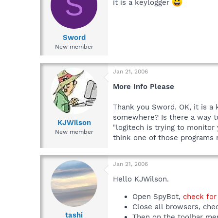
S
it is a keylogger
Sword
New member
Jan 21, 2006
More Info Please
Thank you Sword. OK, it is a
somewhere? Is there a way to 
KJWilson
"logitech is trying to monito
New member
think one of those programs 
Jan 21, 2006
Hello KJWilson.
Open SpyBot,
check for
Close all browsers, che
tashi
Then on the toolbar men