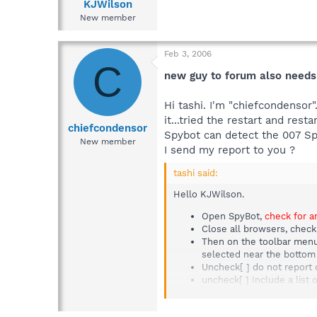
KJWilson
New member
Feb 3, 2006
C
new guy to forum also needs
Hi tashi. I'm "chiefcondensor
it...tried the restart and re
chiefcondensor
Spybot can detect the 007 Spy
New member
I send my report to you ?
tashi said:
Hello KJWilson.
Open SpyBot,
check for a
Close all browsers, check
Then on the toolbar menu 
selected near the botto
Uncheck[ ] do not report 
uncheck[ ] Include a list o
Uncheck[ ] Include uninstal
Now select (near the top)