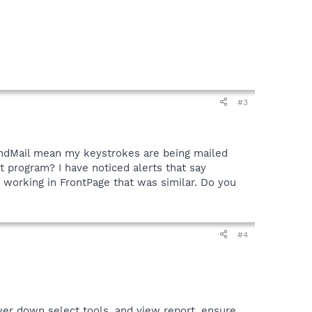
#3
endMail mean my keystrokes are being mailed
t program? I have noticed alerts that say
 working in FrontPage that was similar. Do you
#4
er down select tools, and view report, ensure