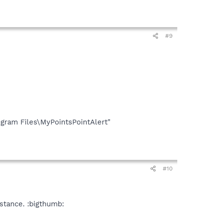
#9
gram Files\MyPointsPointAlert"
#10
stance. :bigthumb: