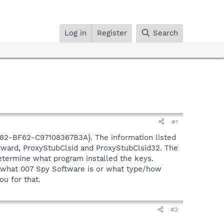
Log in
Register
Search
#1
2-BF62-C97108367B3A}. The information listed
orward, ProxyStubClsid and ProxyStubClsid32. The
etermine what program installed the keys.
e what 007 Spy Software is or what type/how
ou for that.
#2