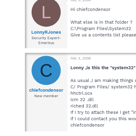
Feb 3, 2006
L
Hi chiefcondensor
What else is in that folder ?
C:\Program Files\System32
LonnyRJones
Give us a contents list pleas
Security Expert-
Emeritus
Feb 3, 2006
C
Lonny ,is this the "system32
As usual ,I am making things d
C/ Program Files/ system32 ha
chiefcondensor
hhctrl.ocx
New member
icm 32 .dll
riched 32.dll
If I try to attach these I get "
If I could contact you this wo
chiefcondensor