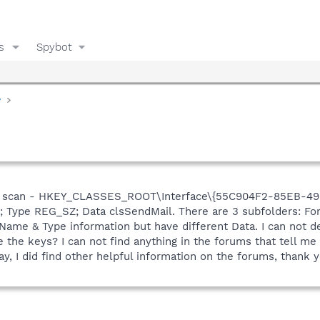
s
Spybot
y
st scan - HKEY_CLASSES_ROOT\Interface\{55C904F2-85EB-498
); Type REG_SZ; Data clsSendMail. There are 3 subfolders: F
Name & Type information but have different Data. I can not d
 the keys? I can not find anything in the forums that tell m
ay, I did find other helpful information on the forums, thank y