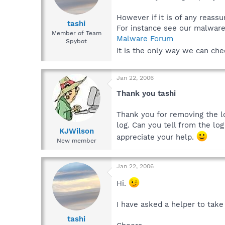
However if it is of any reassu
tashi
For instance see our malwar
Member of Team
Malware Forum
Spybot
It is the only way we can ch
Jan 22, 2006
Thank you tashi
Thank you for removing the log
log. Can you tell from the log
KJWilson
appreciate your help.
New member
Jan 22, 2006
Hi.
I have asked a helper to take
tashi