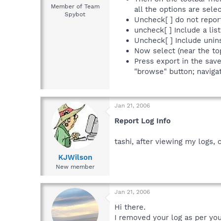
Member of Team
all the options are sel
Spybot
Uncheck[ ] do not repor
uncheck[ ] Include a list
Uncheck[ ] Include uninst
Now select (near the to
Press export in the sav
"browse" button; navigat
Jan 21, 2006
Report Log Info
tashi, after viewing my logs,
KJWilson
New member
Jan 21, 2006
Hi there.
I removed your log as per you