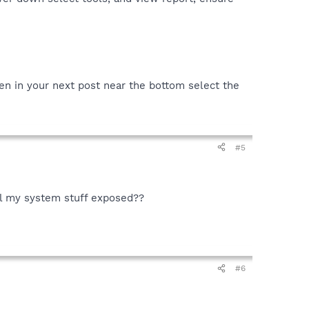
en in your next post near the bottom select the
#5
all my system stuff exposed??
#6