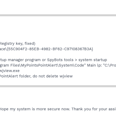
egistry key, fixed)
ace\{55C904F2-85EB-4982-BF62-C97108367B3A}
artup manager program or SpyBots tools > system startup
ram Files\MyPointsPointAlert\System\Code" Main lp: "C:\Pro
wjview.exe
ointAlert folder, do not delete wjview
. Hope my system is more secure now. Thank you for your assi