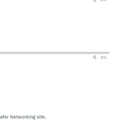
#14
#15
Safer Networking site.