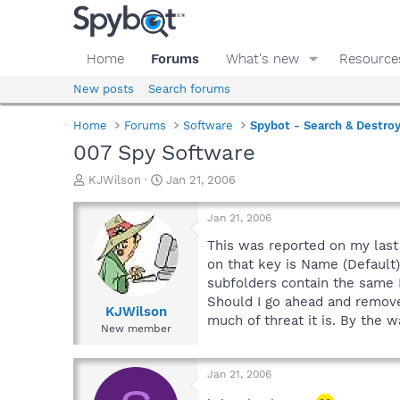
Home
Forums
What's new
Resource
New posts
Search forums
Home
Forums
Software
Spybot - Search & Destro
007 Spy Software
T
S
KJWilson
Jan 21, 2006
h
t
r
a
Jan 21, 2006
e
r
a
t
This was reported on my la
d
d
on that key is Name (Default
s
a
subfolders contain the same 
t
t
Should I go ahead and remove
a
e
KJWilson
much of threat it is. By the w
r
New member
t
e
r
Jan 21, 2006