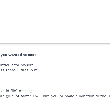
e
" you wanted to see?
ifficult for myself.
s these 3 files in it:
invalid file" message!
uld go a lot faster. I will hire you, or make a donation to the 