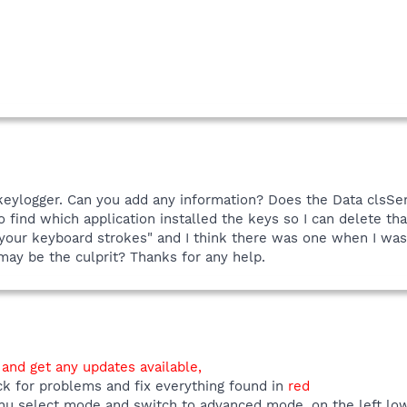
 keylogger. Can you add any information? Does the Data clsS
find which application installed the keys so I can delete tha
r your keyboard strokes" and I think there was one when I was
may be the culprit? Thanks for any help.
 and get any updates available,
ck for problems and fix everything found in
red
u select mode and switch to advanced mode, on the left low