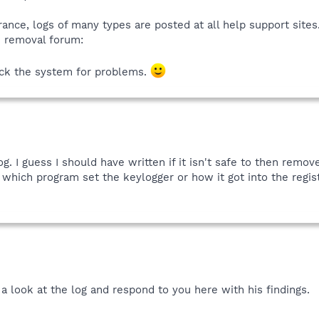
rance, logs of many types are posted at all help support sites
e removal forum:
eck the system for problems.
. I guess I should have written if it isn't safe to then remov
 which program set the keylogger or how it got into the registr
 a look at the log and respond to you here with his findings.