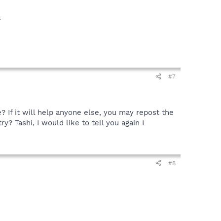
.
#7
e? If it will help anyone else, you may repost the
y? Tashi, I would like to tell you again I
#8