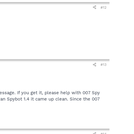
next post near the bottom select the "browse" button;
#12
#13
ssage. If you get it, please help with 007 Spy
an Spybot 1.4 it came up clean. Since the 007