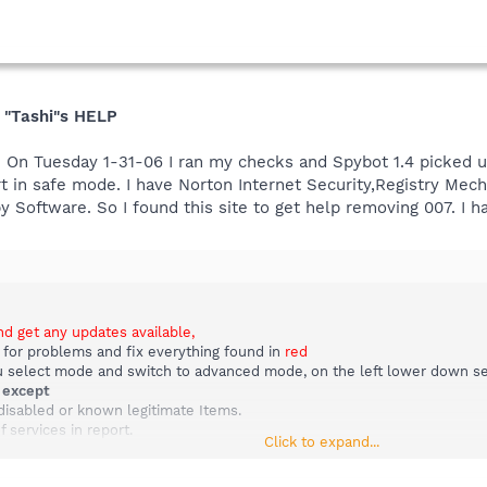
 "Tashi"s HELP
". On Tuesday 1-31-06 I ran my checks and Spybot 1.4 picked 
start in safe mode. I have Norton Internet Security,Registry Me
 Software. So I found this site to get help removing 007. I h
nd get any updates available,
 for problems and fix everything found in
red
select mode and switch to advanced mode, on the left lower down selec
m
except
disabled or known legitimate Items.
f services in report.
Click to expand...
l list in report.
 view report.