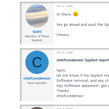
Press export in the save 
navigate to and attach or 
Feb 3, 2006
Hi there.
Yes go ahead and post the S
tashi
Cheers.
Member of Team
Spybot
Feb 3, 2006
C
chiefcondensor Spybot repor
tashi,
let me know if my Spybot reor
chiefcondensor
Software removal, and any ot
New member
Spy Software appeared I get 
Thanks
chiefcondensor