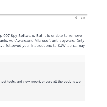
#11
up 007 Spy Software. But it is unable to remove
chanic, Ad-Aware,and Microsoft anti spyware. Only
ave followed your instructions to KJWilson....may
t tools, and view report, ensure all the options are