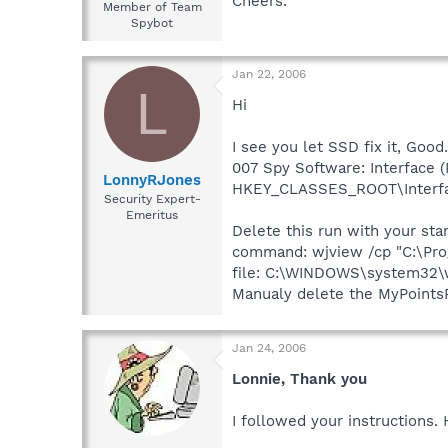
Cheers.
Member of Team
Spybot
Jan 22, 2006
L
Hi
I see you let SSD fix it, Good.
007 Spy Software: Interface (R
LonnyRJones
HKEY_CLASSES_ROOT\Interf
Security Expert-
Emeritus
Delete this run with your st
command: wjview /cp "C:\Prog
file: C:\WINDOWS\system32\
Manualy delete the MyPointsP
Jan 24, 2006
Lonnie, Thank you
I followed your instructions