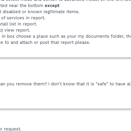
ected near the bottom
except
t disabled or known legitimate Items.
 of services in report.
all list in report.
p) view report.
e in box choose a place such as your my documents folder, th
e to and attach or post that report please.
 can you remove them? I don't know that it is "safe" to have 
r request.