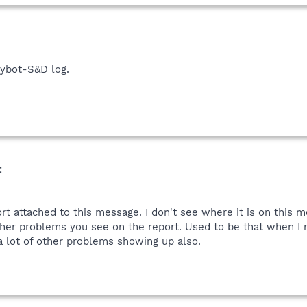
in box choose a place such as your my documents folder, then in your 
post that report please.
pybot-S&D log.
t
t attached to this message. I don't see where it is on this me
her problems you see on the report. Used to be that when I r
a lot of other problems showing up also.