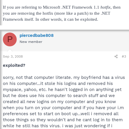
If you are referring to Microsoft .NET Framework 1.1
hotfix
, then
you are removing the hotfix (more like a patch) to the .NET
Framework itself. In other words, it can be exploited.
piercedbabe808
P
New member
Sep 3, 2008
#3
exploited?
sorry, not that computer literate. my boyfriend has a virus
on his computer...it stole his logins and removed his
myspace, yahoo, etc. he hasn't logged in on anything yet
but he does use his computer to search stuff and we
created all new logins on my computer and you know
when you turn on your computer and if you have your i.m
preferences set to start on boot up...well i removed all
those things so they wouldn't and he cant log in to them
while he still has this virus. i was just wondering if i