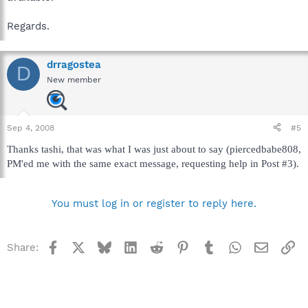
Regards.
drragostea
D
New member
Sep 4, 2008
#5
Thanks tashi, that was what I was just about to say (piercedbabe808,
PM'ed me with the same exact message, requesting help in Post #3).
You must log in or register to reply here.
Facebook
X
Bluesky
LinkedIn
Reddit
Pinterest
Tumblr
WhatsApp
Email
Li
Share: