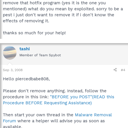
remove that hotfix program (yes it is the one you
mentioned) what do you mean by exploited. sorry to be a
pest i just don't want to remove it if i don't know the
effects of removing it.
thanks so much for your help!
tashi
Member of Team Spybot
Sep 3, 2008
#4
Hello piercedbabe808,
Please don't remove anything. Instead, follow the
procedure in this link:
"BEFORE you POST"(READ this
Procedure BEFORE Requesting Assistance)
Then start your own thread in the
Malware Removal
Forum
where a helper will advise you as soon as
available.