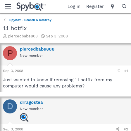
Log in
Register
Spybot - Search & Destroy
1.1 hotfix
T
S
piercedbabe808
Sep 3, 2008
h
t
r
a
piercedbabe808
P
e
r
New member
a
t
d
d
s
a
Sep 3, 2008
#1
t
t
a
e
Just wanted to know if removing 1.1 hotfix from my
r
computer would cause any problems?
t
e
r
drragostea
D
New member
Sep 3, 2008
#2