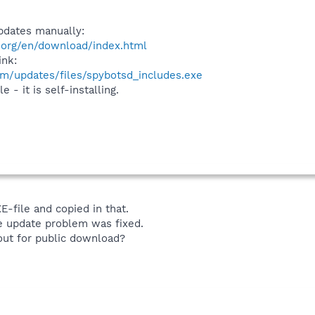
pdates manually:
.org/en/download/index.html
ink:
m/updates/files/spybotsd_includes.exe
 - it is self-installing.
EXE-file and copied in that.
e update problem was fixed.
n out for public download?