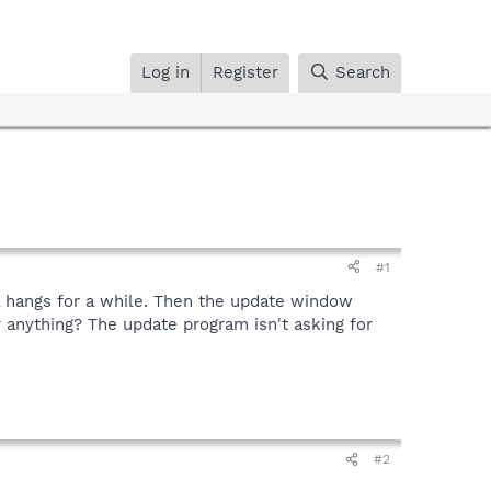
Log in
Register
Search
#1
ll hangs for a while. Then the update window
or anything? The update program isn't asking for
#2