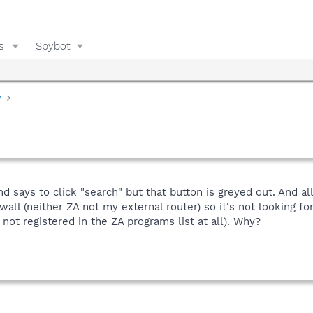
s
Spybot
y
 says to click "search" but that button is greyed out. And a
ewall (neither ZA not my external router) so it's not looking f
not registered in the ZA programs list at all). Why?