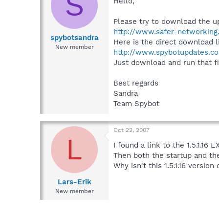
S
Hello,
Please try to download the u
http://www.safer-networking
spybotsandra
Here is the direct download l
New member
http://www.spybotupdates.co
Just download and run that file
Best regards
Sandra
Team Spybot
Oct 22, 2007
L
I found a link to the 1.5.1.16 
Then both the startup and th
Why isn't this 1.5.1.16 versio
Lars-Erik
New member