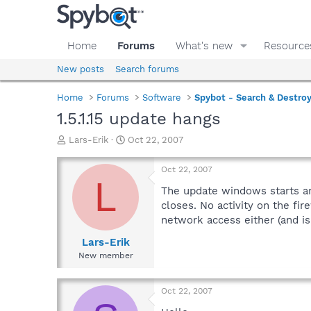
Home
Forums
What's new
Resource
New posts
Search forums
Home
Forums
Software
Spybot - Search & Destro
1.5.1.15 update hangs
T
S
Lars-Erik
Oct 22, 2007
h
t
r
a
Oct 22, 2007
e
r
L
a
t
The update windows starts and
d
d
closes. No activity on the fir
s
a
network access either (and is 
t
t
a
e
Lars-Erik
r
New member
t
e
r
Oct 22, 2007