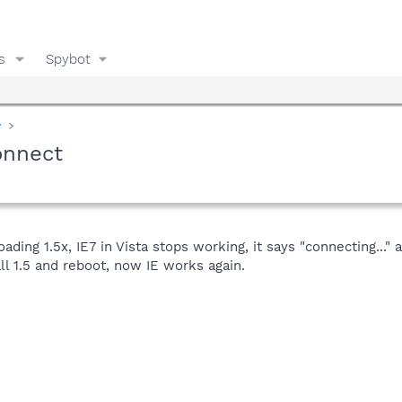
s
Spybot
y
connect
loading 1.5x, IE7 in Vista stops working, it says "connecting..."
all 1.5 and reboot, now IE works again.