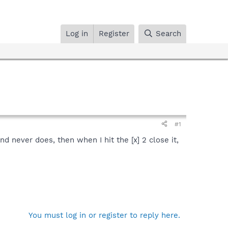
Log in
Register
Search
#1
 and never does, then when I hit the [x] 2 close it,
You must log in or register to reply here.