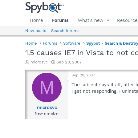
Home
Forums
What's new
Resource
New posts
Search forums
Home
Forums
Software
Spybot - Search & Destro
1.5 causes IE7 in Vista to not 
T
S
microsvc
Sep 20, 2007
h
t
r
a
Sep 20, 2007
e
r
M
a
t
The subject says it all, after 
d
d
I get not responding, I uninst
s
a
t
t
a
e
microsvc
r
New member
t
e
r