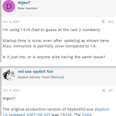
drgeo7
D
New member
Oct 4, 2007
#10
I'm using 1.5.14 (had to guess at the last 2 numbers)
Startup time is slow, even after updating as shown here.
Also, immunize is painfully slow compared to 1.4.
Is it just me, or is anyone else having the same issue?
md usa spybot fan
Spybot Advisor Team [Retired]
Oct 4, 2007
#11
drgeo7:
The original production version of SpybotSD.exe (
Spybot
1.5 released 2007-09-03
) was 1.5.1.15. The
fixed