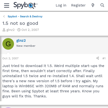
Log in
Register
Spybot - Search & Destroy
1.5 not so good
T
S
glnz2
Oct 2, 2007
h
t
r
a
glnz2
G
e
r
New member
a
t
d
d
s
a
Oct 2, 2007
#1
t
t
a
e
Just tried to download it 1.5. Weird multiple start-ups the
r
first time, then wouldn't start correctly after. Finally
t
uninstalled 1.5 twice and re-installed 1.4. Shall wait until
e
there's a new new version of 1.5 before I try again. My
r
laptop is Win98SE with 320MB of RAM and normally runs
fine. Been using Spybot at least three years. Know you
guys will fix this. Thanks.