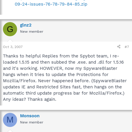
09-24-issues-76-78-79-84-85.zip
glnz2
G
New member
Oct 3, 2007
#7
Thanks to helpful Replies from the Spybot team, I re-
loaded 1.5.15 and then subbed the .exe. and .dll for 1.5.16
and it's working. HOWEVER, now my SpywareBlaster
hangs when it tries to update the Protections for
Mozilla/Firefox. Never happened before. (SpywareBlaster
updates IE and Restricted Sites fast, then hangs on the
automatic third update progress bar for Mozilla/Firefox.)
Any ideas? Thanks again.
Monsoon
M
New member