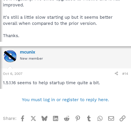
improved.
It's still a little slow starting up but it seems better
overall when compared to the prior version.
Thanks.
mcunix
New member
Oct 6, 2007
#14
1.5.1.16 seems to help startup time quite a bit.
You must log in or register to reply here.
Facebook
X
Bluesky
LinkedIn
Reddit
Pinterest
Tumblr
WhatsApp
Email
Li
Share: