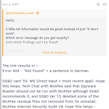
Oct 3, 2007
#8
spybotsandra said:
Hello,
A little bit information would be great instead of just "it don't
work".
Which error message do you get exactly?
And which findings can't be fixed?
Best regards
Click to expand...
Sandra
Team Spybot
The link results in :-
Error 404 - "Not Found" + a sentence in German.
SS&D cant 'fix' MS Direct Input + most recent appli. Hope
this helps. Tech Chat with McAfee said that Spyware
Blaster should not be run with McAfee although SS&D
recommends it, and SS&D Ver 1.5 deleted some of the
McAfee residual files not removed from its uninstall.
McAfee Internet Security Suite V8. hope this helps -