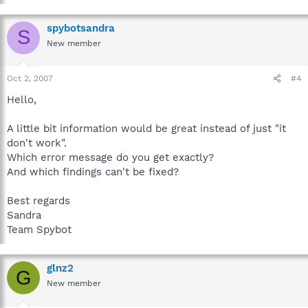
spybotsandra
S
New member
Oct 2, 2007
#4
Hello,
A little bit information would be great instead of just "it
don't work".
Which error message do you get exactly?
And which findings can't be fixed?
Best regards
Sandra
Team Spybot
glnz2
G
New member