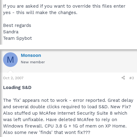
If you are asked if you want to override this files enter
yes - this will make the changes.
Best regards
Sandra
Team Spybot
Monsoon
M
New member
Oct 2, 2007
#3
Loading S&D
The 'fix' appears not to work - error reported. Great delay
and several double clicks required to load S&D. New Fix?
Also stuffed up McAfee Internet Security Suite 8 which
was left unfixable. Have deleted McAfee to rely on
Windows firewall. CPU 3.8 G + 1G of mem on XP Home.
Also some new 'finds' that wont fix???