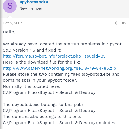
spybotsandra
S
New member
Oct 2, 2007
#2
Hello,
We already have located the startup problems in Spybot
S&D version 1.5 and fixed it:
http://forums.spybot.info/project.php?issueid=85
Here is the download file for the fix:
http://www.safer-networking.org/file...8-79-84-85.zip
Please store the two containing files (spybotsd.exe and
domains.sbs) in your Spybot folder.
Normally it is located here:
C:\Program Files\Spybot - Search & Destroy
The spybotsd.exe belongs to this path:
C:\Program Files\Spybot - Search & Destroy
The domains.sbs belongs to this one:
C:\Program Files\Spybot - Search & Destroy\Includes