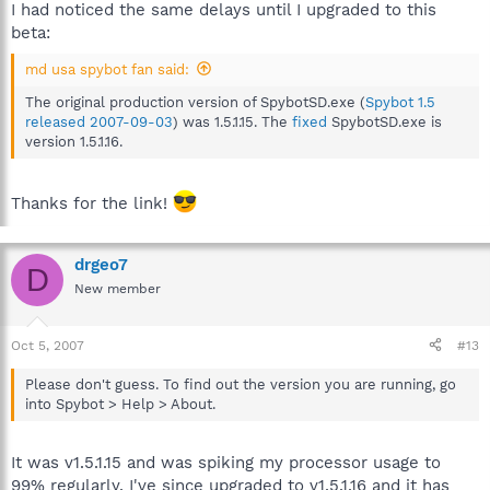
I had noticed the same delays until I upgraded to this
beta:
md usa spybot fan said:
The original production version of SpybotSD.exe (
Spybot 1.5
released 2007-09-03
) was 1.5.1.15. The
fixed
SpybotSD.exe is
version 1.5.1.16.
Thanks for the link!
drgeo7
D
New member
Oct 5, 2007
#13
Please don't guess. To find out the version you are running, go
into Spybot > Help > About.
It was v1.5.1.15 and was spiking my processor usage to
99% regularly. I've since upgraded to v1.5.1.16 and it has