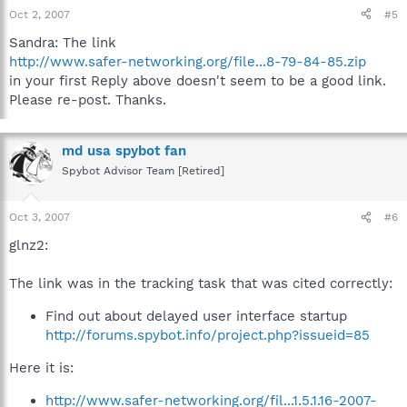
Oct 2, 2007
#5
Sandra: The link
http://www.safer-networking.org/file...8-79-84-85.zip
in your first Reply above doesn't seem to be a good link.
Please re-post. Thanks.
md usa spybot fan
Spybot Advisor Team [Retired]
Oct 3, 2007
#6
glnz2:
The link was in the tracking task that was cited correctly:
Find out about delayed user interface startup
http://forums.spybot.info/project.php?issueid=85
Here it is:
http://www.safer-networking.org/fil...1.5.1.16-2007-