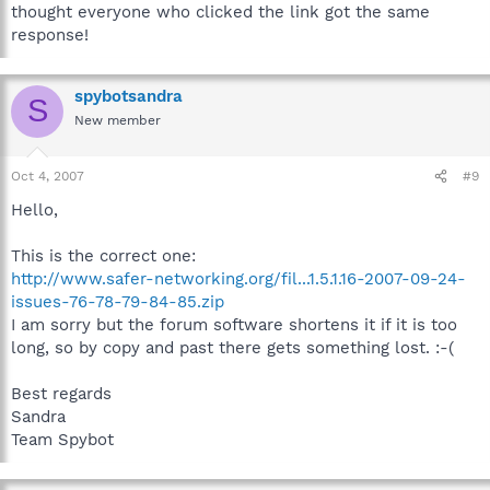
thought everyone who clicked the link got the same
response!
spybotsandra
S
New member
Oct 4, 2007
#9
Hello,
This is the correct one:
http://www.safer-networking.org/fil...1.5.1.16-2007-09-24-
issues-76-78-79-84-85.zip
I am sorry but the forum software shortens it if it is too
long, so by copy and past there gets something lost. :-(
Best regards
Sandra
Team Spybot