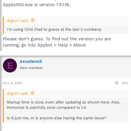
SpybotSD.exe is version 1.5.1.16.
drgeo7 said:
I'm using 1.5.14 (had to guess at the last 2 numbers)
Please don't guess. To find out the version you are
running, go into Spybot > Help > About.
exostencil
E
New member
Oct 4, 2007
#12
drgeo7 said:
Startup time is slow, even after updating as shown here. Also,
immunize is painfully slow compared to 1.4.
Is it just me, or is anyone else having the same issue?