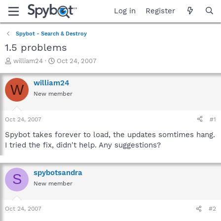
Log in
Register
Spybot - Search & Destroy
1.5 problems
T
S
william24
Oct 24, 2007
h
t
r
a
william24
W
e
r
New member
a
t
d
d
s
a
Oct 24, 2007
#1
t
t
a
e
Spybot takes forever to load, the updates somtimes hang.
r
I tried the fix, didn't help. Any suggestions?
t
e
r
spybotsandra
S
New member
Oct 24, 2007
#2