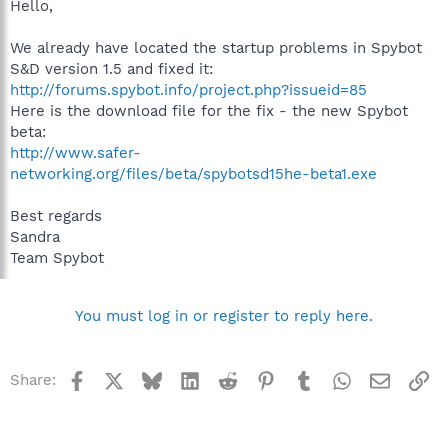
Hello,
We already have located the startup problems in Spybot
S&D version 1.5 and fixed it:
http://forums.spybot.info/project.php?issueid=85
Here is the download file for the fix - the new Spybot
beta:
http://www.safer-
networking.org/files/beta/spybotsd15he-beta1.exe
Best regards
Sandra
Team Spybot
You must log in or register to reply here.
Facebook
X
Bluesky
LinkedIn
Reddit
Pinterest
Tumblr
WhatsApp
Email
Li
Share: