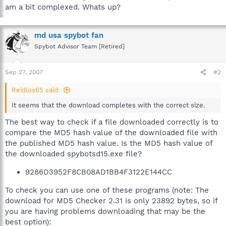
am a bit complexed. Whats up?
md usa spybot fan
Spybot Advisor Team [Retired]
Sep 27, 2007
#2
Reidlos65 said:
It seems that the download completes with the correct size.
The best way to check if a file downloaded correctly is to
compare the MD5 hash value of the downloaded file with
the published MD5 hash value. Is the MD5 hash value of
the downloaded spybotsd15.exe file?
9286D3952F8CB08AD1BB4F3122E144CC
To check you can use one of these programs (note: The
download for MD5 Checker 2.31 is only 23892 bytes, so if
you are having problems downloading that may be the
best option):