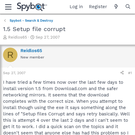
Log in
Register
Spybot - Search & Destroy
1.5 Setup file corrupt
T
S
Reidlos65
Sep 27, 2007
h
t
r
a
Reidlos65
R
e
r
New member
a
t
d
d
s
a
Sep 27, 2007
#1
t
t
a
e
I have tried a few times now over the last few days to
r
install version 1.5 from Download.com and the safer
t
networking mirrors. It seems that the download
e
completes with the correct size. When you attempt to
r
install though using the exe it says something along the
lines of "Setup files Corrupt and says retry basically. Well
this is attempt 4 over the last 2 days and I can't seem to
get it to work. I did a quick scan on the topics and it
doesn't seem that anyone else has had this problem so I