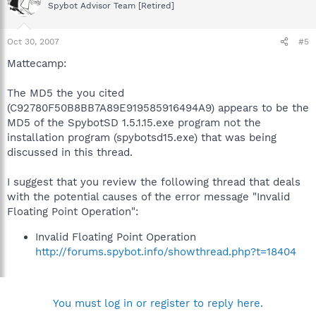
Spybot Advisor Team [Retired]
Oct 30, 2007
#5
Mattecamp:
The MD5 the you cited
(C92780F50B8BB7A89E919585916494A9) appears to be the
MD5 of the SpybotSD 1.5.1.15.exe program not the
installation program (spybotsd15.exe) that was being
discussed in this thread.
I suggest that you review the following thread that deals
with the potential causes of the error message "Invalid
Floating Point Operation":
Invalid Floating Point Operation
http://forums.spybot.info/showthread.php?t=18404
You must log in or register to reply here.