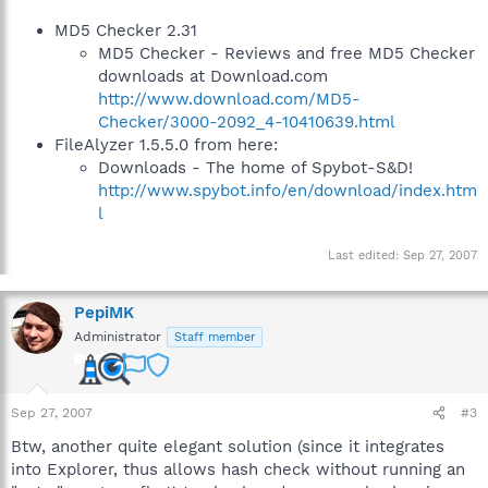
MD5 Checker 2.31
MD5 Checker - Reviews and free MD5 Checker
downloads at Download.com
http://www.download.com/MD5-
Checker/3000-2092_4-10410639.html
FileAlyzer 1.5.5.0 from here:
Downloads - The home of Spybot-S&D!
http://www.spybot.info/en/download/index.htm
l
Last edited:
Sep 27, 2007
PepiMK
Administrator
Staff member
Sep 27, 2007
#3
Btw, another quite elegant solution (since it integrates
into Explorer, thus allows hash check without running an