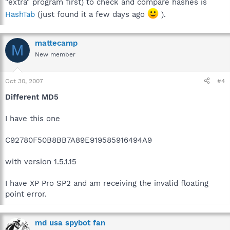
"extra" program first) to check and compare hashes is
HashTab
(just found it a few days ago
).
mattecamp
M
New member
Oct 30, 2007
#4
Different MD5
I have this one
C92780F50B8BB7A89E919585916494A9
with version 1.5.1.15
I have XP Pro SP2 and am receiving the invalid floating
point error.
md usa spybot fan