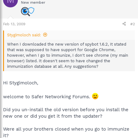
New member
Feb 13, 2009
#2
Stygimoloch said:
When I downloaded the new version of spybot 1.6.2, It stated
that was supposed to have support for Google Chrome,
however, when I go to immunize, I don't see chrome (my main
browser) listed. It doesn't seem to have changed the
immunization database at all. Any suggestions?
Hi Stygimoloch,
welcome to Safer Networking Forums.
Did you un-install the old version before you install the
new one or did you get it from the updater?
Were all your brothers closed when you go to immunize
it?