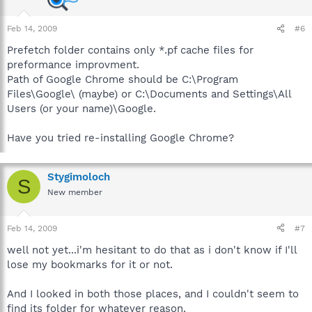
Feb 14, 2009
#6
Prefetch folder contains only *.pf cache files for
preformance improvment.
Path of Google Chrome should be C:\Program
Files\Google\ (maybe) or C:\Documents and Settings\All
Users (or your name)\Google.
Have you tried re-installing Google Chrome?
Stygimoloch
S
New member
Feb 14, 2009
#7
well not yet...i'm hesitant to do that as i don't know if I'll
lose my bookmarks for it or not.
And I looked in both those places, and I couldn't seem to
find its folder for whatever reason.