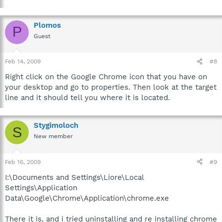
Plomos
P
Guest
Feb 14, 2009
#8
Right click on the Google Chrome icon that you have on
your desktop and go to properties. Then look at the target
line and it should tell you where it is located.
Stygimoloch
S
New member
Feb 16, 2009
#9
I:\Documents and Settings\Liore\Local
Settings\Application
Data\Google\Chrome\Application\chrome.exe
There it is, and i tried uninstalling and re installing chrome