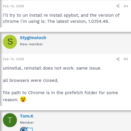
Feb 14, 2009
#4
i'll try to un install re install spybot, and the version of
chrome i'm using is: The latest version, 1.0.154.48.
Stygimoloch
S
New member
Feb 14, 2009
#5
uninstlal, reinstall does not work. same issue.
all browsers were closed,
file path to Chrome is in the prefetch folder for some
reason.
Tom.K
T
Member