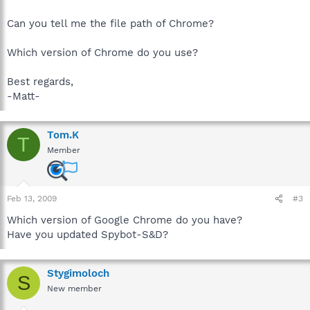
Can you tell me the file path of Chrome?
Which version of Chrome do you use?
Best regards,
-Matt-
Tom.K
T
Member
Feb 13, 2009
#3
Which version of Google Chrome do you have?
Have you updated Spybot-S&D?
Stygimoloch
S
New member