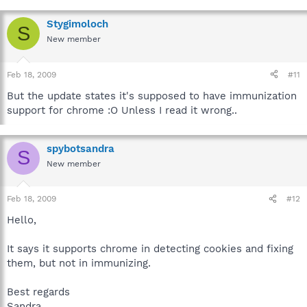
Stygimoloch
S
New member
Feb 18, 2009
#11
But the update states it's supposed to have immunization
support for chrome :O Unless I read it wrong..
spybotsandra
S
New member
Feb 18, 2009
#12
Hello,
It says it supports chrome in detecting cookies and fixing
them, but not in immunizing.
Best regards
Sandra