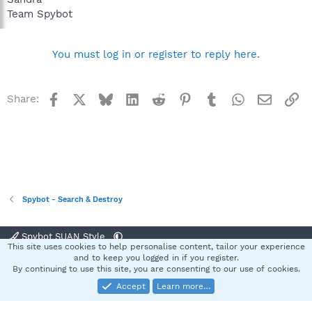
Team Spybot
You must log in or register to reply here.
Facebook
X
Bluesky
LinkedIn
Reddit
Pinterest
Tumblr
WhatsApp
Email
Li
Share:
Spybot - Search & Destroy
Spybot SUAN Style
This site uses cookies to help personalise content, tailor your experience
Contact us
Terms and rules
Privacy policy
Help
Home
R
and to keep you logged in if you register.
S
By continuing to use this site, you are consenting to our use of cookies.
S
Accept
Learn more…
®
Community platform by XenForo
© 2010-2025 XenForo Ltd.