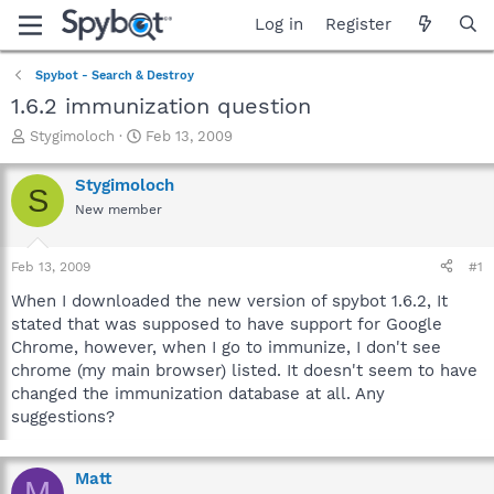
Log in
Register
Spybot - Search & Destroy
1.6.2 immunization question
T
S
Stygimoloch
Feb 13, 2009
h
t
r
a
Stygimoloch
S
e
r
New member
a
t
d
d
s
a
Feb 13, 2009
#1
t
t
a
e
When I downloaded the new version of spybot 1.6.2, It
r
stated that was supposed to have support for Google
t
Chrome, however, when I go to immunize, I don't see
e
chrome (my main browser) listed. It doesn't seem to have
r
changed the immunization database at all. Any
suggestions?
Matt
M