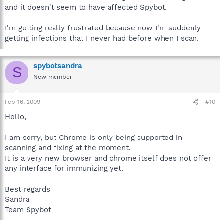
and it doesn't seem to have affected Spybot.
I'm getting really frustrated because now I'm suddenly
getting infections that I never had before when I scan.
spybotsandra
S
New member
Feb 16, 2009
#10
Hello,
I am sorry, but Chrome is only being supported in
scanning and fixing at the moment.
It is a very new browser and chrome itself does not offer
any interface for immunizing yet.
Best regards
Sandra
Team Spybot