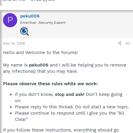
peku006
P
Emeritus- Security Expert
Sep 16, 2008
#2
Hello and Welcome to the forums!
My name is
peku006
and I will be helping you to remove
any infection(s) that you may have.
Please observe these rules while we work:
If you don't know,
stop and ask!
Don't keep going
on.
Please reply to this thread. Do not start a new topic.
Please continue to respond until I give you the "All
Clear"
If you follow these instructions, everything should go