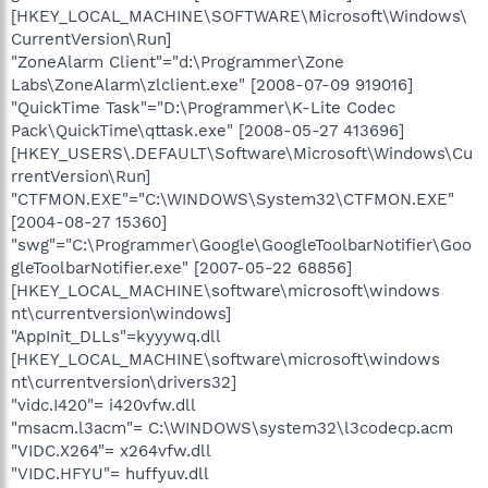
[HKEY_LOCAL_MACHINE\SOFTWARE\Microsoft\Windows\
CurrentVersion\Run]
"ZoneAlarm Client"="d:\Programmer\Zone
Labs\ZoneAlarm\zlclient.exe" [2008-07-09 919016]
"QuickTime Task"="D:\Programmer\K-Lite Codec
Pack\QuickTime\qttask.exe" [2008-05-27 413696]
[HKEY_USERS\.DEFAULT\Software\Microsoft\Windows\Cu
rrentVersion\Run]
"CTFMON.EXE"="C:\WINDOWS\System32\CTFMON.EXE"
[2004-08-27 15360]
"swg"="C:\Programmer\Google\GoogleToolbarNotifier\Goo
gleToolbarNotifier.exe" [2007-05-22 68856]
[HKEY_LOCAL_MACHINE\software\microsoft\windows
nt\currentversion\windows]
"AppInit_DLLs"=kyyywq.dll
[HKEY_LOCAL_MACHINE\software\microsoft\windows
nt\currentversion\drivers32]
"vidc.I420"= i420vfw.dll
"msacm.l3acm"= C:\WINDOWS\system32\l3codecp.acm
"VIDC.X264"= x264vfw.dll
"VIDC.HFYU"= huffyuv.dll