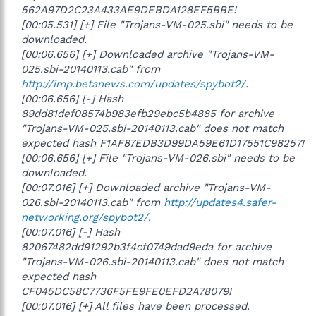
562A97D2C23A433AE9DEBDA128EF5BBE!
[00:05.531] [+] File "Trojans-VM-025.sbi" needs to be
downloaded.
[00:06.656] [+] Downloaded archive "Trojans-VM-
025.sbi-20140113.cab" from
http://imp.betanews.com/updates/spybot2/
.
[00:06.656] [-] Hash
89dd81def08574b983efb29ebc5b4885 for archive
"Trojans-VM-025.sbi-20140113.cab" does not match
expected hash F1AF87EDB3D99DA59E61D17551C98257!
[00:06.656] [+] File "Trojans-VM-026.sbi" needs to be
downloaded.
[00:07.016] [+] Downloaded archive "Trojans-VM-
026.sbi-20140113.cab" from
http://updates4.safer-
networking.org/spybot2/
.
[00:07.016] [-] Hash
82067482dd91292b3f4cf0749dad9eda for archive
"Trojans-VM-026.sbi-20140113.cab" does not match
expected hash
CF045DC58C7736F5FE9FE0EFD2A78079!
[00:07.016] [+] All files have been processed.