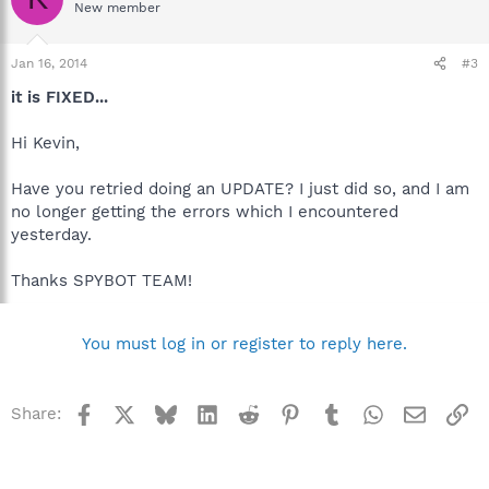
New member
Jan 16, 2014
#3
it is FIXED...
Hi Kevin,
Have you retried doing an UPDATE? I just did so, and I am
no longer getting the errors which I encountered
yesterday.
Thanks SPYBOT TEAM!
You must log in or register to reply here.
Facebook
X
Bluesky
LinkedIn
Reddit
Pinterest
Tumblr
WhatsApp
Email
Li
Share: