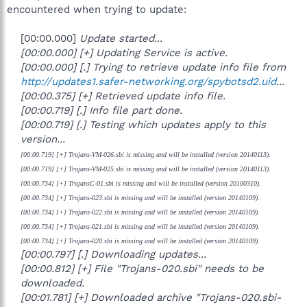
encountered when trying to update:
[00:00.000]
Update started...
[00:00.000] [+] Updating Service is active.
[00:00.000] [.] Trying to retrieve update info file from
http://updates1.safer-networking.org/spybotsd2.uid
...
[00:00.375] [+] Retrieved update info file.
[00:00.719] [.] Info file part done.
[00:00.719] [.] Testing which updates apply to this
version...
[00:00.719] [+] Trojans-VM-026.sbi is missing and will be installed (version 20140113).
[00:00.719] [+] Trojans-VM-025.sbi is missing and will be installed (version 20140113).
[00:00.734] [+] TrojansC-01.sbi is missing and will be installed (version 20100310).
[00:00.734] [+] Trojans-023.sbi is missing and will be installed (version 20140109).
[00:00.734] [+] Trojans-022.sbi is missing and will be installed (version 20140109).
[00:00.734] [+] Trojans-021.sbi is missing and will be installed (version 20140109).
[00:00.734] [+] Trojans-020.sbi is missing and will be installed (version 20140109).
[00:00.797] [.] Downloading updates...
[00:00.812] [+] File "Trojans-020.sbi" needs to be
downloaded.
[00:01.781] [+] Downloaded archive "Trojans-020.sbi-