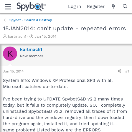
Log in
Register
Spybot - Search & Destroy
15JAN2014: can't update - repeated errors
T
S
karlmach1
Jan 15, 2014
h
t
r
a
karlmach1
K
e
r
New member
a
t
d
d
s
a
Jan 15, 2014
#1
t
t
a
e
System Info: Windows XP Professional SP3 with all
r
Microsoft patches up-to-date:
t
e
I've been trying to UPDATE SpybotS&D v2.2 many times
r
today, but it fails to completely update. SO, I completely
uninstalled SpybotS&D v2.2, removed all traces of it from
hard-drive and the windows registry: then I downloaded
the program again, installed it, and tried updating it...
same problem! Listed below are the ERRORS