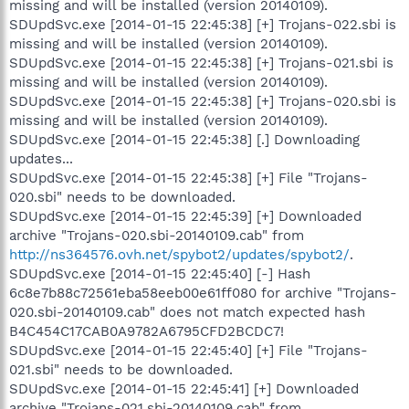
missing and will be installed (version 20140109).
SDUpdSvc.exe [2014-01-15 22:45:38] [+] Trojans-022.sbi is
missing and will be installed (version 20140109).
SDUpdSvc.exe [2014-01-15 22:45:38] [+] Trojans-021.sbi is
missing and will be installed (version 20140109).
SDUpdSvc.exe [2014-01-15 22:45:38] [+] Trojans-020.sbi is
missing and will be installed (version 20140109).
SDUpdSvc.exe [2014-01-15 22:45:38] [.] Downloading
updates...
SDUpdSvc.exe [2014-01-15 22:45:38] [+] File "Trojans-
020.sbi" needs to be downloaded.
SDUpdSvc.exe [2014-01-15 22:45:39] [+] Downloaded
archive "Trojans-020.sbi-20140109.cab" from
http://ns364576.ovh.net/spybot2/updates/spybot2/
.
SDUpdSvc.exe [2014-01-15 22:45:40] [-] Hash
6c8e7b88c72561eba58eeb00e61ff080 for archive "Trojans-
020.sbi-20140109.cab" does not match expected hash
B4C454C17CAB0A9782A6795CFD2BCDC7!
SDUpdSvc.exe [2014-01-15 22:45:40] [+] File "Trojans-
021.sbi" needs to be downloaded.
SDUpdSvc.exe [2014-01-15 22:45:41] [+] Downloaded
archive "Trojans-021.sbi-20140109.cab" from