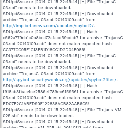
SDUpdSvc.exe [2014-01-15 22:45:44] [+] File "TrojansC-
03.sbi" needs to be downloaded.
SDUpdSvc.exe [2014-01-15 22:45:45] [+] Downloaded
archive "TrojansC-03.sbi-20140109.cab" from
http://imp.betanews.com/updates/spybot2/
.
SDUpdSvc.exe [2014-01-15 22:45:45] [-] Hash
c562a779cb1c0b8bca72afacd59cdab7 for archive "TrojansC-
03.sbi-20140109.cab" does not match expected hash
CC377CC95F1C13FB1D18CC1D2D04F086!
SDUpdSvc.exe [2014-01-15 22:45:45] [+] File "TrojansC-
05.sbi" needs to be downloaded.
SDUpdSvc.exe [2014-01-15 22:45:48] [+] Downloaded
archive "TrojansC-05.sbi-20140109.cab" from
http://spybot.securitywonks.org/updates/spybot2files/
.
SDUpdSvc.exe [2014-01-15 22:45:48] [-] Hash
f918ab3fbaa4ce2586ef789ec6159561 for archive "TrojansC-
05.sbi-20140109.cab" does not match expected hash
ED07F2C1ABFD90E122838ACB82AAB6C5!
SDUpdSvc.exe [2014-01-15 22:45:48] [+] File "Trojans-VM-
025.sbi" needs to be downloaded.
SDUpdSvc.exe [2014-01-15 22:45:48] [+] Downloaded
archive "Trojans-VM-025.sbi-20140113.cab" from