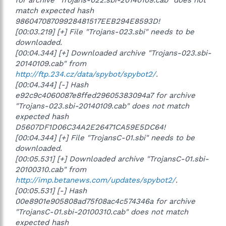
match expected hash
98604708709928481517EEB294E8593D!
[00:03.219] [+] File "Trojans-023.sbi" needs to be
downloaded.
[00:04.344] [+] Downloaded archive "Trojans-023.sbi-
20140109.cab" from
http://ftp.234.cz/data/spybot/spybot2/
.
[00:04.344] [-] Hash
e92c9c4060087e8ffed29605383094a7 for archive
"Trojans-023.sbi-20140109.cab" does not match
expected hash
D5607DF1D06C34A2E26471CA59E5DC64!
[00:04.344] [+] File "TrojansC-01.sbi" needs to be
downloaded.
[00:05.531] [+] Downloaded archive "TrojansC-01.sbi-
20100310.cab" from
http://imp.betanews.com/updates/spybot2/
.
[00:05.531] [-] Hash
00e8901e905808ad75f08ac4c574346a for archive
"TrojansC-01.sbi-20100310.cab" does not match
expected hash