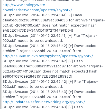
http://www.antispyware-
downloadserver.com/updates/spybot2/
.
SDUpdSvc.exe [2014-01-15 22:45:41] [-] Hash
d1aa0ec8db2380ff16538af9ec804036 for archive "Trojans-
021.sbi-20140109.cab" does not match expected hash
9AB2E01473D8A34A0D11672734F9FD54!
SDUpdSvc.exe [2014-01-15 22:45:41] [+] File "Trojans-
022.sbi" needs to be downloaded.
SDUpdSvc.exe [2014-01-15 22:45:42] [+] Downloaded
archive "Trojans-022.sbi-20140109.cab" from
http://ns364576.ovh.net/spybot2/updates/spybot2/
.
SDUpdSvc.exe [2014-01-15 22:45:42] [-] Hash
0ea0d886f0a74c10388a31ff77aacd97 for archive "Trojans-
022.sbi-20140109.cab" does not match expected hash
98604708709928481517EEB294E8593D!
SDUpdSvc.exe [2014-01-15 22:45:42] [+] File "Trojans-
023.sbi" needs to be downloaded.
SDUpdSvc.exe [2014-01-15 22:45:43] [+] Downloaded
archive "Trojans-023.sbi-20140109.cab" from
http://updates4.safer-networking.org/spybot2/
.
SDUpdSvc.exe [2014-01-15 22:45:43] [-] Hash