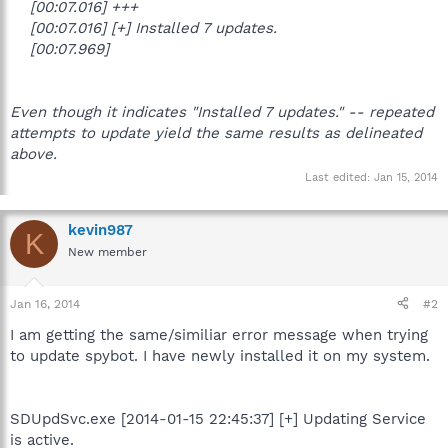
[00:07.016] +++
[00:07.016] [+] Installed 7 updates.
[00:07.969]
Even though it indicates "Installed 7 updates." -- repeated
attempts to update yield the same results as delineated
above.
Last edited:
Jan 15, 2014
kevin987
K
New member
Jan 16, 2014
#2
I am getting the same/similiar error message when trying
to update spybot. I have newly installed it on my system.
SDUpdSvc.exe [2014-01-15 22:45:37] [+] Updating Service
is active.