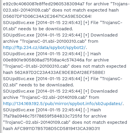
e92c9c4060087e8ffed29605383094a7 for archive "Trojans-
023.sbi-20140109.cab" does not match expected hash
D5607DF1D06C34A2E26471CA59E5DC64!
SDUpdSvc.exe [2014-01-15 22:45:43] [+] File "TrojansC-
01.sbi" needs to be downloaded.
SDUpdSvc.exe [2014-01-15 22:45:44] [+] Downloaded
archive "TrojansC-01.sbi-20100310.cab" from
http://ftp.234.cz/data/spybot/spybot2/
.
SDUpdSvc.exe [2014-01-15 22:45:44] [-] Hash
00e8901e905808ad75f08ac4c574346a for archive
"TrojansC-01.sbi-20100310.cab" does not match expected
hash 562A97D2C23A433AE9DEBDA128EF5BBE!
SDUpdSvc.exe [2014-01-15 22:45:44] [+] File "TrojansC-
02.sbi" needs to be downloaded.
SDUpdSvc.exe [2014-01-15 22:45:44] [+] Downloaded
archive "TrojansC-02.sbi-20140109.cab" from
http://134.169.192.5/pub/mirror/spybot.info/sb2updates/
.
SDUpdSvc.exe [2014-01-15 22:45:44] [-] Hash
7fa79a0946c75178659f584833c725fd for archive
"TrojansC-02.sbi-20140109.cab" does not match expected
hash AFC9911D7B5708D5CD5819413CA39D31!