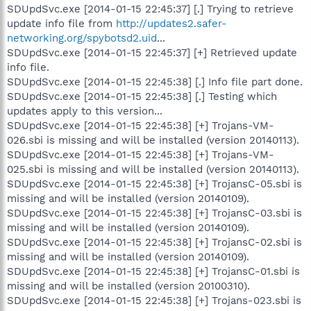
SDUpdSvc.exe [2014-01-15 22:45:37] [.] Trying to retrieve
update info file from
http://updates2.safer-
networking.org/spybotsd2.uid
...
SDUpdSvc.exe [2014-01-15 22:45:37] [+] Retrieved update
info file.
SDUpdSvc.exe [2014-01-15 22:45:38] [.] Info file part done.
SDUpdSvc.exe [2014-01-15 22:45:38] [.] Testing which
updates apply to this version...
SDUpdSvc.exe [2014-01-15 22:45:38] [+] Trojans-VM-
026.sbi is missing and will be installed (version 20140113).
SDUpdSvc.exe [2014-01-15 22:45:38] [+] Trojans-VM-
025.sbi is missing and will be installed (version 20140113).
SDUpdSvc.exe [2014-01-15 22:45:38] [+] TrojansC-05.sbi is
missing and will be installed (version 20140109).
SDUpdSvc.exe [2014-01-15 22:45:38] [+] TrojansC-03.sbi is
missing and will be installed (version 20140109).
SDUpdSvc.exe [2014-01-15 22:45:38] [+] TrojansC-02.sbi is
missing and will be installed (version 20140109).
SDUpdSvc.exe [2014-01-15 22:45:38] [+] TrojansC-01.sbi is
missing and will be installed (version 20100310).
SDUpdSvc.exe [2014-01-15 22:45:38] [+] Trojans-023.sbi is