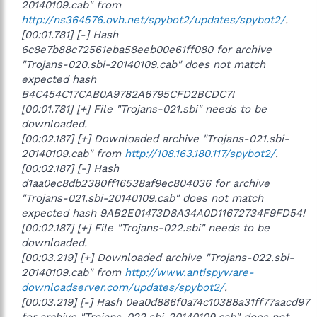
20140109.cab" from
http://ns364576.ovh.net/spybot2/updates/spybot2/
.
[00:01.781] [-] Hash
6c8e7b88c72561eba58eeb00e61ff080 for archive
"Trojans-020.sbi-20140109.cab" does not match
expected hash
B4C454C17CAB0A9782A6795CFD2BCDC7!
[00:01.781] [+] File "Trojans-021.sbi" needs to be
downloaded.
[00:02.187] [+] Downloaded archive "Trojans-021.sbi-
20140109.cab" from
http://108.163.180.117/spybot2/
.
[00:02.187] [-] Hash
d1aa0ec8db2380ff16538af9ec804036 for archive
"Trojans-021.sbi-20140109.cab" does not match
expected hash 9AB2E01473D8A34A0D11672734F9FD54!
[00:02.187] [+] File "Trojans-022.sbi" needs to be
downloaded.
[00:03.219] [+] Downloaded archive "Trojans-022.sbi-
20140109.cab" from
http://www.antispyware-
downloadserver.com/updates/spybot2/
.
[00:03.219] [-] Hash 0ea0d886f0a74c10388a31ff77aacd97
for archive "Trojans-022.sbi-20140109.cab" does not