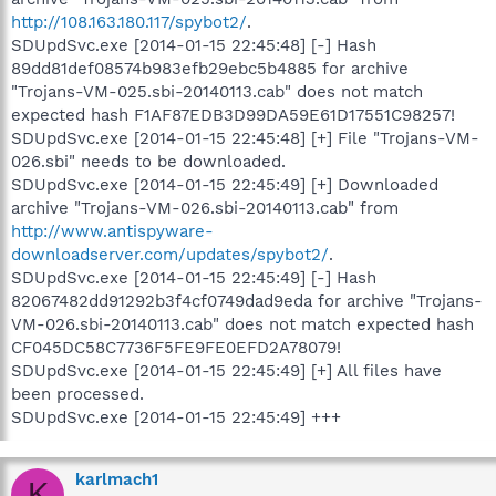
http://108.163.180.117/spybot2/
.
SDUpdSvc.exe [2014-01-15 22:45:48] [-] Hash
89dd81def08574b983efb29ebc5b4885 for archive
"Trojans-VM-025.sbi-20140113.cab" does not match
expected hash F1AF87EDB3D99DA59E61D17551C98257!
SDUpdSvc.exe [2014-01-15 22:45:48] [+] File "Trojans-VM-
026.sbi" needs to be downloaded.
SDUpdSvc.exe [2014-01-15 22:45:49] [+] Downloaded
archive "Trojans-VM-026.sbi-20140113.cab" from
http://www.antispyware-
downloadserver.com/updates/spybot2/
.
SDUpdSvc.exe [2014-01-15 22:45:49] [-] Hash
82067482dd91292b3f4cf0749dad9eda for archive "Trojans-
VM-026.sbi-20140113.cab" does not match expected hash
CF045DC58C7736F5FE9FE0EFD2A78079!
SDUpdSvc.exe [2014-01-15 22:45:49] [+] All files have
been processed.
SDUpdSvc.exe [2014-01-15 22:45:49] +++
karlmach1
K