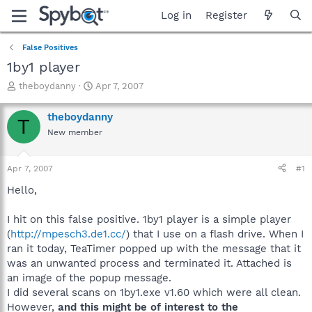
Log in
Register
False Positives
1by1 player
T
S
theboydanny
Apr 7, 2007
h
t
r
a
theboydanny
T
e
r
New member
a
t
d
d
s
a
Apr 7, 2007
#1
t
t
a
e
Hello,
r
t
I hit on this false positive. 1by1 player is a simple player
e
(
http://mpesch3.de1.cc/
) that I use on a flash drive. When I
r
ran it today, TeaTimer popped up with the message that it
was an unwanted process and terminated it. Attached is
an image of the popup message.
I did several scans on 1by1.exe v1.60 which were all clean.
However,
and this might be of interest to the