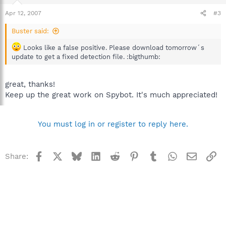
Apr 12, 2007
#3
Buster said:
Looks like a false positive. Please download tomorrow´s
update to get a fixed detection file. :bigthumb:
great, thanks!
Keep up the great work on Spybot. It's much appreciated!
You must log in or register to reply here.
Facebook
X
Bluesky
LinkedIn
Reddit
Pinterest
Tumblr
WhatsApp
Email
Li
Share: