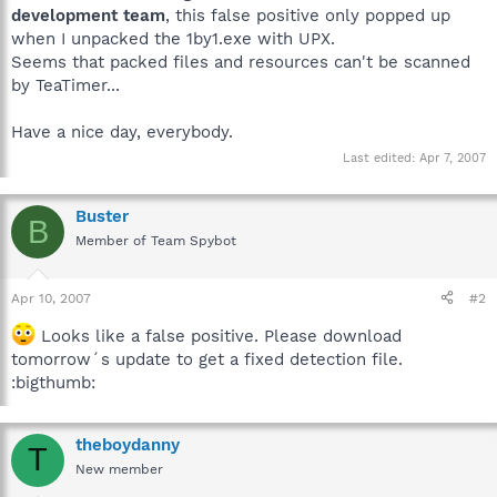
development team
, this false positive only popped up
when I unpacked the 1by1.exe with UPX.
Seems that packed files and resources can't be scanned
by TeaTimer...
Have a nice day, everybody.
Last edited:
Apr 7, 2007
Buster
B
Member of Team Spybot
Apr 10, 2007
#2
Looks like a false positive. Please download
tomorrow´s update to get a fixed detection file.
:bigthumb:
theboydanny
T
New member