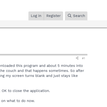
Log in
Register
Search
#1
ownloaded this program and about 5 minutes into
 the couch and that happens sometimes. So after
ng my screen turns blank and just stays like
 OK to close the application.
s on what to do now.