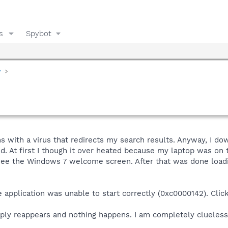
s
Spybot
y
s with a virus that redirects my search results. Anyway, I d
. At first I though it over heated because my laptop was on
 see the Windows 7 welcome screen. After that was done loadi
e application was unable to start correctly (0xc0000142). Click
mply reappears and nothing happens. I am completely clueles