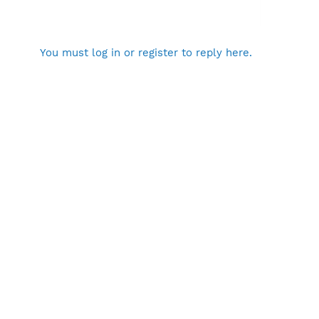
You must log in or register to reply here.