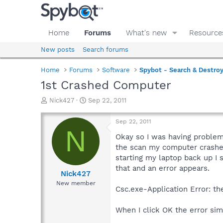
Home
Forums
What's new
Resource
New posts
Search forums
Home
Forums
Software
Spybot - Search & Destro
1st Crashed Computer
T
S
Nick427
Sep 22, 2011
h
t
r
a
Sep 22, 2011
e
r
N
a
t
Okay so I was having problem
d
d
the scan my computer crashed
s
a
starting my laptop back up I
t
t
that and an error appears.
a
e
Nick427
r
New member
Csc.exe-Application Error: th
t
e
r
When I click OK the error si