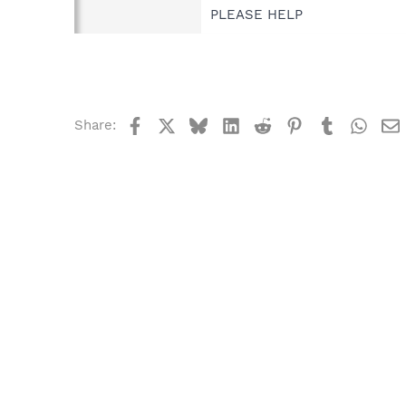
PLEASE HELP
Facebook
X
Bluesky
LinkedIn
Reddit
Pinterest
Tumblr
What
Share: