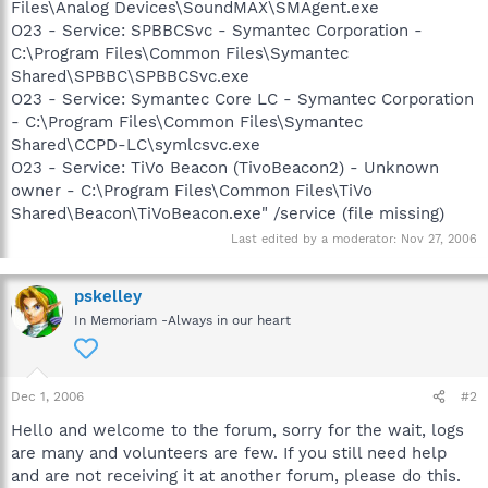
Files\Analog Devices\SoundMAX\SMAgent.exe
O23 - Service: SPBBCSvc - Symantec Corporation -
C:\Program Files\Common Files\Symantec
Shared\SPBBC\SPBBCSvc.exe
O23 - Service: Symantec Core LC - Symantec Corporation
- C:\Program Files\Common Files\Symantec
Shared\CCPD-LC\symlcsvc.exe
O23 - Service: TiVo Beacon (TivoBeacon2) - Unknown
owner - C:\Program Files\Common Files\TiVo
Shared\Beacon\TiVoBeacon.exe" /service (file missing)
Last edited by a moderator:
Nov 27, 2006
pskelley
In Memoriam -Always in our heart
Dec 1, 2006
#2
Hello and welcome to the forum, sorry for the wait, logs
are many and volunteers are few. If you still need help
and are not receiving it at another forum, please do this.