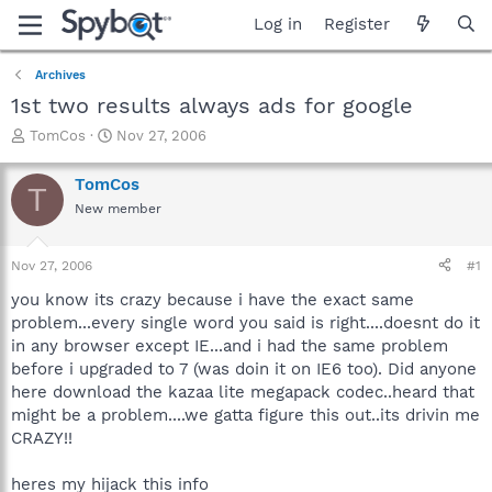
Log in
Register
Archives
1st two results always ads for google
T
S
TomCos
Nov 27, 2006
h
t
r
a
TomCos
T
e
r
New member
a
t
d
d
s
a
Nov 27, 2006
#1
t
t
a
e
you know its crazy because i have the exact same
r
problem...every single word you said is right....doesnt do it
t
in any browser except IE...and i had the same problem
e
before i upgraded to 7 (was doin it on IE6 too). Did anyone
r
here download the kazaa lite megapack codec..heard that
might be a problem....we gatta figure this out..its drivin me
CRAZY!!
heres my hijack this info