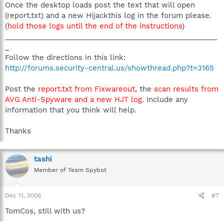
Once the desktop loads post the text that will open
(report.txt) and a new Hijackthis log in the forum please.
(
hold those logs until the end of the instructions
)
_____________________________________________________
_
Follow the directions in this link:
http://forums.security-central.us/showthread.php?t=3165
Post the
report.txt from Fixwareout
, the
scan results from
AVG Anti-Spyware and a new HJT log
. Include any
information that you think will help.
Thanks
tashi
Member of Team Spybot
Dec 11, 2006
#7
TomCos, still with us?