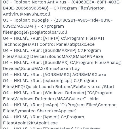
O3 - Toolbar: Norton AntiVirus - {C4069E3A-68F1-403E-
B40E-20066696354B} - C:\Program Files\Norton
AntiVirus\NavShExt.dll
O3 - Toolbar: &Google - {2318C2B1-4965-11d4-9B18-
009027A5CD4F} - c:\program
files\google\googletoolbar3.dll
O4 - HKLM\..\Run: [ATIPTA] C:\Program Files\ATI
Technologies\ATI Control Panel\atiptaxx.exe
O4 - HKLM\..\Run: [SoundMAXPnP] C:\Program
Files\Analog Devices\SoundMAX\SMax4PNP.exe
O4 - HKLM\..\Run: [SoundMAX] C:\Program Files\Analog
Devices\SoundMAX\Smax4.exe /tray
O4 - HKLM\..\Run: [AGRSMMSG] AGRSMMSG.exe
O4 - HKLM\..\Run: [eabconfg.cpl] C:\Program
Files\HPQ\Quick Launch Buttons\EabServr.exe /Start
O4 - HKLM\..\Run: [Windows Defender] "C:\Program
Files\Windows Defender\MSASCui.exe" -hide
O4 - HKLM\..\Run: [ccApp] "C:\Program Files\Common
Files\Symantec Shared\ccApp.exe"
O4 - HKLM\..\Run: [Apoint] C:\Program
Files\Apoint2K\Apoint.exe
O4 - HKLM\..\Run: [iTunesHelper] "C:\Program