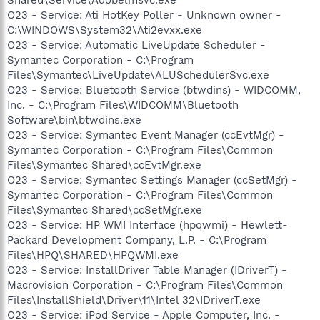
O23 - Service: Ati HotKey Poller - Unknown owner -
C:\WINDOWS\System32\Ati2evxx.exe
O23 - Service: Automatic LiveUpdate Scheduler -
Symantec Corporation - C:\Program
Files\Symantec\LiveUpdate\ALUSchedulerSvc.exe
O23 - Service: Bluetooth Service (btwdins) - WIDCOMM,
Inc. - C:\Program Files\WIDCOMM\Bluetooth
Software\bin\btwdins.exe
O23 - Service: Symantec Event Manager (ccEvtMgr) -
Symantec Corporation - C:\Program Files\Common
Files\Symantec Shared\ccEvtMgr.exe
O23 - Service: Symantec Settings Manager (ccSetMgr) -
Symantec Corporation - C:\Program Files\Common
Files\Symantec Shared\ccSetMgr.exe
O23 - Service: HP WMI Interface (hpqwmi) - Hewlett-
Packard Development Company, L.P. - C:\Program
Files\HPQ\SHARED\HPQWMI.exe
O23 - Service: InstallDriver Table Manager (IDriverT) -
Macrovision Corporation - C:\Program Files\Common
Files\InstallShield\Driver\11\Intel 32\IDriverT.exe
O23 - Service: iPod Service - Apple Computer, Inc. -