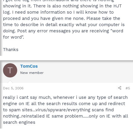
showing in it. There is also nothing showing in the HJT
log. I need some information so I will know how to
proceed and you have given me none. Please take the
time to describe in detail exactly what your computer is
doing. Post any error messages you are receiving "word
for word".
Thanks
TomCos
T
New member
Dec 5, 2006
#5
really i cant say much, whenever i use any type of search
engine on IE all the search results come up and redirect
to spam sites...virus/spyware/everything scans find
nothing..reinstalled IE same problem.....only on IE with all
search engines