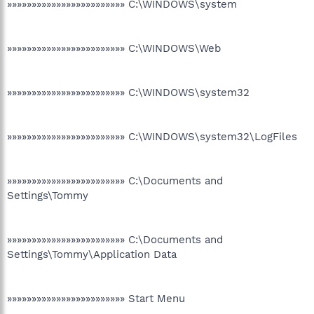
»»»»»»»»»»»»»»»»»»»»»»»» C:\WINDOWS\system
»»»»»»»»»»»»»»»»»»»»»»»» C:\WINDOWS\Web
»»»»»»»»»»»»»»»»»»»»»»»» C:\WINDOWS\system32
»»»»»»»»»»»»»»»»»»»»»»»» C:\WINDOWS\system32\LogFiles
»»»»»»»»»»»»»»»»»»»»»»»» C:\Documents and
Settings\Tommy
»»»»»»»»»»»»»»»»»»»»»»»» C:\Documents and
Settings\Tommy\Application Data
»»»»»»»»»»»»»»»»»»»»»»»» Start Menu