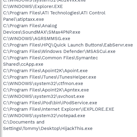
C:\WINDOWS\Explorer.EXE
C:\Program Files\ATI Technologies\ATI Control
Panel\atiptaxx.exe
C:\Program Files\Analog
Devices\SoundMAX\SMax4PNP.exe
C:\WINDOWS\AGRSMMSG.exe
C:\Program Files\HPQ\Quick Launch Buttons\EabServr.exe
C:\Program Files\Windows Defender\MSASCui.exe
C:\Program Files\Common Files\Symantec
Shared\ccApp.exe
C:\Program Files\Apoint2K\Apoint.exe
C:\Program Files\iTunes\iTunesHelper.exe
C:\WINDOWS\system32\ctfmon.exe
C:\Program Files\Apoint2K\Apntex.exe
C:\WINDOWS\system32\svchost.exe
C:\Program Files\iPod\bin\iPodService.exe
C:\Program Files\Internet Explorer\IEXPLORE.EXE
C:\WINDOWS\system32\notepad.exe
C:\Documents and
Settings\Tommy\Desktop\HijackThis.exe