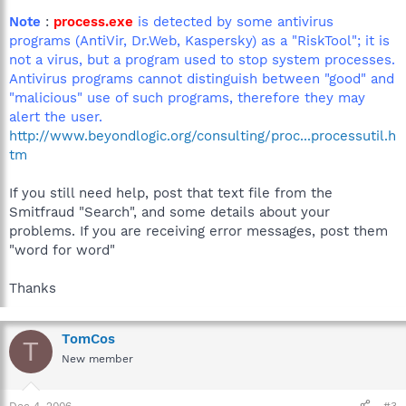
Note
:
process.exe
is detected by some antivirus
programs (AntiVir, Dr.Web, Kaspersky) as a "RiskTool"; it is
not a virus, but a program used to stop system processes.
Antivirus programs cannot distinguish between "good" and
"malicious" use of such programs, therefore they may
alert the user.
http://www.beyondlogic.org/consulting/proc...processutil.h
tm
If you still need help, post that text file from the
Smitfraud "Search", and some details about your
problems. If you are receiving error messages, post them
"word for word"
Thanks
TomCos
T
New member
Dec 4, 2006
#3