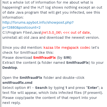
Not a whole lot of information for me about what is
happening? and the HJT log shows nothing except an out
of date Java program that will get you infected, see this
information:
http://forums.spybot.info/showpost.php?
p=12880&postcount=2
C:\Program Files\Java\
jre1.5.0_06\ <<< out of date
,
uninstall all old Java and download the newest version.
Since you did mention:
kazaa lite megapack codec
let's
check for Smitfraud like this:
Please download
SmitfraudFix
(by
S!Ri
)
Extract the content (a folder named
SmitfraudFix
) to your
Desktop
.
Open the
SmitfraudFix
folder and double-click
smitfraudfix.cmd
Select option #1 -
Search
by typing
1
and press "
Enter
"; a
text file will appear, which lists infected files (if present).
Please copy/paste the content of that report into your
next reply.