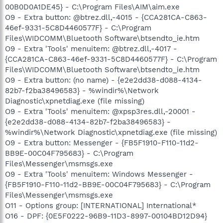
00B0D0A1DE45} - C:\Program Files\AIM\aim.exe
O9 - Extra button: @btrez.dll,-4015 - {CCA281CA-C863-
46ef-9331-5C8D4460577F} - C:\Program
Files\WIDCOMM\Bluetooth Software\btsendto_ie.htm
O9 - Extra 'Tools' menuitem: @btrez.dll,-4017 -
{CCA281CA-C863-46ef-9331-5C8D4460577F} - C:\Program
Files\WIDCOMM\Bluetooth Software\btsendto_ie.htm
O9 - Extra button: (no name) - {e2e2dd38-d088-4134-
82b7-f2ba38496583} - %windir%\Network
Diagnostic\xpnetdiag.exe (file missing)
O9 - Extra 'Tools' menuitem: @xpsp3res.dll,-20001 -
{e2e2dd38-d088-4134-82b7-f2ba38496583} -
%windir%\Network Diagnostic\xpnetdiag.exe (file missing)
O9 - Extra button: Messenger - {FB5F1910-F110-11d2-
BB9E-00C04F795683} - C:\Program
Files\Messenger\msmsgs.exe
O9 - Extra 'Tools' menuitem: Windows Messenger -
{FB5F1910-F110-11d2-BB9E-00C04F795683} - C:\Program
Files\Messenger\msmsgs.exe
O11 - Options group: [INTERNATIONAL] International*
O16 - DPF: {0E5F0222-96B9-11D3-8997-00104BD12D94}