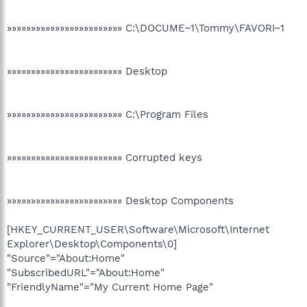
»»»»»»»»»»»»»»»»»»»»»»»» C:\DOCUME~1\Tommy\FAVORI~1
»»»»»»»»»»»»»»»»»»»»»»»» Desktop
»»»»»»»»»»»»»»»»»»»»»»»» C:\Program Files
»»»»»»»»»»»»»»»»»»»»»»»» Corrupted keys
»»»»»»»»»»»»»»»»»»»»»»»» Desktop Components
[HKEY_CURRENT_USER\Software\Microsoft\Internet
Explorer\Desktop\Components\0]
"Source"="About:Home"
"SubscribedURL"="About:Home"
"FriendlyName"="My Current Home Page"