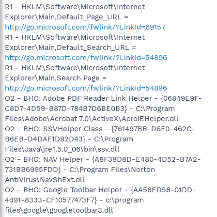
R1 - HKLM\Software\Microsoft\Internet
Explorer\Main,Default_Page_URL =
http://go.microsoft.com/fwlink/?LinkId=69157
R1 - HKLM\Software\Microsoft\Internet
Explorer\Main,Default_Search_URL =
http://go.microsoft.com/fwlink/?LinkId=54896
R1 - HKLM\Software\Microsoft\Internet
Explorer\Main,Search Page =
http://go.microsoft.com/fwlink/?LinkId=54896
O2 - BHO: Adobe PDF Reader Link Helper - {06849E9F-
C8D7-4D59-B87D-784B7D6BE0B3} - C:\Program
Files\Adobe\Acrobat 7.0\ActiveX\AcroIEHelper.dll
O2 - BHO: SSVHelper Class - {761497BB-D6F0-462C-
B6EB-D4DAF1D92D43} - C:\Program
Files\Java\jre1.5.0_06\bin\ssv.dll
O2 - BHO: NAV Helper - {A8F38D8D-E480-4D52-B7A2-
731BB6995FDD} - C:\Program Files\Norton
AntiVirus\NavShExt.dll
O2 - BHO: Google Toolbar Helper - {AA58ED58-01DD-
4d91-8333-CF10577473F7} - c:\program
files\google\googletoolbar3.dll