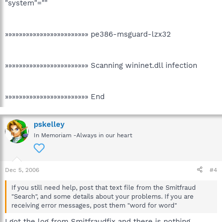
"system"=""
»»»»»»»»»»»»»»»»»»»»»»»» pe386-msguard-lzx32
»»»»»»»»»»»»»»»»»»»»»»»» Scanning wininet.dll infection
»»»»»»»»»»»»»»»»»»»»»»»» End
pskelley
In Memoriam -Always in our heart
Dec 5, 2006
#4
If you still need help, post that text file from the Smitfraud
"Search", and some details about your problems. If you are
receiving error messages, post them "word for word"
I got the log from Smitfraudfix and there is nothing