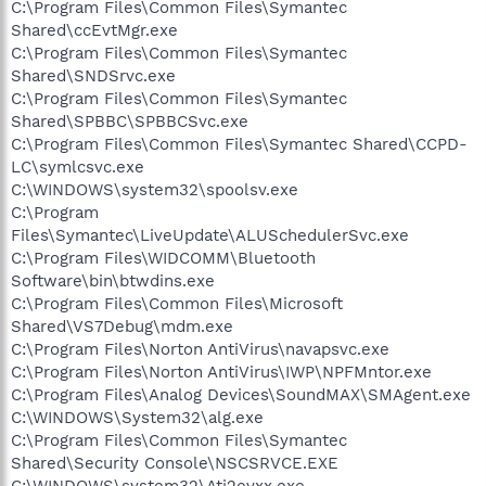
C:\Program Files\Common Files\Symantec
Shared\ccEvtMgr.exe
C:\Program Files\Common Files\Symantec
Shared\SNDSrvc.exe
C:\Program Files\Common Files\Symantec
Shared\SPBBC\SPBBCSvc.exe
C:\Program Files\Common Files\Symantec Shared\CCPD-
LC\symlcsvc.exe
C:\WINDOWS\system32\spoolsv.exe
C:\Program
Files\Symantec\LiveUpdate\ALUSchedulerSvc.exe
C:\Program Files\WIDCOMM\Bluetooth
Software\bin\btwdins.exe
C:\Program Files\Common Files\Microsoft
Shared\VS7Debug\mdm.exe
C:\Program Files\Norton AntiVirus\navapsvc.exe
C:\Program Files\Norton AntiVirus\IWP\NPFMntor.exe
C:\Program Files\Analog Devices\SoundMAX\SMAgent.exe
C:\WINDOWS\System32\alg.exe
C:\Program Files\Common Files\Symantec
Shared\Security Console\NSCSRVCE.EXE
C:\WINDOWS\system32\Ati2evxx.exe