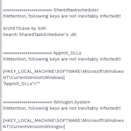
»»»»»»»»»»»»»»»»»»»»»»»» Sharedtaskscheduler
!!!Attention, following keys are not inevitably infected!!!
SrchSTS.exe by S!Ri
Search SharedTaskScheduler's .dll
»»»»»»»»»»»»»»»»»»»»»»»» AppInit_DLLs
!!!Attention, following keys are not inevitably infected!!!
[HKEY_LOCAL_MACHINE\SOFTWARE\Microsoft\Windows
NT\CurrentVersion\Windows]
"AppInit_DLLs"=""
»»»»»»»»»»»»»»»»»»»»»»»» Winlogon.System
!!!Attention, following keys are not inevitably infected!!!
[HKEY_LOCAL_MACHINE\SOFTWARE\Microsoft\Windows
NT\CurrentVersion\Winlogon]