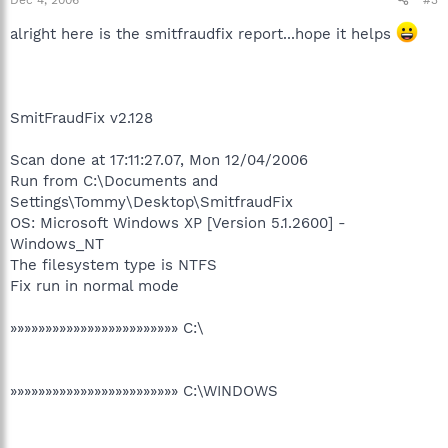
alright here is the smitfraudfix report...hope it helps
SmitFraudFix v2.128
Scan done at 17:11:27.07, Mon 12/04/2006
Run from C:\Documents and
Settings\Tommy\Desktop\SmitfraudFix
OS: Microsoft Windows XP [Version 5.1.2600] -
Windows_NT
The filesystem type is NTFS
Fix run in normal mode
»»»»»»»»»»»»»»»»»»»»»»»» C:\
»»»»»»»»»»»»»»»»»»»»»»»» C:\WINDOWS