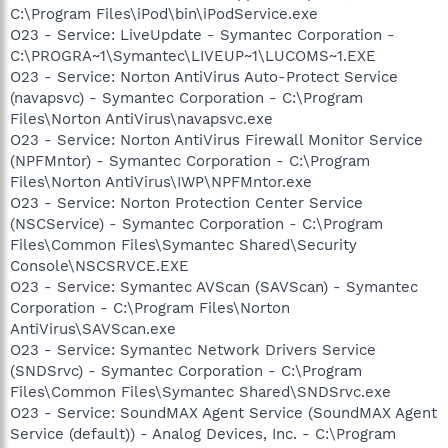
C:\Program Files\iPod\bin\iPodService.exe
O23 - Service: LiveUpdate - Symantec Corporation -
C:\PROGRA~1\Symantec\LIVEUP~1\LUCOMS~1.EXE
O23 - Service: Norton AntiVirus Auto-Protect Service
(navapsvc) - Symantec Corporation - C:\Program
Files\Norton AntiVirus\navapsvc.exe
O23 - Service: Norton AntiVirus Firewall Monitor Service
(NPFMntor) - Symantec Corporation - C:\Program
Files\Norton AntiVirus\IWP\NPFMntor.exe
O23 - Service: Norton Protection Center Service
(NSCService) - Symantec Corporation - C:\Program
Files\Common Files\Symantec Shared\Security
Console\NSCSRVCE.EXE
O23 - Service: Symantec AVScan (SAVScan) - Symantec
Corporation - C:\Program Files\Norton
AntiVirus\SAVScan.exe
O23 - Service: Symantec Network Drivers Service
(SNDSrvc) - Symantec Corporation - C:\Program
Files\Common Files\Symantec Shared\SNDSrvc.exe
O23 - Service: SoundMAX Agent Service (SoundMAX Agent
Service (default)) - Analog Devices, Inc. - C:\Program