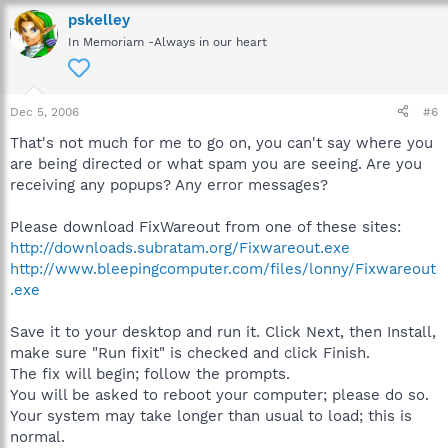
pskelley
In Memoriam -Always in our heart
Dec 5, 2006
#6
That's not much for me to go on, you can't say where you
are being directed or what spam you are seeing. Are you
receiving any popups? Any error messages?
Please download FixWareout from one of these sites:
http://downloads.subratam.org/Fixwareout.exe
http://www.bleepingcomputer.com/files/lonny/Fixwareout
.exe
Save it to your desktop and run it. Click Next, then Install,
make sure "Run fixit" is checked and click Finish.
The fix will begin; follow the prompts.
You will be asked to reboot your computer; please do so.
Your system may take longer than usual to load; this is
normal.