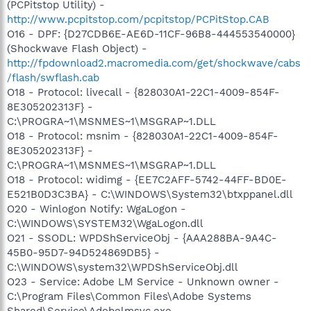
(PCPitstop Utility) -
http://www.pcpitstop.com/pcpitstop/PCPitStop.CAB
O16 - DPF: {D27CDB6E-AE6D-11CF-96B8-444553540000}
(Shockwave Flash Object) -
http://fpdownload2.macromedia.com/get/shockwave/cabs
/flash/swflash.cab
O18 - Protocol: livecall - {828030A1-22C1-4009-854F-
8E305202313F} -
C:\PROGRA~1\MSNMES~1\MSGRAP~1.DLL
O18 - Protocol: msnim - {828030A1-22C1-4009-854F-
8E305202313F} -
C:\PROGRA~1\MSNMES~1\MSGRAP~1.DLL
O18 - Protocol: widimg - {EE7C2AFF-5742-44FF-BD0E-
E521B0D3C3BA} - C:\WINDOWS\System32\btxppanel.dll
O20 - Winlogon Notify: WgaLogon -
C:\WINDOWS\SYSTEM32\WgaLogon.dll
O21 - SSODL: WPDShServiceObj - {AAA288BA-9A4C-
45B0-95D7-94D524869DB5} -
C:\WINDOWS\system32\WPDShServiceObj.dll
O23 - Service: Adobe LM Service - Unknown owner -
C:\Program Files\Common Files\Adobe Systems
Shared\Service\Adobelmsvc.exe