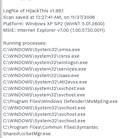
Logfile of HijackThis v1.99.1
Scan saved at 12:27:41 AM, on 11/27/2006
Platform: Windows XP SP2 (WinNT 5.01.2600)
MSIE: Internet Explorer v7.00 (7.00.5730.0011)
Running processes:
C:\WINDOWS\System32\smss.exe
C:\WINDOWS\system32\csrss.exe
C:\WINDOWS\system32\winlogon.exe
C:\WINDOWS\system32\services.exe
C:\WINDOWS\system32\lsass.exe
C:\WINDOWS\System32\Ati2evxx.exe
C:\WINDOWS\system32\svchost.exe
C:\WINDOWS\system32\svchost.exe
C:\Program Files\Windows Defender\MsMpEng.exe
C:\WINDOWS\System32\svchost.exe
C:\WINDOWS\System32\svchost.exe
C:\WINDOWS\System32\svchost.exe
C:\Program Files\Common Files\Symantec
Shared\ccSetMgr.exe