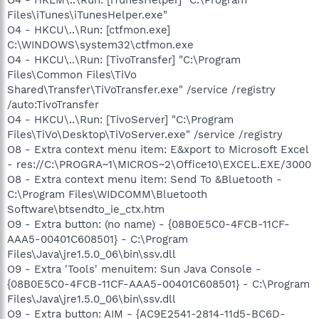
Files\iTunes\iTunesHelper.exe"
O4 - HKCU\..\Run: [ctfmon.exe]
C:\WINDOWS\system32\ctfmon.exe
O4 - HKCU\..\Run: [TivoTransfer] "C:\Program
Files\Common Files\TiVo
Shared\Transfer\TiVoTransfer.exe" /service /registry
/auto:TivoTransfer
O4 - HKCU\..\Run: [TivoServer] "C:\Program
Files\TiVo\Desktop\TiVoServer.exe" /service /registry
O8 - Extra context menu item: E&xport to Microsoft Excel
- res://C:\PROGRA~1\MICROS~2\Office10\EXCEL.EXE/3000
O8 - Extra context menu item: Send To &Bluetooth -
C:\Program Files\WIDCOMM\Bluetooth
Software\btsendto_ie_ctx.htm
O9 - Extra button: (no name) - {08B0E5C0-4FCB-11CF-
AAA5-00401C608501} - C:\Program
Files\Java\jre1.5.0_06\bin\ssv.dll
O9 - Extra 'Tools' menuitem: Sun Java Console -
{08B0E5C0-4FCB-11CF-AAA5-00401C608501} - C:\Program
Files\Java\jre1.5.0_06\bin\ssv.dll
O9 - Extra button: AIM - {AC9E2541-2814-11d5-BC6D-