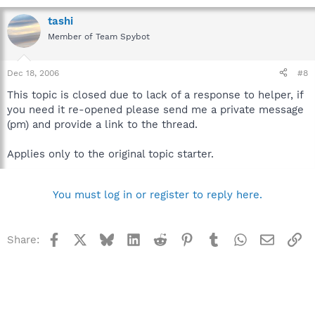
tashi
Member of Team Spybot
Dec 18, 2006
#8
This topic is closed due to lack of a response to helper, if
you need it re-opened please send me a private message
(pm) and provide a link to the thread.
Applies only to the original topic starter.
You must log in or register to reply here.
Facebook
X
Bluesky
LinkedIn
Reddit
Pinterest
Tumblr
WhatsApp
Email
Li
Share: