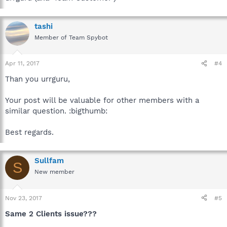
tashi
Member of Team Spybot
Apr 11, 2017
#4
Than you urrguru,
Your post will be valuable for other members with a
similar question. :bigthumb:
Best regards.
Sullfam
S
New member
Nov 23, 2017
#5
Same 2 Clients issue???