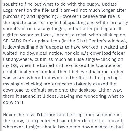
sought to find out what to do with the puppy. Update
Logs mention the file and it arrived not much longer after
purchasing and upgrading. However I believe the file is
the update used for my initial updating and while I'm fairly
sure it's of no use any longer, in that after pulling an all-
nighter, weary as I was, I seem to recall when clicking on
SB S&D2 Pro's update icon (in the Start Center's window),
it downloading didn't appear to have worked. I waited and
waited, no download notice, nor did IE's download folder
list anywhere, but in as much as I use single-clicking on
my OS, when I returned and re-clicked the Update icon
until it finally responded, then I believe it (ahem) I either
was asked where to download the file, that or perhaps
my single-clicking preference mistakenly caused the
download to default save onto the desktop. Either way,
there it sat and still does, leaving me wondering what to
do with it.
Never the less, I'd appreciate hearing from someone in
the know, so expectedly I can either delete it or move it
wherever it might should have been downloaded to, but