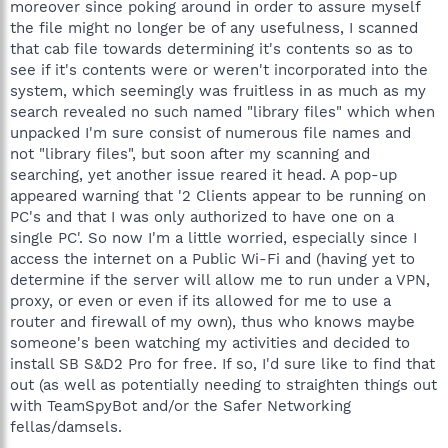
moreover since poking around in order to assure myself
the file might no longer be of any usefulness, I scanned
that cab file towards determining it's contents so as to
see if it's contents were or weren't incorporated into the
system, which seemingly was fruitless in as much as my
search revealed no such named "library files" which when
unpacked I'm sure consist of numerous file names and
not "library files", but soon after my scanning and
searching, yet another issue reared it head. A pop-up
appeared warning that '2 Clients appear to be running on
PC's and that I was only authorized to have one on a
single PC'. So now I'm a little worried, especially since I
access the internet on a Public Wi-Fi and (having yet to
determine if the server will allow me to run under a VPN,
proxy, or even or even if its allowed for me to use a
router and firewall of my own), thus who knows maybe
someone's been watching my activities and decided to
install SB S&D2 Pro for free. If so, I'd sure like to find that
out (as well as potentially needing to straighten things out
with TeamSpyBot and/or the Safer Networking
fellas/damsels.