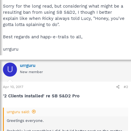
Sorry for the long read, but considering what might be a
resulting ban from using SB S&D2, I though I better
explain like when Ricky always told Lucy, "Honey, you've
gotta lotta splaining to do".
Best regards and happ-e-trails to all,
urrguru
urrguru
U
New member
Apr 10, 2017
#2
'2 Clients installed' re SB S&D2 Pro
urrguru said:
Greetings everyone.