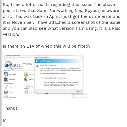
So, I see a lot of posts regarding this issue. The above
post states that Safer Networking (i.e., Spybot) is aware
of it. This was back in April. I just got the same error and
it is November. I have attached a screenshot of the issue
and you can also see what version I am using. It is a Paid
version.
Is there an ETA of when this will be fixed?
Thanks,
M