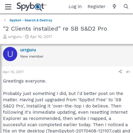
Log in
Register
Spybot - Search & Destroy
"2 Clients installed" re SB S&D2 Pro
T
S
urrguru
Apr 10, 2017
h
t
r
a
urrguru
U
e
r
New member
a
t
d
d
s
a
Apr 10, 2017
#1
t
t
a
e
Greetings everyone.
r
t
Probably just something I did, but I'd better post on the
e
matter. Having just upgraded from 'SpyBot Free' to 'SB
r
S&D2 Pro', installing it 'over-the-top I do believe. Then
following it's immediate updating, even resetting Internet
Explorer as recommended, then while I napped, a
successful scan completed earlier today. Then I noticed a
file on the desktop (TeamSpybot-20170408-121107.cab) and