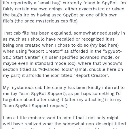
might should have been downloaded to, but moreover since
It's reportedly a "small bug" currently found in SpyBot. I'm
poking around in order to assure myself the file might no longer
fairly certain my own doings, either exacerbated or raised
be of any usefulness, I scanned that cab file towards
the bug's ire by having used SpyBot on one of it's own
determining it's contents so as to see if it's contents were or
file's (the once mysterious cab file).
weren't incorporated into the system, which seemingly was
fruitless in as much as my search revealed no such named
"library files" which when unpacked I'm sure consist of
That cab file has been explained, somewhat needlessly in
numerous file names and not "library files", but soon after my
as much as I should have recalled or recognized it as
scanning and searching, yet another issue reared it head. A pop-
being one created when I chose to do so (my bad here)
up appeared warning that '2 Clients appear to be running on
when using "Report Creator" as afforded in the "SpyBot-
PC's and that I was only authorized to have one on a single PC'.
S&D Start Center" (in user specified advanced mode, or
So now I'm a little worried, especially since I access the
maybe even in standard mode loo), where that window's
internet on a Public Wi-Fi and (having yet to determine if the
server will allow me to run under a VPN, proxy, or even or even
section titled as "Advanced Tools" (small chuckle here on
if its allowed for me to use a router and firewall of my own),
my part) it affords the icon titled "Report Creator".
thus who knows maybe someone's been watching my activities
and decided to install SB S&D2 Pro for free. If so, I'd sure like to
My mysterious cab file clearly has been kindly inferred to
find that out (as well as potentially needing to straighten things
me (by Team SpyBot Support), as perhaps something I'd
out with TeamSpyBot and/or the Safer Networking
forgotten about after using it (after my attaching it to my
fellas/damsels.
Team SpyBot Support request).
Sorry for the long read, but considering what might be a
resulting ban from using SB S&D2, I though I better explain like
I am a little embarrassed to admit that I not only might
when Ricky always told Lucy, "Honey, you've gotta lotta
well have realized what the somewhat non-descript titled
splaining to do".