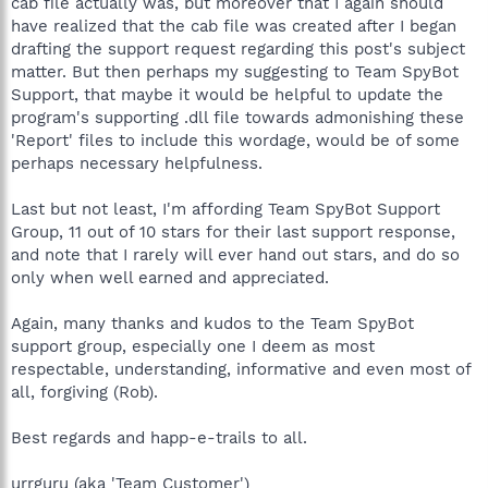
cab file actually was, but moreover that I again should
have realized that the cab file was created after I began
Best regards and happ-e-trails to all,
drafting the support request regarding this post's subject
urrguru
matter. But then perhaps my suggesting to Team SpyBot
Support, that maybe it would be helpful to update the
program's supporting .dll file towards admonishing these
'Report' files to include this wordage, would be of some
perhaps necessary helpfulness.
Last but not least, I'm affording Team SpyBot Support
Group, 11 out of 10 stars for their last support response,
and note that I rarely will ever hand out stars, and do so
only when well earned and appreciated.
Again, many thanks and kudos to the Team SpyBot
support group, especially one I deem as most
respectable, understanding, informative and even most of
all, forgiving (Rob).
Best regards and happ-e-trails to all.
urrguru (aka 'Team Customer')