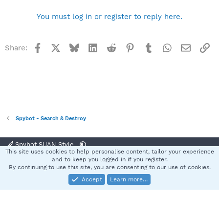
You must log in or register to reply here.
Facebook
X
Bluesky
LinkedIn
Reddit
Pinterest
Tumblr
WhatsApp
Email
Li
Share:
Spybot - Search & Destroy
Spybot SUAN Style
This site uses cookies to help personalise content, tailor your experience
Contact us
Terms and rules
Privacy policy
Help
Home
R
and to keep you logged in if you register.
S
By continuing to use this site, you are consenting to our use of cookies.
S
Accept
Learn more…
®
Community platform by XenForo
© 2010-2025 XenForo Ltd.