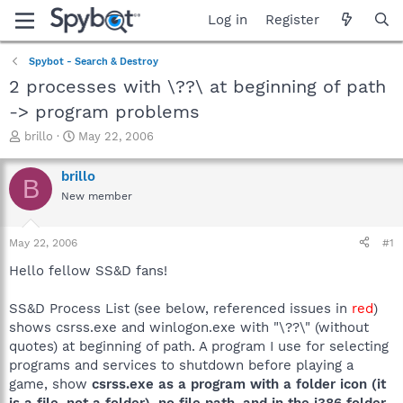
Log in
Register
Spybot - Search & Destroy
2 processes with \??\ at beginning of path
-> program problems
T
S
brillo
May 22, 2006
h
t
r
a
brillo
B
e
r
New member
a
t
d
d
s
a
May 22, 2006
#1
t
t
a
e
Hello fellow SS&D fans!
r
t
SS&D Process List (see below, referenced issues in
red
)
e
shows csrss.exe and winlogon.exe with "\??\" (without
r
quotes) at beginning of path. A program I use for selecting
programs and services to shutdown before playing a
game, show
csrss.exe as a program with a folder icon (it
is a file, not a folder), no file path, and in the i386 folder