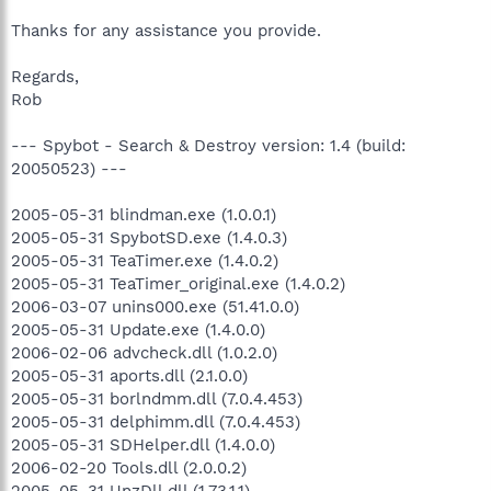
Thanks for any assistance you provide.
Regards,
Rob
--- Spybot - Search & Destroy version: 1.4 (build:
20050523) ---
2005-05-31 blindman.exe (1.0.0.1)
2005-05-31 SpybotSD.exe (1.4.0.3)
2005-05-31 TeaTimer.exe (1.4.0.2)
2005-05-31 TeaTimer_original.exe (1.4.0.2)
2006-03-07 unins000.exe (51.41.0.0)
2005-05-31 Update.exe (1.4.0.0)
2006-02-06 advcheck.dll (1.0.2.0)
2005-05-31 aports.dll (2.1.0.0)
2005-05-31 borlndmm.dll (7.0.4.453)
2005-05-31 delphimm.dll (7.0.4.453)
2005-05-31 SDHelper.dll (1.4.0.0)
2006-02-20 Tools.dll (2.0.0.2)
2005-05-31 UnzDll.dll (1.73.1.1)