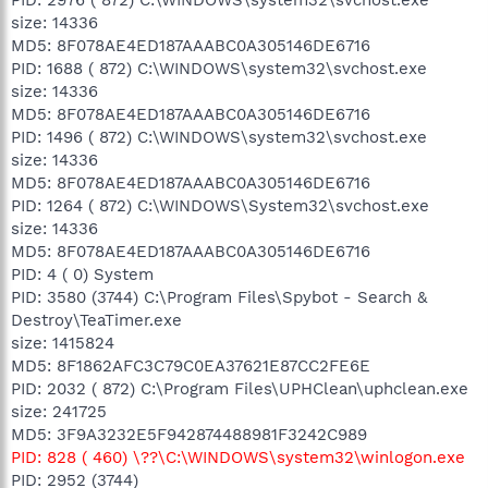
size: 14336
MD5: 8F078AE4ED187AAABC0A305146DE6716
PID: 1688 ( 872) C:\WINDOWS\system32\svchost.exe
size: 14336
MD5: 8F078AE4ED187AAABC0A305146DE6716
PID: 1496 ( 872) C:\WINDOWS\system32\svchost.exe
size: 14336
MD5: 8F078AE4ED187AAABC0A305146DE6716
PID: 1264 ( 872) C:\WINDOWS\System32\svchost.exe
size: 14336
MD5: 8F078AE4ED187AAABC0A305146DE6716
PID: 4 ( 0) System
PID: 3580 (3744) C:\Program Files\Spybot - Search &
Destroy\TeaTimer.exe
size: 1415824
MD5: 8F1862AFC3C79C0EA37621E87CC2FE6E
PID: 2032 ( 872) C:\Program Files\UPHClean\uphclean.exe
size: 241725
MD5: 3F9A3232E5F942874488981F3242C989
PID: 828 ( 460) \??\C:\WINDOWS\system32\winlogon.exe
PID: 2952 (3744)