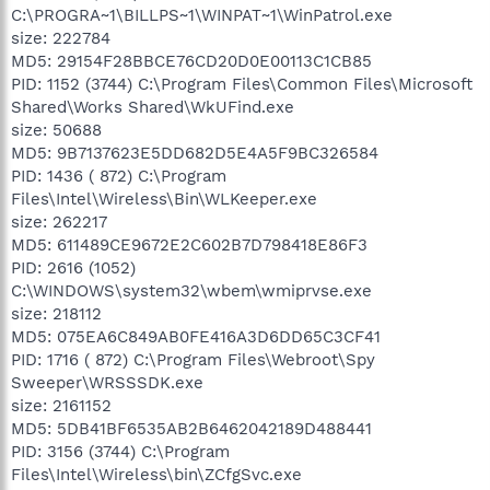
C:\PROGRA~1\BILLPS~1\WINPAT~1\WinPatrol.exe
size: 222784
MD5: 29154F28BBCE76CD20D0E00113C1CB85
PID: 1152 (3744) C:\Program Files\Common Files\Microsoft
Shared\Works Shared\WkUFind.exe
size: 50688
MD5: 9B7137623E5DD682D5E4A5F9BC326584
PID: 1436 ( 872) C:\Program
Files\Intel\Wireless\Bin\WLKeeper.exe
size: 262217
MD5: 611489CE9672E2C602B7D798418E86F3
PID: 2616 (1052)
C:\WINDOWS\system32\wbem\wmiprvse.exe
size: 218112
MD5: 075EA6C849AB0FE416A3D6DD65C3CF41
PID: 1716 ( 872) C:\Program Files\Webroot\Spy
Sweeper\WRSSSDK.exe
size: 2161152
MD5: 5DB41BF6535AB2B6462042189D488441
PID: 3156 (3744) C:\Program
Files\Intel\Wireless\bin\ZCfgSvc.exe