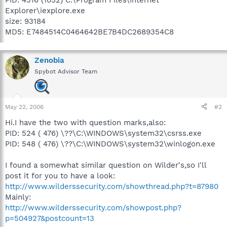
Explorer\iexplore.exe
size: 93184
MD5: E7484514C0464642BE7B4DC2689354C8
Zenobia
Spybot Advisor Team
May 22, 2006
#2
Hi.I have the two with question marks,also:
PID: 524 ( 476) \??\C:\WINDOWS\system32\csrss.exe
PID: 548 ( 476) \??\C:\WINDOWS\system32\winlogon.exe
I found a somewhat similar question on Wilder's,so I'll
post it for you to have a look:
http://www.wilderssecurity.com/showthread.php?t=87980
Mainly:
http://www.wilderssecurity.com/showpost.php?
p=504927&postcount=13