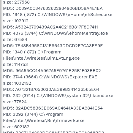
size: 237568
MD5: D039A0C347632622934906BD59A4E1EA
PID: 1948 ( 872) C:\WINDOWS\eHome\ehSched.exe
size: 102912
MD5: A53243709439AC2A4C216B817F8D7411
PID: 4076 (3744) C:\WINDOWS\ehome\ehtray.exe
size: 67584
MD5: 7E48B4958C131E9643DDCD2E7CA3FE9F
PID: 1340 ( 872) C:\Program
Files\Intel\Wireless\Bin\EvtEng.exe
size: 114753
MD5: 96A55CC44A967A5F9761E25B1F03BB02
PID: 3744 (3664) C:\WINDOWS\Explorer.EXE
size: 1032192
MD5: A0732187050030AE399B241436565E64
PID: 232 (3744) C:\WINDOWS\system32\hkcmd.exe
size: 77824
MD5: 82ADC58B63E069AC4641A33EA9841E54
PID: 3292 (3744) C:\Program
Files\Intel\Wireless\Bin\ifrmewrk.exe
size: 602182
MD5: B2C7424892DDC8A53B3F13AECA268BD2