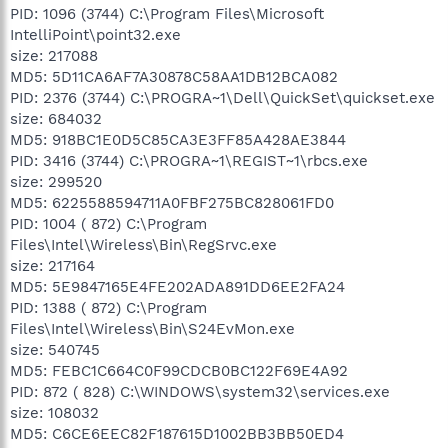
PID: 1096 (3744) C:\Program Files\Microsoft
IntelliPoint\point32.exe
size: 217088
MD5: 5D11CA6AF7A30878C58AA1DB12BCA082
PID: 2376 (3744) C:\PROGRA~1\Dell\QuickSet\quickset.exe
size: 684032
MD5: 918BC1E0D5C85CA3E3FF85A428AE3844
PID: 3416 (3744) C:\PROGRA~1\REGIST~1\rbcs.exe
size: 299520
MD5: 6225588594711A0FBF275BC828061FD0
PID: 1004 ( 872) C:\Program
Files\Intel\Wireless\Bin\RegSrvc.exe
size: 217164
MD5: 5E9847165E4FE202ADA891DD6EE2FA24
PID: 1388 ( 872) C:\Program
Files\Intel\Wireless\Bin\S24EvMon.exe
size: 540745
MD5: FEBC1C664C0F99CDCB0BC122F69E4A92
PID: 872 ( 828) C:\WINDOWS\system32\services.exe
size: 108032
MD5: C6CE6EEC82F187615D1002BB3BB50ED4