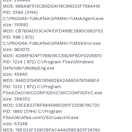
MD5: 98BA8F513CB0DDA119C99D33F758A416
PID: 2584 (3744)
C:\PROGRA~1\McAfee\SPAMKI~1\MskAgent.exe
size: 110592
MD5: CB760ADD3CA741DFD499E289DC682F02
PID: 596 ( 872)
C:\PROGRA~1\McAfee\SPAMKI~1\MSKSrvr.exe
size: 963072
MD5: 4DB8F824F17B8D9CC5826FBDF0205870
PID: 1224 ( 872) C:\Program Files\Windows
Defender\MsMpEng.exe
size: 45840
MD5: 948D315495195662BA2A683A7A156BEA
PID: 1332 ( 872) C:\Program
Files\Dell\NICCONFIGSVC\NICCONFIGSVC.exe
size: 356352
MD5: 23EEB337BF684589D261F2359E19C72C
PID: 1860 (3744) C:\Program
Files\McAfee.com\VSO\oasclnt.exe
size: 53248
MD5: 76E033F33912BFACA4A05BE8D1F3A740