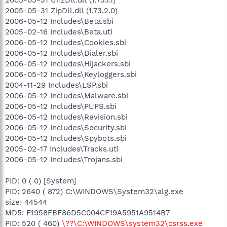
2005-05-31 ZipDll.dll (1.73.2.0)
2006-05-12 Includes\Beta.sbi
2005-02-16 Includes\Beta.uti
2006-05-12 Includes\Cookies.sbi
2006-05-12 Includes\Dialer.sbi
2006-05-12 Includes\Hijackers.sbi
2006-05-12 Includes\Keyloggers.sbi
2004-11-29 Includes\LSP.sbi
2006-05-12 Includes\Malware.sbi
2006-05-12 Includes\PUPS.sbi
2006-05-12 Includes\Revision.sbi
2006-05-12 Includes\Security.sbi
2006-05-12 Includes\Spybots.sbi
2005-02-17 Includes\Tracks.uti
2006-05-12 Includes\Trojans.sbi
PID: 0 ( 0) [System]
PID: 2640 ( 872) C:\WINDOWS\System32\alg.exe
size: 44544
MD5: F1958FBF86D5C004CF19A5951A9514B7
PID: 520 ( 460)
\??\C:\WINDOWS\system32\csrss.exe