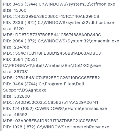
PID: 3496 (3744) C:\WINDOWS\system32\ctfmon.exe
size: 15360
MD5: 24232996A38C0B0CF151C2140AE29FC8
PID: 2336 ( 872) C:\WINDOWS\system32\dllhost.exe
size: 5120
MD5: DD87DB7387B9EB441C5674888A0D840C
PID: 2084 ( 872) C:\WINDOWS\System32\dmadmin.exe
size: 224768
MD5: 554C7CB178FE3BD12450B81AD63ADBC3
PID: 3584 (1052)
C:\PROGRA~1\Intel\Wireless\Bin\Dot1XCfg.exe
size: 397381
MD5: 27B4B481074F625EDC26219DCC6FFE52
PID: 3484 (3744) C:\Program Files\Dell
Support\DSAgnt.exe
size: 332800
MD5: A40D952C0355C85867517AA529A06741
PID: 124 (1052) C:\WINDOWS\eHome\ehmsas.exe
size: 46592
MD5: 03A905FBA1D62317087DB5C21C0F8F62
PID: 1928 ( 872) C:\WINDOWS\eHome\ehRecvr.exe