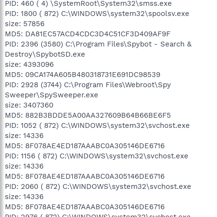
PID: 460 ( 4) \SystemRoot\System32\smss.exe
PID: 1800 ( 872) C:\WINDOWS\system32\spoolsv.exe
size: 57856
MD5: DA81EC57ACD4CDC3D4C51CF3D409AF9F
PID: 2396 (3580) C:\Program Files\Spybot - Search &
Destroy\SpybotSD.exe
size: 4393096
MD5: 09CA174A605B480318731E691DC98539
PID: 2928 (3744) C:\Program Files\Webroot\Spy
Sweeper\SpySweeper.exe
size: 3407360
MD5: 882B3BDDE5A00AA327609B64B66BE6F5
PID: 1052 ( 872) C:\WINDOWS\system32\svchost.exe
size: 14336
MD5: 8F078AE4ED187AAABC0A305146DE6716
PID: 1156 ( 872) C:\WINDOWS\system32\svchost.exe
size: 14336
MD5: 8F078AE4ED187AAABC0A305146DE6716
PID: 2060 ( 872) C:\WINDOWS\system32\svchost.exe
size: 14336
MD5: 8F078AE4ED187AAABC0A305146DE6716
PID: 2976 ( 872) C:\WINDOWS\system32\svchost.exe