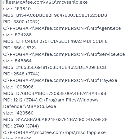
Files\McAfee.com\VSO\mcvsshld.exe
size: 163840
MD5: B154AC6DBD82F96476003E58E1625BD8
PID: 3300 (1052)
C:\PROGRA~1\McAfee.com\PERSON~1\MpfAgent.exe
size: 524288
MD5: EFFC4B0F270FC1A6EDF49A274BF5CDF8
PID: 556 ( 872)
C:\PROGRA~1\McAfee.com\PERSON~1\MpfService.exe
size: 548864
MD5: 316535E69181703D4CE4623DEA29FECB
PID: 2548 (3744)
C:\PROGRA~1\McAfee.com\PERSON~1\MpfTray.exe
size: 1005096
MD5: D76DCBA1BCE72093E00A4EFA114A4E98
PID: 1212 (3744) C:\Program Files\Windows
Defender\MSASCui.exe
size: 1420560
MD5: 81AA8BA06A824E637E2BA290D4FA9E3E
PID: 2740 (3744)
C:\PROGRA~1\mcafee.com\mps\mscifapp.exe
size: 296488