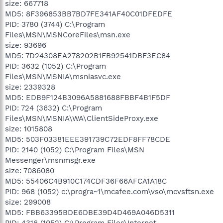
size: 667718
MD5: 8F396853BB7BD7FE341AF40C01DFEDFE
PID: 3780 (3744) C:\Program
Files\MSN\MSNCoreFiles\msn.exe
size: 93696
MD5: 7D24308EA278202B1FB92541DBF3EC84
PID: 3632 (1052) C:\Program
Files\MSN\MSNIA\msniasvc.exe
size: 2339328
MD5: EDB9F124B3096A5881688FBBF4B1F5DF
PID: 724 (3632) C:\Program
Files\MSN\MSNIA\WA\ClientSideProxy.exe
size: 1015808
MD5: 503F03381EEE391739C72EDF8FF78CDE
PID: 2140 (1052) C:\Program Files\MSN
Messenger\msnmsgr.exe
size: 7086080
MD5: 55406C4B910C174CDF36F66AFCA1A18C
PID: 968 (1052) c:\progra~1\mcafee.com\vso\mcvsftsn.exe
size: 299008
MD5: FBB63395BDE6DBE39D4D469A046D5311
PID: 4316 (1052) C:\Program Files\Internet