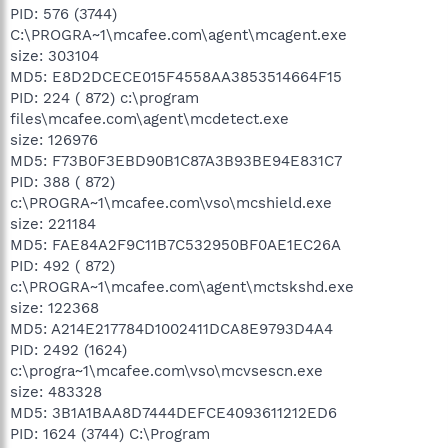
PID: 576 (3744)
C:\PROGRA~1\mcafee.com\agent\mcagent.exe
size: 303104
MD5: E8D2DCECE015F4558AA3853514664F15
PID: 224 ( 872) c:\program
files\mcafee.com\agent\mcdetect.exe
size: 126976
MD5: F73B0F3EBD90B1C87A3B93BE94E831C7
PID: 388 ( 872)
c:\PROGRA~1\mcafee.com\vso\mcshield.exe
size: 221184
MD5: FAE84A2F9C11B7C532950BF0AE1EC26A
PID: 492 ( 872)
c:\PROGRA~1\mcafee.com\agent\mctskshd.exe
size: 122368
MD5: A214E217784D1002411DCA8E9793D4A4
PID: 2492 (1624)
c:\progra~1\mcafee.com\vso\mcvsescn.exe
size: 483328
MD5: 3B1A1BAA8D7444DEFCE4093611212ED6
PID: 1624 (3744) C:\Program