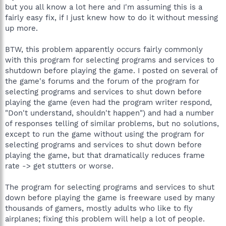
but you all know a lot here and I'm assuming this is a
fairly easy fix, if I just knew how to do it without messing
up more.
BTW, this problem apparently occurs fairly commonly
with this program for selecting programs and services to
shutdown before playing the game. I posted on several of
the game's forums and the forum of the program for
selecting programs and services to shut down before
playing the game (even had the program writer respond,
"Don't understand, shouldn't happen") and had a number
of responses telling of similar problems, but no solutions,
except to run the game without using the program for
selecting programs and services to shut down before
playing the game, but that dramatically reduces frame
rate -> get stutters or worse.
The program for selecting programs and services to shut
down before playing the game is freeware used by many
thousands of gamers, mostly adults who like to fly
airplanes; fixing this problem will help a lot of people.