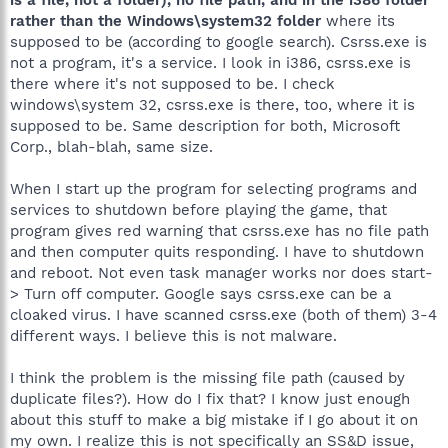
rather than the Windows\system32 folder
where its
supposed to be (according to google search). Csrss.exe is
not a program, it's a service. I look in i386, csrss.exe is
there where it's not supposed to be. I check
windows\system 32, csrss.exe is there, too, where it is
supposed to be. Same description for both, Microsoft
Corp., blah-blah, same size.
When I start up the program for selecting programs and
services to shutdown before playing the game, that
program gives red warning that csrss.exe has no file path
and then computer quits responding. I have to shutdown
and reboot. Not even task manager works nor does start-
> Turn off computer. Google says csrss.exe can be a
cloaked virus. I have scanned csrss.exe (both of them) 3-4
different ways. I believe this is not malware.
I think the problem is the missing file path (caused by
duplicate files?). How do I fix that? I know just enough
about this stuff to make a big mistake if I go about it on
my own. I realize this is not specifically an SS&D issue,