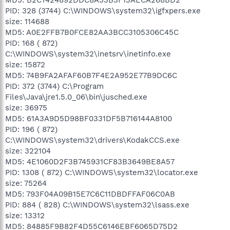
PID: 328 (3744) C:\WINDOWS\system32\igfxpers.exe
size: 114688
MD5: A0E2FFB7B0FCE82AA3BCC3105306C45C
PID: 168 ( 872)
C:\WINDOWS\system32\inetsrv\inetinfo.exe
size: 15872
MD5: 74B9FA2AFAF60B7F4E2A952E77B9DC6C
PID: 372 (3744) C:\Program
Files\Java\jre1.5.0_06\bin\jusched.exe
size: 36975
MD5: 61A3A9D5D98BF0331DF5B716144A8100
PID: 196 ( 872)
C:\WINDOWS\system32\drivers\KodakCCS.exe
size: 322104
MD5: 4E1060D2F3B745931CF83B3649BE8A57
PID: 1308 ( 872) C:\WINDOWS\system32\locator.exe
size: 75264
MD5: 793F04A09B15E7C6C11DBDFFAF06C0AB
PID: 884 ( 828) C:\WINDOWS\system32\lsass.exe
size: 13312
MD5: 84885F9B82F4D55C6146EBF6065D75D2