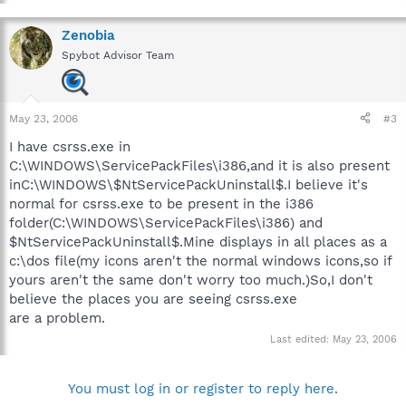
Zenobia
Spybot Advisor Team
May 23, 2006
#3
I have csrss.exe in
C:\WINDOWS\ServicePackFiles\i386,and it is also present
inC:\WINDOWS\$NtServicePackUninstall$.I believe it's
normal for csrss.exe to be present in the i386
folder(C:\WINDOWS\ServicePackFiles\i386) and
$NtServicePackUninstall$.Mine displays in all places as a
c:\dos file(my icons aren't the normal windows icons,so if
yours aren't the same don't worry too much.)So,I don't
believe the places you are seeing csrss.exe
are a problem.
Last edited:
May 23, 2006
You must log in or register to reply here.