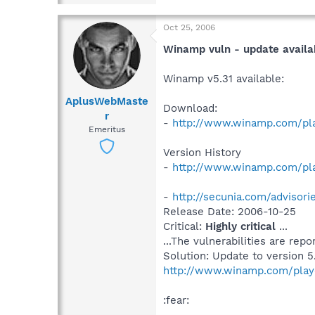
Oct 25, 2006
Winamp vuln - update availa
Winamp v5.31 available:
AplusWebMaste
Download:
r
-
http://www.winamp.com/pla
Emeritus
Version History
-
http://www.winamp.com/pla
-
http://secunia.com/advisor
Release Date: 2006-10-25
Critical:
Highly critical
...
...The vulnerabilities are rep
Solution: Update to version 5.
http://www.winamp.com/play
:fear: