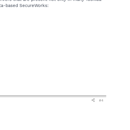
nta-based SecureWorks:
#4