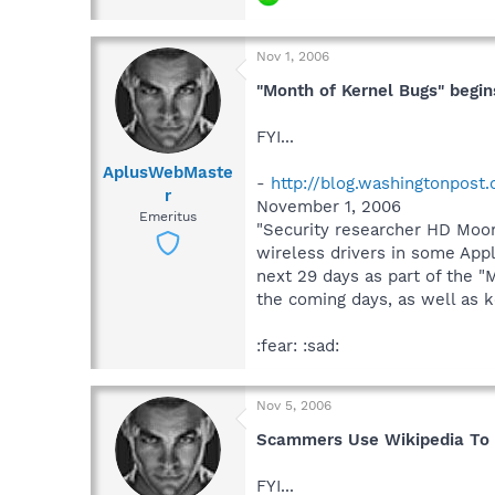
Nov 1, 2006
"Month of Kernel Bugs" begin
FYI...
AplusWebMaste
-
http://blog.washingtonpost
r
November 1, 2006
Emeritus
"Security researcher HD Moor
wireless drivers in some Apple
next 29 days as part of the "
the coming days, as well as ke
:fear: :sad:
Nov 5, 2006
Scammers Use Wikipedia To D
FYI...