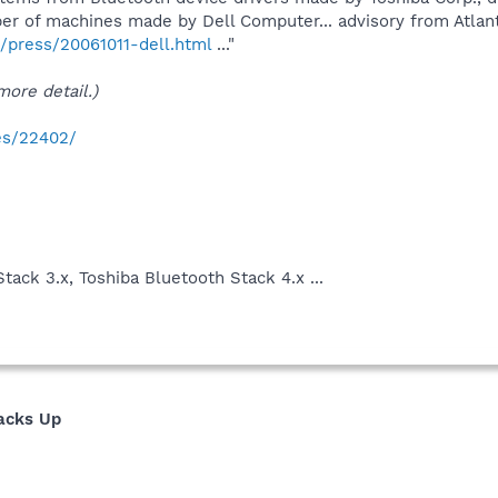
er of machines made by Dell Computer... advisory from Atla
press/20061011-dell.html
..."
ore detail.)
ies/22402/
h
tack 3.x, Toshiba Bluetooth Stack 4.x ...
tacks Up