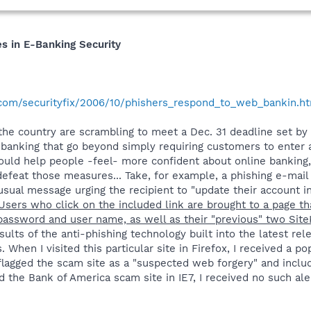
s in E-Banking Security
.com/securityfix/2006/10/phishers_respond_to_web_bankin.h
s the country are scrambling to meet a Dec. 31 deadline set by
e banking that go beyond simply requiring customers to ente
uld help people -feel- more confident about online banking, 
defeat those measures... Take, for example, a phishing e-mail
ual message urging the recipient to "update their account in
Users who click on the included link are brought to a page th
" password and user name, as well as their "previous" two Si
ults of the anti-phishing technology built into the latest rel
. When I visited this particular site in Firefox, I received a p
flagged the scam site as a "suspected web forgery" and includ
 the Bank of America scam site in IE7, I received no such aler