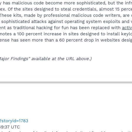
ly has malicious code become more sophisticated, but the infr
 Of the sites designed to steal credentials, almost 15 perce
hese kits, made by professional malicious code writers, are o
 sophisticated attacks against operating system exploits and v
t as traditional hacking for fun has been replaced with
acti
 notes a 100 percent increase in sites designed to install key
ense has seen more than a 60 percent drop in websites desig
Major Findings" available at the URL above.)
p?storyid=1783
49:37 UTC