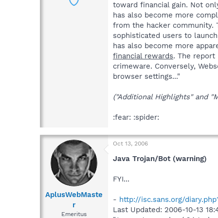
toward financial gain. Not on
has also become more complex.
from the hacker community. T
sophisticated users to launch
has also become more apparen
financial rewards
. The report
crimeware. Conversely, Webs
browser settings..."
("Additional Highlights" and "
:fear: :spider:
Oct 13, 2006
Java Trojan/Bot (warning)
FYI...
AplusWebMaste
-
http://isc.sans.org/diary.ph
r
Last Updated: 2006-10-13 18:
Emeritus