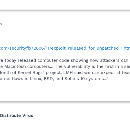
s
.com/securityfix/2006/11/exploit_released_for_unpatched_1.ht
e today released computer code showing how attackers can e
 Macintosh computers... The vulnerability is the first in a se
Month of Kernel Bugs" project. LMH said we can expect at leas
rnel flaws in Linux, BSD, and Solaris 10 systems..."
istribute Virus