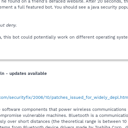
an he found on a friend's defaced website. After 20 seconds, th
ment a full featured bot. You should see a java security popu
ut deny.
va, this bot could potentially work on different operating syst
ln - updates available
.com/securityfix/2006/10/patches_issued_for_widely_depl.htm
he software components that power wireless communications 
ompromise vulnerable machines. Bluetooth is a communication
ly over short distances (the theoretical range is between 10
tems from Bluetooth device drivers made by Toshiba Corp., dr