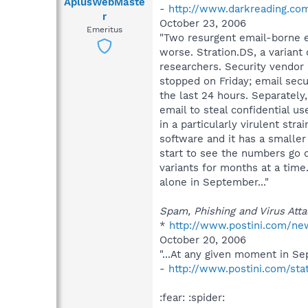
AplusWebMaste
-
http://www.darkreading.co
r
October 23, 2006
Emeritus
"Two resurgent email-borne ex
worse. Stration.DS, a variant 
researchers. Security vendor 
stopped on Friday; email secu
the last 24 hours. Separately
email to steal confidential u
in a particularly virulent strain.
software and it has a smaller
start to see the numbers go d
variants for months at a time.
alone in September..."
Spam, Phishing and Virus Atta
*
http://www.postini.com/ne
October 20, 2006
"...At any given moment in Se
-
http://www.postini.com/sta
:fear: :spider: