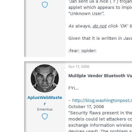
"Jan sent us a nice ( ? ) troj
applet which appears to imple
"Unknown User".
As always,
do not
click 'OK' b
Given that it is written in Ja
:fear: :spider:
Oct 17, 2006
Multiple Vendor Bluetooth Vu
FYI...
AplusWebMaste
-
http://blog.washingtonpost
r
October 17, 2006
Emeritus
"Security flaws present in t
models could let attackers c
exchange information wireless
devices used). The problem s