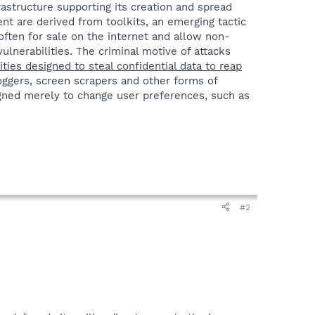
astructure supporting its creation and spread
nt are derived from toolkits, an emerging tactic
ften for sale on the internet and allow non-
ulnerabilities. The criminal motive of attacks
vities designed to steal confidential data to reap
loggers, screen scrapers and other forms of
ned merely to change user preferences, such as
#2