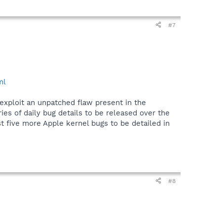
#7
ml
xploit an unpatched flaw present in the
ries of daily bug details to be released over the
t five more Apple kernel bugs to be detailed in
#8