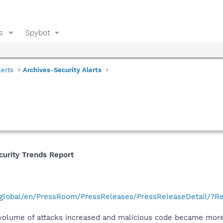
s
Spybot
lerts
Archives-Security Alerts
curity Trends Report
global/en/PressRoom/PressReleases/PressReleaseDetail/?R
e volume of attacks increased and malicious code became more