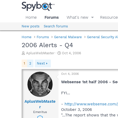
Home
Forums
What's new
Resource
New posts
Search forums
Home
Forums
General Malware
General Security A
2006 Alerts - Q4
T
S
AplusWebMaster
Oct 4, 2006
h
t
r
a
1
2
Next
e
r
a
t
Oct 4, 2006
d
d
s
a
Websense 1st half 2006 - Se
t
t
a
e
FYI...
r
t
AplusWebMaste
-
http://www.websense.com/
e
r
October 3, 2006
r
Emeritus
"...The report shows that th