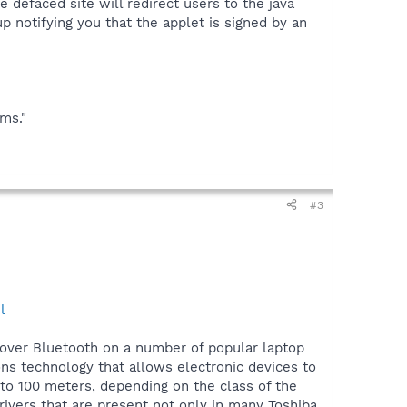
e defaced site will redirect users to the java
p notifying you that the applet is signed by an
ems."
#3
l
over Bluetooth on a number of popular laptop
s technology that allows electronic devices to
 to 100 meters, depending on the class of the
ivers that are present not only in many Toshiba