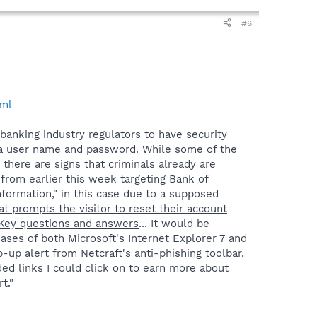
#6
tml
 banking industry regulators to have security
r a user name and password. While some of the
there are signs that criminals already are
 from earlier this week targeting Bank of
formation," in this case due to a supposed
at prompts the visitor to reset their account
teKey questions and answers
... It would be
eases of both Microsoft's Internet Explorer 7 and
op-up alert from Netcraft's anti-phishing toolbar,
ed links I could click on to earn more about
t."