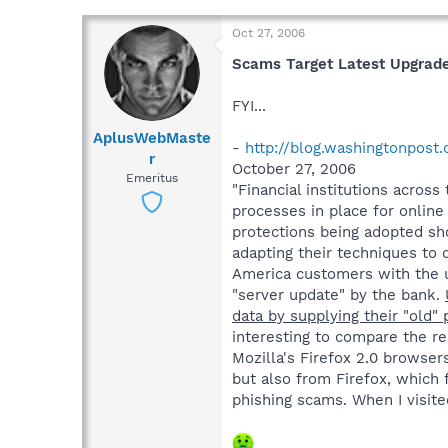
Oct 27, 2006
Scams Target Latest Upgrade
FYI...
AplusWebMaste
-
http://blog.washingtonpost
r
October 27, 2006
Emeritus
"Financial institutions acros
processes in place for onlin
protections being adopted sho
adapting their techniques to 
America customers with the us
"server update" by the bank.
data by supplying their "old
interesting to compare the res
Mozilla's Firefox 2.0 browsers
but also from Firefox, which 
phishing scams. When I visited