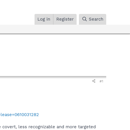
Log in
Register
Search
#1
elease=0610031282
 covert, less recognizable and more targeted