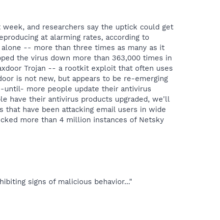
t week, and researchers say the uptick could get
reproducing at alarming rates, according to
y alone -- more than three times as many as it
lapped the virus down more than 363,000 times in
xdoor Trojan -- a rootkit exploit that often uses
xdoor is not new, but appears to be re-emerging
-until- more people update their antivirus
e have their antivirus products upgraded, we'll
s that have been attacking email users in wide
blocked more than 4 million instances of Netsky
iting signs of malicious behavior..."