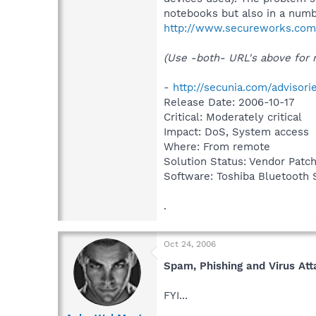
notebooks but also in a numb
http://www.secureworks.com/
(Use -both- URL's above for m
-
http://secunia.com/advisor
Release Date: 2006-10-17
Critical: Moderately critical
Impact: DoS, System access
Where: From remote
Solution Status: Vendor Patc
Software: Toshiba Bluetooth S
.
Oct 24, 2006
Spam, Phishing and Virus At
FYI...