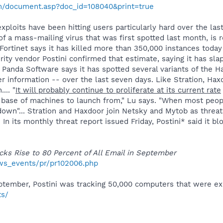
m/document.asp?doc_id=108040&print=true
ploits have been hitting users particularly hard over the las
of a mass-mailing virus that was first spotted last month, is 
Fortinet says it has killed more than 350,000 instances toda
rity vendor Postini confirmed that estimate, saying it has s
, Panda Software says it has spotted several variants of the Ha
ser information -- over the last seven days. Like Stration, Ha
... "
It will probably continue to proliferate at its current rate
 base of machines to launch from," Lu says. "When most peopl
own"... Stration and Haxdoor join Netsky and Mytob as threat
 In its monthly threat report issued Friday, Postini* said it 
cks Rise to 80 Percent of All Email in September
ws_events/pr/pr102006.php
ptember, Postini was tracking 50,000 computers that were exhib
ts/