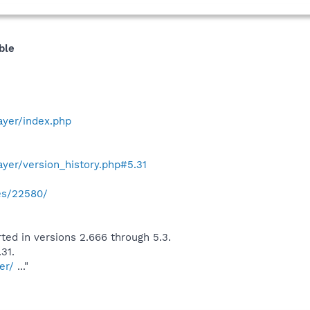
ble
yer/index.php
yer/version_history.php#5.31
ies/22580/
orted in versions 2.666 through 5.3.
31.
er/
..."