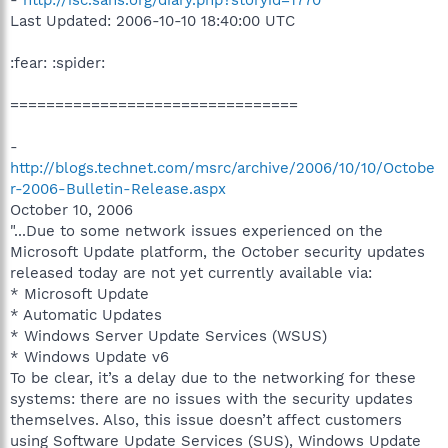
Last Updated: 2006-10-10 18:40:00 UTC
:fear: :spider:
================================
-
http://blogs.technet.com/msrc/archive/2006/10/10/Octobe
r-2006-Bulletin-Release.aspx
October 10, 2006
"...Due to some network issues experienced on the
Microsoft Update platform, the October security updates
released today are not yet currently available via:
* Microsoft Update
* Automatic Updates
* Windows Server Update Services (WSUS)
* Windows Update v6
To be clear, it’s a delay due to the networking for these
systems: there are no issues with the security updates
themselves. Also, this issue doesn’t affect customers
using Software Update Services (SUS), Windows Update