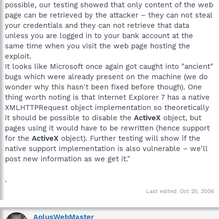
possible, our testing showed that only content of the web
page can be retrieved by the attacker – they can not steal
your credentials and they can not retrieve that data
unless you are logged in to your bank account at the
same time when you visit the web page hosting the
exploit.
It looks like Microsoft once again got caught into "ancient"
bugs which were already present on the machine (we do
wonder why this hasn't been fixed before though). One
thing worth noting is that Internet Explorer 7 has a native
XMLHTTPRequest object implementation so theoretically
it should be possible to disable the
ActiveX
object, but
pages using it would have to be rewritten (hence support
for the
ActiveX
object). Further testing will show if the
native support implementation is also vulnerable – we'll
post new information as we get it."
.
Last edited:
Oct 20, 2006
AplusWebMaster