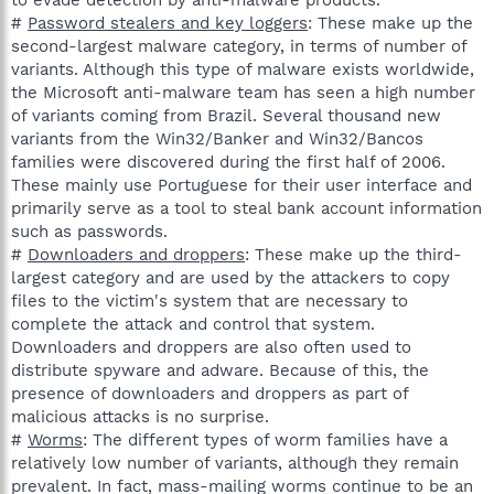
#
Password stealers and key loggers
: These make up the
second-largest malware category, in terms of number of
variants. Although this type of malware exists worldwide,
the Microsoft anti-malware team has seen a high number
of variants coming from Brazil. Several thousand new
variants from the Win32/Banker and Win32/Bancos
families were discovered during the first half of 2006.
These mainly use Portuguese for their user interface and
primarily serve as a tool to steal bank account information
such as passwords.
#
Downloaders and droppers
: These make up the third-
largest category and are used by the attackers to copy
files to the victim's system that are necessary to
complete the attack and control that system.
Downloaders and droppers are also often used to
distribute spyware and adware. Because of this, the
presence of downloaders and droppers as part of
malicious attacks is no surprise.
#
Worms
: The different types of worm families have a
relatively low number of variants, although they remain
prevalent. In fact, mass-mailing worms continue to be an