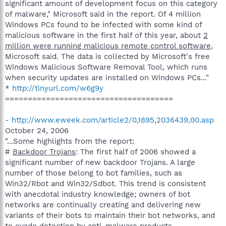
significant amount of development focus on this category
of malware," Microsoft said in the report. Of 4 million
Windows PCs found to be infected with some kind of
malicious software in the first half of this year, about
2
million were running malicious remote control software
,
Microsoft said. The data is collected by Microsoft's free
Windows Malicious Software Removal Tool, which runs
when security updates are installed on Windows PCs..."
*
http://tinyurl.com/w6g9y
=====================================
-
http://www.eweek.com/article2/0,1895,2036439,00.asp
October 24, 2006
"...Some highlights from the report:
#
Backdoor Trojans
: The first half of 2006 showed a
significant number of new backdoor Trojans. A large
number of those belong to bot families, such as
Win32/Rbot and Win32/Sdbot. This trend is consistent
with anecdotal industry knowledge; owners of bot
networks are continually creating and delivering new
variants of their bots to maintain their bot networks, and
to evade detection by anti-malware products.