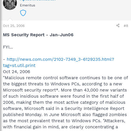
Emeritus
Oct 25, 2006
#8
MS Security Report - Jan-Jun06
FYI...
-
http://news.com.com/2102-7349_3-6129235.html?
tag=st.util.print
Oct 24, 2006
"Malicious remote control software continues to be one of
the biggest threats to Windows PCs, according to a new
Microsoft security report*. More than 43,000 new variants
of such insidious software were found in the first half of
2006, making them the most active category of malicious
software, Microsoft said in a Security Intelligence Report
published Monday. In June Microsoft also flagged zombies
as the most prevalent threat to Windows PCs. "Attackers,
with financial gain in mind, are clearly concentrating a