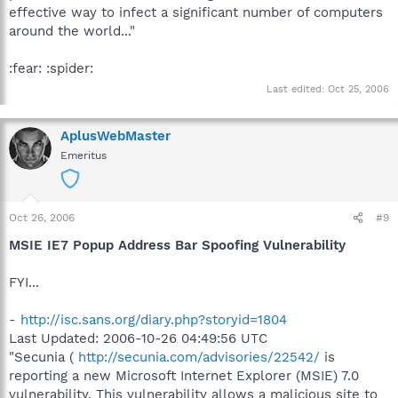
effective way to infect a significant number of computers
around the world..."
:fear: :spider:
Last edited:
Oct 25, 2006
AplusWebMaster
Emeritus
Oct 26, 2006
#9
MSIE IE7 Popup Address Bar Spoofing Vulnerability
FYI...
-
http://isc.sans.org/diary.php?storyid=1804
Last Updated: 2006-10-26 04:49:56 UTC
"Secunia (
http://secunia.com/advisories/22542/
is
reporting a new Microsoft Internet Explorer (MSIE) 7.0
vulnerability. This vulnerability allows a malicious site to