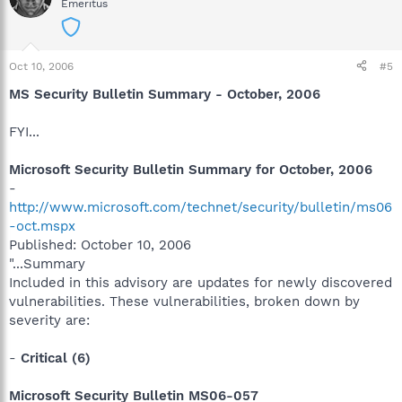
Emeritus
Oct 10, 2006
#5
MS Security Bulletin Summary - October, 2006
FYI...
Microsoft Security Bulletin Summary for October, 2006
-
http://www.microsoft.com/technet/security/bulletin/ms06
-oct.mspx
Published: October 10, 2006
"...Summary
Included in this advisory are updates for newly discovered
vulnerabilities. These vulnerabilities, broken down by
severity are:
-
Critical (6)
Microsoft Security Bulletin MS06-057