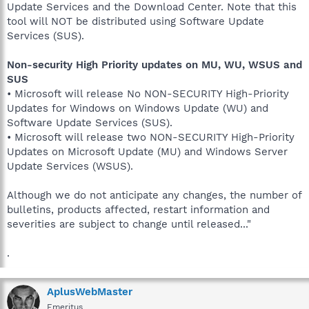
Update Services and the Download Center. Note that this
tool will NOT be distributed using Software Update
Services (SUS).
Non-security High Priority updates on MU, WU, WSUS and
SUS
• Microsoft will release No NON-SECURITY High-Priority
Updates for Windows on Windows Update (WU) and
Software Update Services (SUS).
• Microsoft will release two NON-SECURITY High-Priority
Updates on Microsoft Update (MU) and Windows Server
Update Services (WSUS).
Although we do not anticipate any changes, the number of
bulletins, products affected, restart information and
severities are subject to change until released..."
.
AplusWebMaster
Emeritus