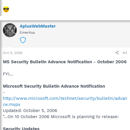
AplusWebMaster
Emeritus
Oct 5, 2006
#3
MS Security Bulletin Advance Notification - October 2006
FYI...
Microsoft Security Bulletin Advance Notification
-
http://www.microsoft.com/technet/security/bulletin/advan
ce.mspx
Updated: October 5, 2006
"...On 10 October 2006 Microsoft is planning to release:
Security Updates