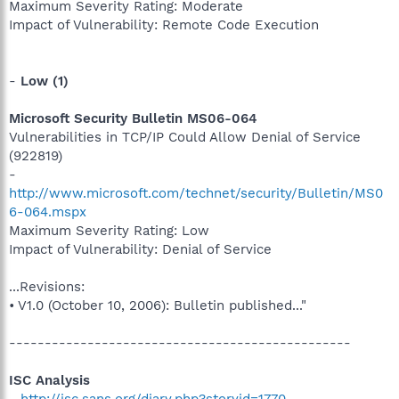
Maximum Severity Rating: Moderate
Impact of Vulnerability: Remote Code Execution
-
Low (1)
Microsoft Security Bulletin MS06-064
Vulnerabilities in TCP/IP Could Allow Denial of Service
(922819)
-
http://www.microsoft.com/technet/security/Bulletin/MS0
6-064.mspx
Maximum Severity Rating: Low
Impact of Vulnerability: Denial of Service
...Revisions:
• V1.0 (October 10, 2006): Bulletin published..."
------------------------------------------------
ISC Analysis
-
http://isc.sans.org/diary.php?storyid=1770