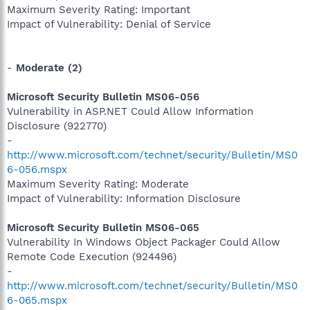
Maximum Severity Rating: Important
Impact of Vulnerability: Denial of Service
-
Moderate (2)
Microsoft Security Bulletin MS06-056
Vulnerability in ASP.NET Could Allow Information
Disclosure (922770)
-
http://www.microsoft.com/technet/security/Bulletin/MS0
6-056.mspx
Maximum Severity Rating: Moderate
Impact of Vulnerability: Information Disclosure
Microsoft Security Bulletin MS06-065
Vulnerability In Windows Object Packager Could Allow
Remote Code Execution (924496)
-
http://www.microsoft.com/technet/security/Bulletin/MS0
6-065.mspx