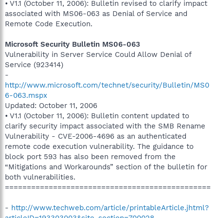
• V1.1 (October 11, 2006): Bulletin revised to clarify impact
associated with MS06-063 as Denial of Service and
Remote Code Execution.
Microsoft Security Bulletin MS06-063
Vulnerability in Server Service Could Allow Denial of
Service (923414)
-
http://www.microsoft.com/technet/security/Bulletin/MS0
6-063.mspx
Updated: October 11, 2006
• V1.1 (October 11, 2006): Bulletin content updated to
clarify security impact associated with the SMB Rename
Vulnerability - CVE-2006-4696 as an authenticated
remote code execution vulnerability. The guidance to
block port 593 has also been removed from the
“Mitigations and Workarounds” section of the bulletin for
both vulnerabilities.
===============================================
-
http://www.techweb.com/article/printableArticle.jhtml?
articleID=193303003&site_section=700028