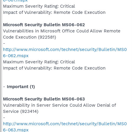
Maximum Severity Rating: Critical
Impact of Vulnerability: Remote Code Execution
Microsoft Security Bulletin MS06-062
Vulnerabilities in Microsoft Office Could Allow Remote
Code Execution (922581)
-
http://www.microsoft.com/technet/security/Bulletin/MS0
6-062.mspx
Maximum Severity Rating: Critical
Impact of Vulnerability: Remote Code Execution
-
Important (1)
Microsoft Security Bulletin MS06-063
Vulnerability in Server Service Could Allow Denial of
Service (923414)
-
http://www.microsoft.com/technet/security/Bulletin/MS0
6-063.mspx