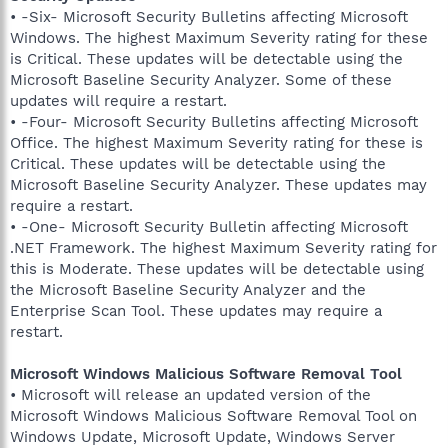
• -Six- Microsoft Security Bulletins affecting Microsoft
Windows. The highest Maximum Severity rating for these
is Critical. These updates will be detectable using the
Microsoft Baseline Security Analyzer. Some of these
updates will require a restart.
• -Four- Microsoft Security Bulletins affecting Microsoft
Office. The highest Maximum Severity rating for these is
Critical. These updates will be detectable using the
Microsoft Baseline Security Analyzer. These updates may
require a restart.
• -One- Microsoft Security Bulletin affecting Microsoft
.NET Framework. The highest Maximum Severity rating for
this is Moderate. These updates will be detectable using
the Microsoft Baseline Security Analyzer and the
Enterprise Scan Tool. These updates may require a
restart.
Microsoft Windows Malicious Software Removal Tool
• Microsoft will release an updated version of the
Microsoft Windows Malicious Software Removal Tool on
Windows Update, Microsoft Update, Windows Server