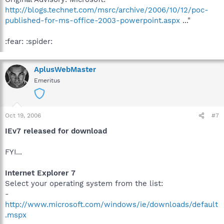
http://blogs.technet.com/msrc/archive/2006/10/12/poc-
published-for-ms-office-2003-powerpoint.aspx
..."
:fear: :spider:
AplusWebMaster
Emeritus
Oct 19, 2006
#7
IEv7 released for download
FYI...
Internet Explorer 7
Select your operating system from the list:
-
http://www.microsoft.com/windows/ie/downloads/default
.mspx