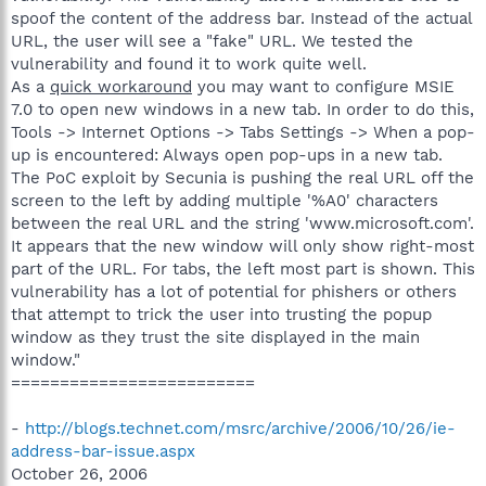
spoof the content of the address bar. Instead of the actual
URL, the user will see a "fake" URL. We tested the
vulnerability and found it to work quite well.
As a
quick workaround
you may want to configure MSIE
7.0 to open new windows in a new tab. In order to do this,
Tools -> Internet Options -> Tabs Settings -> When a pop-
up is encountered: Always open pop-ups in a new tab.
The PoC exploit by Secunia is pushing the real URL off the
screen to the left by adding multiple '%A0' characters
between the real URL and the string 'www.microsoft.com'.
It appears that the new window will only show right-most
part of the URL. For tabs, the left most part is shown. This
vulnerability has a lot of potential for phishers or others
that attempt to trick the user into trusting the popup
window as they trust the site displayed in the main
window."
=========================
-
http://blogs.technet.com/msrc/archive/2006/10/26/ie-
address-bar-issue.aspx
October 26, 2006