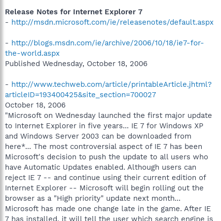
Release Notes for Internet Explorer 7
-
http://msdn.microsoft.com/ie/releasenotes/default.aspx
-
http://blogs.msdn.com/ie/archive/2006/10/18/ie7-for-
the-world.aspx
Published Wednesday, October 18, 2006
-
http://www.techweb.com/article/printableArticle.jhtml?
articleID=193400425&site_section=700027
October 18, 2006
"Microsoft on Wednesday launched the first major update
to Internet Explorer in five years... IE 7 for Windows XP
and Windows Server 2003 can be downloaded from
here*... The most controversial aspect of IE 7 has been
Microsoft's decision to push the update to all users who
have Automatic Updates enabled. Although users can
reject IE 7 -- and continue using their current edition of
Internet Explorer -- Microsoft will begin rolling out the
browser as a "High priority" update next month...
Microsoft has made one change late in the game. After IE
7 has installed, it will tell the user which search engine is