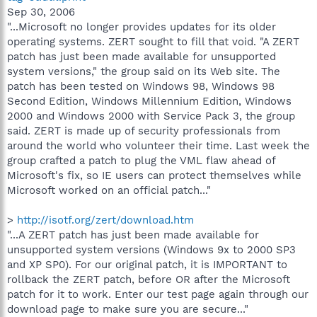
Sep 30, 2006
"...Microsoft no longer provides updates for its older
operating systems. ZERT sought to fill that void. "A ZERT
patch has just been made available for unsupported
system versions," the group said on its Web site. The
patch has been tested on Windows 98, Windows 98
Second Edition, Windows Millennium Edition, Windows
2000 and Windows 2000 with Service Pack 3, the group
said. ZERT is made up of security professionals from
around the world who volunteer their time. Last week the
group crafted a patch to plug the VML flaw ahead of
Microsoft's fix, so IE users can protect themselves while
Microsoft worked on an official patch..."
>
http://isotf.org/zert/download.htm
"...A ZERT patch has just been made available for
unsupported system versions (Windows 9x to 2000 SP3
and XP SP0). For our original patch, it is IMPORTANT to
rollback the ZERT patch, before OR after the Microsoft
patch for it to work. Enter our test page again through our
download page to make sure you are secure..."