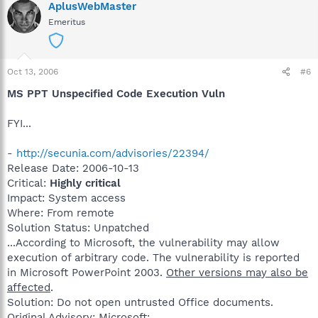
AplusWebMaster
Emeritus
Oct 13, 2006
#6
MS PPT Unspecified Code Execution Vuln
FYI...
-
http://secunia.com/advisories/22394/
Release Date: 2006-10-13
Critical:
Highly critical
Impact: System access
Where: From remote
Solution Status: Unpatched
...According to Microsoft, the vulnerability may allow
execution of arbitrary code. The vulnerability is reported
in Microsoft PowerPoint 2003.
Other versions may also be
affected
.
Solution: Do not open untrusted Office documents.
Original Advisory: Microsoft: