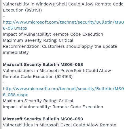
Vulnerability in Windows Shell Could Allow Remote Code
Execution (923191)
-
http://www.microsoft.com/technet/security/Bulletin/MS0
6-057.mspx
Impact of Vulnerability: Remote Code Execution
Maximum Severity Rating: Critical
Recommendation: Customers should apply the update
immediately
Microsoft Security Bulletin MS06-058
Vulnerabilities in Microsoft PowerPoint Could Allow
Remote Code Execution (924163)
-
http://www.microsoft.com/technet/security/Bulletin/MS0
6-058.mspx
Maximum Severity Rating: Critical
Impact of Vulnerability: Remote Code Execution
Microsoft Security Bulletin MS06-059
Vulnerabilities in Microsoft Excel Could Allow Remote