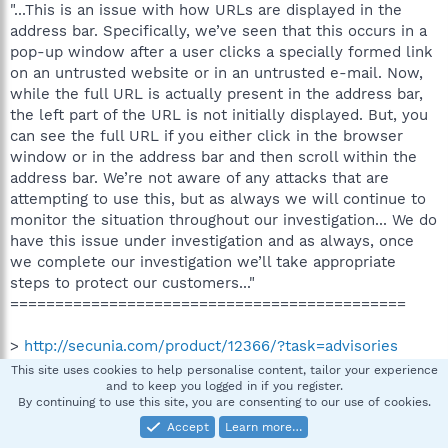
"...This is an issue with how URLs are displayed in the
address bar. Specifically, we’ve seen that this occurs in a
pop-up window after a user clicks a specially formed link
on an untrusted website or in an untrusted e-mail. Now,
while the full URL is actually present in the address bar,
the left part of the URL is not initially displayed. But, you
can see the full URL if you either click in the browser
window or in the address bar and then scroll within the
address bar. We’re not aware of any attacks that are
attempting to use this, but as always we will continue to
monitor the situation throughout our investigation... We do
have this issue under investigation and as always, once
we complete our investigation we’ll take appropriate
steps to protect our customers..."
============================================
>
http://secunia.com/product/12366/?task=advisories
10.30.2006
This site uses cookies to help personalise content, tailor your experience
"...Currently, 100% (3 out of 3) are marked as Unpatched
and to keep you logged in if you register.
By continuing to use this site, you are consenting to our use of cookies.
with the most severe being rated Moderately critical.."
Accept
Learn more…