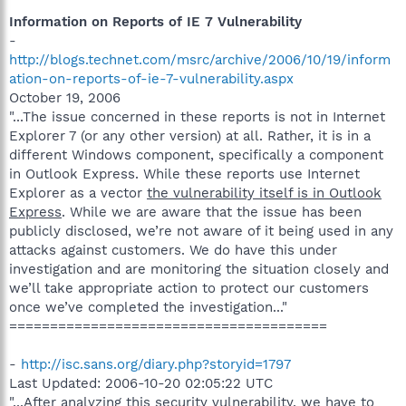
Information on Reports of IE 7 Vulnerability
-
http://blogs.technet.com/msrc/archive/2006/10/19/inform
ation-on-reports-of-ie-7-vulnerability.aspx
October 19, 2006
"...The issue concerned in these reports is not in Internet
Explorer 7 (or any other version) at all. Rather, it is in a
different Windows component, specifically a component
in Outlook Express. While these reports use Internet
Explorer as a vector
the vulnerability itself is in Outlook
Express
. While we are aware that the issue has been
publicly disclosed, we’re not aware of it being used in any
attacks against customers. We do have this under
investigation and are monitoring the situation closely and
we’ll take appropriate action to protect our customers
once we’ve completed the investigation..."
=======================================
-
http://isc.sans.org/diary.php?storyid=1797
Last Updated: 2006-10-20 02:05:22 UTC
"...After analyzing this security vulnerability, we have to