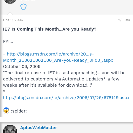
Oct 9, 2006
#4
IE7 Is Coming This Month...Are you Ready?
FYI...
-
http://blogs.msdn.com/ie/archive/20...s-
Month_2E002E002E00_Are-you-Ready_3F00_.aspx
October 06, 2006
"The final release of IE7 is fast approaching... and will be
delivered to customers via Automatic Updates* a few
weeks after it’s available for download..."
*
http://blogs.msdn.com/ie/archive/2006/07/26/678149.aspx
:spider:
AplusWebMaster