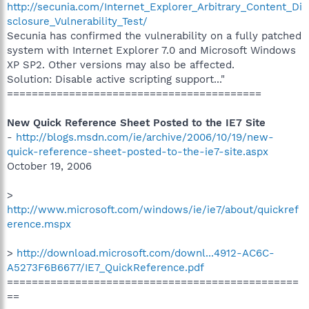
http://secunia.com/Internet_Explorer_Arbitrary_Content_Di
sclosure_Vulnerability_Test/
Secunia has confirmed the vulnerability on a fully patched
system with Internet Explorer 7.0 and Microsoft Windows
XP SP2. Other versions may also be affected.
Solution: Disable active scripting support..."
=========================================
New Quick Reference Sheet Posted to the IE7 Site
-
http://blogs.msdn.com/ie/archive/2006/10/19/new-
quick-reference-sheet-posted-to-the-ie7-site.aspx
October 19, 2006
>
http://www.microsoft.com/windows/ie/ie7/about/quickref
erence.mspx
>
http://download.microsoft.com/downl...4912-AC6C-
A5273F6B6677/IE7_QuickReference.pdf
===============================================
==