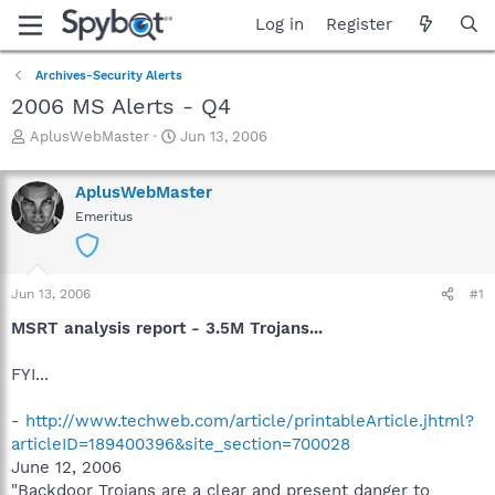
Log in
Register
Archives-Security Alerts
2006 MS Alerts - Q4
T
S
AplusWebMaster
Jun 13, 2006
h
t
r
a
AplusWebMaster
e
r
a
t
Emeritus
d
d
s
a
t
t
Jun 13, 2006
a
e
#1
r
MSRT analysis report - 3.5M Trojans...
t
e
FYI...
r
-
http://www.techweb.com/article/printableArticle.jhtml?
articleID=189400396&site_section=700028
June 12, 2006
"Backdoor Trojans are a clear and present danger to