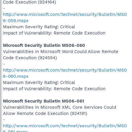
Code Execution (924164)
-
http://www.microsoft.com/technet/security/Bulletin/MS0
6-059.mspx
Maximum Severity Rating: Critical
Impact of Vulnerability: Remote Code Execution
Microsoft Security Bulletin MS06-060
Vulnerabilities in Microsoft Word Could Allow Remote
Code Execution (924554)
-
http://www.microsoft.com/technet/security/Bulletin/MS0
6-060.mspx
Maximum Severity Rating: Critical
Impact of Vulnerability: Remote Code Execution
Microsoft Security Bulletin MS06-061
Vulnerabilities in Microsoft XML Core Services Could
Allow Remote Code Execution (924191)
-
http://www.microsoft.com/technet/security/Bulletin/MS0
6-061.mspx