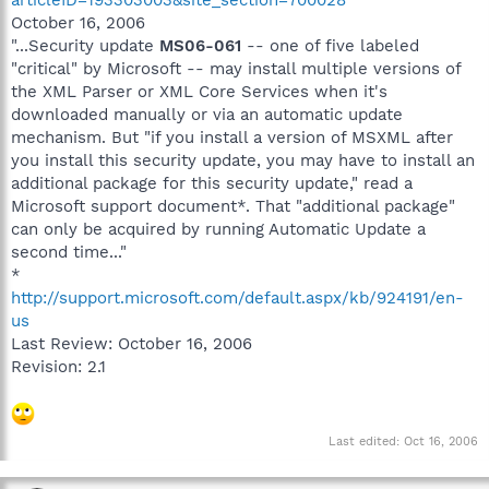
October 16, 2006
"...Security update
MS06-061
-- one of five labeled
"critical" by Microsoft -- may install multiple versions of
the XML Parser or XML Core Services when it's
downloaded manually or via an automatic update
mechanism. But "if you install a version of MSXML after
you install this security update, you may have to install an
additional package for this security update," read a
Microsoft support document*. That "additional package"
can only be acquired by running Automatic Update a
second time..."
*
http://support.microsoft.com/default.aspx/kb/924191/en-
us
Last Review: October 16, 2006
Revision: 2.1
Last edited:
Oct 16, 2006