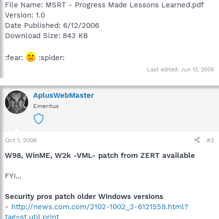
File Name: MSRT - Progress Made Lessons Learned.pdf
Version: 1.0
Date Published: 6/12/2006
Download Size: 843 KB
:fear:
:spider:
Last edited:
Jun 13, 2006
AplusWebMaster
Emeritus
Oct 1, 2006
#2
W98, WinME, W2k -VML- patch from ZERT available
FYI...
Security pros patch older Windows versions
-
http://news.com.com/2102-1002_3-6121559.html?
tag=st.util.print