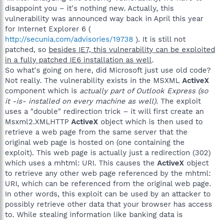
disappoint you – it's nothing new. Actually, this
vulnerability was announced way back in April this year
for Internet Explorer 6 (
http://secunia.com/advisories/19738
). It is still not
patched, so
besides IE7, this vulnerability can be exploited
in a fully patched IE6 installation as well
.
So what's going on here, did Microsoft just use old code?
Not really. The vulnerability exists in the MSXML
ActiveX
component which is
actually part of Outlook Express (so
it -is- installed on every machine as well)
. The exploit
uses a "double" redirection trick – it will first create an
Msxml2.XMLHTTP
ActiveX
object which is then used to
retrieve a web page from the same server that the
original web page is hosted on (one containing the
exploit). This web page is actually just a redirection (302)
which uses a mhtml: URI. This causes the
ActiveX
object
to retrieve any other web page referenced by the mhtml:
URI, which can be referenced from the original web page.
In other words, this exploit can be used by an attacker to
possibly retrieve other data that your browser has access
to. While stealing information like banking data is