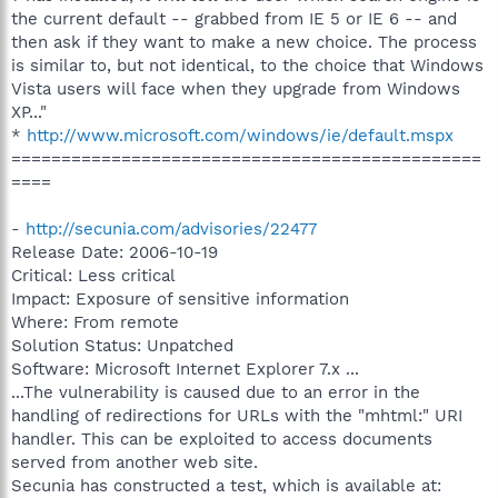
the current default -- grabbed from IE 5 or IE 6 -- and
then ask if they want to make a new choice. The process
is similar to, but not identical, to the choice that Windows
Vista users will face when they upgrade from Windows
XP..."
*
http://www.microsoft.com/windows/ie/default.mspx
===============================================
====
-
http://secunia.com/advisories/22477
Release Date: 2006-10-19
Critical: Less critical
Impact: Exposure of sensitive information
Where: From remote
Solution Status: Unpatched
Software: Microsoft Internet Explorer 7.x ...
...The vulnerability is caused due to an error in the
handling of redirections for URLs with the "mhtml:" URI
handler. This can be exploited to access documents
served from another web site.
Secunia has constructed a test, which is available at: