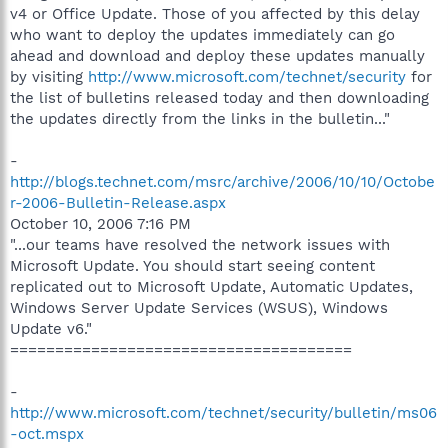
v4 or Office Update. Those of you affected by this delay
who want to deploy the updates immediately can go
ahead and download and deploy these updates manually
by visiting
http://www.microsoft.com/technet/security
for
the list of bulletins released today and then downloading
the updates directly from the links in the bulletin..."
-
http://blogs.technet.com/msrc/archive/2006/10/10/Octobe
r-2006-Bulletin-Release.aspx
October 10, 2006 7:16 PM
"...our teams have resolved the network issues with
Microsoft Update. You should start seeing content
replicated out to Microsoft Update, Automatic Updates,
Windows Server Update Services (WSUS), Windows
Update v6."
======================================
-
http://www.microsoft.com/technet/security/bulletin/ms06
-oct.mspx