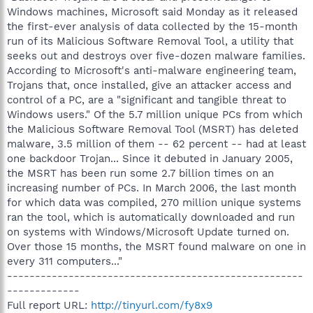
Windows machines, Microsoft said Monday as it released
the first-ever analysis of data collected by the 15-month
run of its Malicious Software Removal Tool, a utility that
seeks out and destroys over five-dozen malware families.
According to Microsoft's anti-malware engineering team,
Trojans that, once installed, give an attacker access and
control of a PC, are a "significant and tangible threat to
Windows users." Of the 5.7 million unique PCs from which
the Malicious Software Removal Tool (MSRT) has deleted
malware, 3.5 million of them -- 62 percent -- had at least
one backdoor Trojan... Since it debuted in January 2005,
the MSRT has been run some 2.7 billion times on an
increasing number of PCs. In March 2006, the last month
for which data was compiled, 270 million unique systems
ran the tool, which is automatically downloaded and run
on systems with Windows/Microsoft Update turned on.
Over those 15 months, the MSRT found malware on one in
every 311 computers..."
-----------------------------------------------------
-------------
Full report URL:
http://tinyurl.com/fy8x9