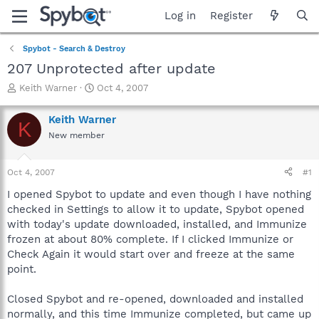
Log in
Register
Spybot - Search & Destroy
207 Unprotected after update
T
S
Keith Warner
Oct 4, 2007
h
t
r
a
Keith Warner
K
e
r
New member
a
t
d
d
s
a
Oct 4, 2007
#1
t
t
a
e
I opened Spybot to update and even though I have nothing
r
checked in Settings to allow it to update, Spybot opened
t
with today's update downloaded, installed, and Immunize
e
frozen at about 80% complete. If I clicked Immunize or
r
Check Again it would start over and freeze at the same
point.
Closed Spybot and re-opened, downloaded and installed
normally, and this time Immunize completed, but came up