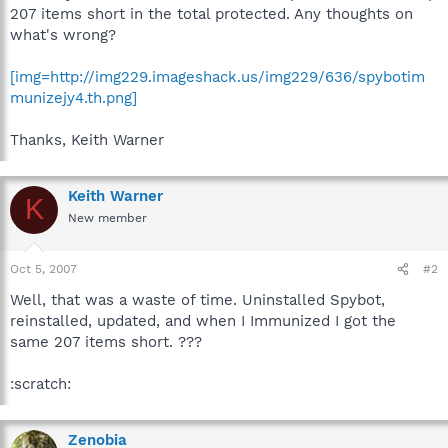
207 items short in the total protected. Any thoughts on
what's wrong?
[img=http://img229.imageshack.us/img229/636/spybotim
munizejy4.th.png]
Thanks, Keith Warner
Keith Warner
K
New member
Oct 5, 2007
#2
Well, that was a waste of time. Uninstalled Spybot,
reinstalled, updated, and when I Immunized I got the
same 207 items short. ???
:scratch:
Zenobia