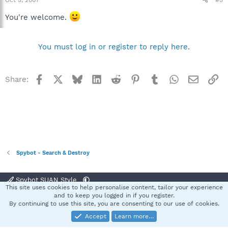
You're welcome.
You must log in or register to reply here.
Facebook
X
Bluesky
LinkedIn
Reddit
Pinterest
Tumblr
WhatsApp
Email
Li
Share:
Spybot - Search & Destroy
Spybot SUAN Style
This site uses cookies to help personalise content, tailor your experience
Contact us
Terms and rules
Privacy policy
Help
Home
R
and to keep you logged in if you register.
S
By continuing to use this site, you are consenting to our use of cookies.
S
Accept
Learn more…
®
Community platform by XenForo
© 2010-2025 XenForo Ltd.