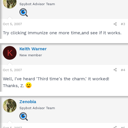
Spybot Advisor Team
Oct 5, 2007
#3
Try clicking Immunize one more time,and see if it works.
Keith Warner
K
New member
Oct 5, 2007
#4
Well, I've heard 'Third time's the charm.' It worked!
Thanks, Z.
Zenobia
Spybot Advisor Team
Oct 5, 2007
#5