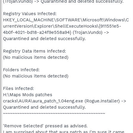
(Trojan.Vundo) -> Quarantined and deleted successfully.
Registry Values Infected:
HKEY_LOCAL_MACHINE\SOFTWARE\Microsoft\Windows\C
urrentVersion\Explorer\ShellExecuteHooks\{911551e5-
4b0f-4021-bd18-a24f9e558a94} (Trojan.Vundo) ->
Quarantined and deleted successfully.
Registry Data Items Infected:
(No malicious items detected)
Folders Infected:
(No malicious items detected)
Files Infected:
H:\Maps Mods patches
cracks\AURA\aura_patch_1.04eng.exe (Rogue.Installer) ->
Quarantined and deleted successfully.
~~~~~~~~~~~~~~~~~~~~~~~~~~~~~~~~~~~~~~~~~~~
'Remove Selected' pressed as advised.
I am surprised about that aura patch as I'm sure it came