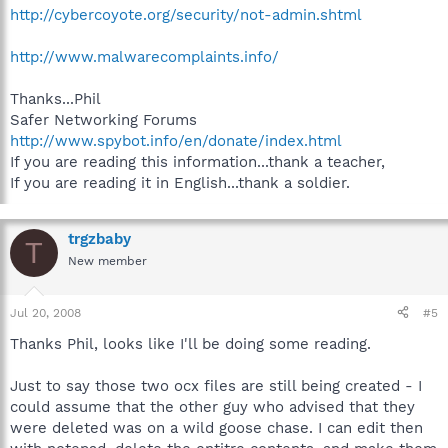
http://cybercoyote.org/security/not-admin.shtml
http://www.malwarecomplaints.info/
Thanks...Phil
Safer Networking Forums
http://www.spybot.info/en/donate/index.html
If you are reading this information...thank a teacher,
If you are reading it in English...thank a soldier.
trgzbaby
T
New member
Jul 20, 2008
#5
Thanks Phil, looks like I'll be doing some reading.
Just to say those two ocx files are still being created - I
could assume that the other guy who advised that they
were deleted was on a wild goose chase. I can edit then