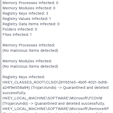
Memory Processes Infected: 0
Memory Modules Infected: 0
Registry Keys Infected: 3
Registry Values Infected: 1
Registry Data Items Infected: 0
Folders Infected: 0
Files Infected: 1
Memory Processes Infected:
(No malicious items detected)
Memory Modules Infected:
(No malicious items detected)
Registry Keys Infected:
HKEY_CLASSES_ROOT\CLSID\{911551e5-4b0f-4021-bd18-
a24f9e558a94} (Trojan.Vundo) -> Quarantined and deleted
successfully.
HKEY_LOCAL_MACHINE\SOFTWARE\Microsoft\FCOVM
(Trojan.Vundo) -> Quarantined and deleted successfully.
HKEY_LOCAL_MACHINE\SOFTWARE\Microsoft\RemoveRP