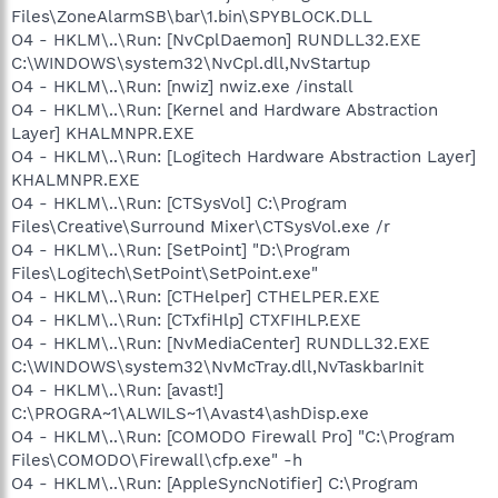
Files\ZoneAlarmSB\bar\1.bin\SPYBLOCK.DLL
O4 - HKLM\..\Run: [NvCplDaemon] RUNDLL32.EXE
C:\WINDOWS\system32\NvCpl.dll,NvStartup
O4 - HKLM\..\Run: [nwiz] nwiz.exe /install
O4 - HKLM\..\Run: [Kernel and Hardware Abstraction
Layer] KHALMNPR.EXE
O4 - HKLM\..\Run: [Logitech Hardware Abstraction Layer]
KHALMNPR.EXE
O4 - HKLM\..\Run: [CTSysVol] C:\Program
Files\Creative\Surround Mixer\CTSysVol.exe /r
O4 - HKLM\..\Run: [SetPoint] "D:\Program
Files\Logitech\SetPoint\SetPoint.exe"
O4 - HKLM\..\Run: [CTHelper] CTHELPER.EXE
O4 - HKLM\..\Run: [CTxfiHlp] CTXFIHLP.EXE
O4 - HKLM\..\Run: [NvMediaCenter] RUNDLL32.EXE
C:\WINDOWS\system32\NvMcTray.dll,NvTaskbarInit
O4 - HKLM\..\Run: [avast!]
C:\PROGRA~1\ALWILS~1\Avast4\ashDisp.exe
O4 - HKLM\..\Run: [COMODO Firewall Pro] "C:\Program
Files\COMODO\Firewall\cfp.exe" -h
O4 - HKLM\..\Run: [AppleSyncNotifier] C:\Program