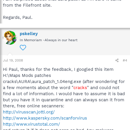
from the Filefront site.
Regards, Paul.
pskelley
In Memoriam -Always in our heart
Jul 19, 2008
#4
Hi Paul, thanks for the feedback, I googled this item
H:\Maps Mods patches
cracks\AURA\aura_patch_1.04eng.exe (after wondering for
a few moments about the word "
cracks
" and could not
find a lot of information. I would have to assume it is bad
but you have it in quarantine and can always scan it from
there, free online secanners:
http://virusscan.jotti.org/
http://www.kaspersky.com/scanforvirus
http://www.virustotal.com/