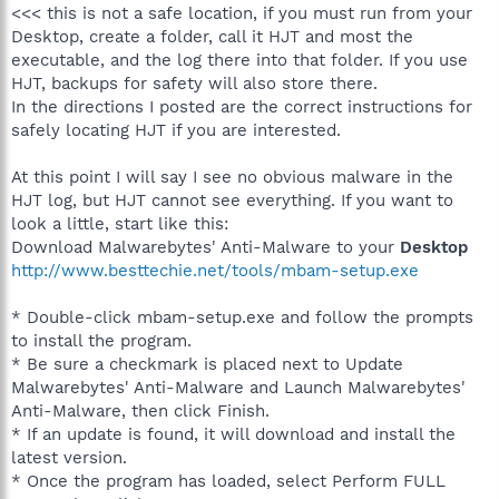
<<< this is not a safe location, if you must run from your
Desktop, create a folder, call it HJT and most the
executable, and the log there into that folder. If you use
HJT, backups for safety will also store there.
In the directions I posted are the correct instructions for
safely locating HJT if you are interested.
At this point I will say I see no obvious malware in the
HJT log, but HJT cannot see everything. If you want to
look a little, start like this:
Download Malwarebytes' Anti-Malware to your
Desktop
http://www.besttechie.net/tools/mbam-setup.exe
* Double-click mbam-setup.exe and follow the prompts
to install the program.
* Be sure a checkmark is placed next to Update
Malwarebytes' Anti-Malware and Launch Malwarebytes'
Anti-Malware, then click Finish.
* If an update is found, it will download and install the
latest version.
* Once the program has loaded, select Perform FULL