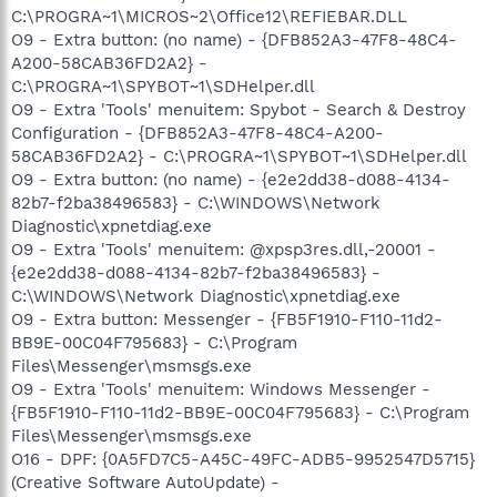
C:\PROGRA~1\MICROS~2\Office12\REFIEBAR.DLL
O9 - Extra button: (no name) - {DFB852A3-47F8-48C4-
A200-58CAB36FD2A2} -
C:\PROGRA~1\SPYBOT~1\SDHelper.dll
O9 - Extra 'Tools' menuitem: Spybot - Search & Destroy
Configuration - {DFB852A3-47F8-48C4-A200-
58CAB36FD2A2} - C:\PROGRA~1\SPYBOT~1\SDHelper.dll
O9 - Extra button: (no name) - {e2e2dd38-d088-4134-
82b7-f2ba38496583} - C:\WINDOWS\Network
Diagnostic\xpnetdiag.exe
O9 - Extra 'Tools' menuitem: @xpsp3res.dll,-20001 -
{e2e2dd38-d088-4134-82b7-f2ba38496583} -
C:\WINDOWS\Network Diagnostic\xpnetdiag.exe
O9 - Extra button: Messenger - {FB5F1910-F110-11d2-
BB9E-00C04F795683} - C:\Program
Files\Messenger\msmsgs.exe
O9 - Extra 'Tools' menuitem: Windows Messenger -
{FB5F1910-F110-11d2-BB9E-00C04F795683} - C:\Program
Files\Messenger\msmsgs.exe
O16 - DPF: {0A5FD7C5-A45C-49FC-ADB5-9952547D5715}
(Creative Software AutoUpdate) -