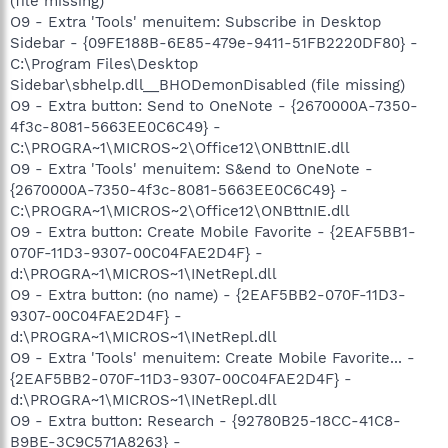
(file missing)
O9 - Extra 'Tools' menuitem: Subscribe in Desktop
Sidebar - {09FE188B-6E85-479e-9411-51FB2220DF80} -
C:\Program Files\Desktop
Sidebar\sbhelp.dll__BHODemonDisabled (file missing)
O9 - Extra button: Send to OneNote - {2670000A-7350-
4f3c-8081-5663EE0C6C49} -
C:\PROGRA~1\MICROS~2\Office12\ONBttnIE.dll
O9 - Extra 'Tools' menuitem: S&end to OneNote -
{2670000A-7350-4f3c-8081-5663EE0C6C49} -
C:\PROGRA~1\MICROS~2\Office12\ONBttnIE.dll
O9 - Extra button: Create Mobile Favorite - {2EAF5BB1-
070F-11D3-9307-00C04FAE2D4F} -
d:\PROGRA~1\MICROS~1\INetRepl.dll
O9 - Extra button: (no name) - {2EAF5BB2-070F-11D3-
9307-00C04FAE2D4F} -
d:\PROGRA~1\MICROS~1\INetRepl.dll
O9 - Extra 'Tools' menuitem: Create Mobile Favorite... -
{2EAF5BB2-070F-11D3-9307-00C04FAE2D4F} -
d:\PROGRA~1\MICROS~1\INetRepl.dll
O9 - Extra button: Research - {92780B25-18CC-41C8-
B9BE-3C9C571A8263} -