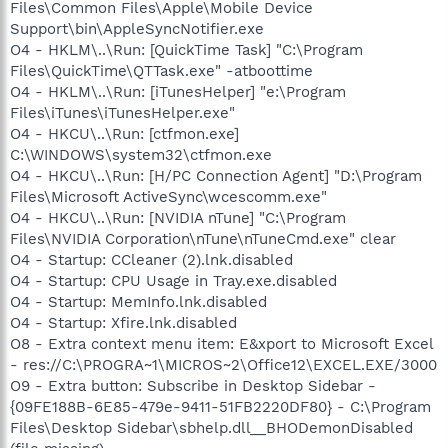
Files\Common Files\Apple\Mobile Device
Support\bin\AppleSyncNotifier.exe
O4 - HKLM\..\Run: [QuickTime Task] "C:\Program
Files\QuickTime\QTTask.exe" -atboottime
O4 - HKLM\..\Run: [iTunesHelper] "e:\Program
Files\iTunes\iTunesHelper.exe"
O4 - HKCU\..\Run: [ctfmon.exe]
C:\WINDOWS\system32\ctfmon.exe
O4 - HKCU\..\Run: [H/PC Connection Agent] "D:\Program
Files\Microsoft ActiveSync\wcescomm.exe"
O4 - HKCU\..\Run: [NVIDIA nTune] "C:\Program
Files\NVIDIA Corporation\nTune\nTuneCmd.exe" clear
O4 - Startup: CCleaner (2).lnk.disabled
O4 - Startup: CPU Usage in Tray.exe.disabled
O4 - Startup: MemInfo.lnk.disabled
O4 - Startup: Xfire.lnk.disabled
O8 - Extra context menu item: E&xport to Microsoft Excel
- res://C:\PROGRA~1\MICROS~2\Office12\EXCEL.EXE/3000
O9 - Extra button: Subscribe in Desktop Sidebar -
{09FE188B-6E85-479e-9411-51FB2220DF80} - C:\Program
Files\Desktop Sidebar\sbhelp.dll__BHODemonDisabled