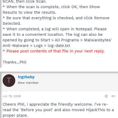
SCAN, then click Scan.
* When the scan is complete, click OK, then Show
Results to view the results.
* Be sure that everything is checked, and click Remove
Selected.
* When completed, a log will open in Notepad. Please
save it to a convenient location. The log can also be
opened by going to Start > All Programs > Malwarebytes'
Anti-Malware > Logs > log-date.txt
*
Please post contents of that file in your next reply
.
Thanks...Phil
trgzbaby
T
New member
Jul 19, 2008
#3
Cheers Phil, I appreciate the friendly welcome. I've re-
read the 'Before you post' and also moved HijackThis to a
proper place.