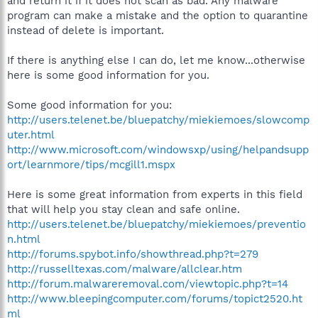
and return it if it does not scan as bad. Any malware
program can make a mistake and the option to quarantine
instead of delete is important.
If there is anything else I can do, let me know...otherwise
here is some good information for you.
Some good information for you:
http://users.telenet.be/bluepatchy/miekiemoes/slowcomp
uter.html
http://www.microsoft.com/windowsxp/using/helpandsupp
ort/learnmore/tips/mcgill1.mspx
Here is some great information from experts in this field
that will help you stay clean and safe online.
http://users.telenet.be/bluepatchy/miekiemoes/preventio
n.html
http://forums.spybot.info/showthread.php?t=279
http://russelltexas.com/malware/allclear.htm
http://forum.malwareremoval.com/viewtopic.php?t=14
http://www.bleepingcomputer.com/forums/topict2520.ht
ml