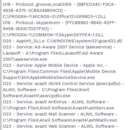
O18 - Protocol: grooveLocalGWS - {88FED34C-F0CA-
4636-A375-3CB6248B04CD} -
C:\PROGRA~1\MICROS~2\Office12\GR99D3~1.DLL
O18 - Protocol: skype4com - {FFC8B962-9B40-4DFF-
9458-1830C7DD7F5D} -
C:\PROGRA~1\COMMON~1\Skype\SKYPE4~1.DLL
O20 - AppInit_DLLs: C:\WINDOWS\system32\guard32.dll
O23 - Service: Ad-Aware 2007 Service (aawservice) -
Lavasoft - e:\Program Files\Lavasoft\Ad-Aware
2007\aawservice.exe
O23 - Service: Apple Mobile Device - Apple Inc. -
C:\Program Files\Common Files\Apple\Mobile Device
Support\bin\AppleMobileDeviceService.exe
O23 - Service: avast! iAVS4 Control Service (aswUpdSv) -
ALWIL Software - C:\Program Files\Alwil
Software\Avast4\aswUpdSv.exe
O23 - Service: avast! Antivirus - ALWIL Software -
C:\Program Files\Alwil Software\Avast4\ashServ.exe
O23 - Service: avast! Mail Scanner - ALWIL Software -
C:\Program Files\Alwil Software\Avast4\ashMaiSv.exe
O23 - Service: avast! Web Scanner - ALWIL Software -