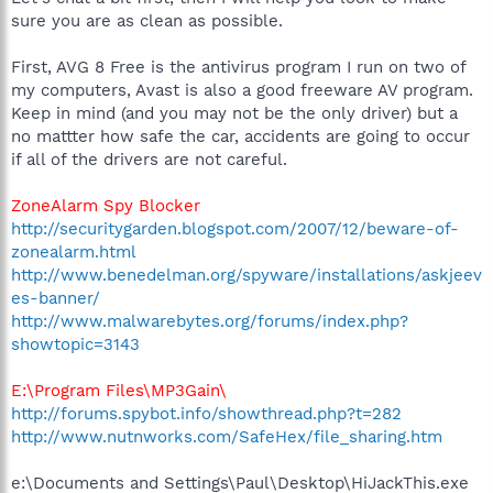
sure you are as clean as possible.
First, AVG 8 Free is the antivirus program I run on two of
my computers, Avast is also a good freeware AV program.
Keep in mind (and you may not be the only driver) but a
no mattter how safe the car, accidents are going to occur
if all of the drivers are not careful.
ZoneAlarm Spy Blocker
http://securitygarden.blogspot.com/2007/12/beware-of-
zonealarm.html
http://www.benedelman.org/spyware/installations/askjeev
es-banner/
http://www.malwarebytes.org/forums/index.php?
showtopic=3143
E:\Program Files\MP3Gain\
http://forums.spybot.info/showthread.php?t=282
http://www.nutnworks.com/SafeHex/file_sharing.htm
e:\Documents and Settings\Paul\Desktop\HiJackThis.exe