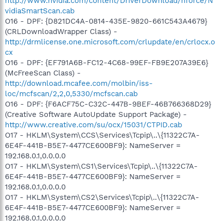
http://www.nvidia.com/content/DriverDownload/nforce/N
vidiaSmartScan.cab
O16 - DPF: {D821DC4A-0814-435E-9820-661C543A4679}
(CRLDownloadWrapper Class) -
http://drmlicense.one.microsoft.com/crlupdate/en/crlocx.o
cx
O16 - DPF: {EF791A6B-FC12-4C68-99EF-FB9E207A39E6}
(McFreeScan Class) -
http://download.mcafee.com/molbin/iss-
loc/mcfscan/2,2,0,5330/mcfscan.cab
O16 - DPF: {F6ACF75C-C32C-447B-9BEF-46B766368D29}
(Creative Software AutoUpdate Support Package) -
http://www.creative.com/su/ocx/15031/CTPID.cab
O17 - HKLM\System\CCS\Services\Tcpip\..\{11322C7A-
6E4F-441B-B5E7-4477CE600BF9}: NameServer =
192.168.0.1,0.0.0.0
O17 - HKLM\System\CS1\Services\Tcpip\..\{11322C7A-
6E4F-441B-B5E7-4477CE600BF9}: NameServer =
192.168.0.1,0.0.0.0
O17 - HKLM\System\CS2\Services\Tcpip\..\{11322C7A-
6E4F-441B-B5E7-4477CE600BF9}: NameServer =
192.168.0.1,0.0.0.0