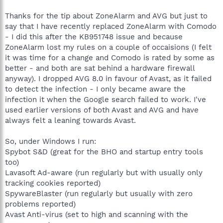
Thanks for the tip about ZoneAlarm and AVG but just to
say that I have recently replaced ZoneAlarm with Comodo
- I did this after the KB951748 issue and because
ZoneAlarm lost my rules on a couple of occaisions (I felt
it was time for a change and Comodo is rated by some as
better - and both are sat behind a hardware firewall
anyway). I dropped AVG 8.0 in favour of Avast, as it failed
to detect the infection - I only became aware the
infection it when the Google search failed to work. I've
used earlier versions of both Avast and AVG and have
always felt a leaning towards Avast.
So, under Windows I run:
Spybot S&D (great for the BHO and startup entry tools
too)
Lavasoft Ad-aware (run regularly but with usually only
tracking cookies reported)
SpywareBlaster (run regularly but usually with zero
problems reported)
Avast Anti-virus (set to high and scanning with the