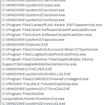
C:\WINDOWS\system32\services.exe
C:\WINDOWS\system32\lsass.exe
C:\WINDOWS\system32\svchost.exe
C:\WINDOWS\System32\svchost.exe
C:\WINDOWS\system32\svchost.exe
e:\Program Files\Lavasoft\Ad-Aware 2007\aawservice.exe
C:\Program Files\Alwil Software\Avast4\aswUpdSv.exe
C:\Program Files\Alwil Software\Avast4\ashServ.exe
C:\WINDOWS\system32\spoolsv.exe
C:\WINDOWS\Explorer.EXE
C:\Program Files\Creative\Surround Mixer\CTSysVol.exe
D:\Program Files\Logitech\SetPoint\SetPoint.exe
C:\Program Files\Common Files\Apple\Mobile Device
Support\bin\AppleMobileDeviceService.exe
C:\WINDOWS\CTHELPER.EXE
C:\WINDOWS\system32\RUNDLL32.EXE
C:\Program Files\COMODO\Firewall\cmdagent.exe
C:\PROGRA~1\ALWILS~1\Avast4\ashDisp.exe
C:\WINDOWS\system32\CTSvcCDA.EXE
C:\Program Files\NVIDIA
Corporation\nTune\nTuneService.exe
C:\WINDOWS\system32\nvsvc32.exe