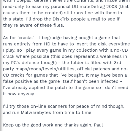
with notepad, delete the entitre contents, and make them
read-only to ease my paranoia! UltimateDefrag 2008 (that
causes them to be created) still runs fine with them in
this state. I'll drop the DiskTrix people a mail to see if
they're aware of these files.
As for 'cracks' - I begrudge having bought a game that
runs entirely from HD to have to insert the disk everytime
I play, so I play every game in my collection with a no-CD
crack where possible (this does represent a weakness in
my PC's defense though) - the folder is filled with 3rd
party maps/mods/levels/utilities, official patches and no-
CD cracks for games that I've bought. It may have been a
false positive as the game itself hasn't been infected -
I've already applied the patch to the game so I don't need
it now anyway.
I'll try those on-line scanners for peace of mind though,
and run Malwarebytes from time to time.
Keep up the good work and thanks again, Paul