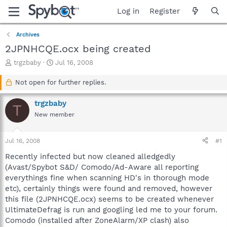
Log in
Register
Archives
2JPNHCQE.ocx being created
T
S
trgzbaby
Jul 16, 2008
h
t
r
a
Not open for further replies.
e
r
a
t
trgzbaby
T
d
d
New member
s
a
t
t
a
e
Jul 16, 2008
#1
r
t
Recently infected but now cleaned alledgedly
e
(Avast/Spybot S&D/ Comodo/Ad-Aware all reporting
r
everythings fine when scanning HD's in thorough mode
etc), certainly things were found and removed, however
this file (2JPNHCQE.ocx) seems to be created whenever
UltimateDefrag is run and googling led me to your forum.
Comodo (installed after ZoneAlarm/XP clash) also