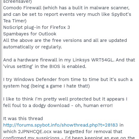
screensaver)
Comodo Firewall (which has a bulit in malware scanner,
and can be set to report events very much like SpyBot's
Tea Timer)
NoScript plug-in for Firefox 3
Spambayes for Outlook
All the above are the free versions and all are updated
automatically or regularly.
And a hardware firewall in my Linksys WRT54GL. And that
'virus setting' in the BIOS is enabled.
I try Windows Defender from time to time but it's such a
system hog (being a game I hate that!)
I like to think I'm pretty well protected but it appears I
fell foul to a dodgy download - oh, human error!
It was this thread
http://forums.spybot.info/showthread.php?t=28183
in
which 2JPNHCQE.ocx was targetted for removal that
confirmed my suspicions - I'd been keeping an eye on the