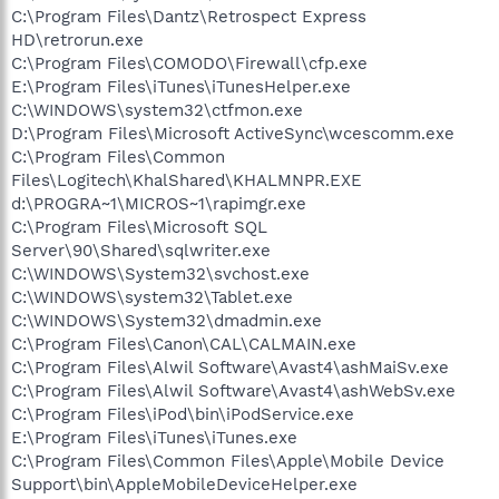
C:\Program Files\Dantz\Retrospect Express
HD\retrorun.exe
C:\Program Files\COMODO\Firewall\cfp.exe
E:\Program Files\iTunes\iTunesHelper.exe
C:\WINDOWS\system32\ctfmon.exe
D:\Program Files\Microsoft ActiveSync\wcescomm.exe
C:\Program Files\Common
Files\Logitech\KhalShared\KHALMNPR.EXE
d:\PROGRA~1\MICROS~1\rapimgr.exe
C:\Program Files\Microsoft SQL
Server\90\Shared\sqlwriter.exe
C:\WINDOWS\System32\svchost.exe
C:\WINDOWS\system32\Tablet.exe
C:\WINDOWS\System32\dmadmin.exe
C:\Program Files\Canon\CAL\CALMAIN.exe
C:\Program Files\Alwil Software\Avast4\ashMaiSv.exe
C:\Program Files\Alwil Software\Avast4\ashWebSv.exe
C:\Program Files\iPod\bin\iPodService.exe
E:\Program Files\iTunes\iTunes.exe
C:\Program Files\Common Files\Apple\Mobile Device
Support\bin\AppleMobileDeviceHelper.exe