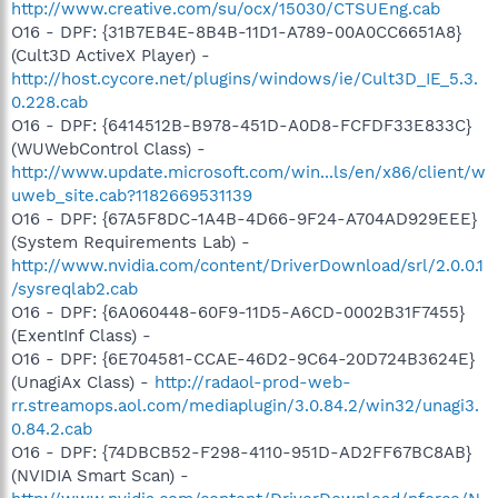
http://www.creative.com/su/ocx/15030/CTSUEng.cab
O16 - DPF: {31B7EB4E-8B4B-11D1-A789-00A0CC6651A8}
(Cult3D ActiveX Player) -
http://host.cycore.net/plugins/windows/ie/Cult3D_IE_5.3.
0.228.cab
O16 - DPF: {6414512B-B978-451D-A0D8-FCFDF33E833C}
(WUWebControl Class) -
http://www.update.microsoft.com/win...ls/en/x86/client/w
uweb_site.cab?1182669531139
O16 - DPF: {67A5F8DC-1A4B-4D66-9F24-A704AD929EEE}
(System Requirements Lab) -
http://www.nvidia.com/content/DriverDownload/srl/2.0.0.1
/sysreqlab2.cab
O16 - DPF: {6A060448-60F9-11D5-A6CD-0002B31F7455}
(ExentInf Class) -
O16 - DPF: {6E704581-CCAE-46D2-9C64-20D724B3624E}
(UnagiAx Class) -
http://radaol-prod-web-
rr.streamops.aol.com/mediaplugin/3.0.84.2/win32/unagi3.
0.84.2.cab
O16 - DPF: {74DBCB52-F298-4110-951D-AD2FF67BC8AB}
(NVIDIA Smart Scan) -