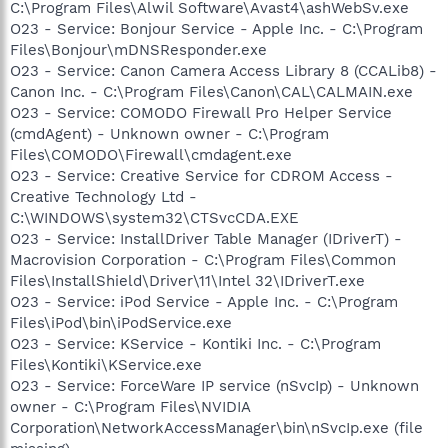
C:\Program Files\Alwil Software\Avast4\ashWebSv.exe
O23 - Service: Bonjour Service - Apple Inc. - C:\Program
Files\Bonjour\mDNSResponder.exe
O23 - Service: Canon Camera Access Library 8 (CCALib8) -
Canon Inc. - C:\Program Files\Canon\CAL\CALMAIN.exe
O23 - Service: COMODO Firewall Pro Helper Service
(cmdAgent) - Unknown owner - C:\Program
Files\COMODO\Firewall\cmdagent.exe
O23 - Service: Creative Service for CDROM Access -
Creative Technology Ltd -
C:\WINDOWS\system32\CTSvcCDA.EXE
O23 - Service: InstallDriver Table Manager (IDriverT) -
Macrovision Corporation - C:\Program Files\Common
Files\InstallShield\Driver\11\Intel 32\IDriverT.exe
O23 - Service: iPod Service - Apple Inc. - C:\Program
Files\iPod\bin\iPodService.exe
O23 - Service: KService - Kontiki Inc. - C:\Program
Files\Kontiki\KService.exe
O23 - Service: ForceWare IP service (nSvcIp) - Unknown
owner - C:\Program Files\NVIDIA
Corporation\NetworkAccessManager\bin\nSvcIp.exe (file