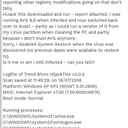
reporting other registry modifications going on that don't
tally.
HiJack this downloaded and run - report attached. I was
running AVG 8.0 when infected and now switched back
over to Avast - partly as I could run a version of it from
my Linux partition when cleaning the PC and partly
because I don't trust AVG anymore.
Sorry, I disabled System Restore when the virus was
discovered (no previous dates were available to restore
to).
Is it me or am I still infected - can you tell?
Logfile of Trend Micro HijackThis v2.0.2
Scan saved at 11:49:29, on 16/07/2008
Platform: Windows XP SP3 (WinNT 5.01.2600)
MSIE: Internet Explorer v7.00 (7.00.6000.16674)
Boot mode: Normal
Running processes:
C:\WINDOWS\System32\smss.exe
C:\WINDOWS\system32\winlogon.exe