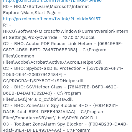
http://go.microsoft.com/fwlink/?LinkId=54896
R0 - HKLM\Software\Microsoft\Internet
Explorer\Main,Start Page =
http://go.microsoft.com/fwlink/?LinkId=69157
R1 -
HKCU\Software\Microsoft\Windows\CurrentVersion\Intern
et Settings,ProxyOverride = 127.0.0.1;*.local
O2 - BHO: Adobe PDF Reader Link Helper - {06849E9F-
C8D7-4D59-B87D-784B7D6BE0B3} - C:\Program
Files\Common
Files\Adobe\Acrobat\ActiveX\AcroIEHelper.dll
O2 - BHO: Spybot-S&D IE Protection - {53707962-6F74-
2D53-2644-206D7942484F} -
C:\PROGRA~1\SPYBOT~1\SDHelper.dll
O2 - BHO: SSVHelper Class - {761497BB-D6F0-462C-
B6EB-D4DAF1D92D43} - C:\Program
Files\Java\jre1.6.0_02\bin\ssv.dll
O2 - BHO: ZoneAlarm Spy Blocker BHO - {F0D4B231-
DA4B-4daf-81E4-DFEE4931A4AA} - C:\Program
Files\ZoneAlarmSB\bar\1.bin\SPYBLOCK.DLL
O3 - Toolbar: ZoneAlarm Spy Blocker - {F0D4B239-DA4B-
4daf-81E4-DFEE4931A4AA} - C:\Program