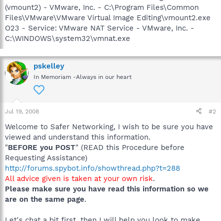
(vmount2) - VMware, Inc. - C:\Program Files\Common
Files\VMware\VMware Virtual Image Editing\vmount2.exe
O23 - Service: VMware NAT Service - VMware, Inc. -
C:\WINDOWS\system32\vmnat.exe
pskelley
In Memoriam -Always in our heart
Jul 19, 2008
#2
Welcome to Safer Networking, I wish to be sure you have
viewed and understand this information.
"
BEFORE you POST
" (READ this Procedure before
Requesting Assistance)
http://forums.spybot.info/showthread.php?t=288
All advice given is taken at your own risk
.
Please make sure you have read this information so we
are on the same page
.
Let's chat a bit first, then I will help you look to make