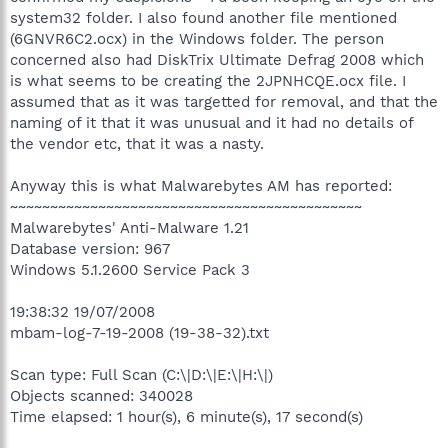
system32 folder. I also found another file mentioned
(6GNVR6C2.ocx) in the Windows folder. The person
concerned also had DiskTrix Ultimate Defrag 2008 which
is what seems to be creating the 2JPNHCQE.ocx file. I
assumed that as it was targetted for removal, and that the
naming of it that it was unusual and it had no details of
the vendor etc, that it was a nasty.
Anyway this is what Malwarebytes AM has reported:
~~~~~~~~~~~~~~~~~~~~~~~~~~~~~~~~~~~~~~~~~~~~
Malwarebytes' Anti-Malware 1.21
Database version: 967
Windows 5.1.2600 Service Pack 3
19:38:32 19/07/2008
mbam-log-7-19-2008 (19-38-32).txt
Scan type: Full Scan (C:\|D:\|E:\|H:\|)
Objects scanned: 340028
Time elapsed: 1 hour(s), 6 minute(s), 17 second(s)