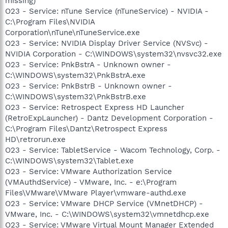
missing)
O23 - Service: nTune Service (nTuneService) - NVIDIA -
C:\Program Files\NVIDIA
Corporation\nTune\nTuneService.exe
O23 - Service: NVIDIA Display Driver Service (NVSvc) -
NVIDIA Corporation - C:\WINDOWS\system32\nvsvc32.exe
O23 - Service: PnkBstrA - Unknown owner -
C:\WINDOWS\system32\PnkBstrA.exe
O23 - Service: PnkBstrB - Unknown owner -
C:\WINDOWS\system32\PnkBstrB.exe
O23 - Service: Retrospect Express HD Launcher
(RetroExpLauncher) - Dantz Development Corporation -
C:\Program Files\Dantz\Retrospect Express
HD\retrorun.exe
O23 - Service: TabletService - Wacom Technology, Corp. -
C:\WINDOWS\system32\Tablet.exe
O23 - Service: VMware Authorization Service
(VMAuthdService) - VMware, Inc. - e:\Program
Files\VMware\VMware Player\vmware-authd.exe
O23 - Service: VMware DHCP Service (VMnetDHCP) -
VMware, Inc. - C:\WINDOWS\system32\vmnetdhcp.exe
O23 - Service: VMware Virtual Mount Manager Extended