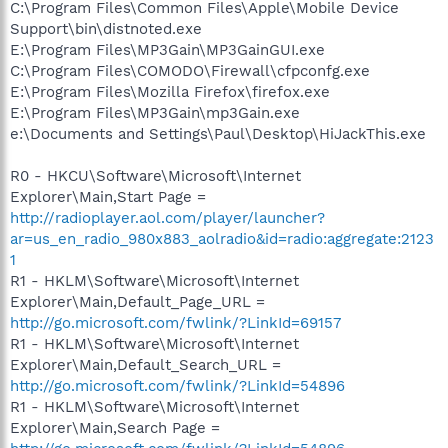
C:\Program Files\Common Files\Apple\Mobile Device
Support\bin\distnoted.exe
E:\Program Files\MP3Gain\MP3GainGUI.exe
C:\Program Files\COMODO\Firewall\cfpconfg.exe
E:\Program Files\Mozilla Firefox\firefox.exe
E:\Program Files\MP3Gain\mp3Gain.exe
e:\Documents and Settings\Paul\Desktop\HiJackThis.exe
R0 - HKCU\Software\Microsoft\Internet
Explorer\Main,Start Page =
http://radioplayer.aol.com/player/launcher?
ar=us_en_radio_980x883_aolradio&id=radio:aggregate:2123
1
R1 - HKLM\Software\Microsoft\Internet
Explorer\Main,Default_Page_URL =
http://go.microsoft.com/fwlink/?LinkId=69157
R1 - HKLM\Software\Microsoft\Internet
Explorer\Main,Default_Search_URL =
http://go.microsoft.com/fwlink/?LinkId=54896
R1 - HKLM\Software\Microsoft\Internet
Explorer\Main,Search Page =