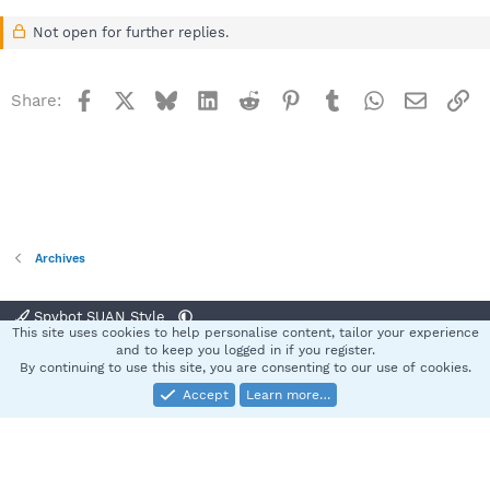
Not open for further replies.
Facebook
X
Bluesky
LinkedIn
Reddit
Pinterest
Tumblr
WhatsApp
Email
Li
Share:
Archives
Spybot SUAN Style
This site uses cookies to help personalise content, tailor your experience
Contact us
Terms and rules
Privacy policy
Help
Home
R
and to keep you logged in if you register.
S
By continuing to use this site, you are consenting to our use of cookies.
S
Accept
Learn more…
®
Community platform by XenForo
© 2010-2025 XenForo Ltd.