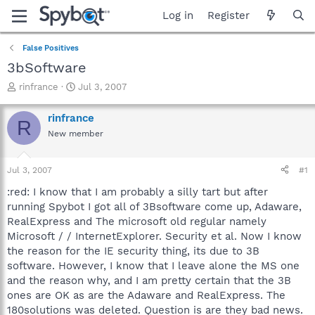
Log in
Register
False Positives
3bSoftware
T
S
rinfrance
Jul 3, 2007
h
t
r
a
rinfrance
R
e
r
New member
a
t
d
d
s
a
Jul 3, 2007
#1
t
t
a
e
:red: I know that I am probably a silly tart but after
r
running Spybot I got all of 3Bsoftware come up, Adaware,
t
RealExpress and The microsoft old regular namely
e
Microsoft / / InternetExplorer. Security et al. Now I know
r
the reason for the IE security thing, its due to 3B
software. However, I know that I leave alone the MS one
and the reason why, and I am pretty certain that the 3B
ones are OK as are the Adaware and RealExpress. The
180solutions was deleted. Question is are they bad news.