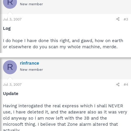
R
New member
Jul 3, 2007
#3
Log
I do hope I have done this right, and gawd, how on earth
or elsewhere do you scan my whole machine, merde.
rinfrance
R
New member
Jul 3, 2007
#4
Update
Having interogated the real express which I shall NEVER
use, I have deleted it, and the adaware also as it was very
old anyway so I am now left with the 3B and the
microsoft thing. I believe that Zone alarm altered that
actually.