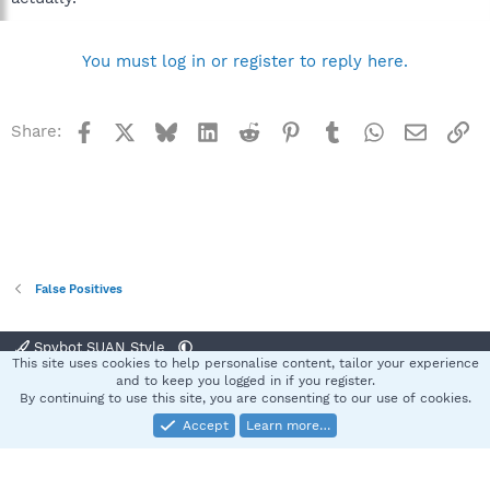
You must log in or register to reply here.
Facebook
X
Bluesky
LinkedIn
Reddit
Pinterest
Tumblr
WhatsApp
Email
Li
Share:
False Positives
Spybot SUAN Style
This site uses cookies to help personalise content, tailor your experience
Contact us
Terms and rules
Privacy policy
Help
Home
R
and to keep you logged in if you register.
S
By continuing to use this site, you are consenting to our use of cookies.
S
Accept
Learn more…
®
Community platform by XenForo
© 2010-2025 XenForo Ltd.