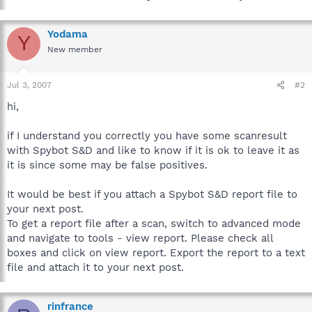
Yodama
Y
New member
Jul 3, 2007
#2
hi,
if I understand you correctly you have some scanresult
with Spybot S&D and like to know if it is ok to leave it as
it is since some may be false positives.
It would be best if you attach a Spybot S&D report file to
your next post.
To get a report file after a scan, switch to advanced mode
and navigate to tools - view report. Please check all
boxes and click on view report. Export the report to a text
file and attach it to your next post.
rinfrance