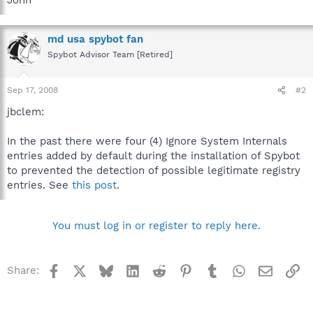
md usa spybot fan
Spybot Advisor Team [Retired]
Sep 17, 2008
#2
jbclem:
In the past there were four (4) Ignore System Internals
entries added by default during the installation of Spybot
to prevented the detection of possible legitimate registry
entries. See
this post
.
You must log in or register to reply here.
Facebook
X
Bluesky
LinkedIn
Reddit
Pinterest
Tumblr
WhatsApp
Email
Li
Share: