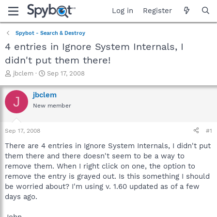
Log in
Register
Spybot - Search & Destroy
4 entries in Ignore System Internals, I
didn't put them there!
T
S
jbclem
Sep 17, 2008
h
t
r
a
jbclem
J
e
r
New member
a
t
d
d
s
a
Sep 17, 2008
#1
t
t
a
e
There are 4 entries in Ignore System Internals, I didn't put
r
them there and there doesn't seem to be a way to
t
remove them. When I right click on one, the option to
e
remove the entry is grayed out. Is this something I should
r
be worried about? I'm using v. 1.60 updated as of a few
days ago.
John