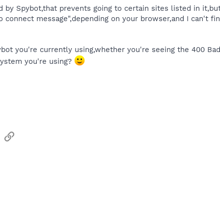
d by Spybot,that prevents going to certain sites listed in it,bu
to connect message",depending on your browser,and I can't f
ybot you're currently using,whether you're seeing the 400 B
system you're using?
sApp
Email
Link