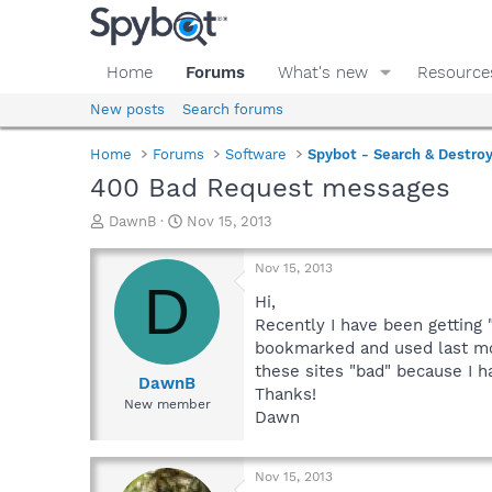
Home
Forums
What's new
Resource
New posts
Search forums
Home
Forums
Software
Spybot - Search & Destro
400 Bad Request messages
T
S
DawnB
Nov 15, 2013
h
t
r
a
Nov 15, 2013
e
r
D
a
t
Hi,
d
d
Recently I have been getting 
s
a
bookmarked and used last mon
t
t
these sites "bad" because I 
a
e
DawnB
Thanks!
r
New member
Dawn
t
e
r
Nov 15, 2013