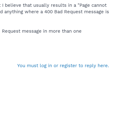
t I believe that usually results in a "Page cannot
ind anything where a 400 Bad Request message is
ad Request message in more than one
You must log in or register to reply here.