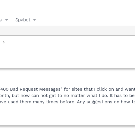
s
Spybot
y
"400 Bad Request Messages" for sites that I click on and want
th, but now can not get to no matter what I do. It has to be
have used them many times before. Any suggestions on how to 