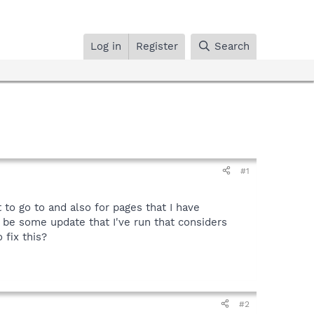
Log in
Register
Search
#1
 to go to and also for pages that I have
 be some update that I've run that considers
fix this?
#2