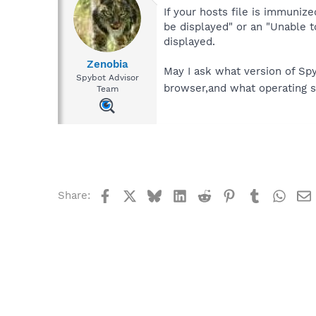
If your hosts file is immunize
be displayed" or an "Unable 
displayed.
Zenobia
May I ask what version of Sp
Spybot Advisor
browser,and what operating 
Team
Facebook
X
Bluesky
LinkedIn
Reddit
Pinterest
Tumblr
What
Share: