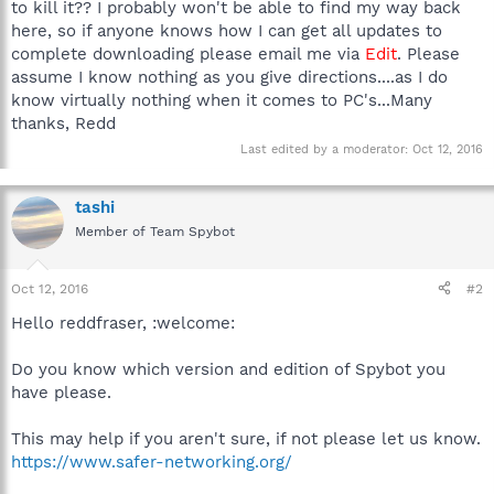
to kill it?? I probably won't be able to find my way back
here, so if anyone knows how I can get all updates to
complete downloading please email me via
Edit
. Please
assume I know nothing as you give directions....as I do
know virtually nothing when it comes to PC's...Many
thanks, Redd
Last edited by a moderator:
Oct 12, 2016
tashi
Member of Team Spybot
Oct 12, 2016
#2
Hello reddfraser, :welcome:
Do you know which version and edition of Spybot you
have please.
This may help if you aren't sure, if not please let us know.
https://www.safer-networking.org/