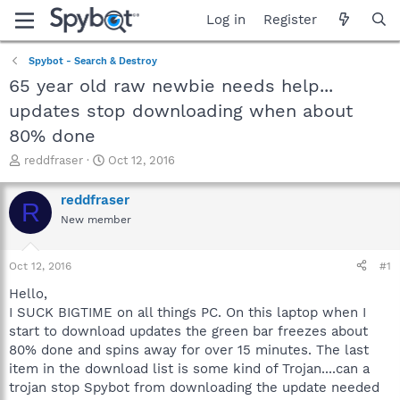
Log in
Register
Spybot - Search & Destroy
65 year old raw newbie needs help...
updates stop downloading when about
80% done
T
S
reddfraser
Oct 12, 2016
h
t
r
a
reddfraser
R
e
r
New member
a
t
d
d
s
a
Oct 12, 2016
#1
t
t
a
e
Hello,
r
I SUCK BIGTIME on all things PC. On this laptop when I
t
start to download updates the green bar freezes about
e
80% done and spins away for over 15 minutes. The last
r
item in the download list is some kind of Trojan....can a
trojan stop Spybot from downloading the update needed