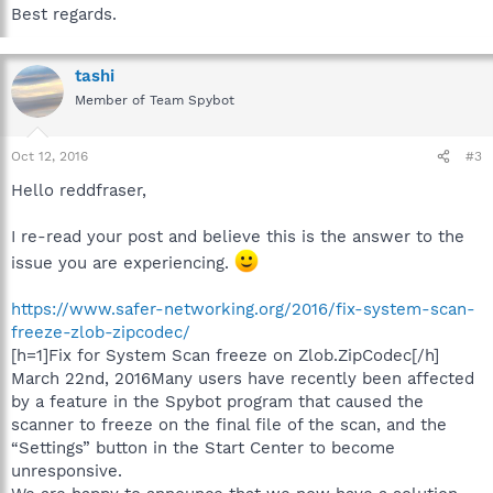
Best regards.
tashi
Member of Team Spybot
Oct 12, 2016
#3
Hello reddfraser,
I re-read your post and believe this is the answer to the
issue you are experiencing.
https://www.safer-networking.org/2016/fix-system-scan-
freeze-zlob-zipcodec/
[h=1]Fix for System Scan freeze on Zlob.ZipCodec[/h]
March 22nd, 2016Many users have recently been affected
by a feature in the Spybot program that caused the
scanner to freeze on the final file of the scan, and the
“Settings” button in the Start Center to become
unresponsive.