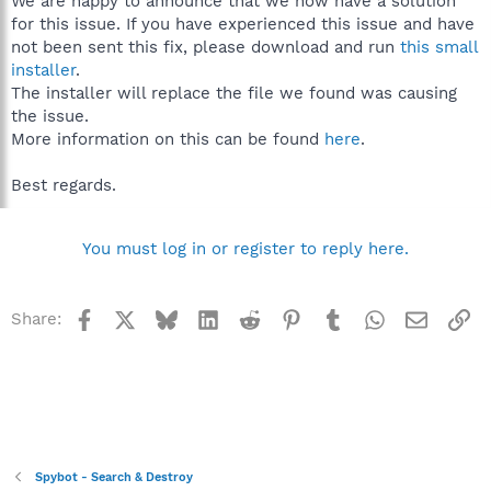
We are happy to announce that we now have a solution
for this issue. If you have experienced this issue and have
not been sent this fix, please download and run
this small
installer
.
The installer will replace the file we found was causing
the issue.
More information on this can be found
here
.
Best regards.
You must log in or register to reply here.
Facebook
X
Bluesky
LinkedIn
Reddit
Pinterest
Tumblr
WhatsApp
Email
Li
Share:
Spybot - Search & Destroy