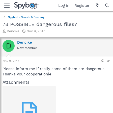
Log in
Register
Spybot - Search & Destroy
78 POSSIBLE dangerous files?
T
S
Dencike
Nov 9, 2017
h
t
r
a
Dencike
D
e
r
New member
a
t
d
d
s
a
Nov 9, 2017
#1
t
t
a
e
Please inform me if really some of them are dangerous!
r
Thanks your cooperationí4
t
e
Attachments
r