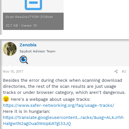
Scan Results.171109-2139.txt
32.7 KB · Views: 10
Zenobia
Spybot Advisor Team
Nov 10, 2017
#2
Besides the error during check when scanning download
directories, the rest of the scan results are just usage
tracks or under browser category, which aren't dangerous.
Here's a webpage about usage tracks:
https://www.safer-networking.org/faq/usage-tracks/
Here it is in hungarian:
https://translate.googleusercontent...racks/&usg=ALkJrhh
HatgwtN2agOua0WsIpbA7gl33JQ