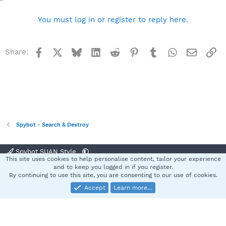
You must log in or register to reply here.
Facebook
X
Bluesky
LinkedIn
Reddit
Pinterest
Tumblr
WhatsApp
Email
Li
Share:
Spybot - Search & Destroy
Spybot SUAN Style
This site uses cookies to help personalise content, tailor your experience
Contact us
Terms and rules
Privacy policy
Help
Home
R
and to keep you logged in if you register.
S
By continuing to use this site, you are consenting to our use of cookies.
S
Accept
Learn more…
®
Community platform by XenForo
© 2010-2025 XenForo Ltd.