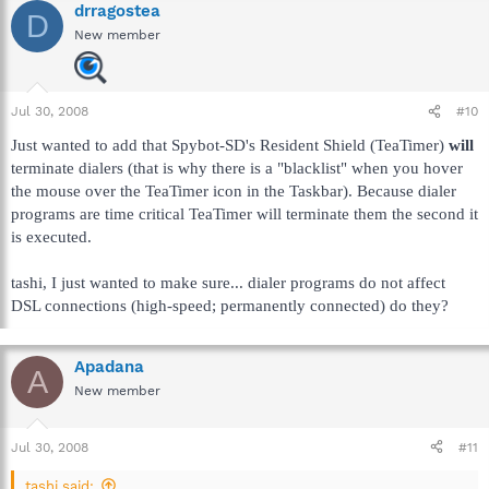
drragostea
D
New member
Jul 30, 2008
#10
Just wanted to add that Spybot-SD's Resident Shield (TeaTimer)
will
terminate dialers (that is why there is a "blacklist" when you hover
the mouse over the TeaTimer icon in the Taskbar). Because dialer
programs are time critical TeaTimer will terminate them the second it
is executed.
tashi, I just wanted to make sure... dialer programs do not affect
DSL connections (high-speed; permanently connected) do they?
Apadana
A
New member
Jul 30, 2008
#11
tashi said: