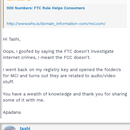
900 Numbers: FTC Rule Helps Consumers
http://www.who.is/domain_information-com/mci.com/
Hi Tashi,
Oops, I goofed by saying the FTC doesn't investigate
internet crimes, I meant the FCC doesn't.
I went back on my registry key and opened the folder/s
for MCI and turns out they are related to audio/video
stuff.
You have a wealth of knowledge and thank you for sharing
some of it with me.
Apadana
tashi