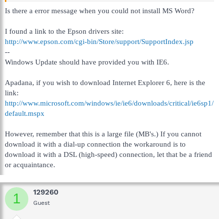
Is there a error message when you could not install MS Word?
I found a link to the Epson drivers site:
http://www.epson.com/cgi-bin/Store/support/SupportIndex.jsp
--
Windows Update should have provided you with IE6.
Apadana, if you wish to download Internet Explorer 6, here is the
link:
http://www.microsoft.com/windows/ie/ie6/downloads/critical/ie6sp1/
default.mspx
However, remember that this is a large file (MB's.) If you cannot
download it with a dial-up connection the workaround is to
download it with a DSL (high-speed) connection, let that be a friend
or acquaintance.
129260
1
Guest