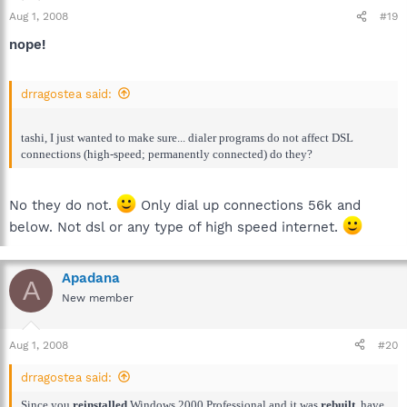
Aug 1, 2008
#19
nope!
drragostea said:
tashi, I just wanted to make sure... dialer programs do not affect DSL
connections (high-speed; permanently connected) do they?
No they do not.
Only dial up connections 56k and
below. Not dsl or any type of high speed internet.
Apadana
A
New member
Aug 1, 2008
#20
drragostea said:
Since you
reinstalled
Windows 2000 Professional and it was
rebuilt
, have