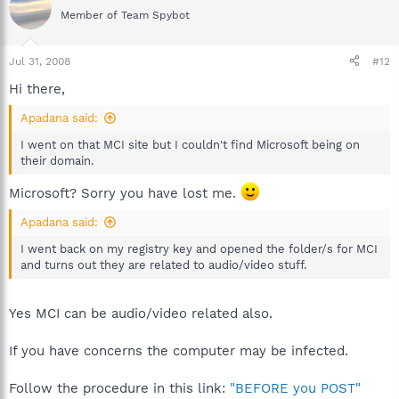
Member of Team Spybot
Jul 31, 2008
#12
Hi there,
Apadana said:
I went on that MCI site but I couldn't find Microsoft being on
their domain.
Microsoft? Sorry you have lost me.
Apadana said:
I went back on my registry key and opened the folder/s for MCI
and turns out they are related to audio/video stuff.
Yes MCI can be audio/video related also.
If you have concerns the computer may be infected.
Follow the procedure in this link:
"BEFORE you POST"