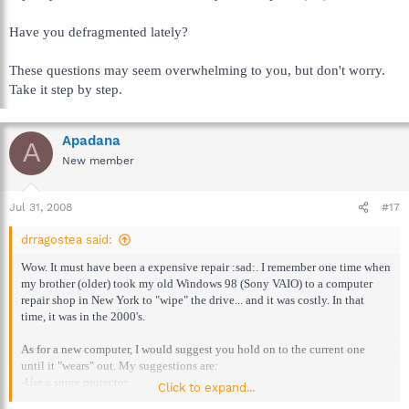
Have you defragmented lately?
These questions may seem overwhelming to you, but don't worry.
Take it step by step.
Apadana
A
New member
Jul 31, 2008
#17
drragostea said:
Wow. It must have been a expensive repair :sad:. I remember one time when
my brother (older) took my old Windows 98 (Sony VAIO) to a computer
repair shop in New York to "wipe" the drive... and it was costly. In that
time, it was in the 2000's.
As for a new computer, I would suggest you hold on to the current one
until it "wears" out. My suggestions are:
-Use a surge protector.
Click to expand...
-Use a anti-virus program, firewall, and at least one anti-spyware program.