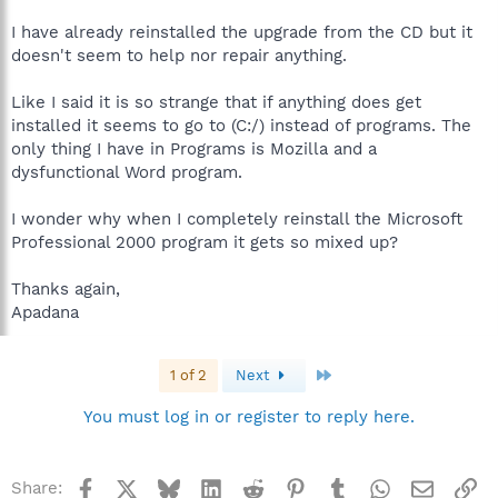
I have already reinstalled the upgrade from the CD but it
doesn't seem to help nor repair anything.
Like I said it is so strange that if anything does get
installed it seems to go to (C:/) instead of programs. The
only thing I have in Programs is Mozilla and a
dysfunctional Word program.
I wonder why when I completely reinstall the Microsoft
Professional 2000 program it gets so mixed up?
Thanks again,
Apadana
Last
1 of 2
Next
You must log in or register to reply here.
Facebook
X
Bluesky
LinkedIn
Reddit
Pinterest
Tumblr
WhatsApp
Email
Li
Share: