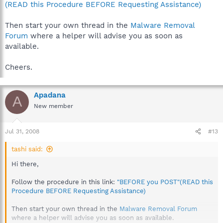
(READ this Procedure BEFORE Requesting Assistance)
Then start your own thread in the
Malware Removal
Forum
where a helper will advise you as soon as
available.
Cheers.
Apadana
A
New member
Jul 31, 2008
#13
tashi said:
Hi there,
Follow the procedure in this link:
"BEFORE you POST"(READ this
Procedure BEFORE Requesting Assistance)
Then start your own thread in the
Malware Removal Forum
where a helper will advise you as soon as available.