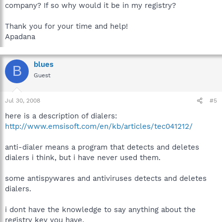
company? If so why would it be in my registry?
Thank you for your time and help!
Apadana
blues
B
Guest
Jul 30, 2008
#5
here is a description of dialers:
http://www.emsisoft.com/en/kb/articles/tec041212/
anti-dialer means a program that detects and deletes
dialers i think, but i have never used them.
some antispywares and antiviruses detects and deletes
dialers.
i dont have the knowledge to say anything about the
registry key you have.