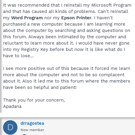
It was recommended that I reinstall my Microsoft Program
and that has caused all kinds of problems. Can't reinstall
my
Word Program
nor my
Epson Printer
. I haven't
purchased a new computer because I am learning more
about the computer by searching and asking questions on
this forum. Always been intimated by the computer and
reluctant to learn more about it. I would have never gone
into my Registry Key before but now it is like what do I
have to lose...
I see more positive out of this because it forced me learn
more about the computer and not to be so complacent
about it. Also it led me to this forum where the members
have been so helpful and patient!
Thank you for your concern,
Apadana
drragostea
D
New member