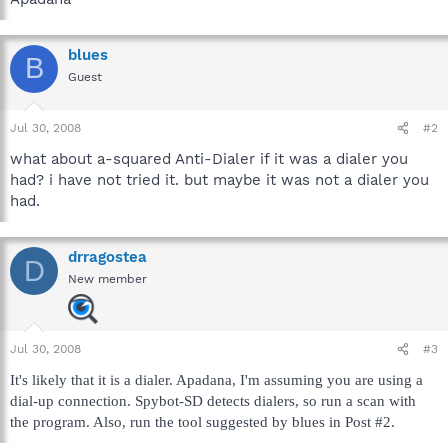
blues
B
Guest
Jul 30, 2008
#2
what about a-squared Anti-Dialer if it was a dialer you
had? i have not tried it. but maybe it was not a dialer you
had.
drragostea
D
New member
Jul 30, 2008
#3
It's likely that it is a dialer. Apadana, I'm assuming you are using a
dial-up connection. Spybot-SD detects dialers, so run a scan with
the program. Also, run the tool suggested by blues in Post #2.