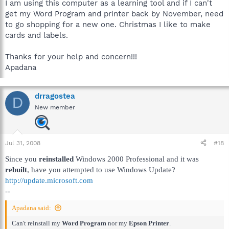
I am using this computer as a learning tool and if I can't
get my Word Program and printer back by November, need
to go shopping for a new one. Christmas I like to make
cards and labels.
Thanks for your help and concern!!!
Apadana
drragostea
D
New member
Jul 31, 2008
#18
Since you
reinstalled
Windows 2000 Professional and it was
rebuilt
, have you attempted to use Windows Update?
http://update.microsoft.com
--
Apadana said:
Can't reinstall my
Word Program
nor my
Epson Printer
.