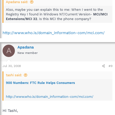
Apadana said:
Also, maybe you can explain this to me: When I went to the
Registry Key I found in Windows NT/Current Version-
MCI/MCI
Extensions/MCI 32
. Is this MCI the phone company?
http://www.who.is/domain_information-com/mci.com/
Apadana
A
New member
Jul 30, 2008
#9
tashi said:
900 Numbers: FTC Rule Helps Consumers
http://www.who.is/domain_information-com/mci.com/
Hi Tashi,