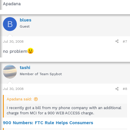
Apadana
blues
B
Guest
Jul 30, 2008
#7
no problem
tashi
Member of Team Spybot
Jul 30, 2008
#8
Apadana said:
I recently got a bill from my phone company with an additional
charge from MCI for a 900 WEB ACCESS charge.
900 Numbers: FTC Rule Helps Consumers