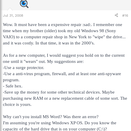
Jul 31, 2008
#16
Wow. It must have been a expensive repair :sad:. I remember one
time when my brother (older) took my old Windows 98 (Sony
VAIO) to a computer repair shop in New York to "wipe" the drive...
and it was costly. In that time, it was in the 2000's.
As for a new computer, I would suggest you hold on to the current
one until it "wears" out. My suggestions are:
-Use a surge protector.
-Use a anti-virus program, firewall, and at least one anti-spyware
program.
- Safe hex.
-Save up the money for some other technical devices. Maybe
purchasing new RAM or a new replacement cable of some sort. The
choice is yours.
Why can't you install MS Word? Was there an error?
I'm assuming you're using Windows XP OS. Do you know the
capacity of the hard drive that is on your computer (C:\)?