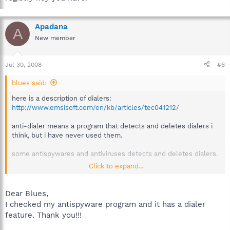
Apadana
A
New member
Jul 30, 2008
#6
blues said:
here is a description of dialers:
http://www.emsisoft.com/en/kb/articles/tec041212/
anti-dialer means a program that detects and deletes dialers i
think, but i have never used them.
some antispywares and antiviruses detects and deletes dialers.
Click to expand...
i dont have the knowledge to say anything about the registry
key you have.
Dear Blues,
I checked my antispyware program and it has a dialer
feature. Thank you!!!