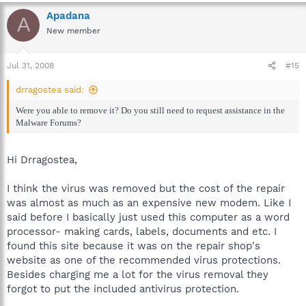
Apadana
A
New member
Jul 31, 2008
#15
drragostea said:
Were you able to remove it? Do you still need to request assistance in the
Malware Forums?
Hi Drragostea,
I think the virus was removed but the cost of the repair
was almost as much as an expensive new modem. Like I
said before I basically just used this computer as a word
processor- making cards, labels, documents and etc. I
found this site because it was on the repair shop's
website as one of the recommended virus protections.
Besides charging me a lot for the virus removal they
forgot to put the included antivirus protection.