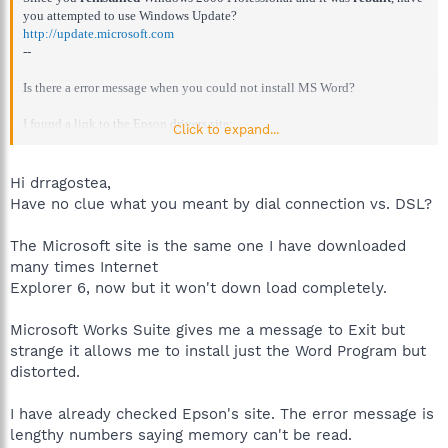
you attempted to use Windows Update?
http://update.microsoft.com
--
Is there a error message when you could not install MS Word?
I found a link to the Epson drivers site:
Click to expand...
http://www.epson.com/cgi-bin/Store/support/SupportIndex.jsp
--
Windows Update should have provided you with IE6.
Hi drragostea,
Have no clue what you meant by dial connection vs. DSL?
Apadana, if you wish to download Internet Explorer 6, here is the link:
http://www.microsoft.com/windows/ie/ie6/downloads/critical/ie6sp1/defa
The Microsoft site is the same one I have downloaded
ult.mspx
many times Internet
However, remember that this is a large file (MB's.) If you cannot download
Explorer 6, now but it won't down load completely.
it with a dial-up connection the workaround is to download it with a DSL
(high-speed) connection, let that be a friend or acquaintance.
Microsoft Works Suite gives me a message to Exit but
strange it allows me to install just the Word Program but
distorted.
I have already checked Epson's site. The error message is
lengthy numbers saying memory can't be read.