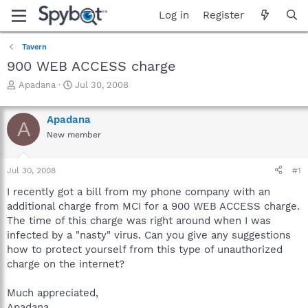
Log in
Register
Tavern
900 WEB ACCESS charge
T
S
Apadana
Jul 30, 2008
h
t
r
a
Apadana
e
r
A
a
t
New member
d
d
s
a
Jul 30, 2008
#1
t
t
a
e
I recently got a bill from my phone company with an
r
additional charge from MCI for a 900 WEB ACCESS charge.
t
The time of this charge was right around when I was
e
r
infected by a "nasty" virus. Can you give any suggestions
how to protect yourself from this type of unauthorized
charge on the internet?
Much appreciated,
Apadana