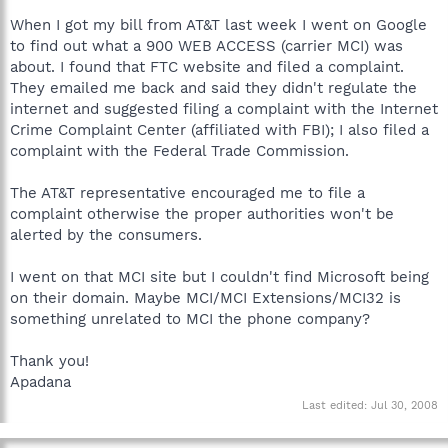
When I got my bill from AT&T last week I went on Google
to find out what a 900 WEB ACCESS (carrier MCI) was
about. I found that FTC website and filed a complaint.
They emailed me back and said they didn't regulate the
internet and suggested filing a complaint with the Internet
Crime Complaint Center (affiliated with FBI); I also filed a
complaint with the Federal Trade Commission.
The AT&T representative encouraged me to file a
complaint otherwise the proper authorities won't be
alerted by the consumers.
I went on that MCI site but I couldn't find Microsoft being
on their domain. Maybe MCI/MCI Extensions/MCI32 is
something unrelated to MCI the phone company?
Thank you!
Apadana
Last edited:
Jul 30, 2008