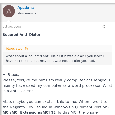
Apadana
A
New member
Jul 30, 2008
#4
Squared Anti-Dialer
blues said:
what about a-squared Anti-Dialer if it was a dialer you had? i
have not tried it. but maybe it was not a dialer you had.
Hi Blues,
Please, forgive me but I am really computer challenged. I
mainly have used my computer as a word processor. What
is a Anti-Dialer?
Also, maybe you can explain this to me: When I went to
the Registry Key I found in Windows NT/Current Version-
MCI/MCI Extensions/MCI 32
. Is this MCI the phone