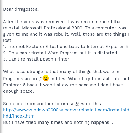
- Safe hex.
-Save up the money for some other technical devices. Maybe purchasing
Dear drragostea,
new RAM or a new replacement cable of some sort. The choice is yours.
After the virus was removed it was recommended that I
Why can't you install MS Word? Was there an error?
reinstall Microsoft Professional 2000. This computer was
I'm assuming you're using Windows XP OS. Do you know the capacity of
given to me and it was rebuilt. Well, these are the things I
the hard drive that is on your computer (C:\)?
lost:
Have you defragmented lately?
1. Internet Explorer 6 lost and back to Internet Explorer 5
2. Only can reinstall Word Program but it is distorted
These questions may seem overwhelming to you, but don't worry. Take it
3. Can't reinstall Epson Printer
step by step.
What is so strange is that many of things that were in
Programs are in (C
in files. When I try to install Internet
Explorer 6 back it won't allow me because I don't have
enough space.
Someone from another forum suggested this:
http://www.windows2000.windowsreinstall.com/installold
hdd/index.htm
But I have tried many times and nothing happens...