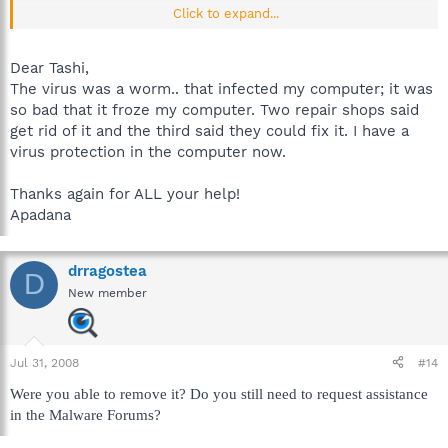
Click to expand...
Cheers.
Dear Tashi,
The virus was a worm.. that infected my computer; it was
so bad that it froze my computer. Two repair shops said
get rid of it and the third said they could fix it. I have a
virus protection in the computer now.
Thanks again for ALL your help!
Apadana
drragostea
D
New member
Jul 31, 2008
#14
Were you able to remove it? Do you still need to request assistance
in the Malware Forums?