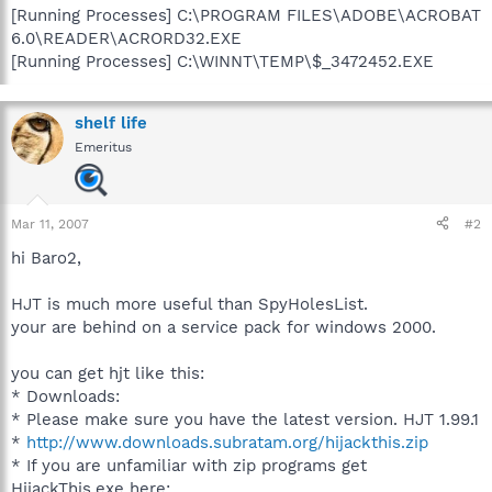
[Running Processes] C:\PROGRAM FILES\ADOBE\ACROBAT
6.0\READER\ACRORD32.EXE
[Running Processes] C:\WINNT\TEMP\$_3472452.EXE
shelf life
Emeritus
Mar 11, 2007
#2
hi Baro2,
HJT is much more useful than SpyHolesList.
your are behind on a service pack for windows 2000.
you can get hjt like this:
* Downloads:
* Please make sure you have the latest version. HJT 1.99.1
*
http://www.downloads.subratam.org/hijackthis.zip
* If you are unfamiliar with zip programs get
HijackThis.exe here: