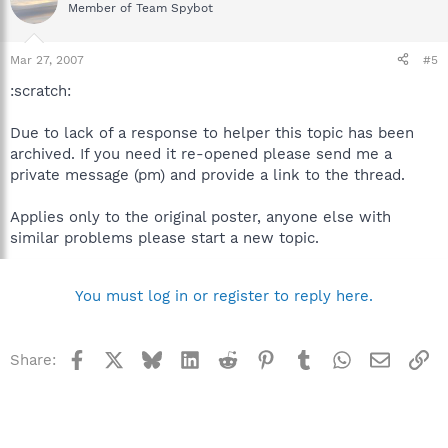
Member of Team Spybot
Mar 27, 2007
#5
:scratch:
Due to lack of a response to helper this topic has been
archived. If you need it re-opened please send me a
private message (pm) and provide a link to the thread.
Applies only to the original poster, anyone else with
similar problems please start a new topic.
You must log in or register to reply here.
Facebook
X
Bluesky
LinkedIn
Reddit
Pinterest
Tumblr
WhatsApp
Email
Li
Share: