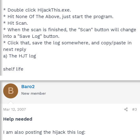
* Double click HijackThis.exe.
* Hit None Of The Above, just start the program.
* Hit Scan.
* When the scan is finished, the "Scan" button will change
into a "Save Log" button.
* Click that, save the log somewhere, and copy/paste in
next reply
a) The HJT log
shelf life
Baro2
B
New member
Mar 12, 2007
#3
Help needed
I am also posting the hijack this log: