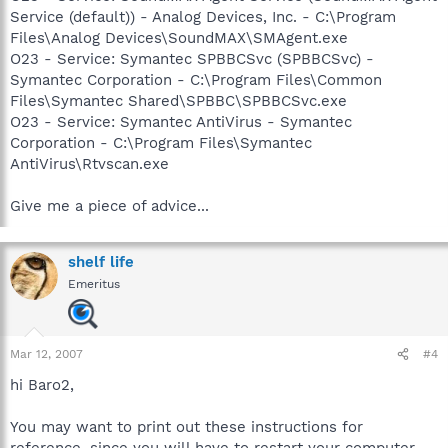
Service (default)) - Analog Devices, Inc. - C:\Program
Files\Analog Devices\SoundMAX\SMAgent.exe
O23 - Service: Symantec SPBBCSvc (SPBBCSvc) -
Symantec Corporation - C:\Program Files\Common
Files\Symantec Shared\SPBBC\SPBBCSvc.exe
O23 - Service: Symantec AntiVirus - Symantec
Corporation - C:\Program Files\Symantec
AntiVirus\Rtvscan.exe
Give me a piece of advice...
shelf life
Emeritus
Mar 12, 2007
#4
hi Baro2,
You may want to print out these instructions for