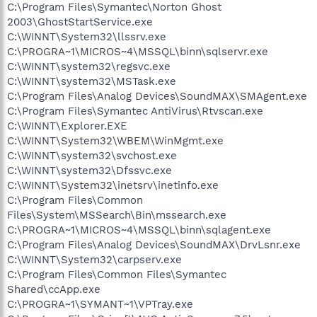
C:\Program Files\Symantec\Norton Ghost
2003\GhostStartService.exe
C:\WINNT\System32\llssrv.exe
C:\PROGRA~1\MICROS~4\MSSQL\binn\sqlservr.exe
C:\WINNT\system32\regsvc.exe
C:\WINNT\system32\MSTask.exe
C:\Program Files\Analog Devices\SoundMAX\SMAgent.exe
C:\Program Files\Symantec AntiVirus\Rtvscan.exe
C:\WINNT\Explorer.EXE
C:\WINNT\System32\WBEM\WinMgmt.exe
C:\WINNT\system32\svchost.exe
C:\WINNT\system32\Dfssvc.exe
C:\WINNT\System32\inetsrv\inetinfo.exe
C:\Program Files\Common
Files\System\MSSearch\Bin\mssearch.exe
C:\PROGRA~1\MICROS~4\MSSQL\binn\sqlagent.exe
C:\Program Files\Analog Devices\SoundMAX\DrvLsnr.exe
C:\WINNT\System32\carpserv.exe
C:\Program Files\Common Files\Symantec
Shared\ccApp.exe
C:\PROGRA~1\SYMANT~1\VPTray.exe