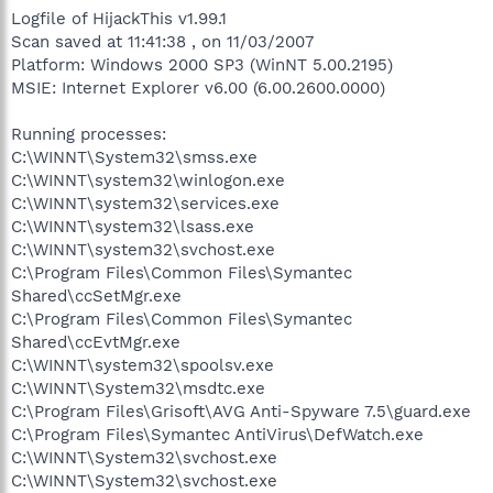
Logfile of HijackThis v1.99.1
Scan saved at 11:41:38 , on 11/03/2007
Platform: Windows 2000 SP3 (WinNT 5.00.2195)
MSIE: Internet Explorer v6.00 (6.00.2600.0000)
Running processes:
C:\WINNT\System32\smss.exe
C:\WINNT\system32\winlogon.exe
C:\WINNT\system32\services.exe
C:\WINNT\system32\lsass.exe
C:\WINNT\system32\svchost.exe
C:\Program Files\Common Files\Symantec
Shared\ccSetMgr.exe
C:\Program Files\Common Files\Symantec
Shared\ccEvtMgr.exe
C:\WINNT\system32\spoolsv.exe
C:\WINNT\System32\msdtc.exe
C:\Program Files\Grisoft\AVG Anti-Spyware 7.5\guard.exe
C:\Program Files\Symantec AntiVirus\DefWatch.exe
C:\WINNT\System32\svchost.exe
C:\WINNT\System32\svchost.exe