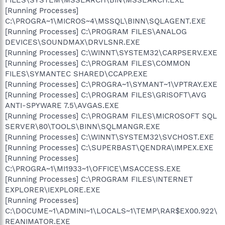
[Running Processes]
C:\PROGRA~1\MICROS~4\MSSQL\BINN\SQLAGENT.EXE
[Running Processes] C:\PROGRAM FILES\ANALOG
DEVICES\SOUNDMAX\DRVLSNR.EXE
[Running Processes] C:\WINNT\SYSTEM32\CARPSERV.EXE
[Running Processes] C:\PROGRAM FILES\COMMON
FILES\SYMANTEC SHARED\CCAPP.EXE
[Running Processes] C:\PROGRA~1\SYMANT~1\VPTRAY.EXE
[Running Processes] C:\PROGRAM FILES\GRISOFT\AVG
ANTI-SPYWARE 7.5\AVGAS.EXE
[Running Processes] C:\PROGRAM FILES\MICROSOFT SQL
SERVER\80\TOOLS\BINN\SQLMANGR.EXE
[Running Processes] C:\WINNT\SYSTEM32\SVCHOST.EXE
[Running Processes] C:\SUPERBAST\QENDRA\IMPEX.EXE
[Running Processes]
C:\PROGRA~1\MI1933~1\OFFICE\MSACCESS.EXE
[Running Processes] C:\PROGRAM FILES\INTERNET
EXPLORER\IEXPLORE.EXE
[Running Processes]
C:\DOCUME~1\ADMINI~1\LOCALS~1\TEMP\RAR$EX00.922\
REANIMATOR.EXE