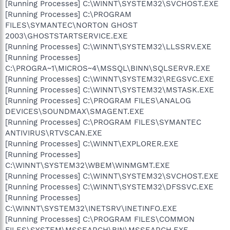
[Running Processes] C:\WINNT\SYSTEM32\SVCHOST.EXE
[Running Processes] C:\PROGRAM
FILES\SYMANTEC\NORTON GHOST
2003\GHOSTSTARTSERVICE.EXE
[Running Processes] C:\WINNT\SYSTEM32\LLSSRV.EXE
[Running Processes]
C:\PROGRA~1\MICROS~4\MSSQL\BINN\SQLSERVR.EXE
[Running Processes] C:\WINNT\SYSTEM32\REGSVC.EXE
[Running Processes] C:\WINNT\SYSTEM32\MSTASK.EXE
[Running Processes] C:\PROGRAM FILES\ANALOG
DEVICES\SOUNDMAX\SMAGENT.EXE
[Running Processes] C:\PROGRAM FILES\SYMANTEC
ANTIVIRUS\RTVSCAN.EXE
[Running Processes] C:\WINNT\EXPLORER.EXE
[Running Processes]
C:\WINNT\SYSTEM32\WBEM\WINMGMT.EXE
[Running Processes] C:\WINNT\SYSTEM32\SVCHOST.EXE
[Running Processes] C:\WINNT\SYSTEM32\DFSSVC.EXE
[Running Processes]
C:\WINNT\SYSTEM32\INETSRV\INETINFO.EXE
[Running Processes] C:\PROGRAM FILES\COMMON
FILES\SYSTEM\MSSEARCH\BIN\MSSEARCH.EXE