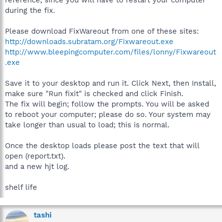
reference, since you will have to restart your computer
during the fix.
Please download FixWareout from one of these sites:
http://downloads.subratam.org/Fixwareout.exe
http://www.bleepingcomputer.com/files/lonny/Fixwareout
.exe
Save it to your desktop and run it. Click Next, then Install,
make sure "Run fixit" is checked and click Finish.
The fix will begin; follow the prompts. You will be asked
to reboot your computer; please do so. Your system may
take longer than usual to load; this is normal.
Once the desktop loads please post the text that will
open (report.txt).
and a new hjt log.
shelf life
tashi