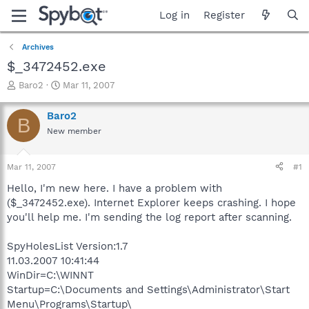
Log in
Register
Archives
$_3472452.exe
T
S
Baro2
Mar 11, 2007
h
t
r
a
Baro2
B
e
r
New member
a
t
d
d
s
a
Mar 11, 2007
#1
t
t
a
e
Hello, I'm new here. I have a problem with
r
($_3472452.exe). Internet Explorer keeps crashing. I hope
t
you'll help me. I'm sending the log report after scanning.
e
r
SpyHolesList Version:1.7
11.03.2007 10:41:44
WinDir=C:\WINNT
Startup=C:\Documents and Settings\Administrator\Start
Menu\Programs\Startup\