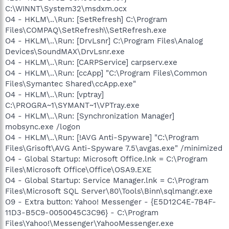
C:\WINNT\System32\msdxm.ocx
O4 - HKLM\..\Run: [SetRefresh] C:\Program
Files\COMPAQ\SetRefresh\\SetRefresh.exe
O4 - HKLM\..\Run: [DrvLsnr] C:\Program Files\Analog
Devices\SoundMAX\DrvLsnr.exe
O4 - HKLM\..\Run: [CARPService] carpserv.exe
O4 - HKLM\..\Run: [ccApp] "C:\Program Files\Common
Files\Symantec Shared\ccApp.exe"
O4 - HKLM\..\Run: [vptray]
C:\PROGRA~1\SYMANT~1\VPTray.exe
O4 - HKLM\..\Run: [Synchronization Manager]
mobsync.exe /logon
O4 - HKLM\..\Run: [!AVG Anti-Spyware] "C:\Program
Files\Grisoft\AVG Anti-Spyware 7.5\avgas.exe" /minimized
O4 - Global Startup: Microsoft Office.lnk = C:\Program
Files\Microsoft Office\Office\OSA9.EXE
O4 - Global Startup: Service Manager.lnk = C:\Program
Files\Microsoft SQL Server\80\Tools\Binn\sqlmangr.exe
O9 - Extra button: Yahoo! Messenger - {E5D12C4E-7B4F-
11D3-B5C9-0050045C3C96} - C:\Program
Files\Yahoo!\Messenger\YahooMessenger.exe