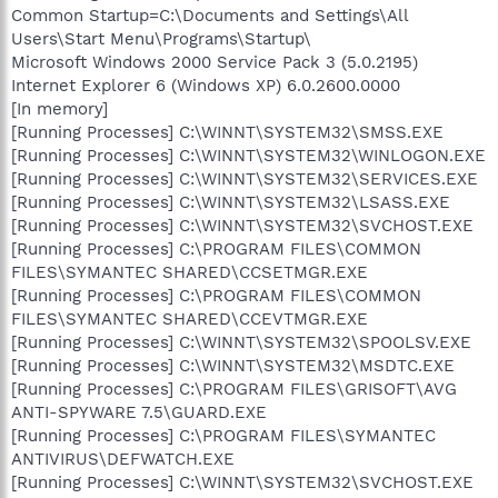
Common Startup=C:\Documents and Settings\All
Users\Start Menu\Programs\Startup\
Microsoft Windows 2000 Service Pack 3 (5.0.2195)
Internet Explorer 6 (Windows XP) 6.0.2600.0000
[In memory]
[Running Processes] C:\WINNT\SYSTEM32\SMSS.EXE
[Running Processes] C:\WINNT\SYSTEM32\WINLOGON.EXE
[Running Processes] C:\WINNT\SYSTEM32\SERVICES.EXE
[Running Processes] C:\WINNT\SYSTEM32\LSASS.EXE
[Running Processes] C:\WINNT\SYSTEM32\SVCHOST.EXE
[Running Processes] C:\PROGRAM FILES\COMMON
FILES\SYMANTEC SHARED\CCSETMGR.EXE
[Running Processes] C:\PROGRAM FILES\COMMON
FILES\SYMANTEC SHARED\CCEVTMGR.EXE
[Running Processes] C:\WINNT\SYSTEM32\SPOOLSV.EXE
[Running Processes] C:\WINNT\SYSTEM32\MSDTC.EXE
[Running Processes] C:\PROGRAM FILES\GRISOFT\AVG
ANTI-SPYWARE 7.5\GUARD.EXE
[Running Processes] C:\PROGRAM FILES\SYMANTEC
ANTIVIRUS\DEFWATCH.EXE
[Running Processes] C:\WINNT\SYSTEM32\SVCHOST.EXE