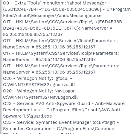
O9 - Extra 'Tools' menuitem: Yahoo! Messenger -
{E5D12C4E-7B4F-11D3-B5C9-0050045C3C96} - C:\Program
Files\Yahoo!\Messenger\YahooMessenger.exe
O17 - HKLM\System\CCS\Services\Tcpip\..\{E6D4B36B-
D242-4639-B58D-8D35EEF387FC}: NameServer =
85.255.113.106,85.255.112.167
O17 - HKLM\System\CS1\Services\Tcpip\Parameters:
NameServer = 85.255.113.106 85.255.112.167
O17 - HKLM\System\CS2\Services\Tcpip\Parameters:
NameServer = 85.255.113.106 85.255.112.167
O17 - HKLM\System\CCS\Services\Tcpip\Parameters:
NameServer = 85.255.113.106 85.255.112.167
O20 - Winlogon Notify: igfxcui -
C:\WINNT\SYSTEM32\igfxsrvc.dll
O20 - Winlogon Notify: NavLogon -
C:\WINNT\System32\NavLogon.dll
O23 - Service: AVG Anti-Spyware Guard - Anti-Malware
Development a.s. - C:\Program Files\Grisoft\AVG Anti-
Spyware 7.5\guard.exe
O23 - Service: Symantec Event Manager (ccEvtMgr) -
Symantec Corporation - C:\Program Files\Common