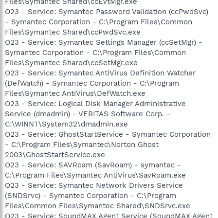
Files\Symantec Shared\ccEvtMgr.exe
O23 - Service: Symantec Password Validation (ccPwdSvc)
- Symantec Corporation - C:\Program Files\Common
Files\Symantec Shared\ccPwdSvc.exe
O23 - Service: Symantec Settings Manager (ccSetMgr) -
Symantec Corporation - C:\Program Files\Common
Files\Symantec Shared\ccSetMgr.exe
O23 - Service: Symantec AntiVirus Definition Watcher
(DefWatch) - Symantec Corporation - C:\Program
Files\Symantec AntiVirus\DefWatch.exe
O23 - Service: Logical Disk Manager Administrative
Service (dmadmin) - VERITAS Software Corp. -
C:\WINNT\System32\dmadmin.exe
O23 - Service: GhostStartService - Symantec Corporation
- C:\Program Files\Symantec\Norton Ghost
2003\GhostStartService.exe
O23 - Service: SAVRoam (SavRoam) - symantec -
C:\Program Files\Symantec AntiVirus\SavRoam.exe
O23 - Service: Symantec Network Drivers Service
(SNDSrvc) - Symantec Corporation - C:\Program
Files\Common Files\Symantec Shared\SNDSrvc.exe
O23 - Service: SoundMAX Agent Service (SoundMAX Agent