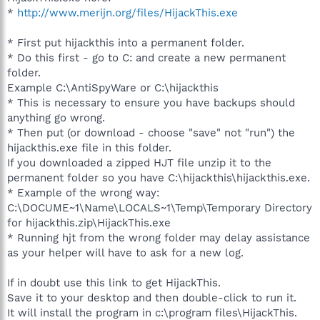
*
http://www.merijn.org/files/HijackThis.exe
* First put hijackthis into a permanent folder.
* Do this first - go to C: and create a new permanent
folder.
Example C:\AntiSpyWare or C:\hijackthis
* This is necessary to ensure you have backups should
anything go wrong.
* Then put (or download - choose "save" not "run") the
hijackthis.exe file in this folder.
If you downloaded a zipped HJT file unzip it to the
permanent folder so you have C:\hijackthis\hijackthis.exe.
* Example of the wrong way:
C:\DOCUME~1\Name\LOCALS~1\Temp\Temporary Directory
for hijackthis.zip\HijackThis.exe
* Running hjt from the wrong folder may delay assistance
as your helper will have to ask for a new log.
If in doubt use this link to get HijackThis.
Save it to your desktop and then double-click to run it.
It will install the program in c:\program files\HijackThis.