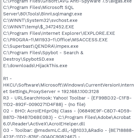
C:\Program Files\Grisoft\AVG Anti-Spyware 7.5\avgas.exe
C:\Program Files\Microsoft SQL
Server\80\Tools\Binn\sqlmangr.exe
C:\WINNT\System32\svchost.exe
C:\WINNT\temp\$_3472452.EXE
C:\Program Files\Internet Explorer\IEXPLORE.EXE
C:\PROGRA~1\MI1933~1\Office\MSACCESS.EXE
C:\Superbast\QENDRA\impex.exe
C:\Program Files\Spybot - Search &
Destroy\SpybotSD.exe
E:\downloads\HijackThis.exe
R1 -
HKCU\Software\Microsoft\Windows\CurrentVersion\Intern
et Settings,ProxyServer = 192.168.1.100:3128
R3 - URLSearchHook: Yahoo! Toolbar - {EF99BD32-C1FB-
11D2-892F-0090271D4F88} - (no file)
O2 - BHO: AcroIEHlprObj Class - {06849E9F-C8D7-4D59-
B87D-784B7D6BE0B3} - C:\Program Files\Adobe\Acrobat
6.0\Reader\ActiveX\AcroIEHelper.dll
O3 - Toolbar: @msdxmLC.dll,-1@1033,&Radio - {8E718888-
423F-11D2-876E-00A0C9082467} -