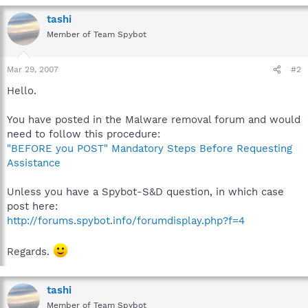
tashi
Member of Team Spybot
Mar 29, 2007
#2
Hello.
You have posted in the Malware removal forum and would
need to follow this procedure:
"BEFORE you POST" Mandatory Steps Before Requesting
Assistance
Unless you have a Spybot-S&D question, in which case
post here:
http://forums.spybot.info/forumdisplay.php?f=4
Regards.
tashi
Member of Team Spybot