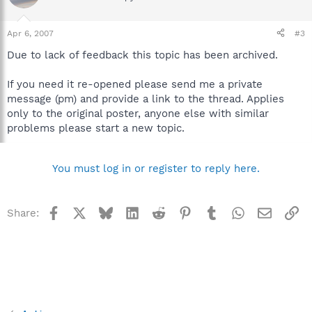
Apr 6, 2007
#3
Due to lack of feedback this topic has been archived.
If you need it re-opened please send me a private
message (pm) and provide a link to the thread. Applies
only to the original poster, anyone else with similar
problems please start a new topic.
You must log in or register to reply here.
Facebook
X
Bluesky
LinkedIn
Reddit
Pinterest
Tumblr
WhatsApp
Email
Li
Share: