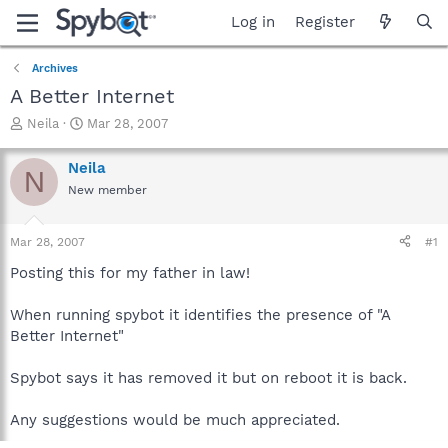
Log in
Register
Archives
A Better Internet
T
S
Neila
Mar 28, 2007
h
t
r
a
Neila
N
e
r
New member
a
t
d
d
s
a
Mar 28, 2007
#1
t
t
a
e
Posting this for my father in law!
r
t
When running spybot it identifies the presence of "A
e
Better Internet"
r
Spybot says it has removed it but on reboot it is back.
Any suggestions would be much appreciated.