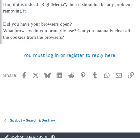
Hm, if it is indeed "RightMedia", then it shouldn't be any problems
removing it.
Did you have your browsers open?
What browsers do you primarily use? Can you manually clear all
the cookies from the browsers?
You must log in or register to reply here.
Facebook
X
Bluesky
LinkedIn
Reddit
Pinterest
Tumblr
WhatsApp
Email
Li
Share:
Spybot - Search & Destroy
Spybot SUAN Style