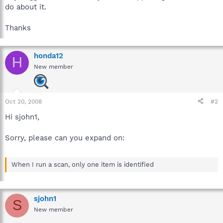
do about it.
Thanks
honda12
H
New member
Oct 20, 2008
#2
Hi sjohn1,
Sorry, please can you expand on:
When I run a scan, only one item is identified
sjohn1
S
New member