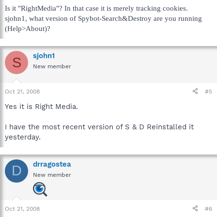
Is it "RightMedia"? In that case it is merely tracking cookies.
sjohn1, what version of Spybot-Search&Destroy are you running
(Help>About)?
sjohn1
S
New member
Oct 21, 2008
#5
Yes it is Right Media.
I have the most recent version of S & D Reinstalled it
yesterday.
drragostea
D
New member
Oct 21, 2008
#6