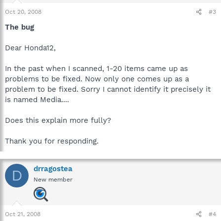
Oct 20, 2008
#3
The bug
Dear Honda12,
In the past when I scanned, 1-20 items came up as
problems to be fixed. Now only one comes up as a
problem to be fixed. Sorry I cannot identify it precisely it
is named Media....
Does this explain more fully?
Thank you for responding.
drragostea
D
New member
Oct 21, 2008
#4