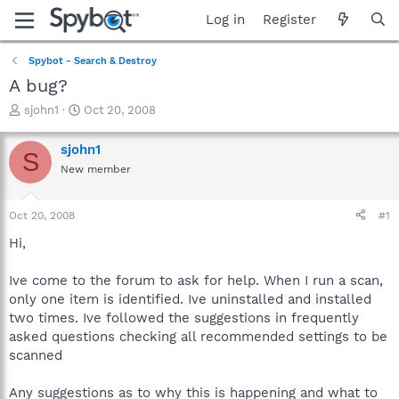
Log in
Register
Spybot - Search & Destroy
A bug?
T
S
sjohn1
Oct 20, 2008
h
t
r
a
sjohn1
S
e
r
New member
a
t
d
d
s
a
Oct 20, 2008
#1
t
t
a
e
Hi,
r
t
Ive come to the forum to ask for help. When I run a scan,
e
only one item is identified. Ive uninstalled and installed
r
two times. Ive followed the suggestions in frequently
asked questions checking all recommended settings to be
scanned
Any suggestions as to why this is happening and what to