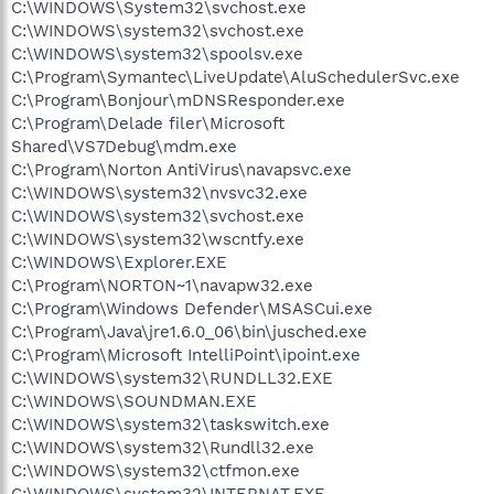
C:\WINDOWS\System32\svchost.exe
C:\WINDOWS\system32\svchost.exe
C:\WINDOWS\system32\spoolsv.exe
C:\Program\Symantec\LiveUpdate\AluSchedulerSvc.exe
C:\Program\Bonjour\mDNSResponder.exe
C:\Program\Delade filer\Microsoft
Shared\VS7Debug\mdm.exe
C:\Program\Norton AntiVirus\navapsvc.exe
C:\WINDOWS\system32\nvsvc32.exe
C:\WINDOWS\system32\svchost.exe
C:\WINDOWS\system32\wscntfy.exe
C:\WINDOWS\Explorer.EXE
C:\Program\NORTON~1\navapw32.exe
C:\Program\Windows Defender\MSASCui.exe
C:\Program\Java\jre1.6.0_06\bin\jusched.exe
C:\Program\Microsoft IntelliPoint\ipoint.exe
C:\WINDOWS\system32\RUNDLL32.EXE
C:\WINDOWS\SOUNDMAN.EXE
C:\WINDOWS\system32\taskswitch.exe
C:\WINDOWS\system32\Rundll32.exe
C:\WINDOWS\system32\ctfmon.exe
C:\WINDOWS\system32\INTERNAT.EXE