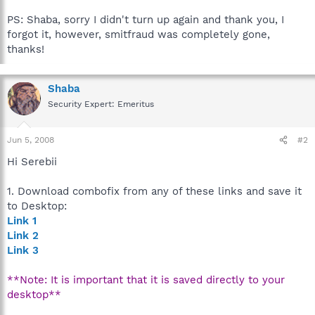
PS: Shaba, sorry I didn't turn up again and thank you, I
forgot it, however, smitfraud was completely gone,
thanks!
Shaba
Security Expert: Emeritus
Jun 5, 2008
#2
Hi Serebii
1. Download combofix from any of these links and save it
to Desktop:
Link 1
Link 2
Link 3
**Note: It is important that it is saved directly to your
desktop**