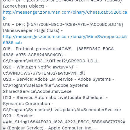
(ZoneChess Object) -
http://messenger.zone.msn.com/binary/Chess.cab55200.ca
b
O16 - DPF: {F5A7706B-B9C0-4C89-A715-7A0C6B05DD48}
(Minesweeper Flags Class) -
http://messenger.zone.msn.com/binary/MineSweeper.cab5
6986.cab
O18 - Protocol: grooveLocalGWS - {88FED34C-F0CA-
4636-A375-3CB6248B04CD} -
C:\Program\MI1933~1\Office12\GR99D3~1.DLL
O20 - Winlogon Notify: awtuvVNF -
C:\WINDOWS\SYSTEM32\awtuvVNF.dll
O23 - Service: Adobe LM Service - Adobe Systems -
C:\Program\Delade filer\Adobe Systems
Shared\Service\Adobelmsvc.exe
O23 - Service: Automatic LiveUpdate Scheduler -
Symantec Corporation -
C:\Program\Symantec\LiveUpdate\AluSchedulerSvc.exe
O23 - Service:
##Id_String1.6844F930_1628_4223_B5CC_5BB94B879762#
# (Bonjour Service) - Apple Computer, Inc. -