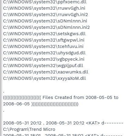
C:\WINDOWS\system32\ppfxoemc.dll
C:\WINDOWS\system32\rruwvGgh.ini
C:\WINDOWS\system32\rruwvGgh.ini2
C:\WINDOWS\system32\sDNmlnnn.ini
C:\WINDOWS\system32\sDNmlnnn.ini2
C:\WINDOWS\system32\setskgws.dll
C:\WINDOWS\system32\sftgwpwl.ini
C:\WINDOWS\system32\tcehfuvu.ini
C:\WINDOWS\system32\uhysdgud.dll
C:\WINDOWS\system32\vgbpyeck.ini
C:\WINDOWS\system32\wgpljpuf.dll
C:\WINDOWS\system32\xaowumks.dll
C:\WINDOWS\system32\xxyyaXoM.dll
.
((((((((((((((((((((((((( Files Created from 2008-05-05 to
2008-06-05 )))))))))))))))))))))))))))))))
.
2008-05-31 20:12 . 2008-05-31 20:12 <KAT> d--------
C:\Program\Trend Micro
2008-05-31 18:01 . 2008-05-31 18:02 <KAT> d--------