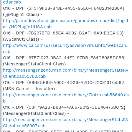
ctlsr.cab
O16 - DPF: {5F5F9FB8-878E-4455-95E0-F64B2314288A}
(ijjiPlugin2 Class) -
http://gamedownload.ijjimax.com/gamedownload/dist/hgst
art/HGPlugin11USA.cab
O16 - DPF: {7B297BFD-85E4-4092-B2AF-16A91B2EA103}
(WScanCtl Class) -
http://www.ca.com/us/securityadvisor/virusinfo/webscan.
cab
O16 - DPF: {97E71027-0BA2-44F2-97DB-F84D808ED0B6}
(MessengerStatsClient Class) -
http://messenger.zone.msn.com/binary/MessengerStatsPA
Client.cab55762.cab
O16 - DPF: {B8BE5E93-A60C-4D26-A2DC-220313175592}
(MSN Games - Installer) -
http://messenger.zone.msn.com/binary/ZIntro.cab56649.ca
b
O16 - DPF: {C3F79A2B-B9B4-4A66-B012-3EE46475B072}
(MessengerStatsClient Class) -
http://messenger.zone.msn.com/binary/MessengerStatsPA
Client.cab56907.cab
O16 - DPF: {E6187999-9FEC-46A1-A20F-F4CA977D5643}