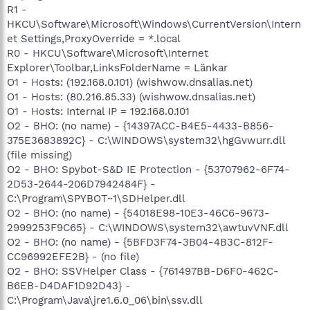
R1 -
HKCU\Software\Microsoft\Windows\CurrentVersion\Intern
et Settings,ProxyOverride = *.local
R0 - HKCU\Software\Microsoft\Internet
Explorer\Toolbar,LinksFolderName = Länkar
O1 - Hosts: (192.168.0.101) (wishwow.dnsalias.net)
O1 - Hosts: (80.216.85.33) (wishwow.dnsalias.net)
O1 - Hosts: Internal IP = 192.168.0.101
O2 - BHO: (no name) - {14397ACC-B4E5-4433-B856-
375E3683892C} - C:\WINDOWS\system32\hgGvwurr.dll
(file missing)
O2 - BHO: Spybot-S&D IE Protection - {53707962-6F74-
2D53-2644-206D7942484F} -
C:\Program\SPYBOT~1\SDHelper.dll
O2 - BHO: (no name) - {54018E98-10E3-46C6-9673-
2999253F9C65} - C:\WINDOWS\system32\awtuvVNF.dll
O2 - BHO: (no name) - {5BFD3F74-3B04-4B3C-812F-
CC96992EFE2B} - (no file)
O2 - BHO: SSVHelper Class - {761497BB-D6F0-462C-
B6EB-D4DAF1D92D43} -
C:\Program\Java\jre1.6.0_06\bin\ssv.dll