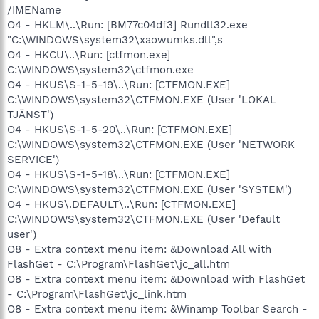
/IMEName
O4 - HKLM\..\Run: [BM77c04df3] Rundll32.exe
"C:\WINDOWS\system32\xaowumks.dll",s
O4 - HKCU\..\Run: [ctfmon.exe]
C:\WINDOWS\system32\ctfmon.exe
O4 - HKUS\S-1-5-19\..\Run: [CTFMON.EXE]
C:\WINDOWS\system32\CTFMON.EXE (User 'LOKAL
TJÄNST')
O4 - HKUS\S-1-5-20\..\Run: [CTFMON.EXE]
C:\WINDOWS\system32\CTFMON.EXE (User 'NETWORK
SERVICE')
O4 - HKUS\S-1-5-18\..\Run: [CTFMON.EXE]
C:\WINDOWS\system32\CTFMON.EXE (User 'SYSTEM')
O4 - HKUS\.DEFAULT\..\Run: [CTFMON.EXE]
C:\WINDOWS\system32\CTFMON.EXE (User 'Default
user')
O8 - Extra context menu item: &Download All with
FlashGet - C:\Program\FlashGet\jc_all.htm
O8 - Extra context menu item: &Download with FlashGet
- C:\Program\FlashGet\jc_link.htm
O8 - Extra context menu item: &Winamp Toolbar Search -