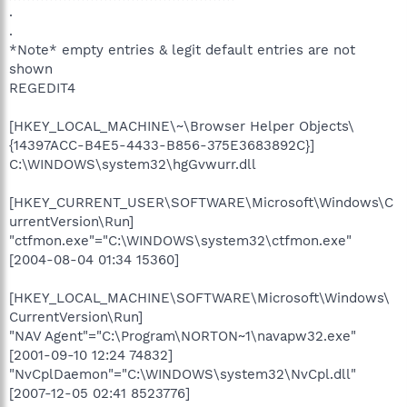
.
.
*Note* empty entries & legit default entries are not
shown
REGEDIT4
[HKEY_LOCAL_MACHINE\~\Browser Helper Objects\
{14397ACC-B4E5-4433-B856-375E3683892C}]
C:\WINDOWS\system32\hgGvwurr.dll
[HKEY_CURRENT_USER\SOFTWARE\Microsoft\Windows\C
urrentVersion\Run]
"ctfmon.exe"="C:\WINDOWS\system32\ctfmon.exe"
[2004-08-04 01:34 15360]
[HKEY_LOCAL_MACHINE\SOFTWARE\Microsoft\Windows\
CurrentVersion\Run]
"NAV Agent"="C:\Program\NORTON~1\navapw32.exe"
[2001-09-10 12:24 74832]
"NvCplDaemon"="C:\WINDOWS\system32\NvCpl.dll"
[2007-12-05 02:41 8523776]