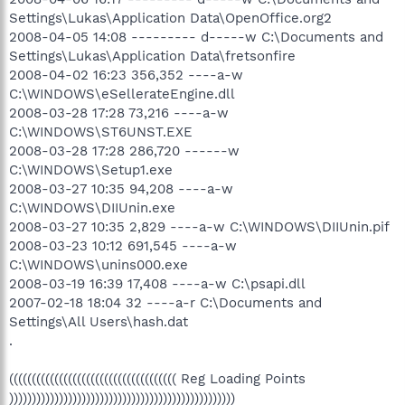
Settings\Lukas\Application Data\OpenOffice.org2
2008-04-05 14:08 --------- d-----w C:\Documents and
Settings\Lukas\Application Data\fretsonfire
2008-04-02 16:23 356,352 ----a-w
C:\WINDOWS\eSellerateEngine.dll
2008-03-28 17:28 73,216 ----a-w
C:\WINDOWS\ST6UNST.EXE
2008-03-28 17:28 286,720 ------w
C:\WINDOWS\Setup1.exe
2008-03-27 10:35 94,208 ----a-w
C:\WINDOWS\DIIUnin.exe
2008-03-27 10:35 2,829 ----a-w C:\WINDOWS\DIIUnin.pif
2008-03-23 10:12 691,545 ----a-w
C:\WINDOWS\unins000.exe
2008-03-19 16:39 17,408 ----a-w C:\psapi.dll
2007-02-18 18:04 32 ----a-r C:\Documents and
Settings\All Users\hash.dat
.
((((((((((((((((((((((((((((((((((((( Reg Loading Points
))))))))))))))))))))))))))))))))))))))))))))))))))