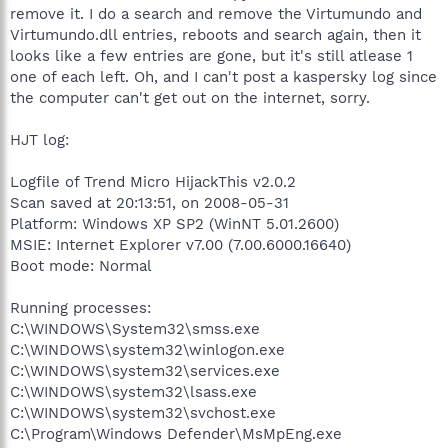
remove it. I do a search and remove the Virtumundo and
Virtumundo.dll entries, reboots and search again, then it
looks like a few entries are gone, but it's still atlease 1
one of each left. Oh, and I can't post a kaspersky log since
the computer can't get out on the internet, sorry.
HJT log:
Logfile of Trend Micro HijackThis v2.0.2
Scan saved at 20:13:51, on 2008-05-31
Platform: Windows XP SP2 (WinNT 5.01.2600)
MSIE: Internet Explorer v7.00 (7.00.6000.16640)
Boot mode: Normal
Running processes:
C:\WINDOWS\System32\smss.exe
C:\WINDOWS\system32\winlogon.exe
C:\WINDOWS\system32\services.exe
C:\WINDOWS\system32\lsass.exe
C:\WINDOWS\system32\svchost.exe
C:\Program\Windows Defender\MsMpEng.exe