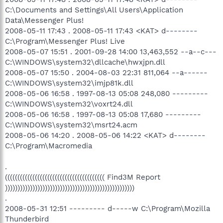
C:\Documents and Settings\All Users\Application
Data\Messenger Plus!
2008-05-11 17:43 . 2008-05-11 17:43 <KAT> d--------
C:\Program\Messenger Plus! Live
2008-05-07 15:51 . 2001-09-28 14:00 13,463,552 --a--c---
C:\WINDOWS\system32\dllcache\hwxjpn.dll
2008-05-07 15:50 . 2004-08-03 22:31 811,064 --a------
C:\WINDOWS\system32\imjp81k.dll
2008-05-06 16:58 . 1997-08-13 05:08 248,080 ---------
C:\WINDOWS\system32\voxrt24.dll
2008-05-06 16:58 . 1997-08-13 05:08 17,680 ---------
C:\WINDOWS\system32\msrt24.acm
2008-05-06 14:20 . 2008-05-06 14:22 <KAT> d--------
C:\Program\Macromedia
.
(((((((((((((((((((((((((((((((((((((((( Find3M Report
))))))))))))))))))))))))))))))))))))))))))))))))))))
.
2008-05-31 12:51 --------- d-----w C:\Program\Mozilla
Thunderbird