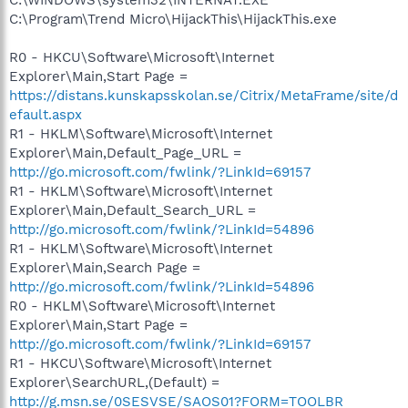
C:\Program\Trend Micro\HijackThis\HijackThis.exe
R0 - HKCU\Software\Microsoft\Internet
Explorer\Main,Start Page =
https://distans.kunskapsskolan.se/Citrix/MetaFrame/site/d
efault.aspx
R1 - HKLM\Software\Microsoft\Internet
Explorer\Main,Default_Page_URL =
http://go.microsoft.com/fwlink/?LinkId=69157
R1 - HKLM\Software\Microsoft\Internet
Explorer\Main,Default_Search_URL =
http://go.microsoft.com/fwlink/?LinkId=54896
R1 - HKLM\Software\Microsoft\Internet
Explorer\Main,Search Page =
http://go.microsoft.com/fwlink/?LinkId=54896
R0 - HKLM\Software\Microsoft\Internet
Explorer\Main,Start Page =
http://go.microsoft.com/fwlink/?LinkId=69157
R1 - HKCU\Software\Microsoft\Internet
Explorer\SearchURL,(Default) =
http://g.msn.se/0SESVSE/SAOS01?FORM=TOOLBR