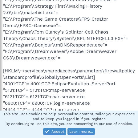
"E:\\Program\\Strategy First\\Making History
2.0\\bin\\makehist.exe"=
"E:\\Program\\The Game Creators\\FPS Creator
Demo\\FPSC-Game.exe"=
"E:\\Program\\Tom Clancy's Splinter Cell Chaos
Theory\\Chaos Theory\\System\\SPLINTERCELL3.EXE"=
"C:\\Program\\Bonjour\\mDNSResponder.exe"=
"E:\\Program\\Dreamweaver\\Adobe Dreamweaver
CS3\\Dreamweaver.exe"=
[HKLM\~\services\sharedaccess\parameters\firewallpolicy
\standardprofile\GloballyOpenPorts\List]
"4001:TCP"= 4001:TCP:EclipseEvolution-ServerPort
"5121:TCP"= 5121:TCP:map-server.exe
"6121:TCP"= 6121:TCP:char-server.exe
"6900:TCP"= 6900:TCP:login-server.exe
"4444:TCP"= 4444:TCP:map-server
This site uses cookies to help personalise content, tailor your experience
and to keep you logged in if you register.
R0
By continuing to use this site, you are consenting to our use of cookies.
videX32;videX32;C:\WINDOWS\system32\DRIVERS\videX3
Accept
Learn more…
2.sys [2006-10-17 21:22]