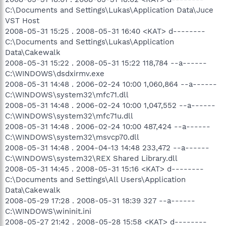
C:\Documents and Settings\Lukas\Application Data\Juce
VST Host
2008-05-31 15:25 . 2008-05-31 16:40 <KAT> d--------
C:\Documents and Settings\Lukas\Application
Data\Cakewalk
2008-05-31 15:22 . 2008-05-31 15:22 118,784 --a------
C:\WINDOWS\dsdxirmv.exe
2008-05-31 14:48 . 2006-02-24 10:00 1,060,864 --a------
C:\WINDOWS\system32\mfc71.dll
2008-05-31 14:48 . 2006-02-24 10:00 1,047,552 --a------
C:\WINDOWS\system32\mfc71u.dll
2008-05-31 14:48 . 2006-02-24 10:00 487,424 --a------
C:\WINDOWS\system32\msvcp70.dll
2008-05-31 14:48 . 2004-04-13 14:48 233,472 --a------
C:\WINDOWS\system32\REX Shared Library.dll
2008-05-31 14:45 . 2008-05-31 15:16 <KAT> d--------
C:\Documents and Settings\All Users\Application
Data\Cakewalk
2008-05-29 17:28 . 2008-05-31 18:39 327 --a------
C:\WINDOWS\wininit.ini
2008-05-27 21:42 . 2008-05-28 15:58 <KAT> d--------