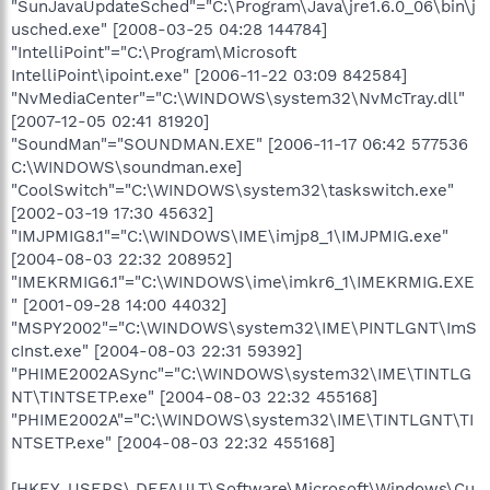
"SunJavaUpdateSched"="C:\Program\Java\jre1.6.0_06\bin\j
usched.exe" [2008-03-25 04:28 144784]
"IntelliPoint"="C:\Program\Microsoft
IntelliPoint\ipoint.exe" [2006-11-22 03:09 842584]
"NvMediaCenter"="C:\WINDOWS\system32\NvMcTray.dll"
[2007-12-05 02:41 81920]
"SoundMan"="SOUNDMAN.EXE" [2006-11-17 06:42 577536
C:\WINDOWS\soundman.exe]
"CoolSwitch"="C:\WINDOWS\system32\taskswitch.exe"
[2002-03-19 17:30 45632]
"IMJPMIG8.1"="C:\WINDOWS\IME\imjp8_1\IMJPMIG.exe"
[2004-08-03 22:32 208952]
"IMEKRMIG6.1"="C:\WINDOWS\ime\imkr6_1\IMEKRMIG.EXE
" [2001-09-28 14:00 44032]
"MSPY2002"="C:\WINDOWS\system32\IME\PINTLGNT\ImS
cInst.exe" [2004-08-03 22:31 59392]
"PHIME2002ASync"="C:\WINDOWS\system32\IME\TINTLG
NT\TINTSETP.exe" [2004-08-03 22:32 455168]
"PHIME2002A"="C:\WINDOWS\system32\IME\TINTLGNT\TI
NTSETP.exe" [2004-08-03 22:32 455168]
[HKEY_USERS\.DEFAULT\Software\Microsoft\Windows\Cu