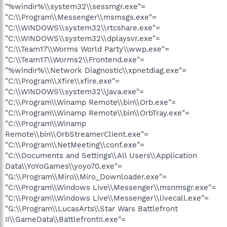
"%windir%\\system32\\sessmgr.exe"=
"C:\\Program\\Messenger\\msmsgs.exe"=
"C:\\WINDOWS\\system32\\rtcshare.exe"=
"C:\\WINDOWS\\system32\\dplaysvr.exe"=
"C:\\Team17\\Worms World Party\\wwp.exe"=
"C:\\Team17\\Worms2\\Frontend.exe"=
"%windir%\\Network Diagnostic\\xpnetdiag.exe"=
"C:\\Program\\Xfire\\xfire.exe"=
"C:\\WINDOWS\\system32\\java.exe"=
"C:\\Program\\Winamp Remote\\bin\\Orb.exe"=
"C:\\Program\\Winamp Remote\\bin\\OrbTray.exe"=
"C:\\Program\\Winamp
Remote\\bin\\OrbStreamerClient.exe"=
"C:\\Program\\NetMeeting\\conf.exe"=
"C:\\Documents and Settings\\All Users\\Application
Data\\YoYoGames\\yoyo70.exe"=
"G:\\Program\\Miro\\Miro_Downloader.exe"=
"C:\\Program\\Windows Live\\Messenger\\msnmsgr.exe"=
"C:\\Program\\Windows Live\\Messenger\\livecall.exe"=
"G:\\Program\\LucasArts\\Star Wars Battlefront
II\\GameData\\BattlefrontII.exe"=