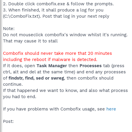
2. Double click combofix.exe & follow the prompts.
3. When finished, it shall produce a log for you
(C:\ComboFix.txt). Post that log in your next reply
Note:
Do not mouseclick combofix's window whilst it's running.
That may cause it to stall
Combofix should never take more that 20 minutes
including the reboot if malware is detected.
If it does, open
Task Manager
then
Processes
tab (press
ctrl, alt and del at the same time) and end any processes
of
findstr, find, sed or swreg
, then combofix should
continue.
If that happened we want to know, and also what process
you had to end.
If you have problems with Combofix usage, see
here
Post: