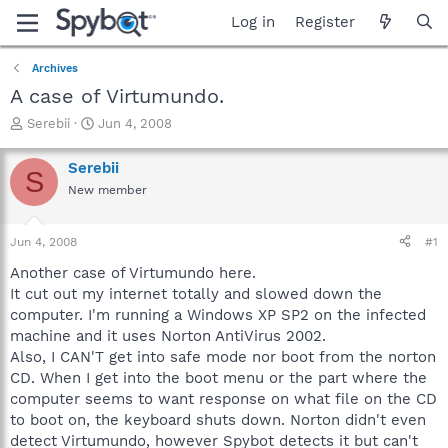
Log in
Register
Archives
A case of Virtumundo.
T
S
Serebii
Jun 4, 2008
h
t
r
a
Serebii
S
e
r
New member
a
t
d
d
s
a
Jun 4, 2008
#1
t
t
a
e
Another case of Virtumundo here.
r
It cut out my internet totally and slowed down the
t
computer. I'm running a Windows XP SP2 on the infected
e
machine and it uses Norton AntiVirus 2002.
r
Also, I CAN'T get into safe mode nor boot from the norton
CD. When I get into the boot menu or the part where the
computer seems to want response on what file on the CD
to boot on, the keyboard shuts down. Norton didn't even
detect Virtumundo, however Spybot detects it but can't