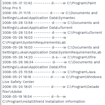
2008-05-31 12:42 --------- d-----w C:\Program\Paint
Shop Pro 5
2008-05-31 11:15 --------- d-----w C:\Documents and
Settings\Lukas\Application Data\Symantec
2008-05-28 13:58 --------- d-----w C:\Documents and
Settings\Lukas\Application Data\uTorrent
2008-05-28 13:54 --------- d-----w C:\Program\uTorrent
2008-05-26 16:03 --------- d-----w
C:\Program\SystemRequirementsLab
2008-05-26 16:03 --------- d-----w C:\Documents and
Settings\Lukas\Application Data\SystemRequirementsLab
2008-05-26 14:20 --------- d-s---w C:\Program\Xfire
2008-05-26 06:34 --------- d-----w C:\Documents and
Settings\Lukas\Application Data\Xfire
2008-05-25 15:58 --------- d-----w C:\Program\Java
2008-05-21 18:16 --------- d-----w C:\Program\Windows
Live Safety Center
2008-05-20 18:01 --------- d-----w C:\Program\Delade
filer\Adobe
2008-05-19 16:54 --------- d--h--w
C:\Program\InstallShield Installation Information