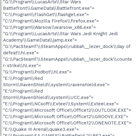
"G:\\Program\\LucasArts\\Star Wars
Battlefront\\GameData\\Battlefront.exe"=
"C:\\Program\\FlashGet\\flashget.exe"=
"C:\\Program\\Mozilla Firefox\\firefox.exe"=
"G:\\Program\\Warsow\\warsow_x86.exe"=
"G:\\Program\\LucasArts\\Star Wars Jedi Knight Jedi
Academy\\GameData\\jamp.exe"=
"G:\\PacSteamT\\SteamApps\\rubbah__lezer_dock\\day of
defeat\\hl.exe"=
"G:\\PacSteamT\\SteamApps\\rubbah__lezer_dock\\counte
r-strike\\hl.exe"=
"G:\\Program\\Podbot\\hl.exe"=
"E:\\Program\\Red
Storm\\RavenShield\\system\\ravenshield.exe"=
"E:\\Program\\Red
Storm\\RavenShield\\system\\UCC.exe"=
"E:\\Program\\NCsoft\\Exteel\\System\\Exteel.exe"=
"C:\\Program\\Microsoft Office\\Office12\\OUTLOOK.EXE"=
"C:\\Program\\Microsoft Office\\Office12\\GROOVE.EXE"=
"C:\\Program\\Microsoft Office\\Office12\\ONENOTE.EXE"=
"E:\\Quake III Arena\\quake3.exe"=
"E:\\Program\\EA GAMES\\Battlefield 2\\BF2.exe"=