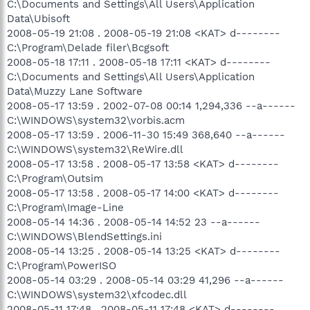
C:\Documents and Settings\All Users\Application
Data\Ubisoft
2008-05-19 21:08 . 2008-05-19 21:08 <KAT> d--------
C:\Program\Delade filer\Bcgsoft
2008-05-18 17:11 . 2008-05-18 17:11 <KAT> d--------
C:\Documents and Settings\All Users\Application
Data\Muzzy Lane Software
2008-05-17 13:59 . 2002-07-08 00:14 1,294,336 --a------
C:\WINDOWS\system32\vorbis.acm
2008-05-17 13:59 . 2006-11-30 15:49 368,640 --a------
C:\WINDOWS\system32\ReWire.dll
2008-05-17 13:58 . 2008-05-17 13:58 <KAT> d--------
C:\Program\Outsim
2008-05-17 13:58 . 2008-05-17 14:00 <KAT> d--------
C:\Program\Image-Line
2008-05-14 14:36 . 2008-05-14 14:52 23 --a------
C:\WINDOWS\BlendSettings.ini
2008-05-14 13:25 . 2008-05-14 13:25 <KAT> d--------
C:\Program\PowerISO
2008-05-14 03:29 . 2008-05-14 03:29 41,296 --a------
C:\WINDOWS\system32\xfcodec.dll
2008-05-11 17:48 . 2008-05-11 17:48 <KAT> d--------