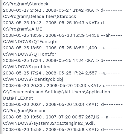
C:\Program\Stardock
2008-05-27 21:42 . 2008-05-27 21:42 <KAT> d--------
C:\Program\Delade filer\Stardock
2008-05-25 19:43 . 2008-05-25 19:43 <KAT> d--------
C:\Program\JAIME
2008-05-25 18:59 . 2008-05-30 16:29 54,156 --ah-----
C:\WINDOWS\QTFont.qfn
2008-05-25 18:59 . 2008-05-25 18:59 1,409 --a------
C:\WINDOWS\QTFont.for
2008-05-25 17:24 . 2008-05-25 17:24 <KAT> d--------
C:\WINDOWS\profiles
2008-05-25 17:24 . 2008-05-25 17:24 2,557 --a------
C:\WINDOWS\identitydb.obj
2008-05-20 20:33 . 2008-05-20 20:33 <KAT> d--------
C:\Documents and Settings\All Users\Application
Data\FLEXnet
2008-05-20 20:01 . 2008-05-20 20:01 <KAT> d--------
C:\Program\Bonjour
2008-05-20 19:50 . 2007-07-20 00:57 267,112 --a------
C:\WINDOWS\system32\xactengine2_9.dll
2008-05-20 15:58 . 2008-05-20 15:58 <KAT> d--------