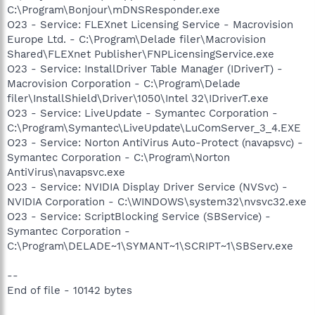
C:\Program\Bonjour\mDNSResponder.exe
O23 - Service: FLEXnet Licensing Service - Macrovision
Europe Ltd. - C:\Program\Delade filer\Macrovision
Shared\FLEXnet Publisher\FNPLicensingService.exe
O23 - Service: InstallDriver Table Manager (IDriverT) -
Macrovision Corporation - C:\Program\Delade
filer\InstallShield\Driver\1050\Intel 32\IDriverT.exe
O23 - Service: LiveUpdate - Symantec Corporation -
C:\Program\Symantec\LiveUpdate\LuComServer_3_4.EXE
O23 - Service: Norton AntiVirus Auto-Protect (navapsvc) -
Symantec Corporation - C:\Program\Norton
AntiVirus\navapsvc.exe
O23 - Service: NVIDIA Display Driver Service (NVSvc) -
NVIDIA Corporation - C:\WINDOWS\system32\nvsvc32.exe
O23 - Service: ScriptBlocking Service (SBService) -
Symantec Corporation -
C:\Program\DELADE~1\SYMANT~1\SCRIPT~1\SBServ.exe
--
End of file - 10142 bytes