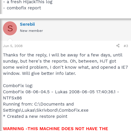
- a fresh HijackThis log
- combofix report
Serebii
S
New member
Jun 5, 2008
#3
Thanks for the reply, I will be away for a few days, until
sunday, but here's the reports. Oh, between, HJT got
some weird problem, I don't know what, and opened a IE7
window. Will give better info later.
ComboFix log:
ComboFix 08-06-04.5 - Lukas 2008-06-05 17:40:36.1 -
NTFSx86
Running from: C:\Documents and
Settings\Lukas\Skrivbord\ComboFix.exe
* Created a new restore point
WARNING -THIS MACHINE DOES NOT HAVE THE