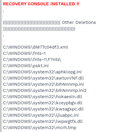
RECOVERY CONSOLE INSTALLED !!
.
((((((((((((((((((((((((((((((((((((((( Other Deletions
)))))))))))))))))))))))))))))))))))))))))))))))))
.
C:\WINDOWS\BM77c04df3.xml
C:\WINDOWS\fnts~1
C:\WINDOWS\fnts~1\F?nts\
C:\WINDOWS\pskt.ini
C:\WINDOWS\system32\aphklopg.ini
C:\WINDOWS\system32\awtuvVNF.dll
C:\WINDOWS\system32\bIhNnnmp.ini
C:\WINDOWS\system32\bIhNnnmp.ini2
C:\WINDOWS\system32\hokaesln.dll
C:\WINDOWS\system32\kceypbgv.dll
C:\WINDOWS\system32\kwsagxpc.dll
C:\WINDOWS\system32\ljiuabpc.ini
C:\WINDOWS\system32\lwpwgtfs.dll
C:\WINDOWS\system32\mcrh.tmp