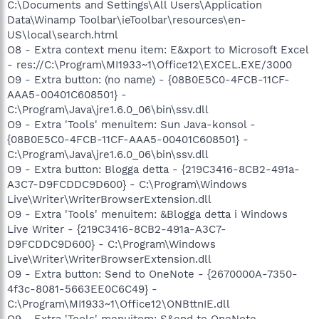
C:\Documents and Settings\All Users\Application
Data\Winamp Toolbar\ieToolbar\resources\en-
US\local\search.html
O8 - Extra context menu item: E&xport to Microsoft Excel
- res://C:\Program\MI1933~1\Office12\EXCEL.EXE/3000
O9 - Extra button: (no name) - {08B0E5C0-4FCB-11CF-
AAA5-00401C608501} -
C:\Program\Java\jre1.6.0_06\bin\ssv.dll
O9 - Extra 'Tools' menuitem: Sun Java-konsol -
{08B0E5C0-4FCB-11CF-AAA5-00401C608501} -
C:\Program\Java\jre1.6.0_06\bin\ssv.dll
O9 - Extra button: Blogga detta - {219C3416-8CB2-491a-
A3C7-D9FCDDC9D600} - C:\Program\Windows
Live\Writer\WriterBrowserExtension.dll
O9 - Extra 'Tools' menuitem: &Blogga detta i Windows
Live Writer - {219C3416-8CB2-491a-A3C7-
D9FCDDC9D600} - C:\Program\Windows
Live\Writer\WriterBrowserExtension.dll
O9 - Extra button: Send to OneNote - {2670000A-7350-
4f3c-8081-5663EE0C6C49} -
C:\Program\MI1933~1\Office12\ONBttnIE.dll
O9 - Extra 'Tools' menuitem: S&end to OneNote -