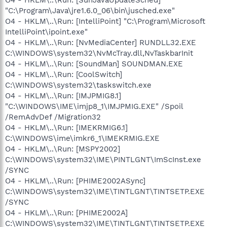
"C:\Program\Java\jre1.6.0_06\bin\jusched.exe"
O4 - HKLM\..\Run: [IntelliPoint] "C:\Program\Microsoft
IntelliPoint\ipoint.exe"
O4 - HKLM\..\Run: [NvMediaCenter] RUNDLL32.EXE
C:\WINDOWS\system32\NvMcTray.dll,NvTaskbarInit
O4 - HKLM\..\Run: [SoundMan] SOUNDMAN.EXE
O4 - HKLM\..\Run: [CoolSwitch]
C:\WINDOWS\system32\taskswitch.exe
O4 - HKLM\..\Run: [IMJPMIG8.1]
"C:\WINDOWS\IME\imjp8_1\IMJPMIG.EXE" /Spoil
/RemAdvDef /Migration32
O4 - HKLM\..\Run: [IMEKRMIG6.1]
C:\WINDOWS\ime\imkr6_1\IMEKRMIG.EXE
O4 - HKLM\..\Run: [MSPY2002]
C:\WINDOWS\system32\IME\PINTLGNT\ImScInst.exe
/SYNC
O4 - HKLM\..\Run: [PHIME2002ASync]
C:\WINDOWS\system32\IME\TINTLGNT\TINTSETP.EXE
/SYNC
O4 - HKLM\..\Run: [PHIME2002A]
C:\WINDOWS\system32\IME\TINTLGNT\TINTSETP.EXE