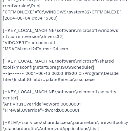
rrentVersion\Run]
"CTFMON.EXE"="C:\WINDOWS\system32\CTFMON.EXE"
[2004-08-04 01:34 15360]
[HKEY_LOCAL_MACHINE\software\microsoft\windows
nt\currentversion\drivers32]
"VIDC.XFR1"= xfcodec.dll
"MSACM.msrt24"= msrt24.acm
[HKEY_LOCAL_MACHINE\software\microsoft\shared
tools\msconfig\startupreg\ISUSScheduler]
--a------ 2004-06-16 06:03 81920 C:\Program\Delade
filer\InstallShield\UpdateService\issch.exe
[HKEY_LOCAL_MACHINE\software\microsoft\security
center]
"AntiVirusOverride"=dword:00000001
"FirewallOverride"=dword:00000001
[HKLM\~\services\sharedaccess\parameters\firewallpolicy
\standardprofile\AuthorizedApplications\List]