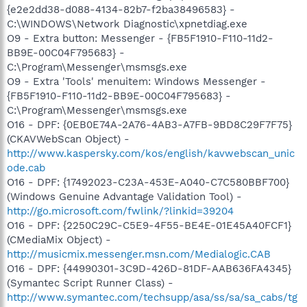
{e2e2dd38-d088-4134-82b7-f2ba38496583} -
C:\WINDOWS\Network Diagnostic\xpnetdiag.exe
O9 - Extra button: Messenger - {FB5F1910-F110-11d2-
BB9E-00C04F795683} -
C:\Program\Messenger\msmsgs.exe
O9 - Extra 'Tools' menuitem: Windows Messenger -
{FB5F1910-F110-11d2-BB9E-00C04F795683} -
C:\Program\Messenger\msmsgs.exe
O16 - DPF: {0EB0E74A-2A76-4AB3-A7FB-9BD8C29F7F75}
(CKAVWebScan Object) -
http://www.kaspersky.com/kos/english/kavwebscan_unic
ode.cab
O16 - DPF: {17492023-C23A-453E-A040-C7C580BBF700}
(Windows Genuine Advantage Validation Tool) -
http://go.microsoft.com/fwlink/?linkid=39204
O16 - DPF: {2250C29C-C5E9-4F55-BE4E-01E45A40FCF1}
(CMediaMix Object) -
http://musicmix.messenger.msn.com/Medialogic.CAB
O16 - DPF: {44990301-3C9D-426D-81DF-AAB636FA4345}
(Symantec Script Runner Class) -
http://www.symantec.com/techsupp/asa/ss/sa/sa_cabs/tg