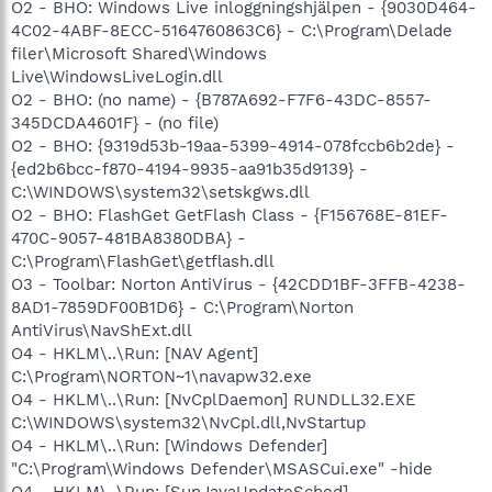
O2 - BHO: Windows Live inloggningshjälpen - {9030D464-
4C02-4ABF-8ECC-5164760863C6} - C:\Program\Delade
filer\Microsoft Shared\Windows
Live\WindowsLiveLogin.dll
O2 - BHO: (no name) - {B787A692-F7F6-43DC-8557-
345DCDA4601F} - (no file)
O2 - BHO: {9319d53b-19aa-5399-4914-078fccb6b2de} -
{ed2b6bcc-f870-4194-9935-aa91b35d9139} -
C:\WINDOWS\system32\setskgws.dll
O2 - BHO: FlashGet GetFlash Class - {F156768E-81EF-
470C-9057-481BA8380DBA} -
C:\Program\FlashGet\getflash.dll
O3 - Toolbar: Norton AntiVirus - {42CDD1BF-3FFB-4238-
8AD1-7859DF00B1D6} - C:\Program\Norton
AntiVirus\NavShExt.dll
O4 - HKLM\..\Run: [NAV Agent]
C:\Program\NORTON~1\navapw32.exe
O4 - HKLM\..\Run: [NvCplDaemon] RUNDLL32.EXE
C:\WINDOWS\system32\NvCpl.dll,NvStartup
O4 - HKLM\..\Run: [Windows Defender]
"C:\Program\Windows Defender\MSASCui.exe" -hide
O4 - HKLM\..\Run: [SunJavaUpdateSched]