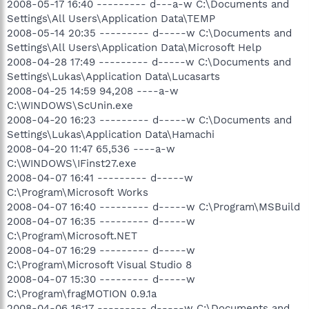
2008-05-17 16:40 --------- d---a-w C:\Documents and
Settings\All Users\Application Data\TEMP
2008-05-14 20:35 --------- d-----w C:\Documents and
Settings\All Users\Application Data\Microsoft Help
2008-04-28 17:49 --------- d-----w C:\Documents and
Settings\Lukas\Application Data\Lucasarts
2008-04-25 14:59 94,208 ----a-w
C:\WINDOWS\ScUnin.exe
2008-04-20 16:23 --------- d-----w C:\Documents and
Settings\Lukas\Application Data\Hamachi
2008-04-20 11:47 65,536 ----a-w
C:\WINDOWS\IFinst27.exe
2008-04-07 16:41 --------- d-----w
C:\Program\Microsoft Works
2008-04-07 16:40 --------- d-----w C:\Program\MSBuild
2008-04-07 16:35 --------- d-----w
C:\Program\Microsoft.NET
2008-04-07 16:29 --------- d-----w
C:\Program\Microsoft Visual Studio 8
2008-04-07 15:30 --------- d-----w
C:\Program\fragMOTION 0.9.1a
2008-04-06 16:17 --------- d-----w C:\Documents and