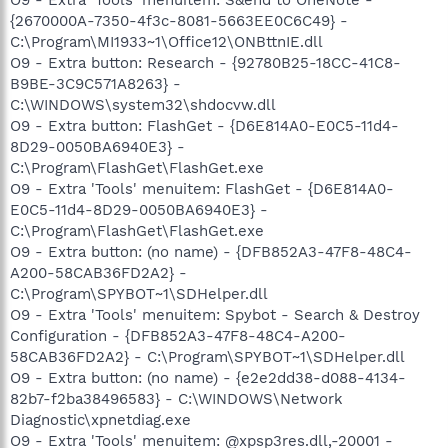
{2670000A-7350-4f3c-8081-5663EE0C6C49} -
C:\Program\MI1933~1\Office12\ONBttnIE.dll
O9 - Extra button: Research - {92780B25-18CC-41C8-
B9BE-3C9C571A8263} -
C:\WINDOWS\system32\shdocvw.dll
O9 - Extra button: FlashGet - {D6E814A0-E0C5-11d4-
8D29-0050BA6940E3} -
C:\Program\FlashGet\FlashGet.exe
O9 - Extra 'Tools' menuitem: FlashGet - {D6E814A0-
E0C5-11d4-8D29-0050BA6940E3} -
C:\Program\FlashGet\FlashGet.exe
O9 - Extra button: (no name) - {DFB852A3-47F8-48C4-
A200-58CAB36FD2A2} -
C:\Program\SPYBOT~1\SDHelper.dll
O9 - Extra 'Tools' menuitem: Spybot - Search & Destroy
Configuration - {DFB852A3-47F8-48C4-A200-
58CAB36FD2A2} - C:\Program\SPYBOT~1\SDHelper.dll
O9 - Extra button: (no name) - {e2e2dd38-d088-4134-
82b7-f2ba38496583} - C:\WINDOWS\Network
Diagnostic\xpnetdiag.exe
O9 - Extra 'Tools' menuitem: @xpsp3res.dll,-20001 -