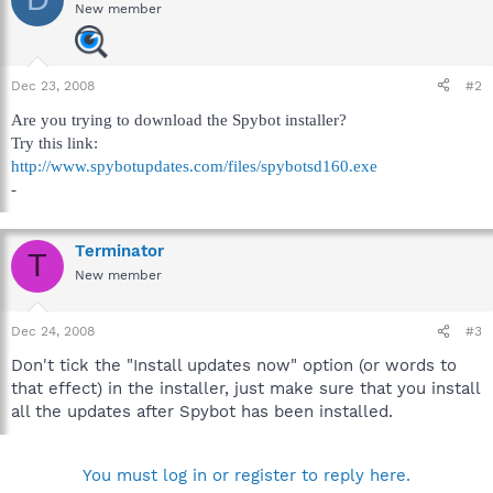
New member
Dec 23, 2008
#2
Are you trying to download the Spybot installer?
Try this link:
http://www.spybotupdates.com/files/spybotsd160.exe
-
Terminator
T
New member
Dec 24, 2008
#3
Don't tick the "Install updates now" option (or words to
that effect) in the installer, just make sure that you install
all the updates after Spybot has been installed.
You must log in or register to reply here.