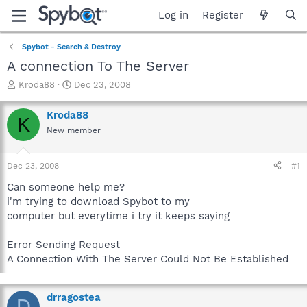
Log in
Register
Spybot - Search & Destroy
A connection To The Server
T
S
Kroda88
Dec 23, 2008
h
t
r
a
Kroda88
K
e
r
New member
a
t
d
d
s
a
Dec 23, 2008
#1
t
t
a
e
Can someone help me?
r
i'm trying to download Spybot to my
t
computer but everytime i try it keeps saying
e
r
Error Sending Request
A Connection With The Server Could Not Be Established
drragostea
D