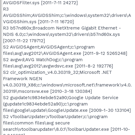
AVGIDSFilter.sys [2011-7-11 24272]
R3
AVGIDSShim;AVGIDSShim;c:\windows\system32\drivers\A
VGIDSShim.sys [2011-7-11 16720]
R3 b57nd60x;Broadcom NetXtreme Gigabit Ethernet -
NDIS 6.0;c:\windows\system32\drivers\b57nd60x.sys
[2007-11-22 179712]
S2 AVGIDSAgent;AVGIDSAgent;c:\program
files\avg\avg2012\AVGIDSAgent.exe [2011-9-12 5265248]
S2 avgwd;AVG WatchDog;c:\program
files\avg\avg2012\avgwdsvc.exe [2011-8-2 192776]
S2 clr_optimization_v4.0.30319_32;Microsoft .NET
Framework NGEN
v4.0.30319_X86;c:\windows\microsoft.net\framework\v4.0.
30319\mscorsvw.exe [2010-3-18 130384]
S2 gupdate1c9834ebde52a90;Google Update Service
(gupdate1c9834ebde52a90);c:\program
files\google\update\GoogleUpdate.exe [2009-1-30 133104]
S2 vToolbarUpdater;vToolbarUpdater;c:\program
files\common files\avg secure
search\vtoolbarupdater\8.0.1\ToolbarUpdater.exe [2011-10-