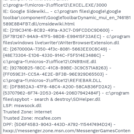
c:\progra~1\micros~3\office12\EXCEL.EXE/3000
IE: Google Sidewiki... - c:\program files\google\google
toolbar\component\GoogleToolbarDynamic_mui_en_7461B1
589E8B4FB7.dll/cmsidewiki.html
IE: {219C3416-8CB2-491a-A3C7-D9FCDDC9D600} -
{5F7B1267-94A9-47F5-98DB-E99415F33AEC} - c:\program
files\windows live\writer\WriterBrowserExtension.dll
IE: {2670000A-7350-4f3c-8081-5663EE0C6C49} -
{48E73304-E1D6-4330-914C-F5F514E3486C} -
c:\progra~1\micros~3\office12\ONBttnIE.dll
IE: {92780B25-18CC-41C8-B9BE-3C9C571A8263} -
{FF059E31-CC5A-4E2E-BF3B-96E929D65503} -
c:\progra~1\micros~3\office12\REFIEBAR.DLL
IE: {DFB852A3-47F8-48C4-A200-58CAB36FD2A2} -
{53707962-6F74-2D53-2644-206D7942484F} - c:\program
files\spybot - search & destroy\SDHelper.dll
LSP: mswsock.dll
Trusted Zone: internet
Trusted Zone: mcafee.com
DPF: {5D6F45B3-9043-443D-A792-115447494D24} -
hxxp://messenger.zone.msn.com/MessengerGamesConten