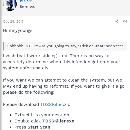
jeffce
Emeritus
Oct 29, 2011
#4
Hi mnyyoungs,
Ohhhhhh JEFF!!!! Are you going to say, "Trick or Treat" soon????
I wish that I were kidding. :red: There is no way to
accurately determine when this infection got onto your
system unfortunately.
If you want we can attempt to clean the system, but we
MAY end up having to reformat. If you want to give it a go
please do the following:
Please download
TDSSKiller.zip
Extract it to your desktop
Double click
TDSSKiller.exe
Press
Start Scan