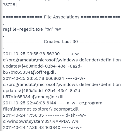
73728]
.
=============== File Associations ===============
.
regfile=regedit.exe "%1" %*
.
=============== Created Last 30 ================
.
2011-10-25 23:55:28 56200 ----a-w-
c:\programdata\microsoft\windows defender\definition
updates\{460a1ddd-02b4-43e1-8a2d-
b57b1c65334a}\offreg.dll
2011-10-25 23:55:18 6668624 ----a-w-
c:\programdata\microsoft\windows defender\definition
updates\{460a1ddd-02b4-43e1-8a2d-
b57b1c65334a}\mpengine.dll
2011-10-25 22:48:06 6144 ----a-w- c:\program
files\internet explorer\iecompat.dll
2011-10-24 17:56:35 -------- d-sh--w-
c:\windows\system32\%APPDATA%
2011-10-24 17:36:43 163840 ----a-w-