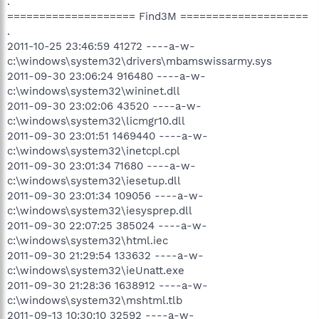
.
==================== Find3M ====================
.
2011-10-25 23:46:59 41272 ----a-w-
c:\windows\system32\drivers\mbamswissarmy.sys
2011-09-30 23:06:24 916480 ----a-w-
c:\windows\system32\wininet.dll
2011-09-30 23:02:06 43520 ----a-w-
c:\windows\system32\licmgr10.dll
2011-09-30 23:01:51 1469440 ----a-w-
c:\windows\system32\inetcpl.cpl
2011-09-30 23:01:34 71680 ----a-w-
c:\windows\system32\iesetup.dll
2011-09-30 23:01:34 109056 ----a-w-
c:\windows\system32\iesysprep.dll
2011-09-30 22:07:25 385024 ----a-w-
c:\windows\system32\html.iec
2011-09-30 21:29:54 133632 ----a-w-
c:\windows\system32\ieUnatt.exe
2011-09-30 21:28:36 1638912 ----a-w-
c:\windows\system32\mshtml.tlb
2011-09-13 10:30:10 32592 ----a-w-