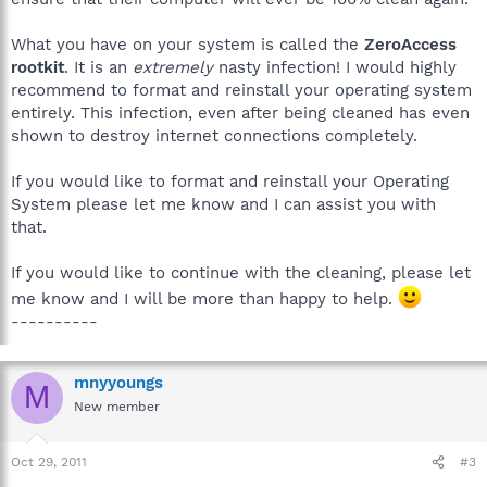
What you have on your system is called the
ZeroAccess
rootkit
. It is an
extremely
nasty infection! I would highly
recommend to format and reinstall your operating system
entirely. This infection, even after being cleaned has even
shown to destroy internet connections completely.
If you would like to format and reinstall your Operating
System please let me know and I can assist you with
that.
If you would like to continue with the cleaning, please let
me know and I will be more than happy to help.
----------
mnyyoungs
M
New member
Oct 29, 2011
#3