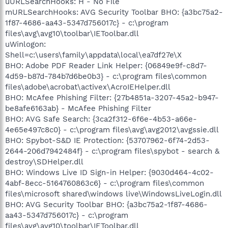
uURLSearchHooks: H - No File
mURLSearchHooks: AVG Security Toolbar BHO: {a3bc75a2-
1f87-4686-aa43-5347d756017c} - c:\program
files\avg\avg10\toolbar\IEToolbar.dll
uWinlogon:
Shell=c:\users\family\appdata\local\ea7df27e\X
BHO: Adobe PDF Reader Link Helper: {06849e9f-c8d7-
4d59-b87d-784b7d6be0b3} - c:\program files\common
files\adobe\acrobat\activex\AcroIEHelper.dll
BHO: McAfee Phishing Filter: {27b4851a-3207-45a2-b947-
be8afe6163ab} - McAfee Phishing Filter
BHO: AVG Safe Search: {3ca2f312-6f6e-4b53-a66e-
4e65e497c8c0} - c:\program files\avg\avg2012\avgssie.dll
BHO: Spybot-S&D IE Protection: {53707962-6f74-2d53-
2644-206d7942484f} - c:\program files\spybot - search &
destroy\SDHelper.dll
BHO: Windows Live ID Sign-in Helper: {9030d464-4c02-
4abf-8ecc-5164760863c6} - c:\program files\common
files\microsoft shared\windows live\WindowsLiveLogin.dll
BHO: AVG Security Toolbar BHO: {a3bc75a2-1f87-4686-
aa43-5347d756017c} - c:\program
files\avg\avg10\toolbar\IEToolbar.dll