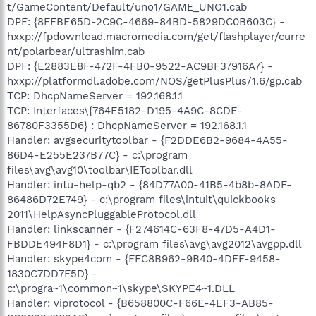
t/GameContent/Default/uno1/GAME_UNO1.cab
DPF: {8FFBE65D-2C9C-4669-84BD-5829DC0B603C} -
hxxp://fpdownload.macromedia.com/get/flashplayer/curre
nt/polarbear/ultrashim.cab
DPF: {E2883E8F-472F-4FB0-9522-AC9BF37916A7} -
hxxp://platformdl.adobe.com/NOS/getPlusPlus/1.6/gp.cab
TCP: DhcpNameServer = 192.168.1.1
TCP: Interfaces\{764E5182-D195-4A9C-8CDE-
86780F3355D6} : DhcpNameServer = 192.168.1.1
Handler: avgsecuritytoolbar - {F2DDE6B2-9684-4A55-
86D4-E255E237B77C} - c:\program
files\avg\avg10\toolbar\IEToolbar.dll
Handler: intu-help-qb2 - {84D77A00-41B5-4b8b-8ADF-
86486D72E749} - c:\program files\intuit\quickbooks
2011\HelpAsyncPluggableProtocol.dll
Handler: linkscanner - {F274614C-63F8-47D5-A4D1-
FBDDE494F8D1} - c:\program files\avg\avg2012\avgpp.dll
Handler: skype4com - {FFC8B962-9B40-4DFF-9458-
1830C7DD7F5D} -
c:\progra~1\common~1\skype\SKYPE4~1.DLL
Handler: viprotocol - {B658800C-F66E-4EF3-AB85-