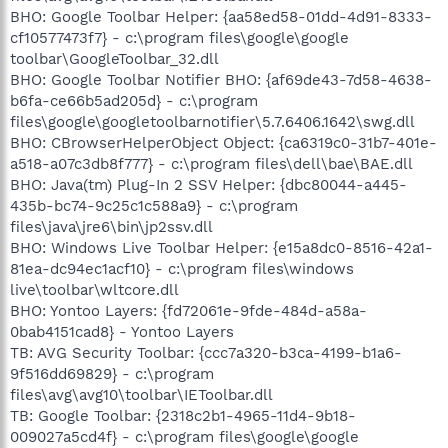
BHO: Google Toolbar Helper: {aa58ed58-01dd-4d91-8333-
cf10577473f7} - c:\program files\google\google
toolbar\GoogleToolbar_32.dll
BHO: Google Toolbar Notifier BHO: {af69de43-7d58-4638-
b6fa-ce66b5ad205d} - c:\program
files\google\googletoolbarnotifier\5.7.6406.1642\swg.dll
BHO: CBrowserHelperObject Object: {ca6319c0-31b7-401e-
a518-a07c3db8f777} - c:\program files\dell\bae\BAE.dll
BHO: Java(tm) Plug-In 2 SSV Helper: {dbc80044-a445-
435b-bc74-9c25c1c588a9} - c:\program
files\java\jre6\bin\jp2ssv.dll
BHO: Windows Live Toolbar Helper: {e15a8dc0-8516-42a1-
81ea-dc94ec1acf10} - c:\program files\windows
live\toolbar\wltcore.dll
BHO: Yontoo Layers: {fd72061e-9fde-484d-a58a-
0bab4151cad8} - Yontoo Layers
TB: AVG Security Toolbar: {ccc7a320-b3ca-4199-b1a6-
9f516dd69829} - c:\program
files\avg\avg10\toolbar\IEToolbar.dll
TB: Google Toolbar: {2318c2b1-4965-11d4-9b18-
009027a5cd4f} - c:\program files\google\google