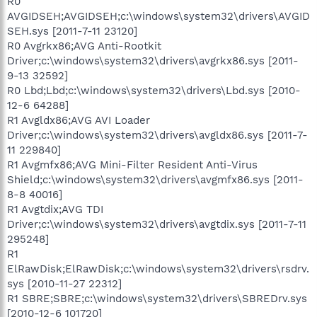
R0
AVGIDSEH;AVGIDSEH;c:\windows\system32\drivers\AVGID
SEH.sys [2011-7-11 23120]
R0 Avgrkx86;AVG Anti-Rootkit
Driver;c:\windows\system32\drivers\avgrkx86.sys [2011-
9-13 32592]
R0 Lbd;Lbd;c:\windows\system32\drivers\Lbd.sys [2010-
12-6 64288]
R1 Avgldx86;AVG AVI Loader
Driver;c:\windows\system32\drivers\avgldx86.sys [2011-7-
11 229840]
R1 Avgmfx86;AVG Mini-Filter Resident Anti-Virus
Shield;c:\windows\system32\drivers\avgmfx86.sys [2011-
8-8 40016]
R1 Avgtdix;AVG TDI
Driver;c:\windows\system32\drivers\avgtdix.sys [2011-7-11
295248]
R1
ElRawDisk;ElRawDisk;c:\windows\system32\drivers\rsdrv.
sys [2010-11-27 22312]
R1 SBRE;SBRE;c:\windows\system32\drivers\SBREDrv.sys
[2010-12-6 101720]