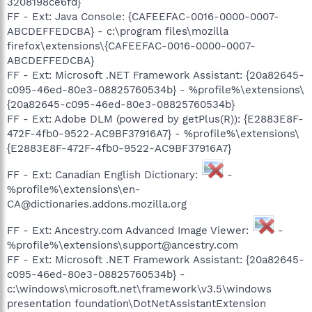
3208198ce6fd}
FF - Ext: Java Console: {CAFEEFAC-0016-0000-0007-
ABCDEFFEDCBA} - c:\program files\mozilla
firefox\extensions\{CAFEEFAC-0016-0000-0007-
ABCDEFFEDCBA}
FF - Ext: Microsoft .NET Framework Assistant: {20a82645-
c095-46ed-80e3-08825760534b} - %profile%\extensions\
{20a82645-c095-46ed-80e3-08825760534b}
FF - Ext: Adobe DLM (powered by getPlus(R)): {E2883E8F-
472F-4fb0-9522-AC9BF37916A7} - %profile%\extensions\
{E2883E8F-472F-4fb0-9522-AC9BF37916A7}
FF - Ext: Canadian English Dictionary:
-
%profile%\extensions\en-
CA@dictionaries.addons.mozilla.org
FF - Ext: Ancestry.com Advanced Image Viewer:
-
%profile%\extensions\support@ancestry.com
FF - Ext: Microsoft .NET Framework Assistant: {20a82645-
c095-46ed-80e3-08825760534b} -
c:\windows\microsoft.net\framework\v3.5\windows
presentation foundation\DotNetAssistantExtension