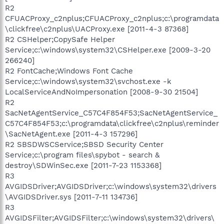
R2
CFUACProxy_c2nplus;CFUACProxy_c2nplus;c:\programdata
\clickfree\c2nplus\UACProxy.exe [2011-4-3 87368]
R2 CSHelper;CopySafe Helper
Service;c:\windows\system32\CSHelper.exe [2009-3-20
266240]
R2 FontCache;Windows Font Cache
Service;c:\windows\system32\svchost.exe -k
LocalServiceAndNoImpersonation [2008-9-30 21504]
R2
SacNetAgentService_C57C4F854F53;SacNetAgentService_
C57C4F854F53;c:\programdata\clickfree\c2nplus\reminder
\SacNetAgent.exe [2011-4-3 157296]
R2 SBSDWSCService;SBSD Security Center
Service;c:\program files\spybot - search &
destroy\SDWinSec.exe [2011-7-23 1153368]
R3
AVGIDSDriver;AVGIDSDriver;c:\windows\system32\drivers
\AVGIDSDriver.sys [2011-7-11 134736]
R3
AVGIDSFilter;AVGIDSFilter;c:\windows\system32\drivers\