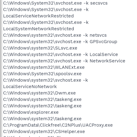
C:\Windows\System32\svchost.exe -k secsvcs
C:\Windows\System32\svchost.exe -k
LocalServiceNetworkRestricted
C:\Windows\System32\svchost.exe -k
LocalSystemNetworkRestricted
C:\Windows\system32\svchost.exe -k netsvcs
C:\Windows\system32\svchost.exe -k GPSvcGroup
C:\Windows\system32\SLsvc.exe
C:\Windows\system32\svchost.exe -k LocalService
C:\Windows\system32\svchost.exe -k NetworkService
C:\Windows\system32\WLANExt.exe
C:\Windows\System32\spoolsv.exe
C:\Windows\system32\svchost.exe -k
LocalServiceNoNetwork
C:\Windows\system32\Dwm.exe
C:\Windows\system32\taskeng.exe
C:\Windows\system32\taskeng.exe
C:\Windows\explorer.exe
C:\Windows\system32\taskeng.exe
C:\ProgramData\Clickfree\C2NPlus\UACProxy.exe
C:\Windows\system32\CSHelper.exe