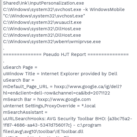
Shared\Ink\InputPersonalization.exe
C:\Windows\system32\svchost.exe -k WindowsMobile
"C:\Windows\system32\svchost.exe"
C:\Windows\system32\wuauclt.exe
C:\Windows\system32\DllHost.exe
C:\Windows\system32\DllHost.exe
C:\Windows\system32\wbem\wmiprvse.exe
.
============== Pseudo HJT Report ===============
.
uSearch Page =
uWindow Title = Internet Explorer provided by Dell
uSearch Bar =
mDefault_Page_URL = hxxp://www.google.ca/ig/dell?
hl=en&client=dell-row&channel=ca&ibd=2071122
mSearch Bar = hxxp://www.google.com
uInternet Settings,ProxyOverride = *.local
mSearchAssistant =
uURLSearchHooks: AVG Security Toolbar BHO: {a3bc75a2-
1f87-4686-aa43-5347d756017c} - c:\program
files\avg\avg10\toolbar\IEToolbar.dll