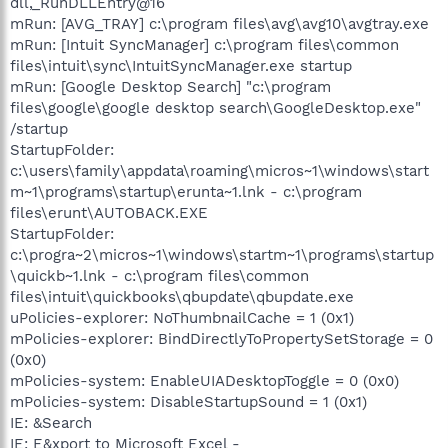
dll,_RunDLLEntry@16
mRun: [AVG_TRAY] c:\program files\avg\avg10\avgtray.exe
mRun: [Intuit SyncManager] c:\program files\common
files\intuit\sync\IntuitSyncManager.exe startup
mRun: [Google Desktop Search] "c:\program
files\google\google desktop search\GoogleDesktop.exe"
/startup
StartupFolder:
c:\users\family\appdata\roaming\micros~1\windows\start
m~1\programs\startup\erunta~1.lnk - c:\program
files\erunt\AUTOBACK.EXE
StartupFolder:
c:\progra~2\micros~1\windows\startm~1\programs\startup
\quickb~1.lnk - c:\program files\common
files\intuit\quickbooks\qbupdate\qbupdate.exe
uPolicies-explorer: NoThumbnailCache = 1 (0x1)
mPolicies-explorer: BindDirectlyToPropertySetStorage = 0
(0x0)
mPolicies-system: EnableUIADesktopToggle = 0 (0x0)
mPolicies-system: DisableStartupSound = 1 (0x1)
IE: &Search
IE: E&xport to Microsoft Excel -