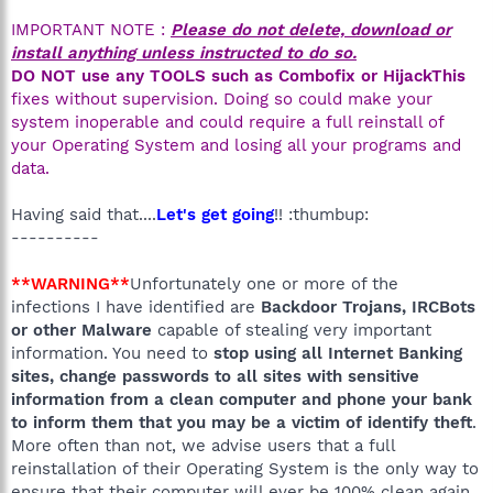
IMPORTANT NOTE :
Please do not delete, download or
install anything unless instructed to do so.
DO NOT use any TOOLS such as Combofix or HijackThis
fixes without supervision. Doing so could make your
system inoperable and could require a full reinstall of
your Operating System and losing all your programs and
data.
Having said that....
Let's get going
!! :thumbup:
----------
**WARNING**
Unfortunately one or more of the
infections I have identified are
Backdoor Trojans, IRCBots
or other Malware
capable of stealing very important
information. You need to
stop using all Internet Banking
sites, change passwords to all sites with sensitive
information from a clean computer and phone your bank
to inform them that you may be a victim of identify theft
.
More often than not, we advise users that a full
reinstallation of their Operating System is the only way to
ensure that their computer will ever be 100% clean again.