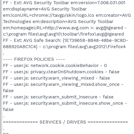
FF - Ext: AVG Security Toolbar em:version=7.008.031.001
em:displayname=AVG Security Toolbar
em:iconURL=chrome://tavgp/skin/logo.ico em:creator=AVG
Technologies em:description=AVG Security Toolbar
em:homepageURL=http://www.avg.com >: avg@igeared -
c:\program files\avg\avg10\toolbar\firefox\avg@igeared
FF - Ext: AVG Safe Search: {1E73965B-8B48-48be-9C8D-
68B920ABC1C4} - c:\program files\avg\avg2012\Firefox4
.
---- FIREFOX POLICIES ----
FF - user.js: network.cookie.cookieBehavior - 0
FF - user.js: privacy.clearOnShutdown.cookies - false
FF - user.js: security.warn_viewing_mixed - false
FF - user.js: security.warn_viewing_mixed.show_once -
false
FF - user.js: security.warn_submit_insecure - false
FF - user.js: security.warn_submit_insecure.show_once -
false
.
============= SERVICES / DRIVERS ===============
.