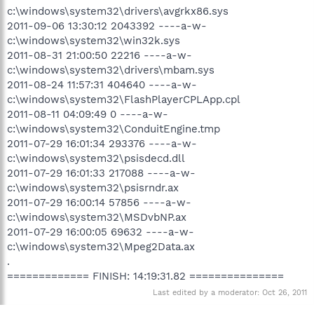
c:\windows\system32\drivers\avgrkx86.sys
2011-09-06 13:30:12 2043392 ----a-w-
c:\windows\system32\win32k.sys
2011-08-31 21:00:50 22216 ----a-w-
c:\windows\system32\drivers\mbam.sys
2011-08-24 11:57:31 404640 ----a-w-
c:\windows\system32\FlashPlayerCPLApp.cpl
2011-08-11 04:09:49 0 ----a-w-
c:\windows\system32\ConduitEngine.tmp
2011-07-29 16:01:34 293376 ----a-w-
c:\windows\system32\psisdecd.dll
2011-07-29 16:01:33 217088 ----a-w-
c:\windows\system32\psisrndr.ax
2011-07-29 16:00:14 57856 ----a-w-
c:\windows\system32\MSDvbNP.ax
2011-07-29 16:00:05 69632 ----a-w-
c:\windows\system32\Mpeg2Data.ax
.
============= FINISH: 14:19:31.82 ===============
Last edited by a moderator:
Oct 26, 2011