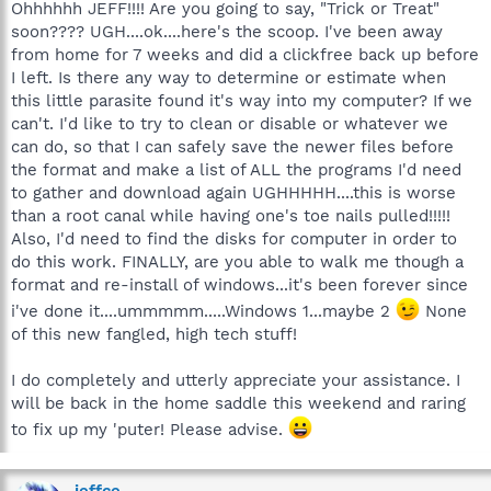
Ohhhhhh JEFF!!!! Are you going to say, "Trick or Treat"
soon???? UGH....ok....here's the scoop. I've been away
from home for 7 weeks and did a clickfree back up before
I left. Is there any way to determine or estimate when
this little parasite found it's way into my computer? If we
can't. I'd like to try to clean or disable or whatever we
can do, so that I can safely save the newer files before
the format and make a list of ALL the programs I'd need
to gather and download again UGHHHHH....this is worse
than a root canal while having one's toe nails pulled!!!!!
Also, I'd need to find the disks for computer in order to
do this work. FINALLY, are you able to walk me though a
format and re-install of windows...it's been forever since
i've done it....ummmmm.....Windows 1...maybe 2
None
of this new fangled, high tech stuff!
I do completely and utterly appreciate your assistance. I
will be back in the home saddle this weekend and raring
to fix up my 'puter! Please advise.