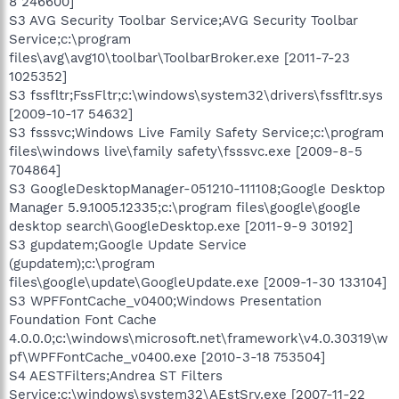
8 246600]
S3 AVG Security Toolbar Service;AVG Security Toolbar
Service;c:\program
files\avg\avg10\toolbar\ToolbarBroker.exe [2011-7-23
1025352]
S3 fssfltr;FssFltr;c:\windows\system32\drivers\fssfltr.sys
[2009-10-17 54632]
S3 fsssvc;Windows Live Family Safety Service;c:\program
files\windows live\family safety\fsssvc.exe [2009-8-5
704864]
S3 GoogleDesktopManager-051210-111108;Google Desktop
Manager 5.9.1005.12335;c:\program files\google\google
desktop search\GoogleDesktop.exe [2011-9-9 30192]
S3 gupdatem;Google Update Service
(gupdatem);c:\program
files\google\update\GoogleUpdate.exe [2009-1-30 133104]
S3 WPFFontCache_v0400;Windows Presentation
Foundation Font Cache
4.0.0.0;c:\windows\microsoft.net\framework\v4.0.30319\w
pf\WPFFontCache_v0400.exe [2010-3-18 753504]
S4 AESTFilters;Andrea ST Filters
Service;c:\windows\system32\AEstSrv.exe [2007-11-22