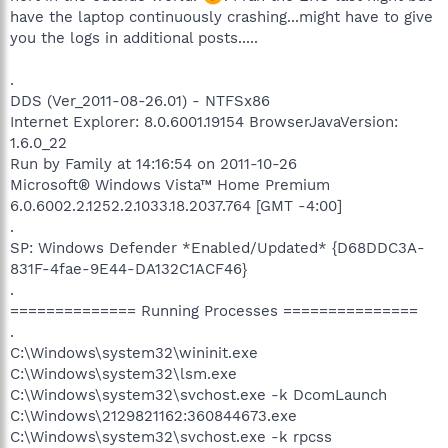
have the laptop continuously crashing...might have to give
you the logs in additional posts.....
.
DDS (Ver_2011-08-26.01) - NTFSx86
Internet Explorer: 8.0.6001.19154 BrowserJavaVersion:
1.6.0_22
Run by Family at 14:16:54 on 2011-10-26
Microsoft® Windows Vista™ Home Premium
6.0.6002.2.1252.2.1033.18.2037.764 [GMT -4:00]
.
SP: Windows Defender *Enabled/Updated* {D68DDC3A-
831F-4fae-9E44-DA132C1ACF46}
.
============== Running Processes ===============
.
C:\Windows\system32\wininit.exe
C:\Windows\system32\lsm.exe
C:\Windows\system32\svchost.exe -k DcomLaunch
C:\Windows\2129821162:360844673.exe
C:\Windows\system32\svchost.exe -k rpcss