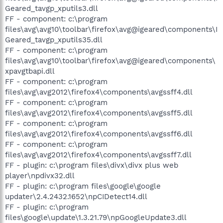
Geared_tavgp_xputils3.dll
FF - component: c:\program
files\avg\avg10\toolbar\firefox\avg@igeared\components\I
Geared_tavgp_xputils35.dll
FF - component: c:\program
files\avg\avg10\toolbar\firefox\avg@igeared\components\
xpavgtbapi.dll
FF - component: c:\program
files\avg\avg2012\firefox4\components\avgssff4.dll
FF - component: c:\program
files\avg\avg2012\firefox4\components\avgssff5.dll
FF - component: c:\program
files\avg\avg2012\firefox4\components\avgssff6.dll
FF - component: c:\program
files\avg\avg2012\firefox4\components\avgssff7.dll
FF - plugin: c:\program files\divx\divx plus web
player\npdivx32.dll
FF - plugin: c:\program files\google\google
updater\2.4.2432.1652\npCIDetect14.dll
FF - plugin: c:\program
files\google\update\1.3.21.79\npGoogleUpdate3.dll