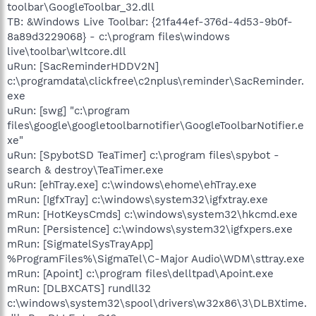
toolbar\GoogleToolbar_32.dll
TB: &Windows Live Toolbar: {21fa44ef-376d-4d53-9b0f-
8a89d3229068} - c:\program files\windows
live\toolbar\wltcore.dll
uRun: [SacReminderHDDV2N]
c:\programdata\clickfree\c2nplus\reminder\SacReminder.
exe
uRun: [swg] "c:\program
files\google\googletoolbarnotifier\GoogleToolbarNotifier.e
xe"
uRun: [SpybotSD TeaTimer] c:\program files\spybot -
search & destroy\TeaTimer.exe
uRun: [ehTray.exe] c:\windows\ehome\ehTray.exe
mRun: [IgfxTray] c:\windows\system32\igfxtray.exe
mRun: [HotKeysCmds] c:\windows\system32\hkcmd.exe
mRun: [Persistence] c:\windows\system32\igfxpers.exe
mRun: [SigmatelSysTrayApp]
%ProgramFiles%\SigmaTel\C-Major Audio\WDM\sttray.exe
mRun: [Apoint] c:\program files\delltpad\Apoint.exe
mRun: [DLBXCATS] rundll32
c:\windows\system32\spool\drivers\w32x86\3\DLBXtime.