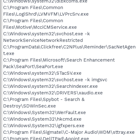
C:\Windows\system32\dlbxcoms.exe
C:\Program Files\Common
Files\LogiShrd\LVMVFM\LVPrcSrv.exe
C:\Program Files\Common
Files\Motive\McciCMService.exe
C:\Windows\system32\svchost.exe -k
NetworkServiceNetworkRestricted
C:\ProgramData\Clickfree\C2NPlus\Reminder\SacNetAgen
t.exe
C:\Program Files\Microsoft\Search Enhancement
Pack\SeaPort\SeaPort.exe
C:\Windows\system32\STacSV.exe
C:\Windows\system32\svchost.exe -k imgsvc
C:\Windows\system32\SearchIndexer.exe
C:\Windows\system32\DRIVERS\xaudio.exe
C:\Program Files\Spybot - Search &
Destroy\SDWinSec.exe
C:\Windows\System32\WerFault.exe
C:\Windows\System32\hkcmd.exe
C:\Windows\System32\igfxpers.exe
C:\Program Files\Sigmatel\C-Major Audio\WDM\sttray.exe
C:\Program Files\DellTPad\Apoint.exe