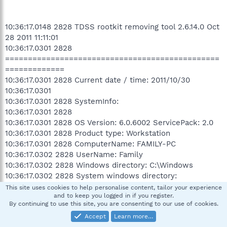
10:36:17.0148 2828 TDSS rootkit removing tool 2.6.14.0 Oct
28 2011 11:11:01
10:36:17.0301 2828
===============================================
=============
10:36:17.0301 2828 Current date / time: 2011/10/30
10:36:17.0301
10:36:17.0301 2828 SystemInfo:
10:36:17.0301 2828
10:36:17.0301 2828 OS Version: 6.0.6002 ServicePack: 2.0
10:36:17.0301 2828 Product type: Workstation
10:36:17.0301 2828 ComputerName: FAMILY-PC
10:36:17.0302 2828 UserName: Family
10:36:17.0302 2828 Windows directory: C:\Windows
10:36:17.0302 2828 System windows directory:
C:\Windows
This site uses cookies to help personalise content, tailor your experience
and to keep you logged in if you register.
10:36:17.0302 2828 Processor architecture: Intel x86
By continuing to use this site, you are consenting to our use of cookies.
10:36:17.0302 2828 Number of processors: 2
Accept
Learn more…
10:36:17.0302 2828 Page size: 0x1000