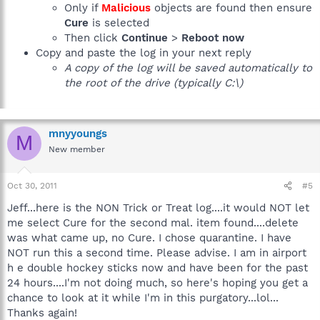
Only if
Malicious
objects are found then ensure
Cure
is selected
Then click
Continue
>
Reboot now
Copy and paste the log in your next reply
A copy of the log will be saved automatically to
the root of the drive (typically C:\)
mnyyoungs
M
New member
Oct 30, 2011
#5
Jeff...here is the NON Trick or Treat log....it would NOT let
me select Cure for the second mal. item found....delete
was what came up, no Cure. I chose quarantine. I have
NOT run this a second time. Please advise. I am in airport
h e double hockey sticks now and have been for the past
24 hours....I'm not doing much, so here's hoping you get a
chance to look at it while I'm in this purgatory...lol...
Thanks again!