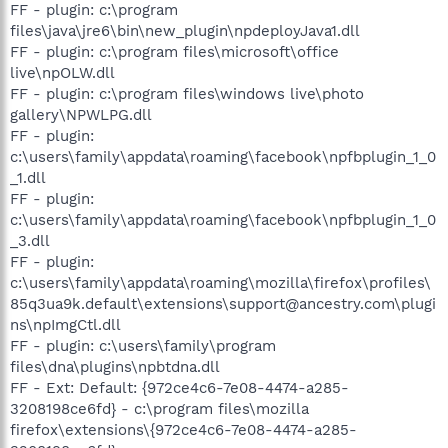
FF - plugin: c:\program
files\java\jre6\bin\new_plugin\npdeployJava1.dll
FF - plugin: c:\program files\microsoft\office
live\npOLW.dll
FF - plugin: c:\program files\windows live\photo
gallery\NPWLPG.dll
FF - plugin:
c:\users\family\appdata\roaming\facebook\npfbplugin_1_0
_1.dll
FF - plugin:
c:\users\family\appdata\roaming\facebook\npfbplugin_1_0
_3.dll
FF - plugin:
c:\users\family\appdata\roaming\mozilla\firefox\profiles\
85q3ua9k.default\extensions\support@ancestry.com\plugi
ns\npImgCtl.dll
FF - plugin: c:\users\family\program
files\dna\plugins\npbtdna.dll
FF - Ext: Default: {972ce4c6-7e08-4474-a285-
3208198ce6fd} - c:\program files\mozilla
firefox\extensions\{972ce4c6-7e08-4474-a285-