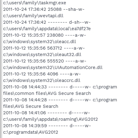
c:\users\family\taskmgr.exe
2011-10-24 17:36:42 25088 --sha-w-
c:\users\family\wevtapi.dll
2011-10-24 17:36:42 -------- d-sh--w-
c:\users\family\appdata\local\ea7df27e
2011-10-12 15:35:57 238080 ----a-w-
c:\windows\system32\oleacc.dll
2011-10-12 15:35:56 563712 ----a-w-
c:\windows\system32\oleaut32.dll
2011-10-12 15:35:56 555520 ----a-w-
c:\windows\system32\UIAutomationCore.dll
2011-10-12 15:35:56 4096 ----a-w-
c:\windows\system32\oleaccrc.dll
2011-10-08 14:44:33 -------- d-----w- c:\program
files\common files\AVG Secure Search
2011-10-08 14:44:28 -------- d-----w- c:\program
files\AVG Secure Search
2011-10-08 14:41:06 -------- d-----w-
c:\users\family\appdata\roaming\AVG2012
2011-10-08 14:39:59 -------- d-----w-
c:\programdata\AVG2012