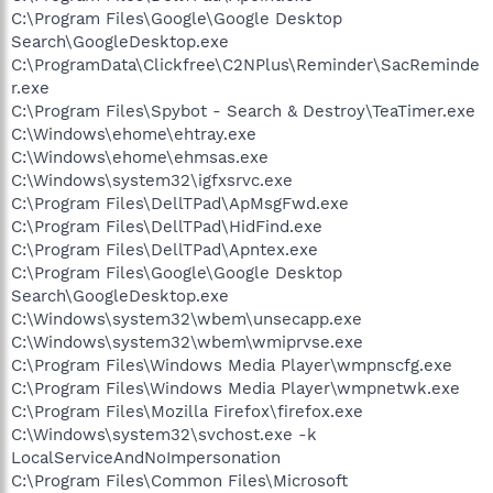
C:\Program Files\Google\Google Desktop
Search\GoogleDesktop.exe
C:\ProgramData\Clickfree\C2NPlus\Reminder\SacReminde
r.exe
C:\Program Files\Spybot - Search & Destroy\TeaTimer.exe
C:\Windows\ehome\ehtray.exe
C:\Windows\ehome\ehmsas.exe
C:\Windows\system32\igfxsrvc.exe
C:\Program Files\DellTPad\ApMsgFwd.exe
C:\Program Files\DellTPad\HidFind.exe
C:\Program Files\DellTPad\Apntex.exe
C:\Program Files\Google\Google Desktop
Search\GoogleDesktop.exe
C:\Windows\system32\wbem\unsecapp.exe
C:\Windows\system32\wbem\wmiprvse.exe
C:\Program Files\Windows Media Player\wmpnscfg.exe
C:\Program Files\Windows Media Player\wmpnetwk.exe
C:\Program Files\Mozilla Firefox\firefox.exe
C:\Windows\system32\svchost.exe -k
LocalServiceAndNoImpersonation
C:\Program Files\Common Files\Microsoft