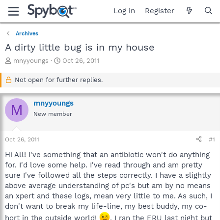
Log in
Register
Archives
A dirty little bug is in my house
T
S
mnyyoungs
Oct 26, 2011
h
t
r
a
Not open for further replies.
e
r
a
t
mnyyoungs
d
d
M
s
a
New member
t
t
a
e
Oct 26, 2011
#1
r
t
Hi All! I've something that an antibiotic won't do anything
e
for. I'd love some help. I've read through and am pretty
r
sure I've followed all the steps correctly. I have a slightly
above average understanding of pc's but am by no means
an xpert and these logs, mean very little to me. As such, I
don't want to break my life-line, my best buddy, my co-
hort in the outside world!
. I ran the ERU last night but