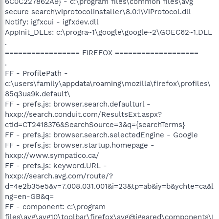
6C0C227862A9} - c:\program files\common files\avg
secure search\viprotocolinstaller\8.0.1\ViProtocol.dll
Notify: igfxcui - igfxdev.dll
AppInit_DLLs: c:\progra~1\google\google~2\GOEC62~1.DLL
.
================= FIREFOX ===================
.
FF - ProfilePath -
c:\users\family\appdata\roaming\mozilla\firefox\profiles\
85q3ua9k.default\
FF - prefs.js: browser.search.defaulturl -
hxxp://search.conduit.com/ResultsExt.aspx?
ctid=CT2418376&SearchSource=3&q={searchTerms}
FF - prefs.js: browser.search.selectedEngine - Google
FF - prefs.js: browser.startup.homepage -
hxxp://www.sympatico.ca/
FF - prefs.js: keyword.URL -
hxxp://search.avg.com/route/?
d=4e2b35e5&v=7.008.031.001&i=23&tp=ab&iy=b&ychte=ca&l
ng=en-GB&q=
FF - component: c:\program
files\avg\avg10\toolbar\firefox\avg@igeared\components\I