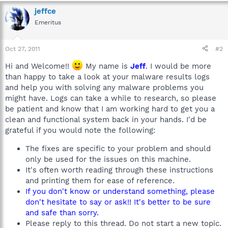
jeffce
Emeritus
Oct 27, 2011
#2
Hi and Welcome!!
My name is
Jeff
. I would be more
than happy to take a look at your malware results logs
and help you with solving any malware problems you
might have. Logs can take a while to research, so please
be patient and know that I am working hard to get you a
clean and functional system back in your hands. I'd be
grateful if you would note the following:
The fixes are specific to your problem and should
only be used for the issues on this machine.
It's often worth reading through these instructions
and printing them for ease of reference.
If you don't know or understand something, please
don't hesitate to say or ask!! It's better to be sure
and safe than sorry.
Please reply to this thread. Do not start a new topic.