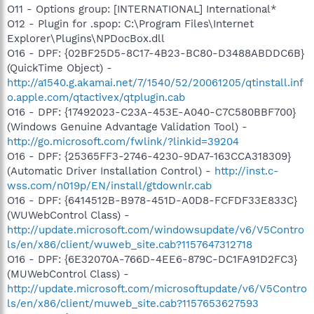
O11 - Options group: [INTERNATIONAL] International*
O12 - Plugin for .spop: C:\Program Files\Internet
Explorer\Plugins\NPDocBox.dll
O16 - DPF: {02BF25D5-8C17-4B23-BC80-D3488ABDDC6B}
(QuickTime Object) -
http://a1540.g.akamai.net/7/1540/52/20061205/qtinstall.inf
o.apple.com/qtactivex/qtplugin.cab
O16 - DPF: {17492023-C23A-453E-A040-C7C580BBF700}
(Windows Genuine Advantage Validation Tool) -
http://go.microsoft.com/fwlink/?linkid=39204
O16 - DPF: {25365FF3-2746-4230-9DA7-163CCA318309}
(Automatic Driver Installation Control) -
http://inst.c-
wss.com/n019p/EN/install/gtdownlr.cab
O16 - DPF: {6414512B-B978-451D-A0D8-FCFDF33E833C}
(WUWebControl Class) -
http://update.microsoft.com/windowsupdate/v6/V5Contro
ls/en/x86/client/wuweb_site.cab?1157647312718
O16 - DPF: {6E32070A-766D-4EE6-879C-DC1FA91D2FC3}
(MUWebControl Class) -
http://update.microsoft.com/microsoftupdate/v6/V5Contro
ls/en/x86/client/muweb_site.cab?1157653627593