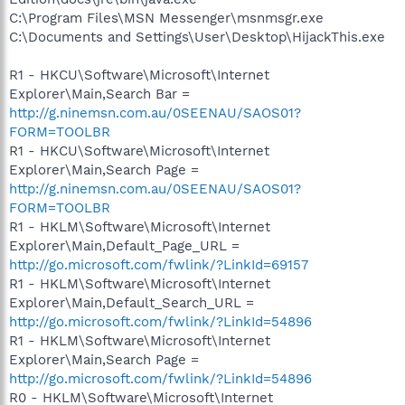
C:\Program Files\MSN Messenger\msnmsgr.exe
C:\Documents and Settings\User\Desktop\HijackThis.exe
R1 - HKCU\Software\Microsoft\Internet
Explorer\Main,Search Bar =
http://g.ninemsn.com.au/0SEENAU/SAOS01?
FORM=TOOLBR
R1 - HKCU\Software\Microsoft\Internet
Explorer\Main,Search Page =
http://g.ninemsn.com.au/0SEENAU/SAOS01?
FORM=TOOLBR
R1 - HKLM\Software\Microsoft\Internet
Explorer\Main,Default_Page_URL =
http://go.microsoft.com/fwlink/?LinkId=69157
R1 - HKLM\Software\Microsoft\Internet
Explorer\Main,Default_Search_URL =
http://go.microsoft.com/fwlink/?LinkId=54896
R1 - HKLM\Software\Microsoft\Internet
Explorer\Main,Search Page =
http://go.microsoft.com/fwlink/?LinkId=54896
R0 - HKLM\Software\Microsoft\Internet