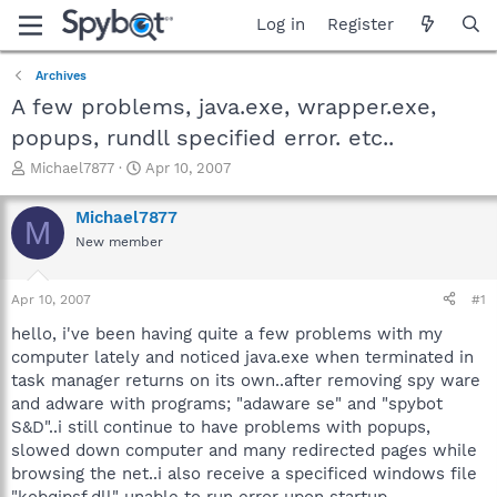
Log in
Register
Archives
A few problems, java.exe, wrapper.exe,
popups, rundll specified error. etc..
T
S
Michael7877
Apr 10, 2007
h
t
r
a
Michael7877
M
e
r
New member
a
t
d
d
s
a
Apr 10, 2007
#1
t
t
a
e
hello, i've been having quite a few problems with my
r
computer lately and noticed java.exe when terminated in
t
task manager returns on its own..after removing spy ware
e
and adware with programs; "adaware se" and "spybot
r
S&D"..i still continue to have problems with popups,
slowed down computer and many redirected pages while
browsing the net..i also receive a specificed windows file
"kobqjpsf.dll" unable to run error upon startup..