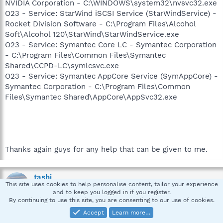
NVIDIA Corporation - C:\WINDOWS\system32\nvsvc32.exe
O23 - Service: StarWind iSCSI Service (StarWindService) -
Rocket Division Software - C:\Program Files\Alcohol
Soft\Alcohol 120\StarWind\StarWindService.exe
O23 - Service: Symantec Core LC - Symantec Corporation
- C:\Program Files\Common Files\Symantec
Shared\CCPD-LC\symlcsvc.exe
O23 - Service: Symantec AppCore Service (SymAppCore) -
Symantec Corporation - C:\Program Files\Common
Files\Symantec Shared\AppCore\AppSvc32.exe
Thanks again guys for any help that can be given to me.
tashi
This site uses cookies to help personalise content, tailor your experience
Member of Team Spybot
and to keep you logged in if you register.
By continuing to use this site, you are consenting to our use of cookies.
Accept
Learn more…
Apr 20, 2007
#4