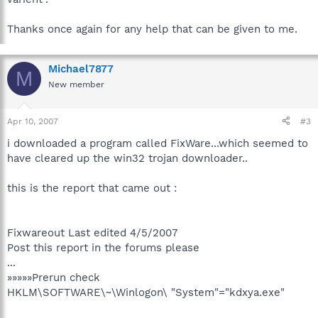
Thanks once again for any help that can be given to me.
Michael7877
M
New member
Apr 10, 2007
#3
i downloaded a program called FixWare...which seemed to
have cleared up the win32 trojan downloader..
this is the report that came out :
Fixwareout Last edited 4/5/2007
Post this report in the forums please
...
»»»»»Prerun check
HKLM\SOFTWARE\~\Winlogon\ "System"="kdxya.exe"