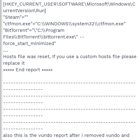
[HKEY_CURRENT_USER\SOFTWARE\Microsoft\Windows\C
urrentVersion\Run]
"Steam"=""
"ctfmon.exe"="C:\\WINDOWS\\system32\\ctfmon.exe"
"BitTorrent"="\"C:\\Program
Files\\BitTorrent\\bittorrent.exe\" --
force_start_minimized"
....
Hosts file was reset, If you use a custom hosts file please
replace it
»»»»» End report »»»»»
-----------------------------------------------------
----------------
-----------------------------------------------------
----------------
-----------------------------------------------------
----------------
-----------------------------------------------------
----------------
also this is the vundo report after i removed vundo and