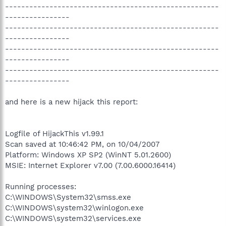
-----------------------------------------------------
----------------
-----------------------------------------------------
----------------
-----------------------------------------------------
----------------
-----------------------------------------------------
----------------
and here is a new hijack this report:
Logfile of HijackThis v1.99.1
Scan saved at 10:46:42 PM, on 10/04/2007
Platform: Windows XP SP2 (WinNT 5.01.2600)
MSIE: Internet Explorer v7.00 (7.00.6000.16414)
Running processes:
C:\WINDOWS\System32\smss.exe
C:\WINDOWS\system32\winlogon.exe
C:\WINDOWS\system32\services.exe