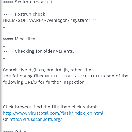
»»»»» System restarted
»»»»» Postrun check
HKLM\SOFTWARE\~\Winlogon\ "system"=""
....
....
»»»»» Misc files.
....
»»»»» Checking for older varients.
....
Search five digit cs, dm, kd, jb, other, files.
The following files NEED TO BE SUBMITTED to one of the
following URL'S for further inspection.
Click browse, find the file then click submit.
http://www.virustotal.com/flash/index_en.html
Or
http://virusscan.jotti.org/
»»»»» Other