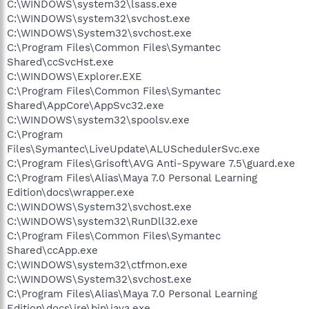
C:\WINDOWS\system32\lsass.exe
C:\WINDOWS\system32\svchost.exe
C:\WINDOWS\System32\svchost.exe
C:\Program Files\Common Files\Symantec
Shared\ccSvcHst.exe
C:\WINDOWS\Explorer.EXE
C:\Program Files\Common Files\Symantec
Shared\AppCore\AppSvc32.exe
C:\WINDOWS\system32\spoolsv.exe
C:\Program
Files\Symantec\LiveUpdate\ALUSchedulerSvc.exe
C:\Program Files\Grisoft\AVG Anti-Spyware 7.5\guard.exe
C:\Program Files\Alias\Maya 7.0 Personal Learning
Edition\docs\wrapper.exe
C:\WINDOWS\System32\svchost.exe
C:\WINDOWS\system32\RunDll32.exe
C:\Program Files\Common Files\Symantec
Shared\ccApp.exe
C:\WINDOWS\system32\ctfmon.exe
C:\WINDOWS\System32\svchost.exe
C:\Program Files\Alias\Maya 7.0 Personal Learning
Edition\docs\jre\bin\java.exe