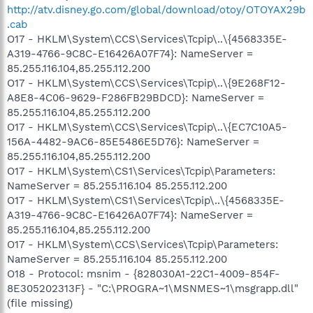
http://atv.disney.go.com/global/download/otoy/OTOYAX29b
.cab
O17 - HKLM\System\CCS\Services\Tcpip\..\{4568335E-
A319-4766-9C8C-E16426A07F74}: NameServer =
85.255.116.104,85.255.112.200
O17 - HKLM\System\CCS\Services\Tcpip\..\{9E268F12-
A8E8-4C06-9629-F286FB29BDCD}: NameServer =
85.255.116.104,85.255.112.200
O17 - HKLM\System\CCS\Services\Tcpip\..\{EC7C10A5-
156A-4482-9AC6-85E5486E5D76}: NameServer =
85.255.116.104,85.255.112.200
O17 - HKLM\System\CS1\Services\Tcpip\Parameters:
NameServer = 85.255.116.104 85.255.112.200
O17 - HKLM\System\CS1\Services\Tcpip\..\{4568335E-
A319-4766-9C8C-E16426A07F74}: NameServer =
85.255.116.104,85.255.112.200
O17 - HKLM\System\CCS\Services\Tcpip\Parameters:
NameServer = 85.255.116.104 85.255.112.200
O18 - Protocol: msnim - {828030A1-22C1-4009-854F-
8E305202313F} - "C:\PROGRA~1\MSNMES~1\msgrapp.dll"
(file missing)