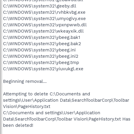
C:\WINDOWS\system32\geeby.dll
C:\WINDOWS\system32\rvhbkvbg.exe
C:\WINDOWS\system32\umyogivy.exe
C:\WINDOWS\system32\vpxnpwwb.dll
C:\WINDOWS\system32\wkeayxik.dll
C:\WINDOWS\system32\ybeeg.bak1
C:\WINDOWS\system32\ybeeg.bak2
C:\WINDOWS\system32\ybeeg.ini
C:\WINDOWS\system32\ybeeg.ini2
C:\WINDOWS\system32\ybeeg.tmp
C:\WINDOWS\system32\yiuvukgl.exe
Beginning removal...
Attempting to delete C:\Documents and
settings\User\Application Data\SearchToolbarCorp\Toolbar
Vision\PageHistory.txt
C:\Documents and settings\User\Application
Data\SearchToolbarCorp\Toolbar Vision\PageHistory.txt Has
been deleted!