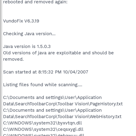
rebooted and removed again:
VundoFix V6.3.19
Checking Java version...
Java version is 1.5.0.3
Old versions of java are exploitable and should be
removed.
Scan started at 8:15:32 PM 10/04/2007
Listing files found while scanning....
C:\Documents and settings\User\Application
Data\SearchToolbarCorp\Toolbar Vision\PageHistory.txt
C:\Documents and settings\User\Application
Data\SearchToolbarCorp\Toolbar Vision\WebHistory.txt
C:\WINDOWS\system32\byxvtqn.dll
C:\WINDOWS\system32\ceqsxygi.dll
C:\WINDOWS\system32\gebawuu.dll