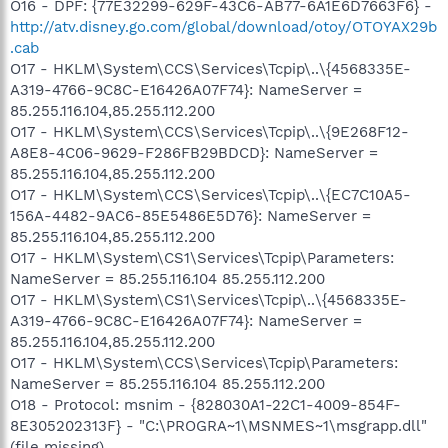
O16 - DPF: {77E32299-629F-43C6-AB77-6A1E6D7663F6} -
http://atv.disney.go.com/global/download/otoy/OTOYAX29b
.cab
O17 - HKLM\System\CCS\Services\Tcpip\..\{4568335E-
A319-4766-9C8C-E16426A07F74}: NameServer =
85.255.116.104,85.255.112.200
O17 - HKLM\System\CCS\Services\Tcpip\..\{9E268F12-
A8E8-4C06-9629-F286FB29BDCD}: NameServer =
85.255.116.104,85.255.112.200
O17 - HKLM\System\CCS\Services\Tcpip\..\{EC7C10A5-
156A-4482-9AC6-85E5486E5D76}: NameServer =
85.255.116.104,85.255.112.200
O17 - HKLM\System\CS1\Services\Tcpip\Parameters:
NameServer = 85.255.116.104 85.255.112.200
O17 - HKLM\System\CS1\Services\Tcpip\..\{4568335E-
A319-4766-9C8C-E16426A07F74}: NameServer =
85.255.116.104,85.255.112.200
O17 - HKLM\System\CCS\Services\Tcpip\Parameters:
NameServer = 85.255.116.104 85.255.112.200
O18 - Protocol: msnim - {828030A1-22C1-4009-854F-
8E305202313F} - "C:\PROGRA~1\MSNMES~1\msgrapp.dll"
(file missing)