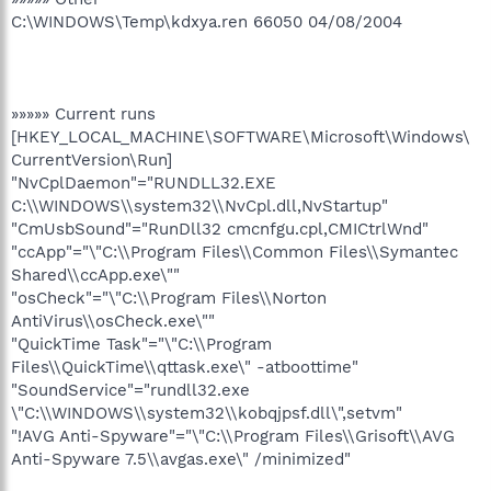
C:\WINDOWS\Temp\kdxya.ren 66050 04/08/2004
»»»»» Current runs
[HKEY_LOCAL_MACHINE\SOFTWARE\Microsoft\Windows\
CurrentVersion\Run]
"NvCplDaemon"="RUNDLL32.EXE
C:\\WINDOWS\\system32\\NvCpl.dll,NvStartup"
"CmUsbSound"="RunDll32 cmcnfgu.cpl,CMICtrlWnd"
"ccApp"="\"C:\\Program Files\\Common Files\\Symantec
Shared\\ccApp.exe\""
"osCheck"="\"C:\\Program Files\\Norton
AntiVirus\\osCheck.exe\""
"QuickTime Task"="\"C:\\Program
Files\\QuickTime\\qttask.exe\" -atboottime"
"SoundService"="rundll32.exe
\"C:\\WINDOWS\\system32\\kobqjpsf.dll\",setvm"
"!AVG Anti-Spyware"="\"C:\\Program Files\\Grisoft\\AVG
Anti-Spyware 7.5\\avgas.exe\" /minimized"