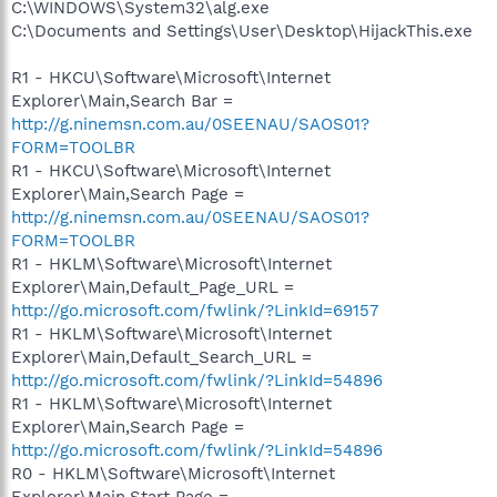
C:\WINDOWS\System32\alg.exe
C:\Documents and Settings\User\Desktop\HijackThis.exe
R1 - HKCU\Software\Microsoft\Internet
Explorer\Main,Search Bar =
http://g.ninemsn.com.au/0SEENAU/SAOS01?
FORM=TOOLBR
R1 - HKCU\Software\Microsoft\Internet
Explorer\Main,Search Page =
http://g.ninemsn.com.au/0SEENAU/SAOS01?
FORM=TOOLBR
R1 - HKLM\Software\Microsoft\Internet
Explorer\Main,Default_Page_URL =
http://go.microsoft.com/fwlink/?LinkId=69157
R1 - HKLM\Software\Microsoft\Internet
Explorer\Main,Default_Search_URL =
http://go.microsoft.com/fwlink/?LinkId=54896
R1 - HKLM\Software\Microsoft\Internet
Explorer\Main,Search Page =
http://go.microsoft.com/fwlink/?LinkId=54896
R0 - HKLM\Software\Microsoft\Internet
Explorer\Main,Start Page =