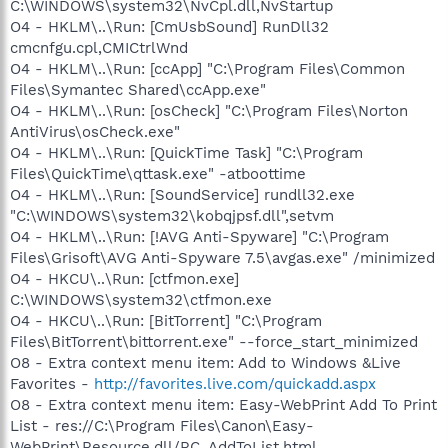
C:\WINDOWS\system32\NvCpl.dll,NvStartup
O4 - HKLM\..\Run: [CmUsbSound] RunDll32
cmcnfgu.cpl,CMICtrlWnd
O4 - HKLM\..\Run: [ccApp] "C:\Program Files\Common
Files\Symantec Shared\ccApp.exe"
O4 - HKLM\..\Run: [osCheck] "C:\Program Files\Norton
AntiVirus\osCheck.exe"
O4 - HKLM\..\Run: [QuickTime Task] "C:\Program
Files\QuickTime\qttask.exe" -atboottime
O4 - HKLM\..\Run: [SoundService] rundll32.exe
"C:\WINDOWS\system32\kobqjpsf.dll",setvm
O4 - HKLM\..\Run: [!AVG Anti-Spyware] "C:\Program
Files\Grisoft\AVG Anti-Spyware 7.5\avgas.exe" /minimized
O4 - HKCU\..\Run: [ctfmon.exe]
C:\WINDOWS\system32\ctfmon.exe
O4 - HKCU\..\Run: [BitTorrent] "C:\Program
Files\BitTorrent\bittorrent.exe" --force_start_minimized
O8 - Extra context menu item: Add to Windows &Live
Favorites -
http://favorites.live.com/quickadd.aspx
O8 - Extra context menu item: Easy-WebPrint Add To Print
List - res://C:\Program Files\Canon\Easy-
WebPrint\Resource.dll/RC_AddToList.html