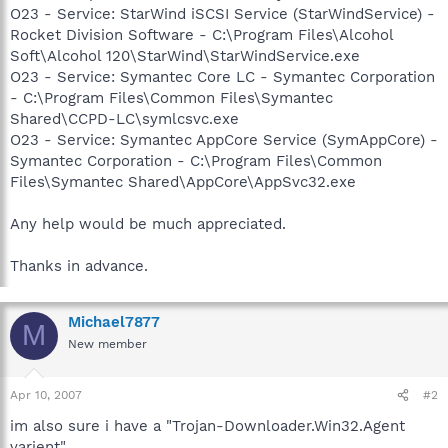
O23 - Service: StarWind iSCSI Service (StarWindService) -
Rocket Division Software - C:\Program Files\Alcohol
Soft\Alcohol 120\StarWind\StarWindService.exe
O23 - Service: Symantec Core LC - Symantec Corporation
- C:\Program Files\Common Files\Symantec
Shared\CCPD-LC\symlcsvc.exe
O23 - Service: Symantec AppCore Service (SymAppCore) -
Symantec Corporation - C:\Program Files\Common
Files\Symantec Shared\AppCore\AppSvc32.exe
Any help would be much appreciated.
Thanks in advance.
Michael7877
M
New member
Apr 10, 2007
#2
im also sure i have a "Trojan-Downloader.Win32.Agent
varient".