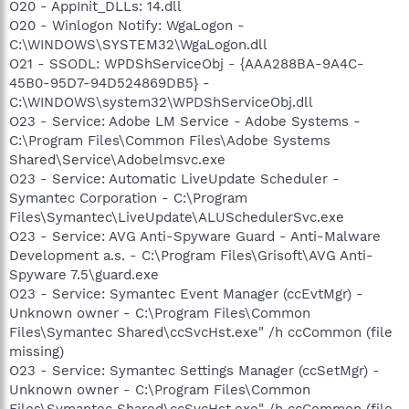
O20 - AppInit_DLLs: 14.dll
O20 - Winlogon Notify: WgaLogon -
C:\WINDOWS\SYSTEM32\WgaLogon.dll
O21 - SSODL: WPDShServiceObj - {AAA288BA-9A4C-
45B0-95D7-94D524869DB5} -
C:\WINDOWS\system32\WPDShServiceObj.dll
O23 - Service: Adobe LM Service - Adobe Systems -
C:\Program Files\Common Files\Adobe Systems
Shared\Service\Adobelmsvc.exe
O23 - Service: Automatic LiveUpdate Scheduler -
Symantec Corporation - C:\Program
Files\Symantec\LiveUpdate\ALUSchedulerSvc.exe
O23 - Service: AVG Anti-Spyware Guard - Anti-Malware
Development a.s. - C:\Program Files\Grisoft\AVG Anti-
Spyware 7.5\guard.exe
O23 - Service: Symantec Event Manager (ccEvtMgr) -
Unknown owner - C:\Program Files\Common
Files\Symantec Shared\ccSvcHst.exe" /h ccCommon (file
missing)
O23 - Service: Symantec Settings Manager (ccSetMgr) -
Unknown owner - C:\Program Files\Common
Files\Symantec Shared\ccSvcHst.exe" /h ccCommon (file