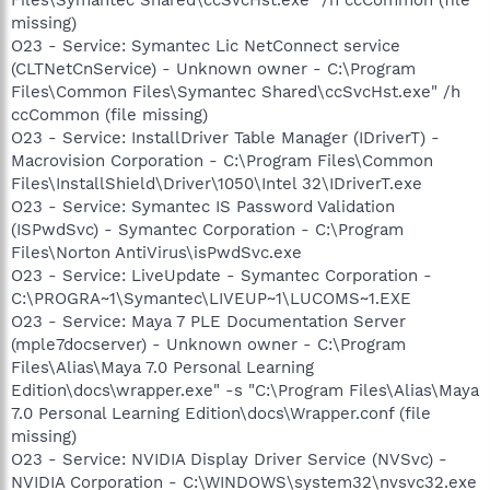
missing)
O23 - Service: Symantec Lic NetConnect service
(CLTNetCnService) - Unknown owner - C:\Program
Files\Common Files\Symantec Shared\ccSvcHst.exe" /h
ccCommon (file missing)
O23 - Service: InstallDriver Table Manager (IDriverT) -
Macrovision Corporation - C:\Program Files\Common
Files\InstallShield\Driver\1050\Intel 32\IDriverT.exe
O23 - Service: Symantec IS Password Validation
(ISPwdSvc) - Symantec Corporation - C:\Program
Files\Norton AntiVirus\isPwdSvc.exe
O23 - Service: LiveUpdate - Symantec Corporation -
C:\PROGRA~1\Symantec\LIVEUP~1\LUCOMS~1.EXE
O23 - Service: Maya 7 PLE Documentation Server
(mple7docserver) - Unknown owner - C:\Program
Files\Alias\Maya 7.0 Personal Learning
Edition\docs\wrapper.exe" -s "C:\Program Files\Alias\Maya
7.0 Personal Learning Edition\docs\Wrapper.conf (file
missing)
O23 - Service: NVIDIA Display Driver Service (NVSvc) -
NVIDIA Corporation - C:\WINDOWS\system32\nvsvc32.exe