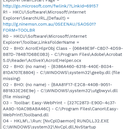
http://go.microsoft.com/fwlink/?LinkId=69157
R1 - HKCU\Software\Microsoft\Internet
Explorer\SearchURL,(Default) =
http://g.ninemsn.com.au/0SEENAU/SAOS01?
FORM=TOOLBR
R0 - HKCU\Software\Microsoft\Internet
Explorer\Toolbar,LinksFolderName =
O2 - BHO: AcroIEHlprObj Class - {06849E9F-C8D7-4D59-
B87D-784B7D6BE0B3} - C:\Program Files\Adobe\Acrobat
5.0\Reader\ActiveX\AcroIEHelper.ocx
O2 - BHO: (no name) - {B386A460-6318-440E-B034-
81DA707E8804} - C:\WINDOWS\system32\geeby.dll (file
missing)
O2 - BHO: (no name) - {BAA81F17-E2C8-440B-9051-
8B1833E26E9e} - C:\WINDOWS\system32\utgbwyvi.dll
(file missing)
O3 - Toolbar: Easy-WebPrint - {327C2873-E90D-4c37-
AA9D-10AC9BABA46C} - C:\Program Files\Canon\Easy-
WebPrint\Toolband.dll
O4 - HKLM\..\Run: [NvCplDaemon] RUNDLL32.EXE
C:\WINDOWS\system32\NvCpl.dll,NvStartup