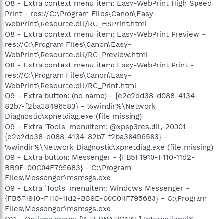
O8 - Extra context menu item: Easy-WebPrint High Speed
Print - res://C:\Program Files\Canon\Easy-
WebPrint\Resource.dll/RC_HSPrint.html
O8 - Extra context menu item: Easy-WebPrint Preview -
res://C:\Program Files\Canon\Easy-
WebPrint\Resource.dll/RC_Preview.html
O8 - Extra context menu item: Easy-WebPrint Print -
res://C:\Program Files\Canon\Easy-
WebPrint\Resource.dll/RC_Print.html
O9 - Extra button: (no name) - {e2e2dd38-d088-4134-
82b7-f2ba38496583} - %windir%\Network
Diagnostic\xpnetdiag.exe (file missing)
O9 - Extra 'Tools' menuitem: @xpsp3res.dll,-20001 -
{e2e2dd38-d088-4134-82b7-f2ba38496583} -
%windir%\Network Diagnostic\xpnetdiag.exe (file missing)
O9 - Extra button: Messenger - {FB5F1910-F110-11d2-
BB9E-00C04F795683} - C:\Program
Files\Messenger\msmsgs.exe
O9 - Extra 'Tools' menuitem: Windows Messenger -
{FB5F1910-F110-11d2-BB9E-00C04F795683} - C:\Program
Files\Messenger\msmsgs.exe
O11 - Options group: [INTERNATIONAL] International*