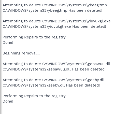
Attempting to delete C:\WINDOWS\system32\ybeeg.tmp
C:\WINDOWS\system32\ybeeg.tmp Has been deleted!
Attempting to delete C:\WINDOWS\system32\yiuvukgl.exe
C:\WINDOWS\system32\yiuvukgl.exe Has been deleted!
Performing Repairs to the registry.
Done!
Beginning removal...
Attempting to delete C:\WINDOWS\system32\gebawuu.dll
C:\WINDOWS\system32\gebawuu.dll Has been deleted!
Attempting to delete C:\WINDOWS\system32\geeby.dll
C:\WINDOWS\system32\geeby.dll Has been deleted!
Performing Repairs to the registry.
Done!