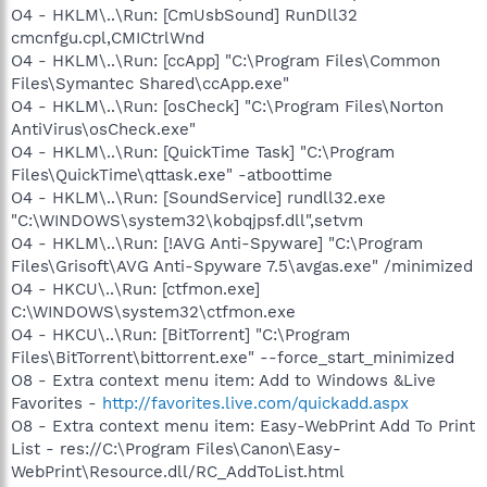
O4 - HKLM\..\Run: [CmUsbSound] RunDll32
cmcnfgu.cpl,CMICtrlWnd
O4 - HKLM\..\Run: [ccApp] "C:\Program Files\Common
Files\Symantec Shared\ccApp.exe"
O4 - HKLM\..\Run: [osCheck] "C:\Program Files\Norton
AntiVirus\osCheck.exe"
O4 - HKLM\..\Run: [QuickTime Task] "C:\Program
Files\QuickTime\qttask.exe" -atboottime
O4 - HKLM\..\Run: [SoundService] rundll32.exe
"C:\WINDOWS\system32\kobqjpsf.dll",setvm
O4 - HKLM\..\Run: [!AVG Anti-Spyware] "C:\Program
Files\Grisoft\AVG Anti-Spyware 7.5\avgas.exe" /minimized
O4 - HKCU\..\Run: [ctfmon.exe]
C:\WINDOWS\system32\ctfmon.exe
O4 - HKCU\..\Run: [BitTorrent] "C:\Program
Files\BitTorrent\bittorrent.exe" --force_start_minimized
O8 - Extra context menu item: Add to Windows &Live
Favorites -
http://favorites.live.com/quickadd.aspx
O8 - Extra context menu item: Easy-WebPrint Add To Print
List - res://C:\Program Files\Canon\Easy-
WebPrint\Resource.dll/RC_AddToList.html