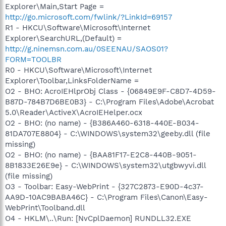
Explorer\Main,Start Page =
http://go.microsoft.com/fwlink/?LinkId=69157
R1 - HKCU\Software\Microsoft\Internet
Explorer\SearchURL,(Default) =
http://g.ninemsn.com.au/0SEENAU/SAOS01?
FORM=TOOLBR
R0 - HKCU\Software\Microsoft\Internet
Explorer\Toolbar,LinksFolderName =
O2 - BHO: AcroIEHlprObj Class - {06849E9F-C8D7-4D59-
B87D-784B7D6BE0B3} - C:\Program Files\Adobe\Acrobat
5.0\Reader\ActiveX\AcroIEHelper.ocx
O2 - BHO: (no name) - {B386A460-6318-440E-B034-
81DA707E8804} - C:\WINDOWS\system32\geeby.dll (file
missing)
O2 - BHO: (no name) - {BAA81F17-E2C8-440B-9051-
8B1833E26E9e} - C:\WINDOWS\system32\utgbwyvi.dll
(file missing)
O3 - Toolbar: Easy-WebPrint - {327C2873-E90D-4c37-
AA9D-10AC9BABA46C} - C:\Program Files\Canon\Easy-
WebPrint\Toolband.dll
O4 - HKLM\..\Run: [NvCplDaemon] RUNDLL32.EXE