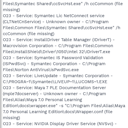
Files\Symantec Shared\ccSvcHst.exe" /h ccCommon (file
missing)
O23 - Service: Symantec Lic NetConnect service
(CLTNetCnService) - Unknown owner - C:\Program
Files\Common Files\Symantec Shared\ccSvcHst.exe" /h
ccCommon (file missing)
O23 - Service: InstallDriver Table Manager (IDriverT) -
Macrovision Corporation - C:\Program Files\Common
Files\InstallShield\Driver\1050\Intel 32\IDriverT.exe
O23 - Service: Symantec IS Password Validation
(ISPwdSvc) - Symantec Corporation - C:\Program
Files\Norton AntiVirus\isPwdSvc.exe
O23 - Service: LiveUpdate - Symantec Corporation -
C:\PROGRA~1\Symantec\LIVEUP~1\LUCOMS~1.EXE
O23 - Service: Maya 7 PLE Documentation Server
(mple7docserver) - Unknown owner - C:\Program
Files\Alias\Maya 7.0 Personal Learning
Edition\docs\wrapper.exe" -s "C:\Program Files\Alias\Maya
7.0 Personal Learning Edition\docs\Wrapper.conf (file
missing)
O23 - Service: NVIDIA Display Driver Service (NVSvc) -