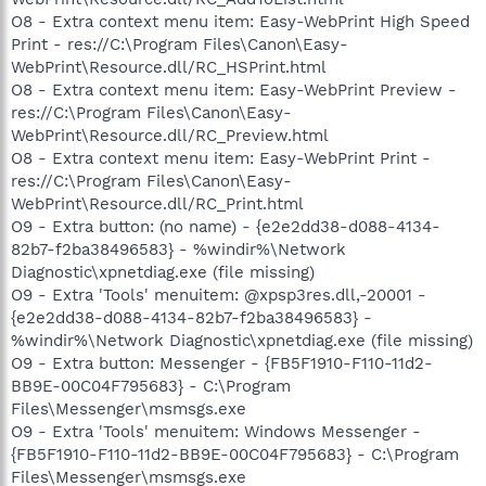
O8 - Extra context menu item: Easy-WebPrint High Speed
Print - res://C:\Program Files\Canon\Easy-
WebPrint\Resource.dll/RC_HSPrint.html
O8 - Extra context menu item: Easy-WebPrint Preview -
res://C:\Program Files\Canon\Easy-
WebPrint\Resource.dll/RC_Preview.html
O8 - Extra context menu item: Easy-WebPrint Print -
res://C:\Program Files\Canon\Easy-
WebPrint\Resource.dll/RC_Print.html
O9 - Extra button: (no name) - {e2e2dd38-d088-4134-
82b7-f2ba38496583} - %windir%\Network
Diagnostic\xpnetdiag.exe (file missing)
O9 - Extra 'Tools' menuitem: @xpsp3res.dll,-20001 -
{e2e2dd38-d088-4134-82b7-f2ba38496583} -
%windir%\Network Diagnostic\xpnetdiag.exe (file missing)
O9 - Extra button: Messenger - {FB5F1910-F110-11d2-
BB9E-00C04F795683} - C:\Program
Files\Messenger\msmsgs.exe
O9 - Extra 'Tools' menuitem: Windows Messenger -
{FB5F1910-F110-11d2-BB9E-00C04F795683} - C:\Program
Files\Messenger\msmsgs.exe