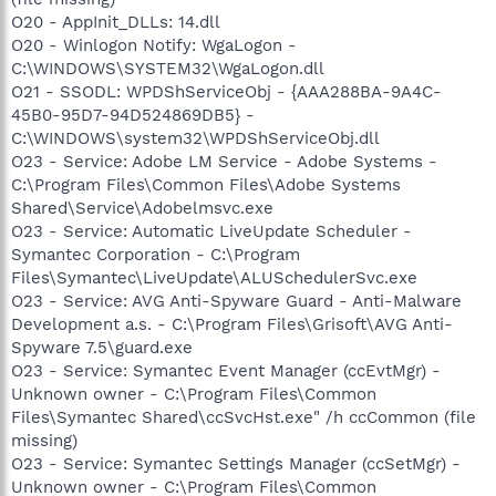
O20 - AppInit_DLLs: 14.dll
O20 - Winlogon Notify: WgaLogon -
C:\WINDOWS\SYSTEM32\WgaLogon.dll
O21 - SSODL: WPDShServiceObj - {AAA288BA-9A4C-
45B0-95D7-94D524869DB5} -
C:\WINDOWS\system32\WPDShServiceObj.dll
O23 - Service: Adobe LM Service - Adobe Systems -
C:\Program Files\Common Files\Adobe Systems
Shared\Service\Adobelmsvc.exe
O23 - Service: Automatic LiveUpdate Scheduler -
Symantec Corporation - C:\Program
Files\Symantec\LiveUpdate\ALUSchedulerSvc.exe
O23 - Service: AVG Anti-Spyware Guard - Anti-Malware
Development a.s. - C:\Program Files\Grisoft\AVG Anti-
Spyware 7.5\guard.exe
O23 - Service: Symantec Event Manager (ccEvtMgr) -
Unknown owner - C:\Program Files\Common
Files\Symantec Shared\ccSvcHst.exe" /h ccCommon (file
missing)
O23 - Service: Symantec Settings Manager (ccSetMgr) -
Unknown owner - C:\Program Files\Common