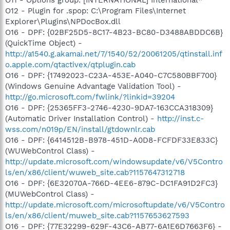
O12 - Plugin for .spop: C:\Program Files\Internet
Explorer\Plugins\NPDocBox.dll
O16 - DPF: {02BF25D5-8C17-4B23-BC80-D3488ABDDC6B}
(QuickTime Object) -
http://a1540.g.akamai.net/7/1540/52/20061205/qtinstall.inf
o.apple.com/qtactivex/qtplugin.cab
O16 - DPF: {17492023-C23A-453E-A040-C7C580BBF700}
(Windows Genuine Advantage Validation Tool) -
http://go.microsoft.com/fwlink/?linkid=39204
O16 - DPF: {25365FF3-2746-4230-9DA7-163CCA318309}
(Automatic Driver Installation Control) -
http://inst.c-
wss.com/n019p/EN/install/gtdownlr.cab
O16 - DPF: {6414512B-B978-451D-A0D8-FCFDF33E833C}
(WUWebControl Class) -
http://update.microsoft.com/windowsupdate/v6/V5Contro
ls/en/x86/client/wuweb_site.cab?1157647312718
O16 - DPF: {6E32070A-766D-4EE6-879C-DC1FA91D2FC3}
(MUWebControl Class) -
http://update.microsoft.com/microsoftupdate/v6/V5Contro
ls/en/x86/client/muweb_site.cab?1157653627593
O16 - DPF: {77E32299-629F-43C6-AB77-6A1E6D7663F6} -