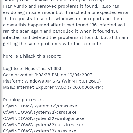
I ran vundo and removed problems it found..i also ran
ewido avg in safe mode but it reached a unexpected error
that requests to send a windows error report and then
closes this happened after it had found 136 infected so i
ran the scan again and cancelled it when it found 136
infected and deleted the problems it found...but still i am
getting the same problems with the computer.
here is a hijack this report:
Logfile of HijackThis v1.99.1
Scan saved at 9:03:38 PM, on 10/04/2007
Platform: Windows XP SP2 (WinNT 5.01.2600)
MSIE: Internet Explorer v7.00 (7.00.6000.16414)
Running processes:
C:\WINDOWS\System32\smss.exe
C:\WINDOWS\system32\csrss.exe
C:\WINDOWS\system32\winlogon.exe
C:\WINDOWS\system32\services.exe
C:\WINDOWS\system32\lsass.exe