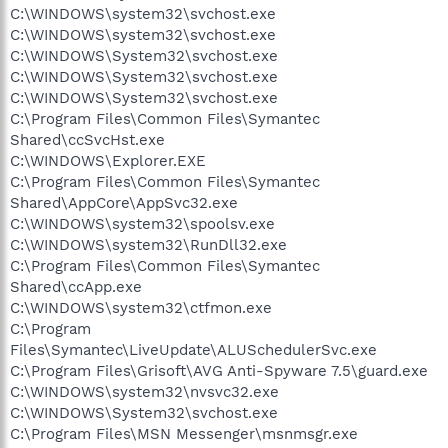
C:\WINDOWS\system32\svchost.exe
C:\WINDOWS\system32\svchost.exe
C:\WINDOWS\System32\svchost.exe
C:\WINDOWS\System32\svchost.exe
C:\WINDOWS\System32\svchost.exe
C:\Program Files\Common Files\Symantec
Shared\ccSvcHst.exe
C:\WINDOWS\Explorer.EXE
C:\Program Files\Common Files\Symantec
Shared\AppCore\AppSvc32.exe
C:\WINDOWS\system32\spoolsv.exe
C:\WINDOWS\system32\RunDll32.exe
C:\Program Files\Common Files\Symantec
Shared\ccApp.exe
C:\WINDOWS\system32\ctfmon.exe
C:\Program
Files\Symantec\LiveUpdate\ALUSchedulerSvc.exe
C:\Program Files\Grisoft\AVG Anti-Spyware 7.5\guard.exe
C:\WINDOWS\system32\nvsvc32.exe
C:\WINDOWS\System32\svchost.exe
C:\Program Files\MSN Messenger\msnmsgr.exe