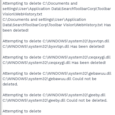
Attempting to delete C:\Documents and
settings\User\Application Data\SearchToolbarCorp\Toolbar
Vision\WebHistory.txt
C:\Documents and settings\User\Application
Data\SearchToolbarCorp\Toolbar Vision\WebHistory.txt Has
been deleted!
Attempting to delete C:\WINDOWS\system32\byxvtqn.dll
C:\WINDOWS\system32\byxvtqn.dll Has been deleted!
Attempting to delete C:\WINDOWS\system32\ceqsxygi.dll
C:\WINDOWS\system32\ceqsxygi.dll Has been deleted!
Attempting to delete C:\WINDOWS\system32\gebawuu.dll
C:\WINDOWS\system32\gebawuu.dll Could not be
deleted.
Attempting to delete C:\WINDOWS\system32\geeby.dll
C:\WINDOWS\system32\geeby.dll Could not be deleted.
Attempting to delete