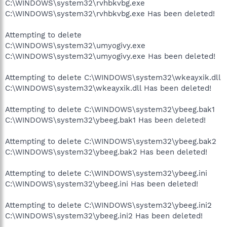
C:\WINDOWS\system32\rvhbkvbg.exe
C:\WINDOWS\system32\rvhbkvbg.exe Has been deleted!
Attempting to delete
C:\WINDOWS\system32\umyogivy.exe
C:\WINDOWS\system32\umyogivy.exe Has been deleted!
Attempting to delete C:\WINDOWS\system32\wkeayxik.dll
C:\WINDOWS\system32\wkeayxik.dll Has been deleted!
Attempting to delete C:\WINDOWS\system32\ybeeg.bak1
C:\WINDOWS\system32\ybeeg.bak1 Has been deleted!
Attempting to delete C:\WINDOWS\system32\ybeeg.bak2
C:\WINDOWS\system32\ybeeg.bak2 Has been deleted!
Attempting to delete C:\WINDOWS\system32\ybeeg.ini
C:\WINDOWS\system32\ybeeg.ini Has been deleted!
Attempting to delete C:\WINDOWS\system32\ybeeg.ini2
C:\WINDOWS\system32\ybeeg.ini2 Has been deleted!