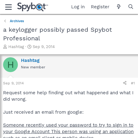
Log in
Register
Archives
a keylogger possibly passed Spybot
Professional
T
S
Hashtag
Sep 9, 2014
h
t
r
a
Hashtag
H
e
r
New member
a
t
d
d
s
a
Sep 9, 2014
#1
t
t
a
e
Request some help finding out what happened and what I
r
did wrong.
t
e
Just received an email from google:
r
Someone recently used your password to try to sign in to
your Google Account This person was using an application
such as an email client or mobile device.