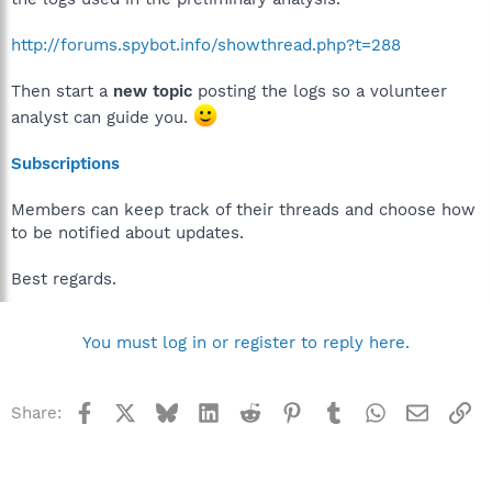
http://forums.spybot.info/showthread.php?t=288
Then start a
new topic
posting the logs so a volunteer
analyst can guide you.
Subscriptions
Members can keep track of their threads and choose how
to be notified about updates.
Best regards.
You must log in or register to reply here.
Facebook
X
Bluesky
LinkedIn
Reddit
Pinterest
Tumblr
WhatsApp
Email
Li
Share: