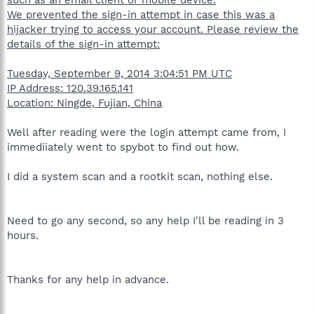
We prevented the sign-in attempt in case this was a
hijacker trying to access your account. Please review the
details of the sign-in attempt:
Tuesday, September 9, 2014 3:04:51 PM UTC
IP Address: 120.39.165.141
Location: Ningde, Fujian, China
Well after reading were the login attempt came from, I
immediiately went to spybot to find out how.
I did a system scan and a rootkit scan, nothing else.
Need to go any second, so any help I'll be reading in 3
hours.
Thanks for any help in advance.