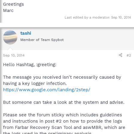
Greetings
Marc
Last edited by a moderator:
Sep 10, 2014
tashi
Member of Team Spybot
Sep 10, 2014
#2
Hello Hashtag, :greeting:
The message you received isn't necessarily caused by
having a key logger infection.
https://www.google.com/landing/2step/
But someone can take a look at the system and advise.
Please see the forum sticky which includes guidelines
and instructions in post #2 on how to provide the logs
from Farbar Recovery Scan Tool and aswMBR, which are
the logs used in the preliminary analysis.