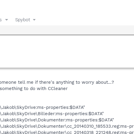
s
Spybot
omeone tell me if there's anything to worry about...?
 something to do with CCleaner
s\Jakob\SkyDrive:ms-properties:$DATA"
\Jakob\SkyDrive\Billeder:ms-properties:$DATA"
s\Jakob\SkyDrive\Dokumenter:ms-properties:$DATA"
s\Jakob\SkyDrive\Dokumenter\cc_20140310_185533.reg:ms-pr
s\Jakob\SkyDrive\Dokumenter\cc_20140318_221248.reg:ms-pr