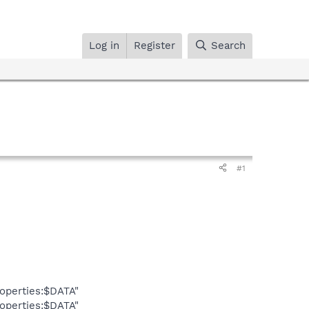
Log in
Register
Search
#1
operties:$DATA"
operties:$DATA"