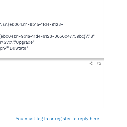
si\{eb004a11-9b1a-11d4-9123-
eb004a11-9b1a-11d4-9123-0050047759bc}\","8"
\Svc\","Upgrade"
n\","DuState"
#2
You must log in or register to reply here.