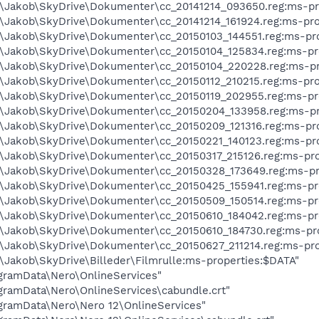
s\Jakob\SkyDrive\Dokumenter\cc_20141214_093650.reg:ms-pr
s\Jakob\SkyDrive\Dokumenter\cc_20141214_161924.reg:ms-pro
s\Jakob\SkyDrive\Dokumenter\cc_20150103_144551.reg:ms-pr
s\Jakob\SkyDrive\Dokumenter\cc_20150104_125834.reg:ms-pr
s\Jakob\SkyDrive\Dokumenter\cc_20150104_220228.reg:ms-pr
s\Jakob\SkyDrive\Dokumenter\cc_20150112_210215.reg:ms-pro
s\Jakob\SkyDrive\Dokumenter\cc_20150119_202955.reg:ms-pr
s\Jakob\SkyDrive\Dokumenter\cc_20150204_133958.reg:ms-pr
s\Jakob\SkyDrive\Dokumenter\cc_20150209_121316.reg:ms-pr
s\Jakob\SkyDrive\Dokumenter\cc_20150221_140123.reg:ms-pr
s\Jakob\SkyDrive\Dokumenter\cc_20150317_215126.reg:ms-pro
s\Jakob\SkyDrive\Dokumenter\cc_20150328_173649.reg:ms-pr
s\Jakob\SkyDrive\Dokumenter\cc_20150425_155941.reg:ms-pr
s\Jakob\SkyDrive\Dokumenter\cc_20150509_150514.reg:ms-pr
s\Jakob\SkyDrive\Dokumenter\cc_20150610_184042.reg:ms-pr
s\Jakob\SkyDrive\Dokumenter\cc_20150610_184730.reg:ms-pr
s\Jakob\SkyDrive\Dokumenter\cc_20150627_211214.reg:ms-pro
\Jakob\SkyDrive\Billeder\Filmrulle:ms-properties:$DATA"
rogramData\Nero\OnlineServices"
rogramData\Nero\OnlineServices\cabundle.crt"
rogramData\Nero\Nero 12\OnlineServices"