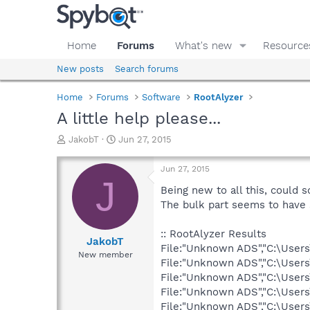
Home
Forums
What's new
Resource
New posts
Search forums
Home
Forums
Software
RootAlyzer
A little help please...
T
S
JakobT
Jun 27, 2015
h
t
r
a
Jun 27, 2015
e
r
J
a
t
Being new to all this, could s
d
d
The bulk part seems to have
s
a
t
t
:: RootAlyzer Results
a
e
JakobT
File:"Unknown ADS","C:\User
r
New member
File:"Unknown ADS","C:\Users
t
e
File:"Unknown ADS","C:\User
r
File:"Unknown ADS","C:\User
File:"Unknown ADS","C:\User