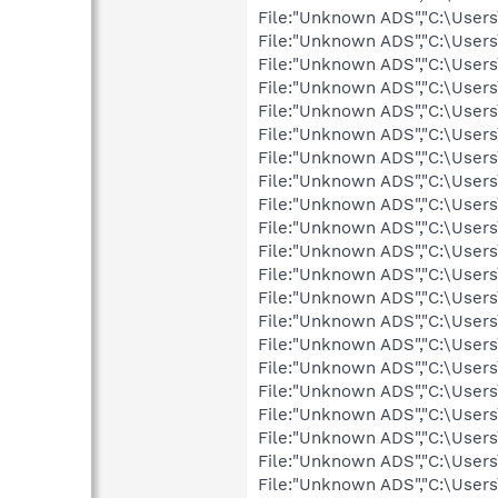
File:"Unknown ADS","C:\User
File:"Unknown ADS","C:\User
File:"Unknown ADS","C:\User
File:"Unknown ADS","C:\User
File:"Unknown ADS","C:\User
File:"Unknown ADS","C:\User
File:"Unknown ADS","C:\User
File:"Unknown ADS","C:\User
File:"Unknown ADS","C:\User
File:"Unknown ADS","C:\User
File:"Unknown ADS","C:\User
File:"Unknown ADS","C:\User
File:"Unknown ADS","C:\User
File:"Unknown ADS","C:\User
File:"Unknown ADS","C:\User
File:"Unknown ADS","C:\User
File:"Unknown ADS","C:\User
File:"Unknown ADS","C:\User
File:"Unknown ADS","C:\User
File:"Unknown ADS","C:\User
File:"Unknown ADS","C:\User