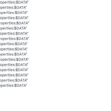
operties:$DATA"
perties:$DATA"
operties:$DATA"
operties:$DATA"
operties:$DATA"
perties:$DATA"
operties:$DATA"
operties:$DATA"
operties:$DATA"
operties:$DATA"
perties:$DATA"
operties:$DATA"
operties:$DATA"
operties:$DATA"
operties:$DATA"
operties:$DATA"
perties:$DATA"