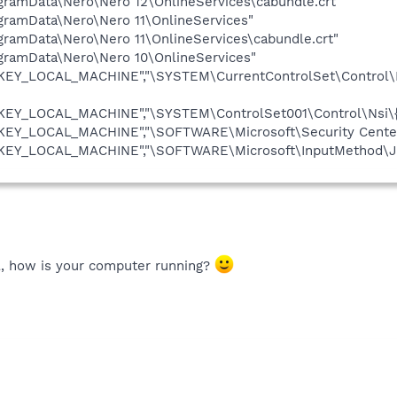
rogramData\Nero\Nero 12\OnlineServices\cabundle.crt"
rogramData\Nero\Nero 11\OnlineServices"
rogramData\Nero\Nero 11\OnlineServices\cabundle.crt"
rogramData\Nero\Nero 10\OnlineServices"
HKEY_LOCAL_MACHINE","\SYSTEM\CurrentControlSet\Control\N
HKEY_LOCAL_MACHINE","\SYSTEM\ControlSet001\Control\Nsi\{
HKEY_LOCAL_MACHINE","\SOFTWARE\Microsoft\Security Center
"HKEY_LOCAL_MACHINE","\SOFTWARE\Microsoft\InputMethod\Jp
l, how is your computer running?