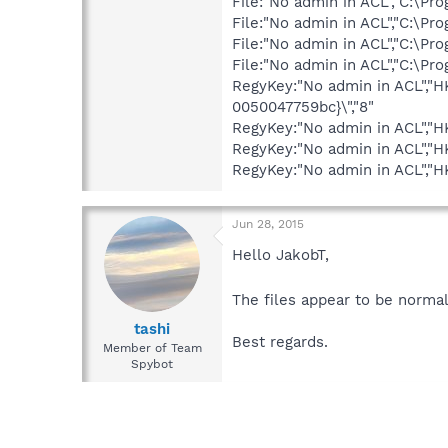
File:"No admin in ACL","C:\P
File:"No admin in ACL","C:\P
File:"No admin in ACL","C:\P
File:"No admin in ACL","C:\P
RegyKey:"No admin in ACL","
0050047759bc}\","8"
RegyKey:"No admin in ACL","
RegyKey:"No admin in ACL","
RegyKey:"No admin in ACL",
Jun 28, 2015
Hello JakobT,
The files appear to be norma
tashi
Best regards.
Member of Team
Spybot