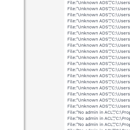
File:"Unknown ADS","C:\User
File:"Unknown ADS","C:\User
File:"Unknown ADS","C:\User
File:"Unknown ADS","C:\User
File:"Unknown ADS","C:\User
File:"Unknown ADS","C:\User
File:"Unknown ADS","C:\User
File:"Unknown ADS","C:\User
File:"Unknown ADS","C:\User
File:"Unknown ADS","C:\User
File:"Unknown ADS","C:\User
File:"Unknown ADS","C:\User
File:"Unknown ADS","C:\User
File:"Unknown ADS","C:\User
File:"Unknown ADS","C:\User
File:"Unknown ADS","C:\User
File:"Unknown ADS","C:\User
File:"Unknown ADS","C:\Users
File:"No admin in ACL","C:\P
File:"No admin in ACL","C:\P
File:"No admin in ACL","C:\P