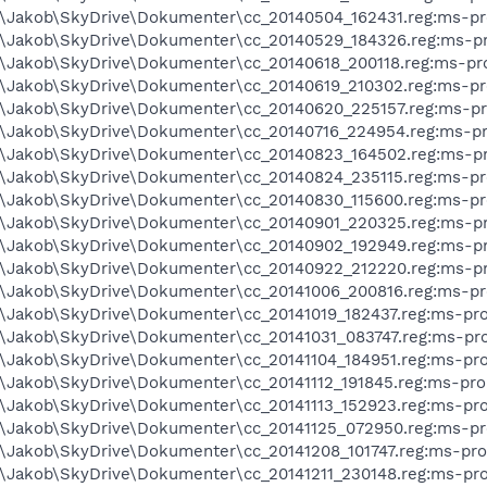
s\Jakob\SkyDrive\Dokumenter\cc_20140504_162431.reg:ms-pr
s\Jakob\SkyDrive\Dokumenter\cc_20140529_184326.reg:ms-pr
s\Jakob\SkyDrive\Dokumenter\cc_20140618_200118.reg:ms-pr
s\Jakob\SkyDrive\Dokumenter\cc_20140619_210302.reg:ms-pr
s\Jakob\SkyDrive\Dokumenter\cc_20140620_225157.reg:ms-pr
s\Jakob\SkyDrive\Dokumenter\cc_20140716_224954.reg:ms-pr
s\Jakob\SkyDrive\Dokumenter\cc_20140823_164502.reg:ms-pr
s\Jakob\SkyDrive\Dokumenter\cc_20140824_235115.reg:ms-pr
s\Jakob\SkyDrive\Dokumenter\cc_20140830_115600.reg:ms-pr
s\Jakob\SkyDrive\Dokumenter\cc_20140901_220325.reg:ms-pr
s\Jakob\SkyDrive\Dokumenter\cc_20140902_192949.reg:ms-pr
s\Jakob\SkyDrive\Dokumenter\cc_20140922_212220.reg:ms-pr
s\Jakob\SkyDrive\Dokumenter\cc_20141006_200816.reg:ms-pr
s\Jakob\SkyDrive\Dokumenter\cc_20141019_182437.reg:ms-pro
s\Jakob\SkyDrive\Dokumenter\cc_20141031_083747.reg:ms-pro
s\Jakob\SkyDrive\Dokumenter\cc_20141104_184951.reg:ms-pro
s\Jakob\SkyDrive\Dokumenter\cc_20141112_191845.reg:ms-pro
s\Jakob\SkyDrive\Dokumenter\cc_20141113_152923.reg:ms-pro
s\Jakob\SkyDrive\Dokumenter\cc_20141125_072950.reg:ms-pr
s\Jakob\SkyDrive\Dokumenter\cc_20141208_101747.reg:ms-pro
s\Jakob\SkyDrive\Dokumenter\cc_20141211_230148.reg:ms-pro