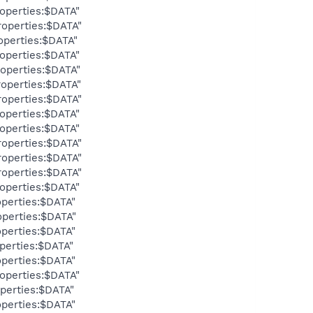
operties:$DATA"
operties:$DATA"
operties:$DATA"
operties:$DATA"
operties:$DATA"
operties:$DATA"
operties:$DATA"
operties:$DATA"
operties:$DATA"
operties:$DATA"
operties:$DATA"
operties:$DATA"
operties:$DATA"
perties:$DATA"
perties:$DATA"
perties:$DATA"
perties:$DATA"
perties:$DATA"
operties:$DATA"
perties:$DATA"
perties:$DATA"