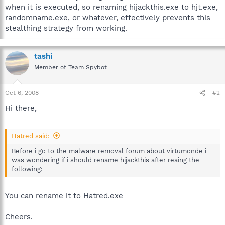
when it is executed, so renaming hijackthis.exe to hjt.exe,
randomname.exe, or whatever, effectively prevents this
stealthing strategy from working.
tashi
Member of Team Spybot
Oct 6, 2008
#2
Hi there,
Hatred said:
Before i go to the malware removal forum about virtumonde i
was wondering if i should rename hijackthis after reaing the
following:
You can rename it to Hatred.exe
Cheers.