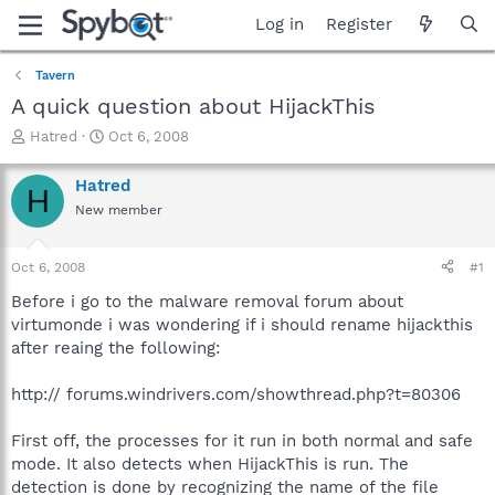
Log in
Register
Tavern
A quick question about HijackThis
T
S
Hatred
Oct 6, 2008
h
t
r
a
Hatred
H
e
r
New member
a
t
d
d
s
a
Oct 6, 2008
#1
t
t
a
e
Before i go to the malware removal forum about
r
virtumonde i was wondering if i should rename hijackthis
t
after reaing the following:
e
r
http:// forums.windrivers.com/showthread.php?t=80306
First off, the processes for it run in both normal and safe
mode. It also detects when HijackThis is run. The
detection is done by recognizing the name of the file