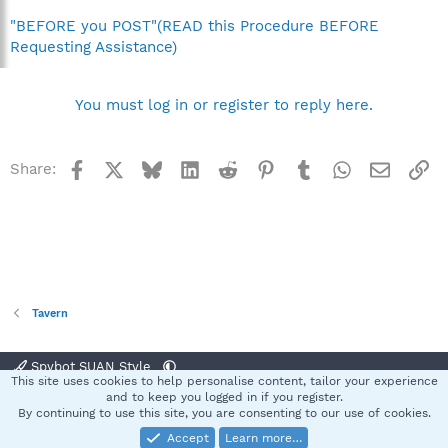
"BEFORE you POST"(READ this Procedure BEFORE
Requesting Assistance)
You must log in or register to reply here.
Facebook
X
Bluesky
LinkedIn
Reddit
Pinterest
Tumblr
WhatsApp
Email
Li
Share:
Tavern
Spybot SUAN Style
This site uses cookies to help personalise content, tailor your experience
Contact us
Terms and rules
Privacy policy
Help
Home
R
and to keep you logged in if you register.
S
By continuing to use this site, you are consenting to our use of cookies.
S
Accept
Learn more…
®
Community platform by XenForo
© 2010-2025 XenForo Ltd.