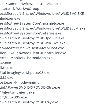
point\Common\ViewpointService.exe
st.exe -k WerSvcGroup
les\Microsoft Shared\Windows Live\WLIDSVC.EXE
Indexer.exe
les\McAfee\SystemCore\mcshield.exe
les\Microsoft Shared\Windows Live\WLIDSvcM.exe
les\McAfee\SystemCore\mfefire.exe
ot - Search & Destroy 2\SDUpdSvc.exe
ot - Search & Destroy 2\SDWSCSvc.exe
les\McAfee\McSvcHost\McSvHost.exe
lienFX\AlienwareAlienFXController.exe
hermal Monitor\ThermalApp.exe
32.exe
l32.exe
ital Imaging\bin\hpqtra08.exe
l32.exe
ost.exe -k hpdevmgmt
erLink\PowerDVD DX\PDVDDXSrv.exe
m\Agent\mcagent.exe
tech\G35\G35.exe
t - Search & Destroy 2\SDTray.exe