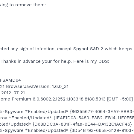
owing to remove them:
ted any sign of infection, except Spybot S&D 2 which keeps 
. Thanks in advance your for help. Here is my DDS:
NTFSAMD64
421 BrowserJavaVersion: 1.6.0_31
n 2012-07-21
me Premium 6.0.6002.2.1252.1.1033.18.8180.5913 [GMT -5:00]
Anti-Spyware *Enabled/Updated* {86355677-4064-3EA7-ABB3
stroy *Enabled/Updated* {1EAF1D03-5480-F3B2-EB14-11F0F5
abled/Updated* {D68DDC3A-831F-4fae-9E44-DA132C1ACF46}
Anti-Spyware *Enabled/Updated* {3D54B793-665E-3129-9103-