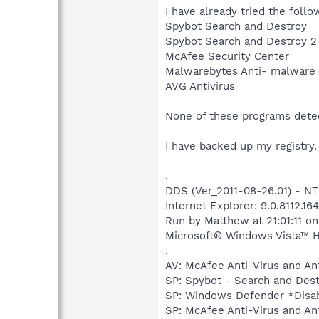
I have already tried the foll
Spybot Search and Destroy
Spybot Search and Destroy 2
McAfee Security Center
Malwarebytes Anti- malware
AVG Antivirus
None of these programs detec
I have backed up my registry
.
DDS (Ver_2011-08-26.01) - 
Internet Explorer: 9.0.8112.16
Run by Matthew at 21:01:11 o
Microsoft® Windows Vista™ Ho
.
AV: McAfee Anti-Virus and 
SP: Spybot - Search and De
SP: Windows Defender *Dis
SP: McAfee Anti-Virus and 