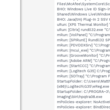
Files\McAfee\SystemCore\Scr
BHO: Windows Live ID Sign-i
Shared\Windows Live\Window
BHO: Java(tm) Plug-In 2 SSV 
uRun: [XPS Thermal Monitor]
uRun: [Citrix] rundll32.exe "
mRun: [VolPanel] "C:\Program
mRun: [SPIRunE] Rundll32 SP
mRun: [PDVDDXSrv] "C:\Prog
mRun: [mcui_exe] "C:\Progra
mRun: [GrooveMonitor] "C:\Pr
mRun: [Adobe ARM] "C:\Prog
mRun: [StartCCC] "C:\Program
mRun: [Logitech G35] C:\Pro
mRun: [SDTray] "C:\Program F
StartupFolder: C:\Users\Ma
(x86)\Logitech\G35\eReg.exe
StartupFolder: C:\PROGRA~3\
Imaging\bin\hpqtra08.exe
mPolicies-explorer: NoActive
mPolicies-explorer: BindDire