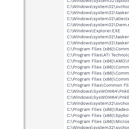
C:\Windows\System32\spools
C:\Windows\system32\svchos
C:\Windows\system32\tasken
C:\Windows\system32\atieclx
C:\Windows\system32\Dwm.
C:\Windows\Explorer.EXE
C:\Windows\system32\tasken
C:\Windows\system32\tasken
C:\Program Files (x86)\Comm
C:\Program Files\ATI Technol
C:\Program Files (x86)\AMD\
C:\Program Files (x86)\Commo
C:\Program Files (x86)\Commo
C:\Program Files (x86)\Comm
C:\Program Files\Common Fi
C:\Windows\SysWOW64\PnkB
C:\Windows\SysWOW64\PnkB
C:\Windows\system32\svchos
C:\Program Files (x86)\Rade
C:\Program Files (x86)\Spyb
C:\Program Files (x86)\Micr
C:\Windows\system32\svchos