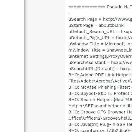
.
============== Pseudo HJT
.
uSearch Page = hxxp://www.
uStart Page = about:blank
uDefault_Search_URL = hxxp
uDefault_Page_URL = hxxp:/
uWindow Title = Microsoft In
mWindow Title = ShawneeLi
uInternet Settings,ProxyOverr
uSearchAssistant = hxxp://w
uSearchURL,(Default) = hxx
BHO: Adobe PDF Link Helper:
Files\Adobe\Acrobat\ActiveX
BHO: McAfee Phishing Filter
BHO: Spybot-S&D IE Protect
BHO: Search Helper: {6ebf74
Helper\SEPsearchhelperie.dll
BHO: Groove GFS Browser Hel
Office\Office12\GrooveShellE
BHO: Java(tm) Plug-In SSV He
BHO: scriptproxy: {7db2d5a0