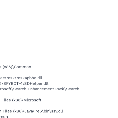
es (x86)\Common
afee\msk\mskapbho.dll
2\SPYBOT~1\SDHelper.dll
icrosoft\Search Enhancement Pack\Search
Files (x86)\Microsoft
iles (x86)\Java\jre6\bin\ssv.dll
mmon