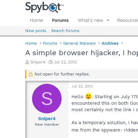
Home
Forums
What's new
Resource
New posts
Search forums
Home
Forums
General Malware
Archives
A simple browser hijacker, I ho
T
S
Sniper4
Jul 22, 2012
h
t
r
a
Not open for further replies.
e
r
a
t
Jul 22, 2012
d
d
S
s
a
Hello
. Starting on July 17
t
t
encountered this on both Goog
a
e
most certainly not the link I 
r
t
Sniper4
As a temporary solution, I ha
e
New member
r
me from the spyware- ridden s