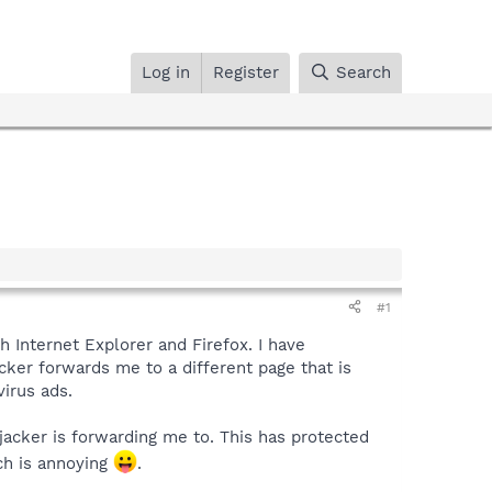
Log in
Register
Search
#1
th Internet Explorer and Firefox. I have
cker forwards me to a different page that is
virus ads.
ijacker is forwarding me to. This has protected
ch is annoying
.