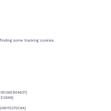
finding some tracking cookies.
-1B136EB04637}
EE2699}
206115370C8A}