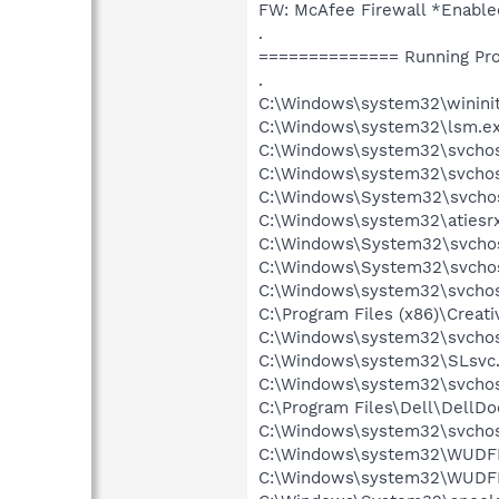
FW: McAfee Firewall *Enab
.
============== Running Pr
.
C:\Windows\system32\wininit
C:\Windows\system32\lsm.e
C:\Windows\system32\svcho
C:\Windows\system32\svchos
C:\Windows\System32\svchos
C:\Windows\system32\atiesr
C:\Windows\System32\svchos
C:\Windows\System32\svchos
C:\Windows\system32\svchos
C:\Program Files (x86)\Creat
C:\Windows\system32\svchos
C:\Windows\system32\SLsvc
C:\Windows\system32\svchost
C:\Program Files\Dell\DellD
C:\Windows\system32\svchos
C:\Windows\system32\WUDF
C:\Windows\system32\WUDF