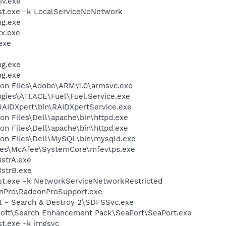
v.exe
t.exe -k LocalServiceNoNetwork
g.exe
x.exe
exe
g.exe
g.exe
on Files\Adobe\ARM\1.0\armsvc.exe
ogies\ATI.ACE\Fuel\Fuel.Service.exe
RAIDXpert\bin\RAIDXpertService.exe
n Files\Dell\apache\bin\httpd.exe
n Files\Dell\apache\bin\httpd.exe
on Files\Dell\MySQL\bin\mysqld.exe
les\McAfee\SystemCore\mfevtps.exe
strA.exe
strB.exe
t.exe -k NetworkServiceNetworkRestricted
onPro\RadeonProSupport.exe
ot - Search & Destroy 2\SDFSSvc.exe
osoft\Search Enhancement Pack\SeaPort\SeaPort.exe
t.exe -k imgsvc