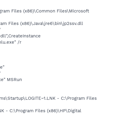
gram Files (x86)\Common Files\Microsoft
 Files (x86)\Java\jre6\bin\jp2ssv.dll
"
dll",CreateInstance
lu.exe" /r
e"
"
exe" MSRun
s\Startup\LOGITE~1.LNK - C:\Program Files
- C:\Program Files (x86)\HP\Digital