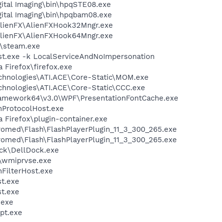
gital Imaging\bin\hpqSTE08.exe
gital Imaging\bin\hpqbam08.exe
AlienFX\AlienFXHook32Mngr.exe
AlienFX\AlienFXHook64Mngr.exe
m\steam.exe
t.exe -k LocalServiceAndNoImpersonation
a Firefox\firefox.exe
echnologies\ATI.ACE\Core-Static\MOM.exe
echnologies\ATI.ACE\Core-Static\CCC.exe
ramework64\v3.0\WPF\PresentationFontCache.exe
ProtocolHost.exe
a Firefox\plugin-container.exe
ed\Flash\FlashPlayerPlugin_11_3_300_265.exe
ed\Flash\FlashPlayerPlugin_11_3_300_265.exe
ock\DellDock.exe
\wmiprvse.exe
FilterHost.exe
t.exe
t.exe
exe
pt.exe