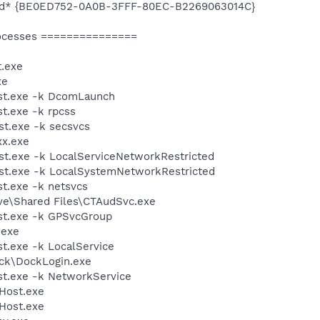
led* {BE0ED752-0A0B-3FFF-80EC-B2269063014C}
ocesses ===============
.exe
xe
st.exe -k DcomLaunch
t.exe -k rpcss
t.exe -k secsvcs
xx.exe
t.exe -k LocalServiceNetworkRestricted
t.exe -k LocalSystemNetworkRestricted
t.exe -k netsvcs
ive\Shared Files\CTAudSvc.exe
t.exe -k GPSvcGroup
.exe
.exe -k LocalService
ock\DockLogin.exe
t.exe -k NetworkService
Host.exe
Host.exe