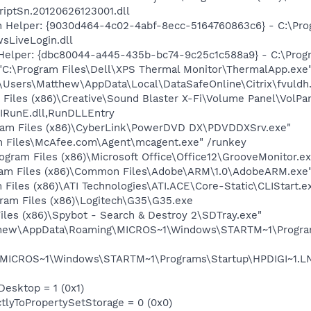
iptSn.20120626123001.dll
n Helper: {9030d464-4c02-4abf-8ecc-5164760863c6} - C:\Pro
sLiveLogin.dll
Helper: {dbc80044-a445-435b-bc74-9c25c1c588a9} - C:\Program
 "C:\Program Files\Dell\XPS Thermal Monitor\ThermalApp.exe
C:\Users\Matthew\AppData\Local\DataSafeOnline\Citrix\fvuldh.
 Files (x86)\Creative\Sound Blaster X-Fi\Volume Panel\VolPan
IRunE.dll,RunDLLEntry
ram Files (x86)\CyberLink\PowerDVD DX\PDVDDXSrv.exe"
m Files\McAfee.com\Agent\mcagent.exe" /runkey
ogram Files (x86)\Microsoft Office\Office12\GrooveMonitor.ex
ram Files (x86)\Common Files\Adobe\ARM\1.0\AdobeARM.exe
 Files (x86)\ATI Technologies\ATI.ACE\Core-Static\CLIStart.
gram Files (x86)\Logitech\G35\G35.exe
iles (x86)\Spybot - Search & Destroy 2\SDTray.exe"
tthew\AppData\Roaming\MICROS~1\Windows\STARTM~1\Program
MICROS~1\Windows\STARTM~1\Programs\Startup\HPDIGI~1.LNK 
Desktop = 1 (0x1)
ctlyToPropertySetStorage = 0 (0x0)