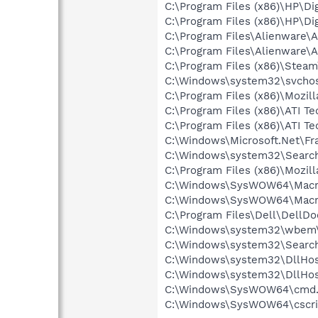
C:\Program Files (x86)\HP\Di
C:\Program Files (x86)\HP\Di
C:\Program Files\Alienware\
C:\Program Files\Alienware\
C:\Program Files (x86)\Stea
C:\Windows\system32\svchos
C:\Program Files (x86)\Mozill
C:\Program Files (x86)\ATI T
C:\Program Files (x86)\ATI T
C:\Windows\Microsoft.Net\F
C:\Windows\system32\Search
C:\Program Files (x86)\Mozill
C:\Windows\SysWOW64\Macrom
C:\Windows\SysWOW64\Macrom
C:\Program Files\Dell\DellD
C:\Windows\system32\wbem
C:\Windows\system32\Search
C:\Windows\system32\DllHos
C:\Windows\system32\DllHos
C:\Windows\SysWOW64\cmd.
C:\Windows\SysWOW64\cscri