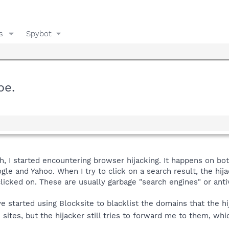
s
Spybot
pe.
th, I started encountering browser hijacking. It happens on bo
le and Yahoo. When I try to click on a search result, the hija
clicked on. These are usually garbage "search engines" or anti
ve started using Blocksite to blacklist the domains that the h
ites, but the hijacker still tries to forward me to them, whi