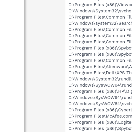
C:\Program Files (x86)\View
C:\Windows\System32\svcho
C:\Program Files\Common Fi
C:\Windows\system32\Search
C:\Program Files\Common Fi
C:\Program Files\Common Fi
C:\Program Files\Common Fi
C:\Program Files (x86)\Spyb
C:\Program Files (x86)\Spyb
C:\Program Files\Common Fi
C:\Program Files\Alienware\A
C:\Program Files\Dell\XPS T
C:\Windows\System32\rundll
C:\Windows\SysWOW64\rundl
C:\Program Files (x86)\HP\Dig
C:\Windows\SysWOW64\rundl
C:\Windows\SysWOW64\svch
C:\Program Files (x86)\Cyb
C:\Program Files\McAfee.co
C:\Program Files (x86)\Logi
C:\Program Files (x86)\Spybo