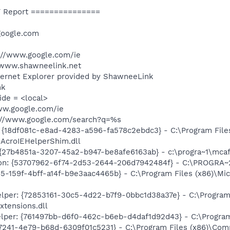
 Report ===============
google.com
://www.google.com/ie
/www.shawneelink.net
ternet Explorer provided by ShawneeLink
nk
ide = <local>
ww.google.com/ie
p://www.google.com/search?q=%s
 {18df081c-e8ad-4283-a596-fa578c2ebdc3} - C:\Program Fil
\AcroIEHelperShim.dll
: {27b4851a-3207-45a2-b947-be8afe6163ab} - c:\progra~1\mc
ion: {53707962-6f74-2d53-2644-206d7942484f} - C:\PROGRA~
85-159f-4bff-a14f-b9e3aac4465b} - C:\Program Files (x86)\M
per: {72853161-30c5-4d22-b7f9-0bbc1d38a37e} - C:\Program 
xtensions.dll
lper: {761497bb-d6f0-462c-b6eb-d4daf1d92d43} - C:\Program F
-7241-4e79-b68d-6309f01c5231} - C:\Program Files (x86)\Co