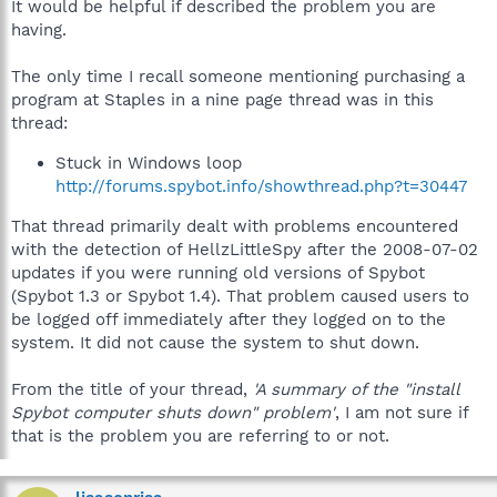
It would be helpful if described the problem you are
having.
The only time I recall someone mentioning purchasing a
program at Staples in a nine page thread was in this
thread:
Stuck in Windows loop
http://forums.spybot.info/showthread.php?t=30447
That thread primarily dealt with problems encountered
with the detection of HellzLittleSpy after the 2008-07-02
updates if you were running old versions of Spybot
(Spybot 1.3 or Spybot 1.4). That problem caused users to
be logged off immediately after they logged on to the
system. It did not cause the system to shut down.
From the title of your thread,
'A summary of the "install
Spybot computer shuts down" problem'
, I am not sure if
that is the problem you are referring to or not.