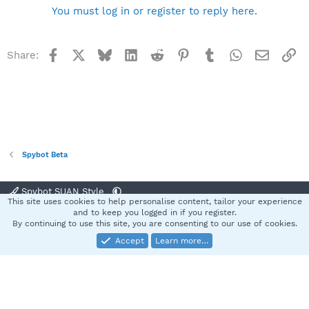
You must log in or register to reply here.
Facebook
X
Bluesky
LinkedIn
Reddit
Pinterest
Tumblr
WhatsApp
Email
Li
Share:
Spybot Beta
Spybot SUAN Style
This site uses cookies to help personalise content, tailor your experience
Contact us
Terms and rules
Privacy policy
Help
Home
R
and to keep you logged in if you register.
S
By continuing to use this site, you are consenting to our use of cookies.
S
Accept
Learn more…
®
Community platform by XenForo
© 2010-2025 XenForo Ltd.