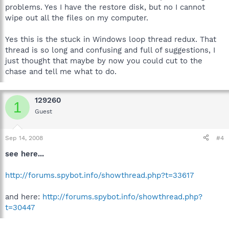
problems. Yes I have the restore disk, but no I cannot
wipe out all the files on my computer.
Yes this is the stuck in Windows loop thread redux. That
thread is so long and confusing and full of suggestions, I
just thought that maybe by now you could cut to the
chase and tell me what to do.
129260
1
Guest
Sep 14, 2008
#4
see here...
http://forums.spybot.info/showthread.php?t=33617
and here:
http://forums.spybot.info/showthread.php?
t=30447