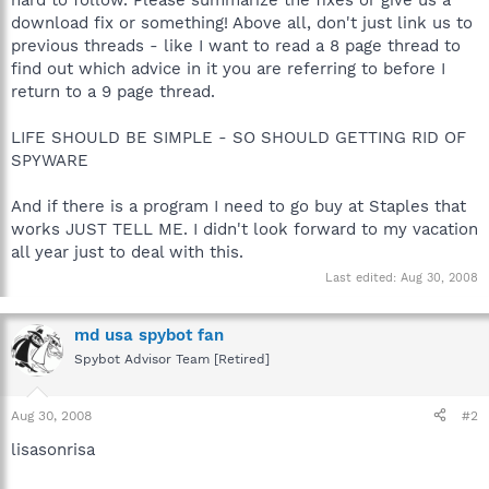
download fix or something! Above all, don't just link us to
previous threads - like I want to read a 8 page thread to
find out which advice in it you are referring to before I
return to a 9 page thread.
LIFE SHOULD BE SIMPLE - SO SHOULD GETTING RID OF
SPYWARE
And if there is a program I need to go buy at Staples that
works JUST TELL ME. I didn't look forward to my vacation
all year just to deal with this.
Last edited:
Aug 30, 2008
md usa spybot fan
Spybot Advisor Team [Retired]
Aug 30, 2008
#2
lisasonrisa