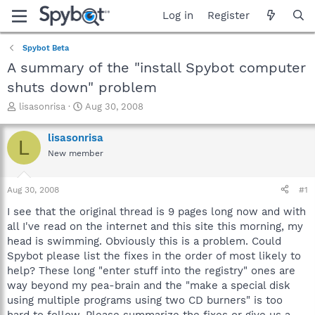
Log in
Register
Spybot Beta
A summary of the "install Spybot computer
shuts down" problem
T
S
lisasonrisa
Aug 30, 2008
h
t
r
a
lisasonrisa
L
e
r
New member
a
t
d
d
s
a
Aug 30, 2008
#1
t
t
a
e
I see that the original thread is 9 pages long now and with
r
all I've read on the internet and this site this morning, my
t
head is swimming. Obviously this is a problem. Could
e
Spybot please list the fixes in the order of most likely to
r
help? These long "enter stuff into the registry" ones are
way beyond my pea-brain and the "make a special disk
using multiple programs using two CD burners" is too
hard to follow. Please summarize the fixes or give us a