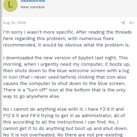
lisasonrisa
L
New member
Aug 30, 2008
#3
I'm sorry I wasn't more specific. After reading the threads
here regarding this problem, with numerous fixes
recommended, it would be obvious what the problem is.
I downloaded the new version of Spybot last night. This
morning, when I urgently need my computer, it boots up,
then shuts down to the blue welcome screen with a log
in icon (that I never used before) clicking that icon also
causes the computer to shut down to the blue screen.
There is a "turn off" icon at the bottom that is the only
way to go anywhere else.
No I cannot do anything else with it. I have F2'd it and
F12'd it and F6'd trying to get in as administrator, all of
this according to all the instructions I can find. No, I
cannot get it to do anything but boot up and shut down.
No it is not overheated. No there are not pre-existing