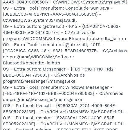
AAA5-00401C608501} - C:\WINDOWS\System32\msjava.dll
O9 - Extra 'Tools' menuitem: Consola de Sun Java -
{08B0E5C0-4FCB-11CF-AAA5-00401C608501} -
C:\WINDOWS\System32\msjava.dll
O9 - Extra button: @btrez.dll,-4015 - {CCA281CA-C863-
46ef-9331-5C8D4460577F} - C:\Archivos de
programa\WIDCOMM\Software Bluetooth\btsendto_ie.htm
O9 - Extra 'Tools' menuitem: @btrez.dll,-4017 -
{CCA281CA-C863-46ef-9331-5C8D4460577F} - C:\Archivos
de programa\WIDCOMM\Software
Bluetooth\btsendto_ie.htm
O9 - Extra button: Messenger - {FB5F1910-F110-11d2-
BB9E-00C04F795683} - C:\Archivos de
programa\Messenger\msmsgs.exe
O9 - Extra 'Tools' menuitem: Windows Messenger -
{FB5F1910-F110-11d2-BB9E-00C04F795683} - C:\Archivos
de programa\Messenger\msmsgs.exe
O18 - Protocol: livecall - {828030A1-22C1-4009-854F-
8E305202313F} - C:\ARCHIV~1\MSNMES~1\MSGRAP~1.DLL
O18 - Protocol: msnim - {828030A1-22C1-4009-854F-
8E305202313F} - C:\ARCHIV~1\MSNMES~1\MSGRAP~1.DLL
O18 - Protocol: widimg - {EE7C2AFF-5742-44FF-BD0E-