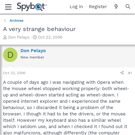
Log in
Register
Archives
A very strange behaviour
T
S
Don Pelayo
Oct 22, 2006
h
t
r
a
Don Pelayo
D
e
r
New member
a
t
d
d
s
a
Oct 22, 2006
#1
t
t
a
e
A couple of days ago I was navigating with Opera when
r
the mouse wheel stopped working properly: both wheel-
t
up and wheel-down started acting as wheel-down. I
e
opened internet explorer and I experienced the same
r
behaviour, so I discarded it being a problem of the
browser. I though it had to be the drivers, or the mouse
itself. However my keyboard also has a similar wheel
which I seldom use, and when I checked it I found out it
also malfuncions, although differently (the computer