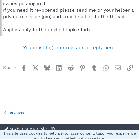
issues posting in it.
If you need it re-opened please send me or your helper a
private message (pm) and provide a link to the thread.
Applies only to the original topic starter.
You must log in or register to reply here.
Facebook
X
Bluesky
LinkedIn
Reddit
Pinterest
Tumblr
WhatsApp
Email
Li
Share:
Archives
Spybot SUAN Style
This site uses cookies to help personalise content, tailor your experience
Contact us
Terms and rules
Privacy policy
Help
Home
R
and to keep you logged in if you register.