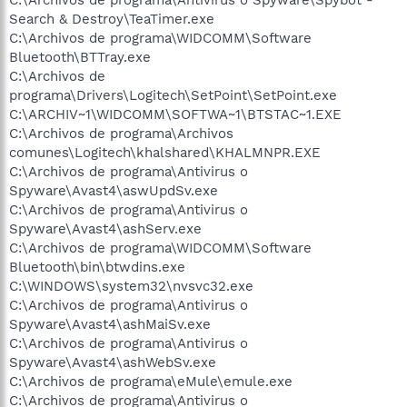
Search & Destroy\TeaTimer.exe
C:\Archivos de programa\WIDCOMM\Software
Bluetooth\BTTray.exe
C:\Archivos de
programa\Drivers\Logitech\SetPoint\SetPoint.exe
C:\ARCHIV~1\WIDCOMM\SOFTWA~1\BTSTAC~1.EXE
C:\Archivos de programa\Archivos
comunes\Logitech\khalshared\KHALMNPR.EXE
C:\Archivos de programa\Antivirus o
Spyware\Avast4\aswUpdSv.exe
C:\Archivos de programa\Antivirus o
Spyware\Avast4\ashServ.exe
C:\Archivos de programa\WIDCOMM\Software
Bluetooth\bin\btwdins.exe
C:\WINDOWS\system32\nvsvc32.exe
C:\Archivos de programa\Antivirus o
Spyware\Avast4\ashMaiSv.exe
C:\Archivos de programa\Antivirus o
Spyware\Avast4\ashWebSv.exe
C:\Archivos de programa\eMule\emule.exe
C:\Archivos de programa\Antivirus o