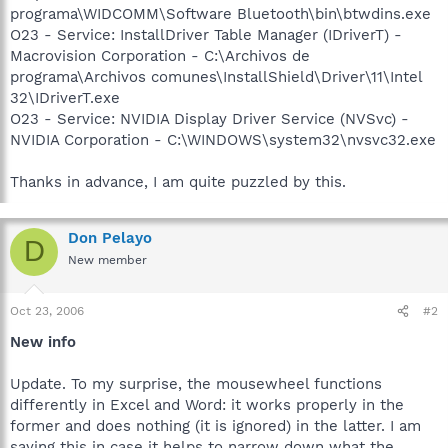
programa\WIDCOMM\Software Bluetooth\bin\btwdins.exe
O23 - Service: InstallDriver Table Manager (IDriverT) -
Macrovision Corporation - C:\Archivos de
programa\Archivos comunes\InstallShield\Driver\11\Intel
32\IDriverT.exe
O23 - Service: NVIDIA Display Driver Service (NVSvc) -
NVIDIA Corporation - C:\WINDOWS\system32\nvsvc32.exe
Thanks in advance, I am quite puzzled by this.
Don Pelayo
D
New member
Oct 23, 2006
#2
New info
Update. To my surprise, the mousewheel functions
differently in Excel and Word: it works properly in the
former and does nothing (it is ignored) in the latter. I am
saying this in case it helps to narrow down what the