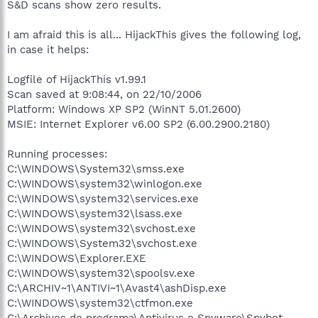
S&D scans show zero results.
I am afraid this is all... HijackThis gives the following log,
in case it helps:
Logfile of HijackThis v1.99.1
Scan saved at 9:08:44, on 22/10/2006
Platform: Windows XP SP2 (WinNT 5.01.2600)
MSIE: Internet Explorer v6.00 SP2 (6.00.2900.2180)
Running processes:
C:\WINDOWS\System32\smss.exe
C:\WINDOWS\system32\winlogon.exe
C:\WINDOWS\system32\services.exe
C:\WINDOWS\system32\lsass.exe
C:\WINDOWS\system32\svchost.exe
C:\WINDOWS\System32\svchost.exe
C:\WINDOWS\Explorer.EXE
C:\WINDOWS\system32\spoolsv.exe
C:\ARCHIV~1\ANTIVI~1\Avast4\ashDisp.exe
C:\WINDOWS\system32\ctfmon.exe
C:\Archivos de programa\Antivirus o Spyware\Spybot -