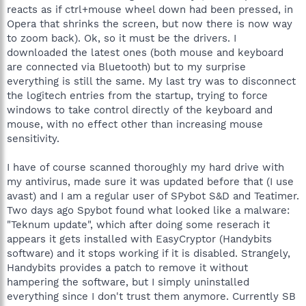
reacts as if ctrl+mouse wheel down had been pressed, in
Opera that shrinks the screen, but now there is now way
to zoom back). Ok, so it must be the drivers. I
downloaded the latest ones (both mouse and keyboard
are connected via Bluetooth) but to my surprise
everything is still the same. My last try was to disconnect
the logitech entries from the startup, trying to force
windows to take control directly of the keyboard and
mouse, with no effect other than increasing mouse
sensitivity.
I have of course scanned thoroughly my hard drive with
my antivirus, made sure it was updated before that (I use
avast) and I am a regular user of SPybot S&D and Teatimer.
Two days ago Spybot found what looked like a malware:
"Teknum update", which after doing some reserach it
appears it gets installed with EasyCryptor (Handybits
software) and it stops working if it is disabled. Strangely,
Handybits provides a patch to remove it without
hampering the software, but I simply uninstalled
everything since I don't trust them anymore. Currently SB