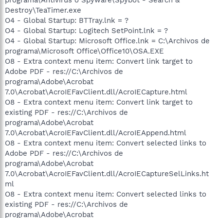
Destroy\TeaTimer.exe
O4 - Global Startup: BTTray.lnk = ?
O4 - Global Startup: Logitech SetPoint.lnk = ?
O4 - Global Startup: Microsoft Office.lnk = C:\Archivos de
programa\Microsoft Office\Office10\OSA.EXE
O8 - Extra context menu item: Convert link target to
Adobe PDF - res://C:\Archivos de
programa\Adobe\Acrobat
7.0\Acrobat\AcroIEFavClient.dll/AcroIECapture.html
O8 - Extra context menu item: Convert link target to
existing PDF - res://C:\Archivos de
programa\Adobe\Acrobat
7.0\Acrobat\AcroIEFavClient.dll/AcroIEAppend.html
O8 - Extra context menu item: Convert selected links to
Adobe PDF - res://C:\Archivos de
programa\Adobe\Acrobat
7.0\Acrobat\AcroIEFavClient.dll/AcroIECaptureSelLinks.ht
ml
O8 - Extra context menu item: Convert selected links to
existing PDF - res://C:\Archivos de
programa\Adobe\Acrobat