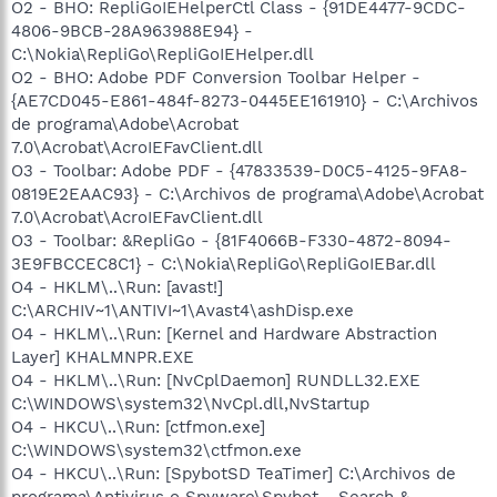
O2 - BHO: RepliGoIEHelperCtl Class - {91DE4477-9CDC-
4806-9BCB-28A963988E94} -
C:\Nokia\RepliGo\RepliGoIEHelper.dll
O2 - BHO: Adobe PDF Conversion Toolbar Helper -
{AE7CD045-E861-484f-8273-0445EE161910} - C:\Archivos
de programa\Adobe\Acrobat
7.0\Acrobat\AcroIEFavClient.dll
O3 - Toolbar: Adobe PDF - {47833539-D0C5-4125-9FA8-
0819E2EAAC93} - C:\Archivos de programa\Adobe\Acrobat
7.0\Acrobat\AcroIEFavClient.dll
O3 - Toolbar: &RepliGo - {81F4066B-F330-4872-8094-
3E9FBCCEC8C1} - C:\Nokia\RepliGo\RepliGoIEBar.dll
O4 - HKLM\..\Run: [avast!]
C:\ARCHIV~1\ANTIVI~1\Avast4\ashDisp.exe
O4 - HKLM\..\Run: [Kernel and Hardware Abstraction
Layer] KHALMNPR.EXE
O4 - HKLM\..\Run: [NvCplDaemon] RUNDLL32.EXE
C:\WINDOWS\system32\NvCpl.dll,NvStartup
O4 - HKCU\..\Run: [ctfmon.exe]
C:\WINDOWS\system32\ctfmon.exe
O4 - HKCU\..\Run: [SpybotSD TeaTimer] C:\Archivos de
programa\Antivirus o Spyware\Spybot - Search &