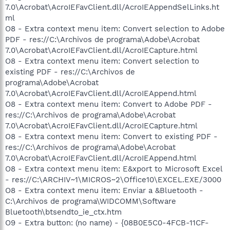
7.0\Acrobat\AcroIEFavClient.dll/AcroIEAppendSelLinks.ht
ml
O8 - Extra context menu item: Convert selection to Adobe
PDF - res://C:\Archivos de programa\Adobe\Acrobat
7.0\Acrobat\AcroIEFavClient.dll/AcroIECapture.html
O8 - Extra context menu item: Convert selection to
existing PDF - res://C:\Archivos de
programa\Adobe\Acrobat
7.0\Acrobat\AcroIEFavClient.dll/AcroIEAppend.html
O8 - Extra context menu item: Convert to Adobe PDF -
res://C:\Archivos de programa\Adobe\Acrobat
7.0\Acrobat\AcroIEFavClient.dll/AcroIECapture.html
O8 - Extra context menu item: Convert to existing PDF -
res://C:\Archivos de programa\Adobe\Acrobat
7.0\Acrobat\AcroIEFavClient.dll/AcroIEAppend.html
O8 - Extra context menu item: E&xport to Microsoft Excel
- res://C:\ARCHIV~1\MICROS~2\Office10\EXCEL.EXE/3000
O8 - Extra context menu item: Enviar a &Bluetooth -
C:\Archivos de programa\WIDCOMM\Software
Bluetooth\btsendto_ie_ctx.htm
O9 - Extra button: (no name) - {08B0E5C0-4FCB-11CF-