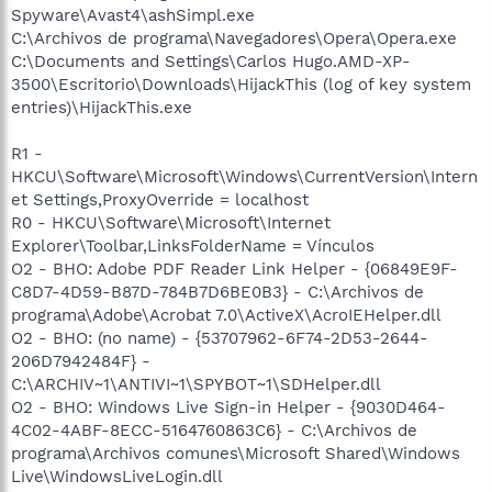
Spyware\Avast4\ashSimpl.exe
C:\Archivos de programa\Navegadores\Opera\Opera.exe
C:\Documents and Settings\Carlos Hugo.AMD-XP-
3500\Escritorio\Downloads\HijackThis (log of key system
entries)\HijackThis.exe
R1 -
HKCU\Software\Microsoft\Windows\CurrentVersion\Intern
et Settings,ProxyOverride = localhost
R0 - HKCU\Software\Microsoft\Internet
Explorer\Toolbar,LinksFolderName = Vínculos
O2 - BHO: Adobe PDF Reader Link Helper - {06849E9F-
C8D7-4D59-B87D-784B7D6BE0B3} - C:\Archivos de
programa\Adobe\Acrobat 7.0\ActiveX\AcroIEHelper.dll
O2 - BHO: (no name) - {53707962-6F74-2D53-2644-
206D7942484F} -
C:\ARCHIV~1\ANTIVI~1\SPYBOT~1\SDHelper.dll
O2 - BHO: Windows Live Sign-in Helper - {9030D464-
4C02-4ABF-8ECC-5164760863C6} - C:\Archivos de
programa\Archivos comunes\Microsoft Shared\Windows
Live\WindowsLiveLogin.dll