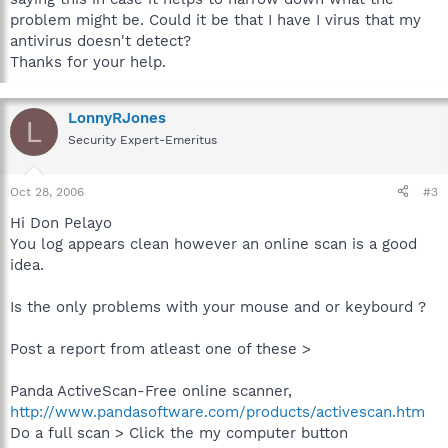
problem might be. Could it be that I have I virus that my
antivirus doesn't detect?
Thanks for your help.
LonnyRJones
L
Security Expert-Emeritus
Oct 28, 2006
#3
Hi Don Pelayo
You log appears clean however an online scan is a good
idea.
Is the only problems with your mouse and or keybourd ?
Post a report from atleast one of these >
Panda ActiveScan-Free online scanner,
http://www.pandasoftware.com/products/activescan.htm
Do a full scan > Click the my computer button