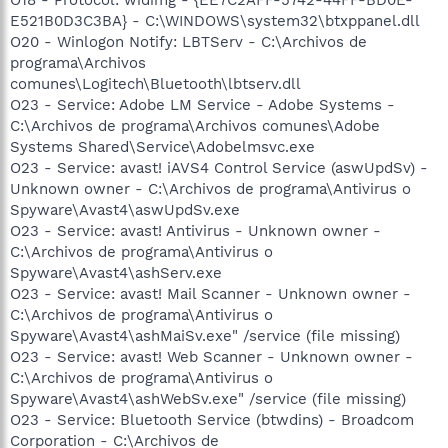
E521B0D3C3BA} - C:\WINDOWS\system32\btxppanel.dll
O20 - Winlogon Notify: LBTServ - C:\Archivos de
programa\Archivos
comunes\Logitech\Bluetooth\lbtserv.dll
O23 - Service: Adobe LM Service - Adobe Systems -
C:\Archivos de programa\Archivos comunes\Adobe
Systems Shared\Service\Adobelmsvc.exe
O23 - Service: avast! iAVS4 Control Service (aswUpdSv) -
Unknown owner - C:\Archivos de programa\Antivirus o
Spyware\Avast4\aswUpdSv.exe
O23 - Service: avast! Antivirus - Unknown owner -
C:\Archivos de programa\Antivirus o
Spyware\Avast4\ashServ.exe
O23 - Service: avast! Mail Scanner - Unknown owner -
C:\Archivos de programa\Antivirus o
Spyware\Avast4\ashMaiSv.exe" /service (file missing)
O23 - Service: avast! Web Scanner - Unknown owner -
C:\Archivos de programa\Antivirus o
Spyware\Avast4\ashWebSv.exe" /service (file missing)
O23 - Service: Bluetooth Service (btwdins) - Broadcom
Corporation - C:\Archivos de