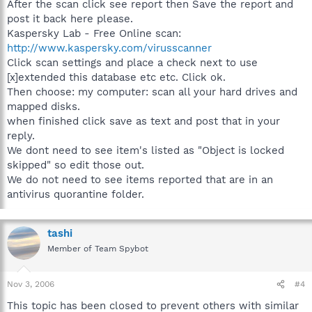
After the scan click see report then Save the report and
post it back here please.
Kaspersky Lab - Free Online scan:
http://www.kaspersky.com/virusscanner
Click scan settings and place a check next to use
[x]extended this database etc etc. Click ok.
Then choose: my computer: scan all your hard drives and
mapped disks.
when finished click save as text and post that in your
reply.
We dont need to see item's listed as "Object is locked
skipped" so edit those out.
We do not need to see items reported that are in an
antivirus quorantine folder.
tashi
Member of Team Spybot
Nov 3, 2006
#4
This topic has been closed to prevent others with similar