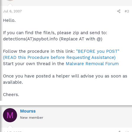
Jul 6, 2007
#2
Hello.
If you can find the file/s, please zip and send to:
detections(AT)spybot.info (Replace AT with @)
Follow the procedure in this link:
"BEFORE you POST"
(READ this Procedure before Requesting Assistance)
Start your own thread in the
Malware Removal Forum
Once you have posted a helper will advise you as soon as
available.
Cheers.
Mourss
M
New member