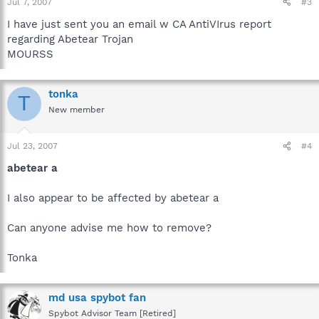
Jul 7, 2007
#3
I have just sent you an email w CA AntiVIrus report
regarding Abetear Trojan
MOURSS
tonka
T
New member
Jul 23, 2007
#4
abetear a
I also appear to be affected by abetear a
Can anyone advise me how to remove?
Tonka
md usa spybot fan
Spybot Advisor Team [Retired]