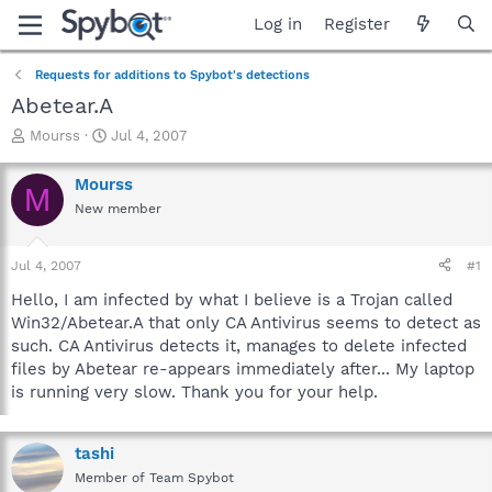
Log in
Register
Requests for additions to Spybot's detections
Abetear.A
T
S
Mourss
Jul 4, 2007
h
t
r
a
Mourss
M
e
r
New member
a
t
d
d
s
a
Jul 4, 2007
#1
t
t
a
e
Hello, I am infected by what I believe is a Trojan called
r
Win32/Abetear.A that only CA Antivirus seems to detect as
t
such. CA Antivirus detects it, manages to delete infected
e
files by Abetear re-appears immediately after... My laptop
r
is running very slow. Thank you for your help.
tashi
Member of Team Spybot