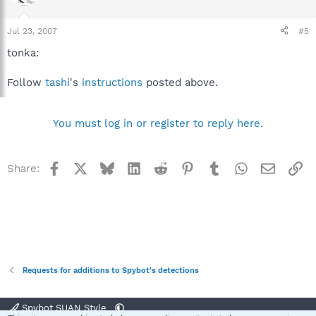
Jul 23, 2007
#5
tonka:
Follow
tashi
's
instructions
posted above.
You must log in or register to reply here.
Facebook
X
Bluesky
LinkedIn
Reddit
Pinterest
Tumblr
WhatsApp
Email
Li
Share:
Requests for additions to Spybot's detections
Spybot SUAN Style