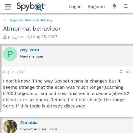
Log in
Register
Spybot - Search & Destroy
Abnormal behaviour
T
S
psy_zero
Aug 25, 2007
h
t
r
a
psy_zero
P
e
r
New member
a
t
d
d
s
a
Aug 25, 2007
#1
t
t
a
e
I don't know if the way Spybot scans is changed but it
r
seems strange that the scan was much longer(scanning
t
67000 objects or so) and now finishes in a second(after 32
e
objects are scanned). Reinstall did not change the things.
r
Sorry if this topic is already discussed.
Zenobia
Spybot Advisor Team