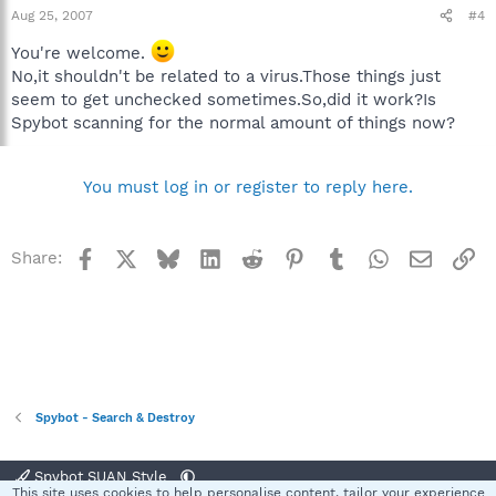
Aug 25, 2007
#4
You're welcome.
No,it shouldn't be related to a virus.Those things just
seem to get unchecked sometimes.So,did it work?Is
Spybot scanning for the normal amount of things now?
You must log in or register to reply here.
Facebook
X
Bluesky
LinkedIn
Reddit
Pinterest
Tumblr
WhatsApp
Email
Li
Share:
Spybot - Search & Destroy
Spybot SUAN Style
This site uses cookies to help personalise content, tailor your experience