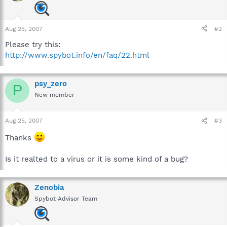
Aug 25, 2007
#2
Please try this:
http://www.spybot.info/en/faq/22.html
psy_zero
P
New member
Aug 25, 2007
#3
Thanks
Is it realted to a virus or it is some kind of a bug?
Zenobia
Spybot Advisor Team