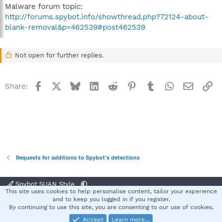
Malware forum topic:
http://forums.spybot.info/showthread.php?72124-about-
blank-removal&p=462539#post462539
Not open for further replies.
Facebook
X
Bluesky
LinkedIn
Reddit
Pinterest
Tumblr
WhatsApp
Email
Li
Share:
Requests for additions to Spybot's detections
Spybot SUAN Style
This site uses cookies to help personalise content, tailor your experience
Contact us
Terms and rules
Privacy policy
Help
Home
R
and to keep you logged in if you register.
S
By continuing to use this site, you are consenting to our use of cookies.
S
Accept
Learn more…
®
Community platform by XenForo
© 2010-2025 XenForo Ltd.