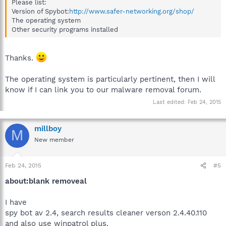
Please list:
Version of Spybot:
http://www.safer-networking.org/shop/
The operating system
Other security programs installed
Thanks.
The operating system is particularly pertinent, then I will
know if I can link you to our malware removal forum.
Last edited:
Feb 24, 2015
millboy
M
New member
Feb 24, 2015
#5
about:blank removeal
I have
spy bot av 2.4, search results cleaner verson 2.4.40.110
and also use winpatrol plus.