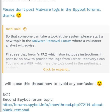
Please don't post Malware logs in the Spybot forums,
thanks
tashi said:
So that someone can take a look at the system please start a
new topic in the
Malware Removal Forum
where a volunteer
analyst will advise.
First see that forum's FAQ which also includes instructions in
post #2 on how to provide the logs from Farbar Recovery Scan
Tool and aswMBR, which are the logs used in the preliminary
analysis.
Click to expand...
http://forums.spybot.info/showthread.php?t=288
Post the logs for one machine only please but inform that you
I will close this thread now to avoid any confusion.
have a second one that you'll need help with.
Edit
Second Spybot forum topic:
http://forums.spybot.info/showthread.php?72114-about-
blank-remonal