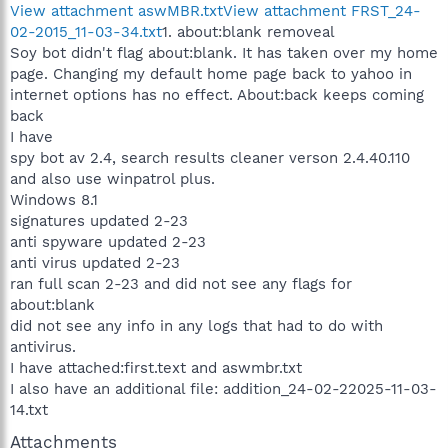
View attachment aswMBR.txt
View attachment FRST_24-
02-2015_11-03-34.txt
1. about:blank removeal
Soy bot didn't flag about:blank. It has taken over my home
page. Changing my default home page back to yahoo in
internet options has no effect. About:back keeps coming
back
I have
spy bot av 2.4, search results cleaner verson 2.4.40.110
and also use winpatrol plus.
Windows 8.1
signatures updated 2-23
anti spyware updated 2-23
anti virus updated 2-23
ran full scan 2-23 and did not see any flags for
about:blank
did not see any info in any logs that had to do with
antivirus.
I have attached:first.text and aswmbr.txt
I also have an additional file: addition_24-02-22025-11-03-
14.txt
Attachments