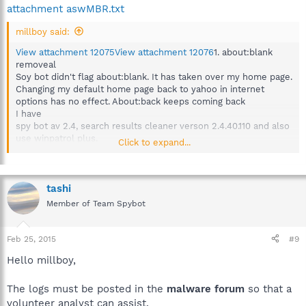
attachment aswMBR.txt
millboy said:
View attachment 12075
View attachment 12076
1. about:blank
removeal
Soy bot didn't flag about:blank. It has taken over my home page.
Changing my default home page back to yahoo in internet
options has no effect. About:back keeps coming back
I have
spy bot av 2.4, search results cleaner verson 2.4.40.110 and also
use winpatrol plus.
Click to expand...
Windows 8.1
signatures updated 2-23
anti spyware updated 2-23
anti virus updated 2-23
tashi
ran full scan 2-23 and did not see any flags for about:blank
Member of Team Spybot
did not see any info in any logs that had to do with antivirus.
I have attached:first.text and aswmbr.txt and addition_24-02-
22025-11-03-14.txt
Feb 25, 2015
#9
Hello millboy,
The logs must be posted in the
malware forum
so that a
volunteer analyst can assist.