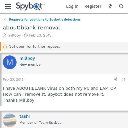
Log in
Register
Requests for additions to Spybot's detections
about:blank removal
T
S
millboy
Feb 23, 2015
h
t
r
a
Not open for further replies.
e
r
a
t
millboy
M
d
d
New member
s
a
t
t
a
e
Feb 23, 2015
#1
r
t
I have ABOUT:BLANK virus on both my PC and LAPTOP.
e
How can I remove it. Spybot does not remove it.
r
Thanks Millboy
tashi
Member of Team Spybot