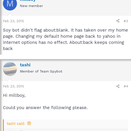
M
New member
Feb 23, 2015
#3
Soy bot didn't flag about:blank. It has taken over my home
page. Changing my default home page back to yahoo in
internet options has no effect. About:back keeps coming
back
tashi
Member of Team Spybot
Feb 23, 2015
#4
Hi millboy,
Could you answer the following please.
tashi said: