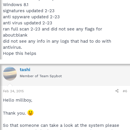
Windows 8.1
signatures updated 2-23
anti spyware updated 2-23
anti virus updated 2-23
ran full scan 2-23 and did not see any flags for
about:blank
did not see any info in any logs that had to do with
antivirus.
Hope this helps
tashi
Member of Team Spybot
Feb 24, 2015
#6
Hello millboy,
Thank you.
So that someone can take a look at the system please