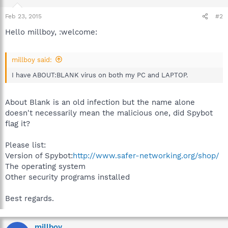
Feb 23, 2015
#2
Hello millboy, :welcome:
millboy said:
I have ABOUT:BLANK virus on both my PC and LAPTOP.
About Blank is an old infection but the name alone
doesn't necessarily mean the malicious one, did Spybot
flag it?
Please list:
Version of Spybot:
http://www.safer-networking.org/shop/
The operating system
Other security programs installed
Best regards.
millboy