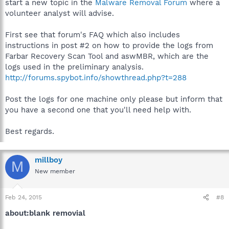
start a new topic in the
Malware Removal Forum
where a
volunteer analyst will advise.
First see that forum's FAQ which also includes
instructions in post #2 on how to provide the logs from
Farbar Recovery Scan Tool and aswMBR, which are the
logs used in the preliminary analysis.
http://forums.spybot.info/showthread.php?t=288
Post the logs for one machine only please but inform that
you have a second one that you'll need help with.
Best regards.
millboy
M
New member
Feb 24, 2015
#8
about:blank removial