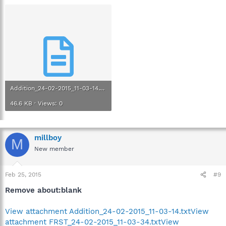
Addition_24-02-2015_11-03-14.txt
46.6 KB · Views: 0
millboy
M
New member
Feb 25, 2015
#9
Remove about:blank
View attachment Addition_24-02-2015_11-03-14.txt
View
attachment FRST_24-02-2015_11-03-34.txt
View