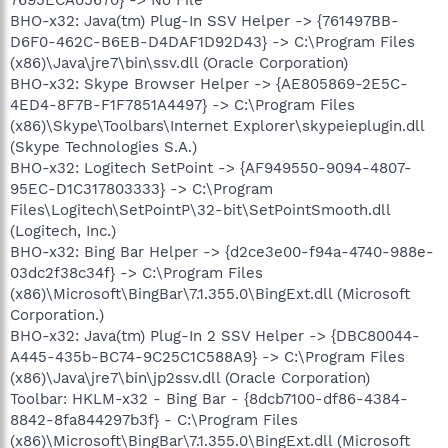
BHO-x32: Java(tm) Plug-In SSV Helper -> {761497BB-
D6F0-462C-B6EB-D4DAF1D92D43} -> C:\Program Files
(x86)\Java\jre7\bin\ssv.dll (Oracle Corporation)
BHO-x32: Skype Browser Helper -> {AE805869-2E5C-
4ED4-8F7B-F1F7851A4497} -> C:\Program Files
(x86)\Skype\Toolbars\Internet Explorer\skypeieplugin.dll
(Skype Technologies S.A.)
BHO-x32: Logitech SetPoint -> {AF949550-9094-4807-
95EC-D1C317803333} -> C:\Program
Files\Logitech\SetPointP\32-bit\SetPointSmooth.dll
(Logitech, Inc.)
BHO-x32: Bing Bar Helper -> {d2ce3e00-f94a-4740-988e-
03dc2f38c34f} -> C:\Program Files
(x86)\Microsoft\BingBar\7.1.355.0\BingExt.dll (Microsoft
Corporation.)
BHO-x32: Java(tm) Plug-In 2 SSV Helper -> {DBC80044-
A445-435b-BC74-9C25C1C588A9} -> C:\Program Files
(x86)\Java\jre7\bin\jp2ssv.dll (Oracle Corporation)
Toolbar: HKLM-x32 - Bing Bar - {8dcb7100-df86-4384-
8842-8fa844297b3f} - C:\Program Files
(x86)\Microsoft\BingBar\7.1.355.0\BingExt.dll (Microsoft