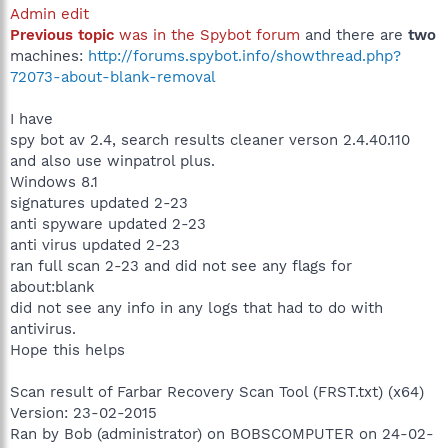
Admin edit
Previous topic
was in the Spybot forum
and there are
two
machines:
http://forums.spybot.info/showthread.php?
72073-about-blank-removal
I have
spy bot av 2.4, search results cleaner verson 2.4.40.110
and also use winpatrol plus.
Windows 8.1
signatures updated 2-23
anti spyware updated 2-23
anti virus updated 2-23
ran full scan 2-23 and did not see any flags for
about:blank
did not see any info in any logs that had to do with
antivirus.
Hope this helps
Scan result of Farbar Recovery Scan Tool (FRST.txt) (x64)
Version: 23-02-2015
Ran by Bob (administrator) on BOBSCOMPUTER on 24-02-