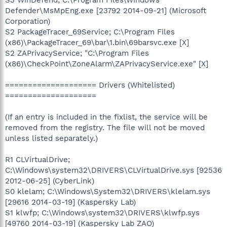
Defender\MsMpEng.exe [23792 2014-09-21] (Microsoft
Corporation)
S2 PackageTracer_69Service; C:\Program Files
(x86)\PackageTracer_69\bar\1.bin\69barsvc.exe [X]
S2 ZAPrivacyService; "C:\Program Files
(x86)\CheckPoint\ZoneAlarm\ZAPrivacyService.exe" [X]
==================== Drivers (Whitelisted)
====================
(If an entry is included in the fixlist, the service will be
removed from the registry. The file will not be moved
unless listed separately.)
R1 CLVirtualDrive;
C:\Windows\system32\DRIVERS\CLVirtualDrive.sys [92536
2012-06-25] (CyberLink)
S0 klelam; C:\Windows\System32\DRIVERS\klelam.sys
[29616 2014-03-19] (Kaspersky Lab)
S1 klwfp; C:\Windows\system32\DRIVERS\klwfp.sys
[49760 2014-03-19] (Kaspersky Lab ZAO)