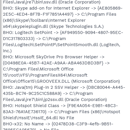
Files\Java\jre7\bin\ssv.dll (Oracle Corporation)
BHO: Skype add-on for Internet Explorer -> {AE805869-
2E5C-4ED4-8F7B-F1F7851A4497} -> C:\Program Files
(x86)\Skype\Toolbars\Internet Explorer
x64\skypeieplugin.dll (Skype Technologies S.A.)
BHO: Logitech SetPoint -> {AF949550-9094-4807-95EC-
D1C317803333} -> C:\Program
Files\Logitech\SetPointP\SetPointSmooth.dll (Logitech,
Inc.)
BHO: Microsoft SkyDrive Pro Browser Helper ->
{D0498E0A-45B7-42AE-A9AA-ABA463DBD3BF} ->
C:\Program Files\Microsoft Office
15\root\VFS\ProgramFilesX64\Microsoft
Office\Office15\GROOVEEX.DLL (Microsoft Corporation)
BHO: Java(tm) Plug-In 2 SSV Helper -> {DBC80044-A445-
435b-BC74-9C25C1C588A9} -> C:\Program
Files\Java\jre7\bin\jp2ssv.dll (Oracle Corporation)
BHO: Hotspot Shield Class -> {F9E4A054-E9B1-4BC3-
83A3-76A1AE736170} -> C:\Program Files (x86)\Hotspot
Shield\HssIE\HssIE_64.dll No File
BHO-x32: No Name -> {02478D38-C3F9-4efb-9B51-
7695ECA05670} -> No File