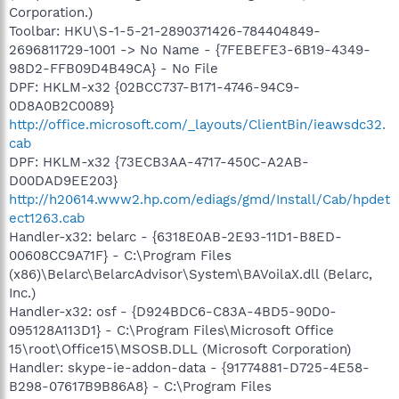
Corporation.)
Toolbar: HKU\S-1-5-21-2890371426-784404849-
2696811729-1001 -> No Name - {7FEBEFE3-6B19-4349-
98D2-FFB09D4B49CA} - No File
DPF: HKLM-x32 {02BCC737-B171-4746-94C9-
0D8A0B2C0089}
http://office.microsoft.com/_layouts/ClientBin/ieawsdc32.
cab
DPF: HKLM-x32 {73ECB3AA-4717-450C-A2AB-
D00DAD9EE203}
http://h20614.www2.hp.com/ediags/gmd/Install/Cab/hpdet
ect1263.cab
Handler-x32: belarc - {6318E0AB-2E93-11D1-B8ED-
00608CC9A71F} - C:\Program Files
(x86)\Belarc\BelarcAdvisor\System\BAVoilaX.dll (Belarc,
Inc.)
Handler-x32: osf - {D924BDC6-C83A-4BD5-90D0-
095128A113D1} - C:\Program Files\Microsoft Office
15\root\Office15\MSOSB.DLL (Microsoft Corporation)
Handler: skype-ie-addon-data - {91774881-D725-4E58-
B298-07617B9B86A8} - C:\Program Files