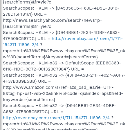
{searchTerms}&fr=yie7c
SearchScopes: HKLM -> {D45356C6-F63E-4D5E-B810-
278D16F18161} URL =
http://news.search.yahoo.com/search/news?p=
{searchTerms}&fr=yie7c
SearchScopes: HKLM -> {D944BB61-2E34-4DBF-A683-
47E505C587DC} URL =
http://rover.ebay.com/rover/1/711-
154371-11896-2/4
?
mpre=http%3A%2F%2Fwww.ebay.com%2Fsch%2F%3F_nk
w%3D{searchTerms}&keyword={searchTerms}
SearchScopes: HKLM-x32 -> DefaultScope {EEE6C360-
6118-11DC-9C72-001320C79847} URL =
SearchScopes: HKLM-x32 -> {43F84A5B-211F-4027-A0F7-
4F37B3B9E5BB} URL =
http://www.amazon.com/s/ref=azs_osd_iea?ie=UTF-
8&tag=hp-us1-vsb-20&link%5Fcode=qs&index=aps&field-
keywords={searchTerms}
SearchScopes: HKLM-x32 -> {D944BB61-2E34-4DBF-
A683-47E505C587DC} URL =
http://rover.ebay.com/rover/1/711-154371-11896-2/4
?
mpre=http%3A%2F%2Fwww.ebay.com%2Fsch%2F%3F_nk
w%3D{searchTerms}&keyword={searchTerms}