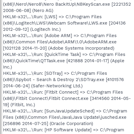
(x86)\Nero\Nero8\Nero BackItUp\NBKeyScan.exe [2221352
2008-06-08] (Nero AG)
HKLM-x32\...\Run: [LWS] => C:\Program Files
(x86)\Logitech\LWS\Webcam Software\LWS.exe [204136
2012-09-12] (Logitech Inc.)
HKLM-x32\...\Run: [Adobe ARM] => C:\Program Files
(x86)\Common Files\Adobe\ARM\1.0\AdobeARM.exe
[1021128 2014-11-20] (Adobe Systems Incorporated)
HKLM-x32\...\Run: [QuickTime Task] => C:\Program Files
(x86)\QuickTime\QTTask.exe [421888 2014-01-17] (Apple
Inc.)
HKLM-x32\...\Run: [SDTray] => C:\Program Files
(x86)\Spybot - Search & Destroy 2\SDTray.exe [4101576
2014-06-24] (Safer-Networking Ltd.)
HKLM-x32\...\Run: [Fitbit Connect] => C:\Program Files
(x86)\Fitbit Connect\Fitbit Connect.exe [3414560 2014-05-
19] (Fitbit, Inc.)
HKLM-x32\...\Run: [SunJavaUpdateSched] => C:\Program
Files (x86)\Common Files\Java\Java Update\jusched.exe
[256896 2014-07-25] (Oracle Corporation)
HKLM-x32\...\Run: [HP Software Update] => C:\Program