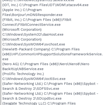
(IDT, Inc.) C:\Program Files\IDT\WDM\stacsv64.exe
(Apple Inc.) C:\Program
Files\Bonjour\mDNSResponder.exe
(Fitbit, Inc.) C:\Program Files (x86)\Fitbit
Connect\FitbitConnectService.exe
(Microsoft Corporation)
C:\Windows\System32\dasHost.exe
(Microsoft Corporation)
C:\Windows\SysWOW64\svchost.exe
(Hewlett-Packard Company) C:\Program Files
(x86)\HP\Common\HPSupportSolutionsFrameworkService.
exe
(Nero AG) C:\Program Files (x86)\Nero\Nero8\Nero
BackItUp\NBService.exe
(Prolific Technology Inc.)
C:\Windows\SysWOW64\IoctlSvc.exe
(Safer-Networking Ltd.) C:\Program Files (x86)\Spybot -
Search & Destroy 2\SDFSSvc.exe
(Safer-Networking Ltd.) C:\Program Files (x86)\Spybot -
Search & Destroy 2\SDUpdSvc.exe
(Seagate Technology LLC) C:\Program Files