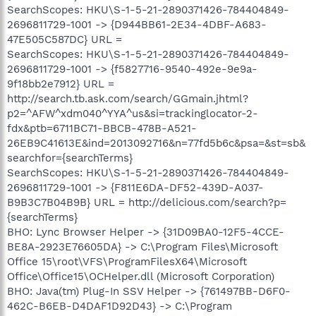
SearchScopes: HKU\S-1-5-21-2890371426-784404849-
2696811729-1001 -> {D944BB61-2E34-4DBF-A683-
47E505C587DC} URL =
SearchScopes: HKU\S-1-5-21-2890371426-784404849-
2696811729-1001 -> {f5827716-9540-492e-9e9a-
9f18bb2e7912} URL =
http://search.tb.ask.com/search/GGmain.jhtml?
p2=^AFW^xdm040^YYA^us&si=trackinglocator-2-
fdx&ptb=6711BC71-BBCB-478B-A521-
26EB9C41613E&ind=2013092716&n=77fd5b6c&psa=&st=sb&
searchfor={searchTerms}
SearchScopes: HKU\S-1-5-21-2890371426-784404849-
2696811729-1001 -> {F811E6DA-DF52-439D-A037-
B9B3C7B04B9B} URL = http://delicious.com/search?p=
{searchTerms}
BHO: Lync Browser Helper -> {31D09BA0-12F5-4CCE-
BE8A-2923E76605DA} -> C:\Program Files\Microsoft
Office 15\root\VFS\ProgramFilesX64\Microsoft
Office\Office15\OCHelper.dll (Microsoft Corporation)
BHO: Java(tm) Plug-In SSV Helper -> {761497BB-D6F0-
462C-B6EB-D4DAF1D92D43} -> C:\Program