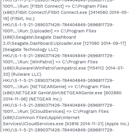
1001\...\Run: [Fitbit Connect] => C:\Program Files
(x86)\Fitbit Connect\Fitbit Connect.exe [3414560 2014-05-
19] (Fitbit, Inc.)
HKU\S-1-5-21-2890371426-784404849-2696811729-
1001\...\Run: [Uploader] => C:\Program Files
(x86)\Seagate\Seagate Dashboard
2.0\Seagate.Dashboard.Uploader.exe [127080 2014-09-17]
(Seagate Technology LLC)
HKU\S-1-5-21-2890371426-784404849-2696811729-
1001\...\Run: [WinPatrol] => C:\Program Files
(x86)\Ruiware\WinPatrol\winpatrol.exe [1154112 2014-07-
20] (Ruiware LLC)
HKU\S-1-5-21-2890371426-784404849-2696811729-
1001\...\Run: [NETGEARGenie] => C:\Program Files
(x86)\NETGEAR Genie\bin\NETGEARGenie.exe [602880
2014-11-06] (NETGEAR Inc.)
HKU\S-1-5-21-2890371426-784404849-2696811729-
1001\...\Run: [iCloudServices] => C:\Program Files
(x86)\Common Files\Apple\Internet
Services\iCloudServices.exe [43816 2014-11-21] (Apple Inc.)
HKU\S-1-5-21-2890371426-784404849-2696811729-