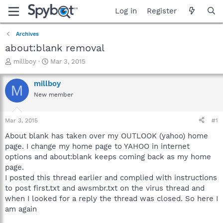
Log in
Register
Archives
about:blank removal
T
S
millboy
Mar 3, 2015
h
t
r
a
millboy
M
e
r
New member
a
t
d
d
s
a
Mar 3, 2015
#1
t
t
a
e
About blank has taken over my OUTLOOK (yahoo) home
r
page. I change my home page to YAHOO in internet
t
options and about:blank keeps coming back as my home
e
page.
r
I posted this thread earlier and complied with instructions
to post first.txt and awsmbr.txt on the virus thread and
when I looked for a reply the thread was closed. So here I
am again