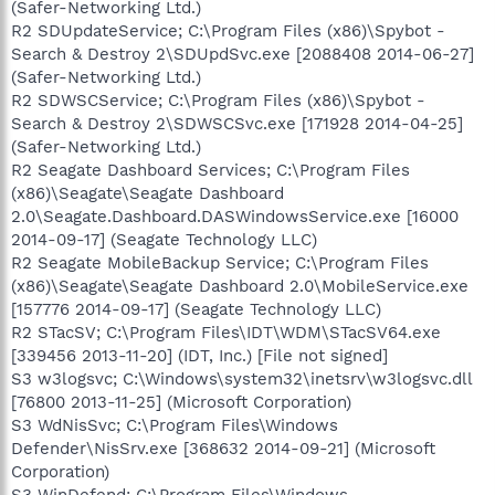
(Safer-Networking Ltd.)
R2 SDUpdateService; C:\Program Files (x86)\Spybot -
Search & Destroy 2\SDUpdSvc.exe [2088408 2014-06-27]
(Safer-Networking Ltd.)
R2 SDWSCService; C:\Program Files (x86)\Spybot -
Search & Destroy 2\SDWSCSvc.exe [171928 2014-04-25]
(Safer-Networking Ltd.)
R2 Seagate Dashboard Services; C:\Program Files
(x86)\Seagate\Seagate Dashboard
2.0\Seagate.Dashboard.DASWindowsService.exe [16000
2014-09-17] (Seagate Technology LLC)
R2 Seagate MobileBackup Service; C:\Program Files
(x86)\Seagate\Seagate Dashboard 2.0\MobileService.exe
[157776 2014-09-17] (Seagate Technology LLC)
R2 STacSV; C:\Program Files\IDT\WDM\STacSV64.exe
[339456 2013-11-20] (IDT, Inc.) [File not signed]
S3 w3logsvc; C:\Windows\system32\inetsrv\w3logsvc.dll
[76800 2013-11-25] (Microsoft Corporation)
S3 WdNisSvc; C:\Program Files\Windows
Defender\NisSrv.exe [368632 2014-09-21] (Microsoft
Corporation)
S3 WinDefend; C:\Program Files\Windows