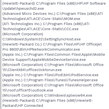
(Hewlett-Packard) C:\Program Files (x86)\HP\HP Software
Update\hpwuschd2.exe
(Advanced Micro Devices Inc.) C:\Program Files (x86)\ATI
Technologies\ATI.ACE\Core-Static\MOM.exe
(ATI Technologies Inc.) C:\Program Files (x86)\ATI
Technologies\ATI.ACE\Core-Static\CCC.exe
(Microsoft Corporation)
C:\Windows\System32\SettingSyncHost.exe
(Hewlett-Packard Co.) C:\Program Files\HP\HP Officejet
Pro 8600\Bin\HPNetworkCommunicator.exe
(Apple Inc.) C:\Program Files\Common Files\Apple\Mobile
Device Support\AppleMobileDeviceService.exe
(Microsoft Corporation) C:\Program Files\Microsoft Office
15\ClientX64\officeclicktorun.exe
(Apple Inc.) C:\Program Files\iPod\bin\iPodService.exe
(Apple Inc.) C:\Program Files\iTunes\iTunesHelper.exe
(Microsoft Corporation) C:\Program Files\Microsoft Office
15\root\office15\outlook.exe
(Microsoft Corporation) C:\Windows\splwow64.exe
(Hewlett-Packard) C:\Program Files (x86)\Hewlett-
Packard\HP Connected