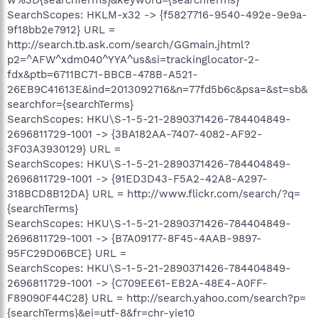
SearchScopes: HKLM-x32 -> {f5827716-9540-492e-9e9a-
9f18bb2e7912} URL =
http://search.tb.ask.com/search/GGmain.jhtml?
p2=^AFW^xdm040^YYA^us&si=trackinglocator-2-
fdx&ptb=6711BC71-BBCB-478B-A521-
26EB9C41613E&ind=2013092716&n=77fd5b6c&psa=&st=sb&
searchfor={searchTerms}
SearchScopes: HKU\S-1-5-21-2890371426-784404849-
2696811729-1001 -> {3BA182AA-7407-4082-AF92-
3F03A3930129} URL =
SearchScopes: HKU\S-1-5-21-2890371426-784404849-
2696811729-1001 -> {91ED3D43-F5A2-42A8-A297-
318BCD8B12DA} URL = http://www.flickr.com/search/?q=
{searchTerms}
SearchScopes: HKU\S-1-5-21-2890371426-784404849-
2696811729-1001 -> {B7A09177-8F45-4AAB-9897-
95FC29D06BCE} URL =
SearchScopes: HKU\S-1-5-21-2890371426-784404849-
2696811729-1001 -> {C709EE61-EB2A-48E4-A0FF-
F89090F44C28} URL = http://search.yahoo.com/search?p=
{searchTerms}&ei=utf-8&fr=chr-yie10