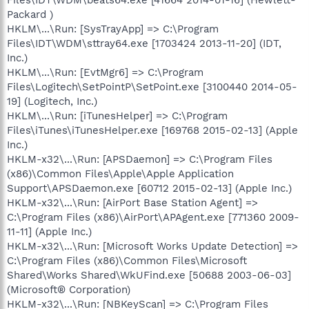
Packard )
HKLM\...\Run: [SysTrayApp] => C:\Program
Files\IDT\WDM\sttray64.exe [1703424 2013-11-20] (IDT,
Inc.)
HKLM\...\Run: [EvtMgr6] => C:\Program
Files\Logitech\SetPointP\SetPoint.exe [3100440 2014-05-
19] (Logitech, Inc.)
HKLM\...\Run: [iTunesHelper] => C:\Program
Files\iTunes\iTunesHelper.exe [169768 2015-02-13] (Apple
Inc.)
HKLM-x32\...\Run: [APSDaemon] => C:\Program Files
(x86)\Common Files\Apple\Apple Application
Support\APSDaemon.exe [60712 2015-02-13] (Apple Inc.)
HKLM-x32\...\Run: [AirPort Base Station Agent] =>
C:\Program Files (x86)\AirPort\APAgent.exe [771360 2009-
11-11] (Apple Inc.)
HKLM-x32\...\Run: [Microsoft Works Update Detection] =>
C:\Program Files (x86)\Common Files\Microsoft
Shared\Works Shared\WkUFind.exe [50688 2003-06-03]
(Microsoft® Corporation)
HKLM-x32\...\Run: [NBKeyScan] => C:\Program Files