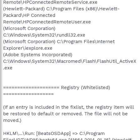
Remote\HPConnectedRemoteService.exe
(Hewlett-Packard) C:\Program Files (x86)\Hewlett-
Packard\HP Connected
Remote\HPConnectedRemoteUser.exe
(Microsoft Corporation)
C:\Windows\System32\rundll32.exe
(Microsoft Corporation) C:\Program Files\Internet
Explorer\iexplore.exe
(Adobe Systems Incorporated)
C:\Windows\System32\Macromed\Flash\FlashUtil_ActiveX
.exe
==================== Registry (Whitelisted)
==================
(If an entry is included in the fixlist, the registry item will
be restored to default or removed. The file will not be
moved.)
HKLM\...\Run: [BeatsOSDApp] => C:\Program
Files\IDT\WDM\beats64.exe [41664 2014-01-16] (Hewlett-