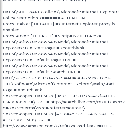
HKLM\SOFTWARE\Policies\Microsoft\Internet Explorer:
Policy restriction <======= ATTENTION
ProxyEnable: [.DEFAULT] => Internet Explorer proxy is
enabled.
ProxyServer: [.DEFAULT] => http=127.0.0.1:47574
HKLM\Software\Wow6432Node\Microsoft\Internet
Explorer\Main,Start Page = about:blank
HKLM\Software\Wow6432Node\Microsoft\Internet
Explorer\Main,Default_Page_URL =
HKLM\Software\Wow6432Node\Microsoft\Internet
Explorer\Main,Default_Search_URL =
HKU\S-1-5-21-2890371426-784404849-2696811729-
1001\Software\Microsoft\Internet Explorer\Main,Start
Page = about:blank
SearchScopes: HKLM -> {0633EE93-D776-472f-A0FF-
E1416B8B2E3A} URL = http://search.live.com/results.aspx?
q={searchTerms}&src={referrer:source?}
SearchScopes: HKLM -> {43F84A5B-211F-4027-A0F7-
4F37B3B9E5BB} URL =
http://www.amazon.com/s/ref=azs_osd_iea?ie=UTF-