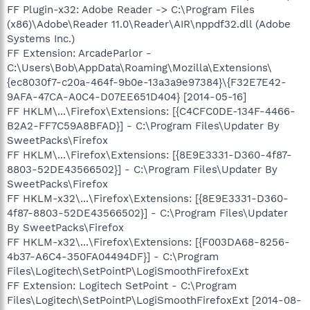
FF Plugin-x32: Adobe Reader -> C:\Program Files
(x86)\Adobe\Reader 11.0\Reader\AIR\nppdf32.dll (Adobe
Systems Inc.)
FF Extension: ArcadeParlor -
C:\Users\Bob\AppData\Roaming\Mozilla\Extensions\
{ec8030f7-c20a-464f-9b0e-13a3a9e97384}\{F32E7E42-
9AFA-47CA-A0C4-D07EE651D404} [2014-05-16]
FF HKLM\...\Firefox\Extensions: [{C4CFC0DE-134F-4466-
B2A2-FF7C59A8BFAD}] - C:\Program Files\Updater By
SweetPacks\Firefox
FF HKLM\...\Firefox\Extensions: [{8E9E3331-D360-4f87-
8803-52DE43566502}] - C:\Program Files\Updater By
SweetPacks\Firefox
FF HKLM-x32\...\Firefox\Extensions: [{8E9E3331-D360-
4f87-8803-52DE43566502}] - C:\Program Files\Updater
By SweetPacks\Firefox
FF HKLM-x32\...\Firefox\Extensions: [{F003DA68-8256-
4b37-A6C4-350FA04494DF}] - C:\Program
Files\Logitech\SetPointP\LogiSmoothFirefoxExt
FF Extension: Logitech SetPoint - C:\Program
Files\Logitech\SetPointP\LogiSmoothFirefoxExt [2014-08-