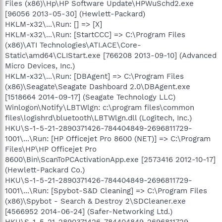
Files (x86)\Hp\HP Software Update\HPWuSchd2.exe
[96056 2013-05-30] (Hewlett-Packard)
HKLM-x32\...\Run: [] => [X]
HKLM-x32\...\Run: [StartCCC] => C:\Program Files
(x86)\ATI Technologies\ATI.ACE\Core-
Static\amd64\CLIStart.exe [766208 2013-09-10] (Advanced
Micro Devices, Inc.)
HKLM-x32\...\Run: [DBAgent] => C:\Program Files
(x86)\Seagate\Seagate Dashboard 2.0\DBAgent.exe
[1518664 2014-09-17] (Seagate Technology LLC)
Winlogon\Notify\LBTWlgn: c:\program files\common
files\logishrd\bluetooth\LBTWlgn.dll (Logitech, Inc.)
HKU\S-1-5-21-2890371426-784404849-2696811729-
1001\...\Run: [HP Officejet Pro 8600 (NET)] => C:\Program
Files\HP\HP Officejet Pro
8600\Bin\ScanToPCActivationApp.exe [2573416 2012-10-17]
(Hewlett-Packard Co.)
HKU\S-1-5-21-2890371426-784404849-2696811729-
1001\...\Run: [Spybot-S&D Cleaning] => C:\Program Files
(x86)\Spybot - Search & Destroy 2\SDCleaner.exe
[4566952 2014-06-24] (Safer-Networking Ltd.)
HKU\S-1-5-21-2890371426-784404849-2696811729-