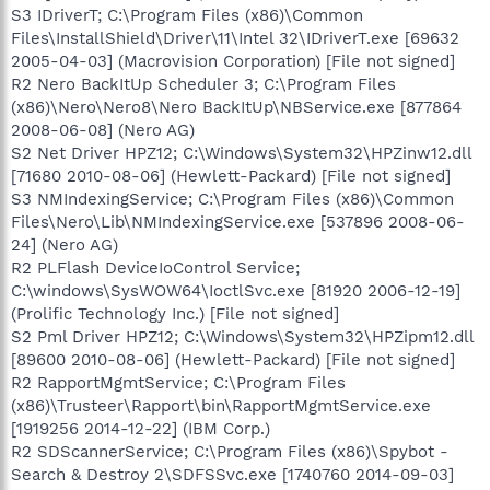
S3 IDriverT; C:\Program Files (x86)\Common
Files\InstallShield\Driver\11\Intel 32\IDriverT.exe [69632
2005-04-03] (Macrovision Corporation) [File not signed]
R2 Nero BackItUp Scheduler 3; C:\Program Files
(x86)\Nero\Nero8\Nero BackItUp\NBService.exe [877864
2008-06-08] (Nero AG)
S2 Net Driver HPZ12; C:\Windows\System32\HPZinw12.dll
[71680 2010-08-06] (Hewlett-Packard) [File not signed]
S3 NMIndexingService; C:\Program Files (x86)\Common
Files\Nero\Lib\NMIndexingService.exe [537896 2008-06-
24] (Nero AG)
R2 PLFlash DeviceIoControl Service;
C:\windows\SysWOW64\IoctlSvc.exe [81920 2006-12-19]
(Prolific Technology Inc.) [File not signed]
S2 Pml Driver HPZ12; C:\Windows\System32\HPZipm12.dll
[89600 2010-08-06] (Hewlett-Packard) [File not signed]
R2 RapportMgmtService; C:\Program Files
(x86)\Trusteer\Rapport\bin\RapportMgmtService.exe
[1919256 2014-12-22] (IBM Corp.)
R2 SDScannerService; C:\Program Files (x86)\Spybot -
Search & Destroy 2\SDFSSvc.exe [1740760 2014-09-03]