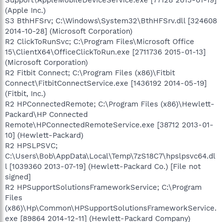
(Apple Inc.)
S3 BthHFSrv; C:\Windows\System32\BthHFSrv.dll [324608
2014-10-28] (Microsoft Corporation)
R2 ClickToRunSvc; C:\Program Files\Microsoft Office
15\ClientX64\OfficeClickToRun.exe [2711736 2015-01-13]
(Microsoft Corporation)
R2 Fitbit Connect; C:\Program Files (x86)\Fitbit
Connect\FitbitConnectService.exe [1436192 2014-05-19]
(Fitbit, Inc.)
R2 HPConnectedRemote; C:\Program Files (x86)\Hewlett-
Packard\HP Connected
Remote\HPConnectedRemoteService.exe [38712 2013-01-
10] (Hewlett-Packard)
R2 HPSLPSVC;
C:\Users\Bob\AppData\Local\Temp\7zS18C7\hpslpsvc64.dl
l [1039360 2013-07-19] (Hewlett-Packard Co.) [File not
signed]
R2 HPSupportSolutionsFrameworkService; C:\Program
Files
(x86)\Hp\Common\HPSupportSolutionsFrameworkService.
exe [89864 2014-12-11] (Hewlett-Packard Company)