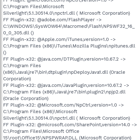
C:\Program Files\Microsoft
Silverlight\5.1.30514.0\npctrl.dll ( Microsoft Corporation)
FF Plugin-x32: @adobe.com/FlashPlayer ->
C:\WINDOWS\SysWOW64\Macromed\Flash\NPSWF32_16_
0_0_305.dll ()
FF Plugin-x32: @Apple.com/iTunes,version=1.0 ->
C:\Program Files (x86)\iTunes\Mozilla Plugins\npitunes.dll
()
FF Plugin-x32: @java.com/DTPlugin,version=10.67.2 ->
C:\Program Files
(x86)\Java\jre7\bin\dtplugin\npDeployJava1.dll (Oracle
Corporation)
FF Plugin-x32: @java.com/JavaPlugin,version=10.67.2 ->
C:\Program Files (x86)\Java\jre7\bin\plugin2\npjp2.dll
(Oracle Corporation)
FF Plugin-x32: @Microsoft.com/NpCtrl,version=1.0 ->
C:\Program Files (x86)\Microsoft
Silverlight\5.1.30514.0\npctrl.dll ( Microsoft Corporation)
FF Plugin-x32: @microsoft.com/SharePoint,version=14.0 ->
C:\Program Files\Microsoft Office
15\root\Office15\NPSPWRAP.DLL (Microsoft Corporation)