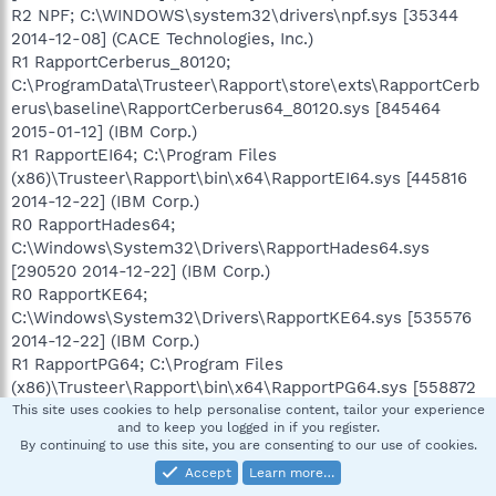
R2 NPF; C:\WINDOWS\system32\drivers\npf.sys [35344
2014-12-08] (CACE Technologies, Inc.)
R1 RapportCerberus_80120;
C:\ProgramData\Trusteer\Rapport\store\exts\RapportCerb
erus\baseline\RapportCerberus64_80120.sys [845464
2015-01-12] (IBM Corp.)
R1 RapportEI64; C:\Program Files
(x86)\Trusteer\Rapport\bin\x64\RapportEI64.sys [445816
2014-12-22] (IBM Corp.)
R0 RapportHades64;
C:\Windows\System32\Drivers\RapportHades64.sys
[290520 2014-12-22] (IBM Corp.)
R0 RapportKE64;
C:\Windows\System32\Drivers\RapportKE64.sys [535576
2014-12-22] (IBM Corp.)
R1 RapportPG64; C:\Program Files
(x86)\Trusteer\Rapport\bin\x64\RapportPG64.sys [558872
2014-12-22] (IBM Corp.)
This site uses cookies to help personalise content, tailor your experience
and to keep you logged in if you register.
R1 SDHookDriver; C:\Program Files (x86)\Spybot - Search
By continuing to use this site, you are consenting to our use of cookies.
& Destroy 2\SDHookDrv64.sys [64160 2014-04-25] ()
Accept
Learn more…
S3 SWDUMon;