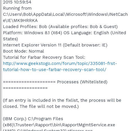
2015 10:59:54
Running from
C:\Users\Bob\AppData\Local\Microsoft\Windows\INetCach
e\IE\MK9HRRKA
Loaded Profiles: Bob (Available profiles: Bob & Guest)
Platform: Windows 8.1 (X64) OS Language: English (United
States)
Internet Explorer Version 11 (Default browser: IE)
Boot Mode: Normal
Tutorial for Farbar Recovery Scan Tool:
http://www.geekstogo.com/forum/topic/335081-frst-
tutorial-how-to-use-farbar-recovery-scan-tool/
==================== Processes (Whitelisted)
=================
(If an entry is included in the fixlist, the process will be
closed. The file will not be moved.)
(IBM Corp.) C:\Program Files
(x86)\Trusteer\Rapport\bin\RapportMgmtService.exe
(AMD) C:\Windows\System32\atiesrxx.exe