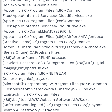
Genie\bin\NETGEARGenie.exe
(Apple Inc.) C:\Program Files (x86)\Common
Files\Apple\Internet Services\iCloudServices.exe
(Apple Inc.) C:\Program Files (x86)\Common
Files\Apple\Internet Services\iCloudDrive.exe
(Apple Inc.) C:\Config.Msi\157a39d0.rbf
(Apple Inc.) C:\Program Files (x86)\AirPort\APAgent.exe
(Creative Home) C:\Program Files (x86)\Creative
Home\Hallmark Card Studio 2013\Planner\PLNRnote.exe
(Sierra Online) C:\Program Files
(x86)\Sierra\Planner\PLNRnote.exe
(Hewlett-Packard Co.) C:\Program Files (x86)\HP\Digital
Imaging\bin\hpqtra08.exe
() C:\Program Files (x86)\NETGEAR
Genie\bin\genie2_tray.exe
(Microsoft® Corporation) C:\Program Files (x86)\Common
Files\Microsoft Shared\Works Shared\WkUFind.exe
(Logitech Inc.) C:\Program Files
(x86)\Logitech\LWS\Webcam Software\LWS.exe
(Safer-Networking Ltd.) C:\Program Files (x86)\Spybot -
Search & Destroy 2\SDTray.exe