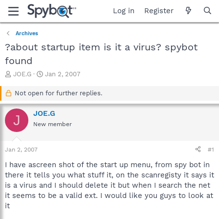
Log in
Register
Archives
?about startup item is it a virus? spybot
found
T
S
JOE.G
Jan 2, 2007
h
t
r
a
Not open for further replies.
e
r
a
t
JOE.G
J
d
d
New member
s
a
t
t
a
e
Jan 2, 2007
#1
r
t
I have ascreen shot of the start up menu, from spy bot in
e
there it tells you what stuff it, on the scanregisty it says it
r
is a virus and I should delete it but when I search the net
it seems to be a valid ext. I would like you guys to look at
it