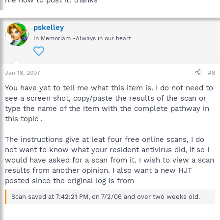
pskelley
In Memoriam -Always in our heart
Jan 18, 2007
#8
You have yet to tell me what this item is. I do not need to
see a screen shot, copy/paste the results of the scan or
type the name of the item with the complete pathway in
this topic .
The instructions give at leat four free online scans, I do
not want to know what your resident antivirus did, if so I
would have asked for a scan from it. I wish to view a scan
results from another opinion. I also want a new HJT
posted since the original log is from
Scan saved at 7:42:21 PM, on 7/2/06 and over two weeks old.