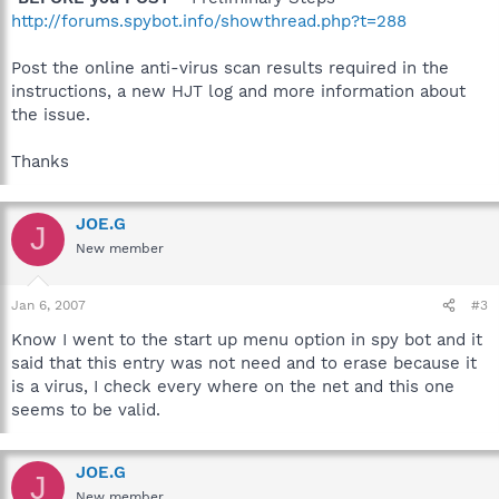
http://forums.spybot.info/showthread.php?t=288
Post the online anti-virus scan results required in the
instructions, a new HJT log and more information about
the issue.
Thanks
JOE.G
J
New member
Jan 6, 2007
#3
Know I went to the start up menu option in spy bot and it
said that this entry was not need and to erase because it
is a virus, I check every where on the net and this one
seems to be valid.
JOE.G
J
New member