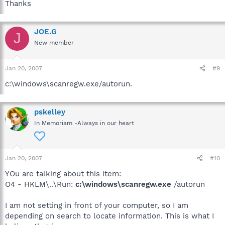
Thanks
JOE.G
J
New member
Jan 20, 2007
#9
c:\windows\scanregw.exe/autorun.
pskelley
In Memoriam -Always in our heart
Jan 20, 2007
#10
YOu are talking about this item:
O4 - HKLM\..\Run:
c:\windows\scanregw.exe
/autorun
I am not setting in front of your computer, so I am
depending on search to locate information. This is what I