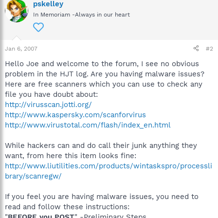
pskelley
In Memoriam -Always in our heart
Jan 6, 2007
#2
Hello Joe and welcome to the forum, I see no obvious
problem in the HJT log. Are you having malware issues?
Here are free scanners which you can use to check any
file you have doubt about:
http://virusscan.jotti.org/
http://www.kaspersky.com/scanforvirus
http://www.virustotal.com/flash/index_en.html
While hackers can and do call their junk anything they
want, from here this item looks fine:
http://www.liutilities.com/products/wintaskspro/processli
brary/scanregw/
If you feel you are having malware issues, you need to
read and follow these instructions:
"
BEFORE you POST
" -Preliminary Steps