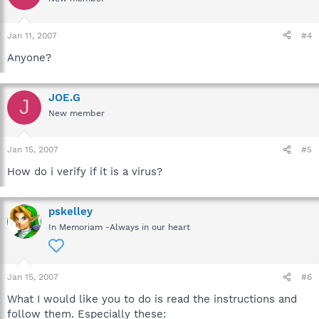
Jan 11, 2007
#4
Anyone?
JOE.G
J
New member
Jan 15, 2007
#5
How do i verify if it is a virus?
pskelley
In Memoriam -Always in our heart
Jan 15, 2007
#6
What I would like you to do is read the instructions and
follow them. Especially these: