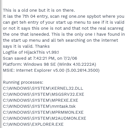
This is a old one but it is on there.
It ias the 7th 04 entry, scan reg one.one spybot where you
can get teh entry of your start up menu to see if it is valid
or not it says this one is not and that not the real scanreg
the one that isneeded. This is the only one I have found in
the start up menu and all teh searching on the internet
says it is valid. Thanks
Logfile of HijackThis v1.99.1
Scan saved at 7:42:21 PM, on 7/2/06
Platform: Windows 98 SE (Win9x 4.10.2222A)
MSIE: Internet Explorer v5.00 (5.00.2614.3500)
Running processes:
C:\WINDOWS\SYSTEM\KERNEL32.DLL
C:\WINDOWS\SYSTEM\MSGSRV32.EXE
C:\WINDOWS\SYSTEM\MPREXE.EXE
C:\WINDOWS\SYSTEM\mmtask.tsk
C:\WINDOWS\SYSTEM\MPRMMON.EXE
C:\WINDOWS\SYSTEM\M2AUDMON.EXE
C:\WINDOWS\EXPLORER.EXE