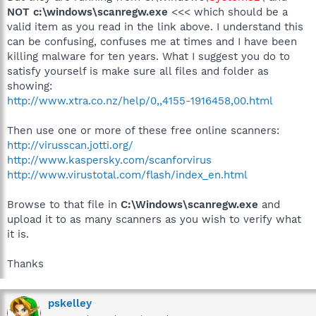
NOT
c:\windows\scanregw.exe
<<< which should be a
valid item as you read in the link above. I understand this
can be confusing, confuses me at times and I have been
killing malware for ten years. What I suggest you do to
satisfy yourself is make sure all files and folder as
showing:
http://www.xtra.co.nz/help/0,,4155-1916458,00.html
Then use one or more of these free online scanners:
http://virusscan.jotti.org/
http://www.kaspersky.com/scanforvirus
http://www.virustotal.com/flash/index_en.html
Browse to that file in
C:\Windows\scanregw.exe
and
upload it to as many scanners as you wish to verify what
it is.
Thanks
pskelley