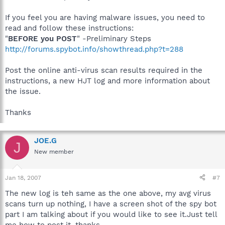
If you feel you are having malware issues, you need to
read and follow these instructions:
"
BEFORE you POST
" -Preliminary Steps
http://forums.spybot.info/showthread.php?t=288
Post the online anti-virus scan results required in the
instructions, a new HJT log and more information about
the issue.
Thanks
JOE.G
J
New member
Jan 18, 2007
#7
The new log is teh same as the one above, my avg virus
scans turn up nothing, I have a screen shot of the spy bot
part I am talking about if you would like to see it.Just tell
me how to post it. thanks