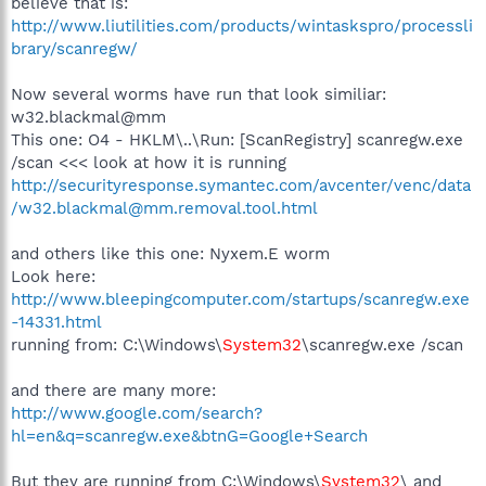
believe that is:
http://www.liutilities.com/products/wintaskspro/processli
brary/scanregw/
Now several worms have run that look similiar:
w32.blackmal@mm
This one: O4 - HKLM\..\Run: [ScanRegistry] scanregw.exe
/scan <<< look at how it is running
http://securityresponse.symantec.com/avcenter/venc/data
/w32.blackmal@mm.removal.tool.html
and others like this one: Nyxem.E worm
Look here:
http://www.bleepingcomputer.com/startups/scanregw.exe
-14331.html
running from: C:\Windows\
System32
\scanregw.exe /scan
and there are many more:
http://www.google.com/search?
hl=en&q=scanregw.exe&btnG=Google+Search
But they are running from C:\Windows\
System32
\ and