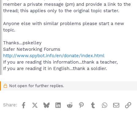
member a private message (pm) and provide a link to the
thread; this applies only to the original topic starter.
Anyone else with similar problems please start a new
topic.
Thanks...pskelley
Safer Networking Forums
http://www.spybot.info/en/donate/index.html
If you are reading this information...thank a teacher,
If you are reading it in English...thank a soldier.
Not open for further replies.
Facebook
X
Bluesky
LinkedIn
Reddit
Pinterest
Tumblr
WhatsApp
Email
Li
Share: