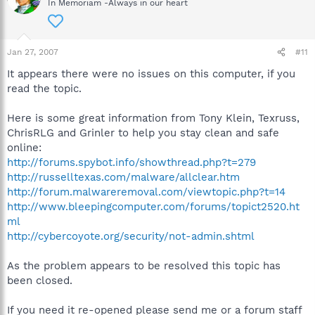
In Memoriam -Always in our heart
Jan 27, 2007
#11
It appears there were no issues on this computer, if you
read the topic.
Here is some great information from Tony Klein, Texruss,
ChrisRLG and Grinler to help you stay clean and safe
online:
http://forums.spybot.info/showthread.php?t=279
http://russelltexas.com/malware/allclear.htm
http://forum.malwareremoval.com/viewtopic.php?t=14
http://www.bleepingcomputer.com/forums/topict2520.ht
ml
http://cybercoyote.org/security/not-admin.shtml
As the problem appears to be resolved this topic has
been closed.
If you need it re-opened please send me or a forum staff