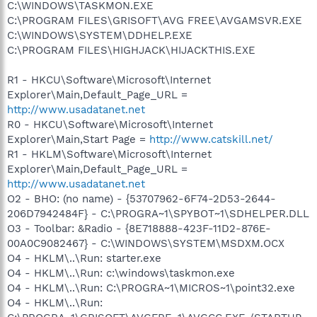
C:\WINDOWS\TASKMON.EXE
C:\PROGRAM FILES\GRISOFT\AVG FREE\AVGAMSVR.EXE
C:\WINDOWS\SYSTEM\DDHELP.EXE
C:\PROGRAM FILES\HIGHJACK\HIJACKTHIS.EXE
R1 - HKCU\Software\Microsoft\Internet
Explorer\Main,Default_Page_URL =
http://www.usadatanet.net
R0 - HKCU\Software\Microsoft\Internet
Explorer\Main,Start Page =
http://www.catskill.net/
R1 - HKLM\Software\Microsoft\Internet
Explorer\Main,Default_Page_URL =
http://www.usadatanet.net
O2 - BHO: (no name) - {53707962-6F74-2D53-2644-
206D7942484F} - C:\PROGRA~1\SPYBOT~1\SDHELPER.DLL
O3 - Toolbar: &Radio - {8E718888-423F-11D2-876E-
00A0C9082467} - C:\WINDOWS\SYSTEM\MSDXM.OCX
O4 - HKLM\..\Run: starter.exe
O4 - HKLM\..\Run: c:\windows\taskmon.exe
O4 - HKLM\..\Run: C:\PROGRA~1\MICROS~1\point32.exe
O4 - HKLM\..\Run: