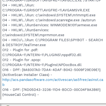
C:\PROGRA~1\GRISOFT\AVGFRE~1\AVGCC.EXE /STARTUP
O4 - HKLM\..\Run:
C:\PROGRA~1\GRISOFT\AVGFRE~1\AVGAMSVR.EXE
O4 - HKLM\..\Run: c:\windows\SYSTEM\m1mmpti.exe
O4 - HKLM\..\Run: c:\windows\scanregw.exe /autorun
O4 - HKLM\..\RunServices: WINMODEM.101\wmexe.exe
O4 - HKLM\..\RunServices:
c:\windows\SYSTEM\mprmmon.exe
O4 - HKCU\..\Run: C:\PROGRAM FILES\SPYBOT - SEARCH
& DESTROY\TeaTimer.exe
O12 - Plugin for .pdf:
C:\PROGRA~1\INTERN~1\PLUGINS\nppdf32.dll
O12 - Plugin for .spop:
C:\PROGRA~1\INTERN~1\Plugins\NPDocBox.dll
O16 - DPF: {9A9307A0-7DA4-4DAF-B042-5009F29E09E1}
(ActiveScan Installer Class) -
http://acs.pandasoftware.com/activescan/as5free/asinst.ca
b
O16 - DPF: {74D05D43-3236-11D4-BDCD-00C04F9A3B61}
(HouseCall Control) -