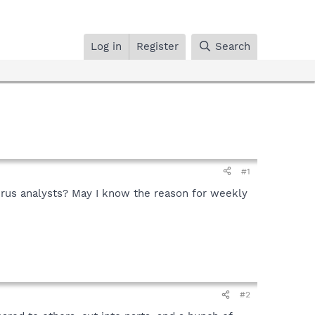
Log in
Register
Search
#1
irus analysts? May I know the reason for weekly
#2