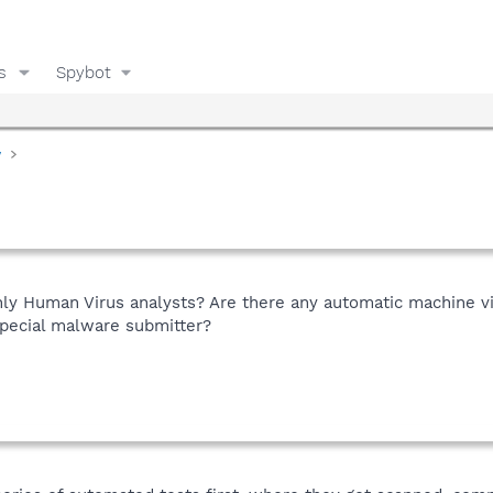
s
Spybot
y
ly Human Virus analysts? Are there any automatic machine v
pecial malware submitter?