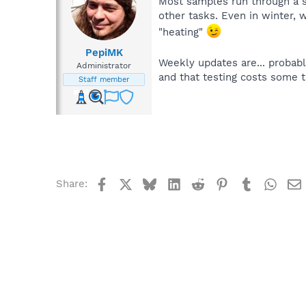
Most samples run through a se
other tasks. Even in winter, 
"heating"
PepiMK
Weekly updates are... probabl
Administrator
and that testing costs some 
Staff member
Facebook
X
Bluesky
LinkedIn
Reddit
Pinterest
Tumblr
What
Share: