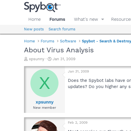
Home
Forums
What's new
Resource
New posts
Search forums
Home
Forums
Software
Spybot - Search & Destro
About Virus Analysis
T
S
xpsunny
Jan 31, 2009
h
t
r
a
Jan 31, 2009
e
r
X
a
t
Does the Spybot labs have on
d
d
updates? Do you higher any s
s
a
t
t
a
e
xpsunny
r
New member
t
e
r
Feb 2, 2009