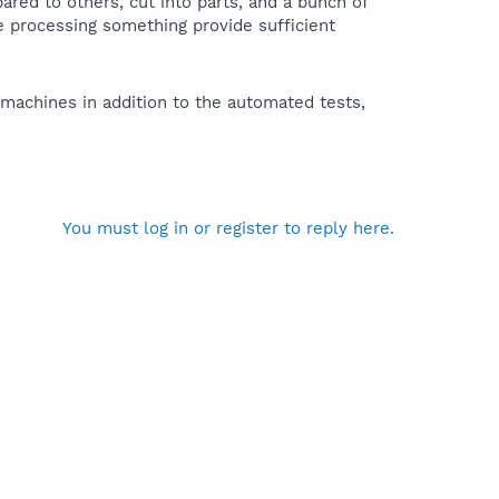
red to others, cut into parts, and a bunch of
ce processing something provide sufficient
machines in addition to the automated tests,
You must log in or register to reply here.