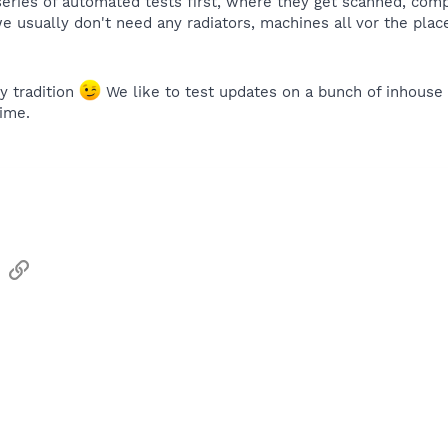
ries of automated tests first, where they get scanned, compa
we usually don't need any radiators, machines all vor the pla
y tradition
We like to test updates on a bunch of inhouse 
time.
sApp
Email
Link