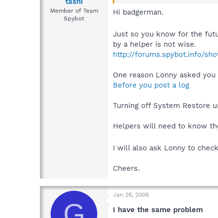
tashi
Member of Team
Hi badgerman.
Spybot
Just so you know for the fut
by a helper is not wise.
http://forums.spybot.info/s
One reason Lonny asked you 
Before you post a log
Turning off System Restore u
Helpers will need to know the
I will also ask Lonny to chec
Cheers.
Jan 26, 2006
G
I have the same problem