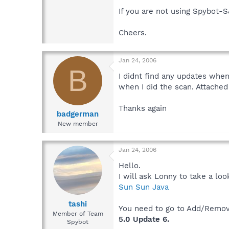
If you are not using Spybot-S
Cheers.
Jan 24, 2006
B
I didnt find any updates when
when I did the scan. Attached 
Thanks again
badgerman
New member
Jan 24, 2006
Hello.
I will ask Lonny to take a lo
Sun Sun Java
tashi
You need to go to Add/Remove
Member of Team
5.0 Update 6.
Spybot