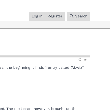
Log in
Register
Search
#1
ar the beginning it finds 1 entry called "Abwiz"
xed. The next scan, however, brought up the