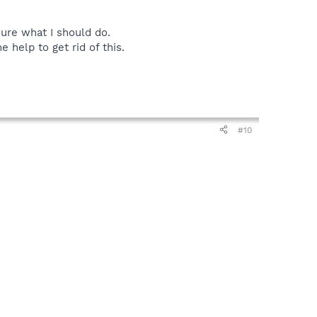
sure what I should do.
 help to get rid of this.
#10