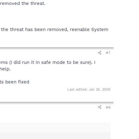
 removed the threat.
t the threat has been removed, reenable System
#7
 (I did run it in safe mode to be sure). I
help.
its been fixed
Last edited:
Jan 26, 2006
#8