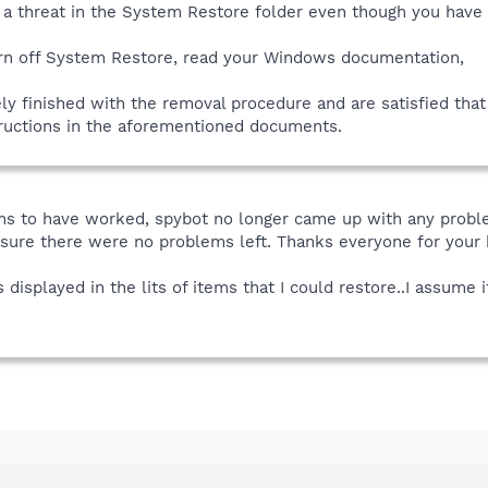
t a threat in the System Restore folder even though you have
urn off System Restore, read your Windows documentation,
y finished with the removal procedure and are satisfied tha
tructions in the aforementioned documents.
s to have worked, spybot no longer came up with any problems
 sure there were no problems left. Thanks everyone for your 
s displayed in the lits of items that I could restore..I assume 