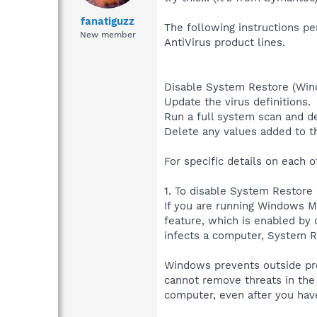
fanatiguzz
The following instructions pe
New member
AntiVirus product lines.
Disable System Restore (Wi
Update the virus definitions.
Run a full system scan and de
Delete any values added to th
For specific details on each o
1. To disable System Restor
If you are running Windows 
feature, which is enabled by 
infects a computer, System R
Windows prevents outside pro
cannot remove threats in the 
computer, even after you have