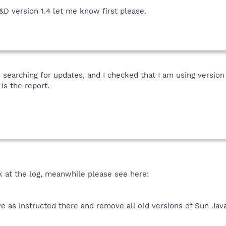
&D version 1.4 let me know first please.
 searching for updates, and I checked that I am using version
is the report.
ok at the log, meanwhile please see here:
 as instructed there and remove all old versions of Sun Jav