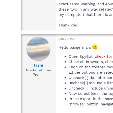
exact same warning, and Abwiz
these two in any way related?
my computer) that there is an
Thank You
Jan 24, 2006
Hello badgerman.
Open SpyBot,
check for
Close all browsers, che
tashi
Then on the toolbar men
Member of Team
all the options are sel
Spybot
Uncheck[ ] do not repor
uncheck[ ] Include a list
Uncheck[ ] Include uninst
Now select (near the to
Press export in the sav
"browse" button; navigat