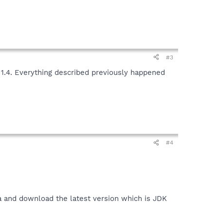
#3
 1.4. Everything described previously happened
#4
a and download the latest version which is JDK