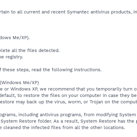
rtain to all current and recent Symantec antivirus products, 
ndows Me/XP).
lete all the files detected.
e registry.
f these steps, read the following instructions.
e (Windows Me/XP)
Me or Windows XP, we recommend that you temporarily turn 
default, to restore the files on your computer in case they b
estore may back up the virus, worm, or Trojan on the comput
grams, including antivirus programs, from modifying System R
System Restore folder. As a result, System Restore has the po
 cleaned the infected files from all the other locations.