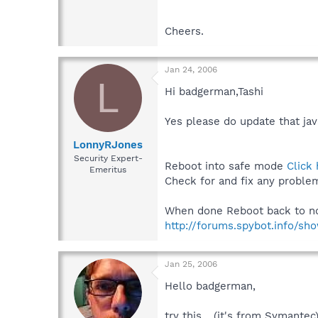
Cheers.
Jan 24, 2006
L
Hi badgerman,Tashi
Yes please do update that ja
LonnyRJones
Security Expert-
Reboot into safe mode
Click
Emeritus
Check for and fix any proble
When done Reboot back to norm
http://forums.spybot.info/s
Jan 25, 2006
Hello badgerman,
try this... (it's from Symantec