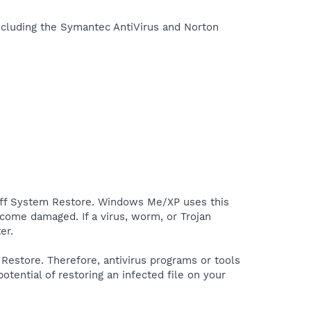
including the Symantec AntiVirus and Norton
off System Restore. Windows Me/XP uses this
ecome damaged. If a virus, worm, or Trojan
er.
estore. Therefore, antivirus programs or tools
tential of restoring an infected file on your