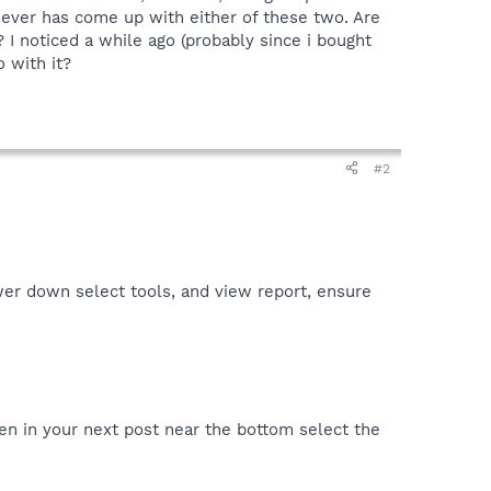
 never has come up with either of these two. Are
 I noticed a while ago (probably since i bought
 with it?
#2
er down select tools, and view report, ensure
en in your next post near the bottom select the