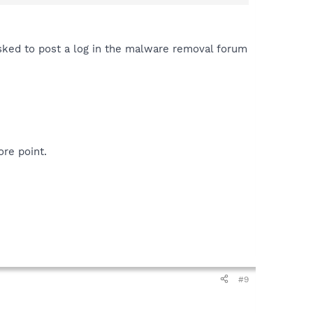
ked to post a log in the malware removal forum
re point.
#9