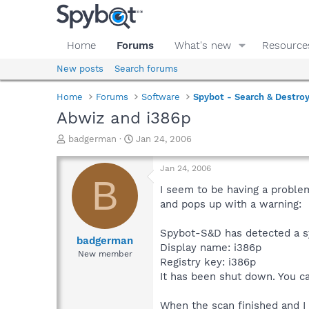
Home
Forums
What's new
Resource
New posts
Search forums
Home
Forums
Software
Spybot - Search & Destro
Abwiz and i386p
T
S
badgerman
Jan 24, 2006
h
t
r
a
Jan 24, 2006
e
r
B
a
t
I seem to be having a problem
d
d
and pops up with a warning:
s
a
t
t
Spybot-S&D has detected a sy
a
e
badgerman
Display name: i386p
r
New member
Registry key: i386p
t
e
It has been shut down. You c
r
When the scan finished and I 