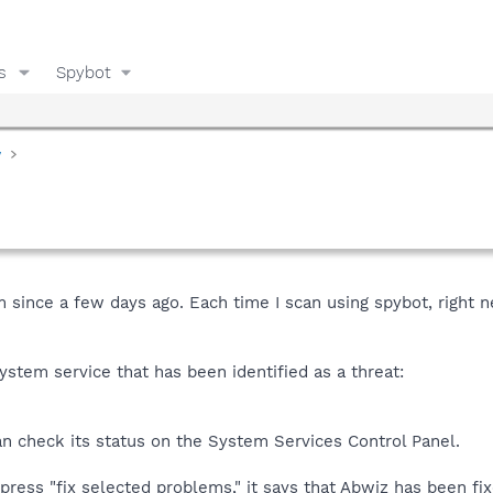
s
Spybot
y
 since a few days ago. Each time I scan using spybot, right ne
stem service that has been identified as a threat:
an check its status on the System Services Control Panel.
press "fix selected problems," it says that Abwiz has been fi