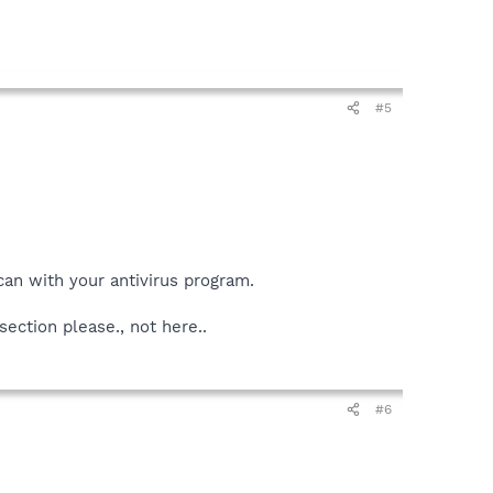
#5
an with your antivirus program.
ection please., not here..
#6