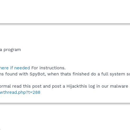
va program
 here if needed
For instructions.
ms found with SpyBot, when thats finished do a full system sc
al read this post and post a Hijackthis log in our malware s
howthread.php?t=288
)