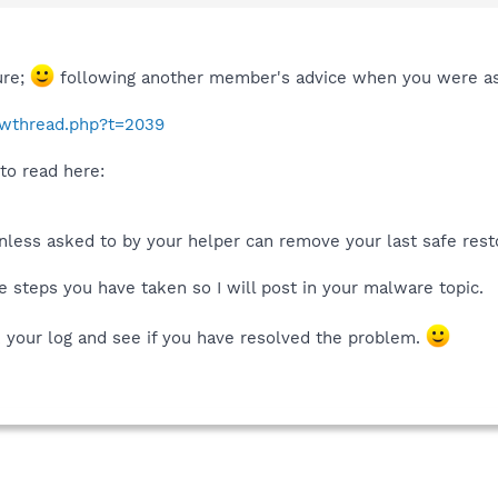
ure;
following another member's advice when you were as
howthread.php?t=2039
to read here:
nless asked to by your helper can remove your last safe resto
 steps you have taken so I will post in your malware topic.
k your log and see if you have resolved the problem.