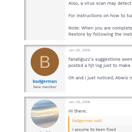
Also, a virus scan may detec
For instructions on how to t
Note: When you are completel
Restore by following the ins
Jan 26, 2006
B
fanatiguzz's suggestions seem
posted a hjt log just to make
Oh and i just noticed, Abwiz i
badgerman
New member
Jan 26, 2006
Hi there.
badgerman said:
I assume its been fixed