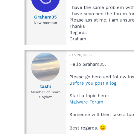
I have the same problem with
I have searched the forum for
Graham35
Please assist me, I am unsure
New member
Thanks
Regards
Graham
Jan 26, 2006
Hello Graham35.
Please go here and follow ins
Before you post a log
tashi
Member of Team
Start a topic here:
Spybot
Malware Forum
Someone will then take a loo
Best regards.