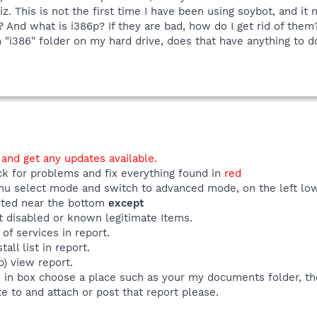
. This is not the first time I have been using soybot, and it
 And what is i386p? If they are bad, how do I get rid of them?
 "i386" folder on my hard drive, does that have anything to do
 and get any updates available.
ck for problems and fix everything found in
red
u select mode and switch to advanced mode, on the left low
ected near the bottom
except
t disabled or known legitimate Items.
 of services in report.
all list in report.
p) view report.
e in box choose a place such as your my documents folder, th
e to and attach or post that report please.