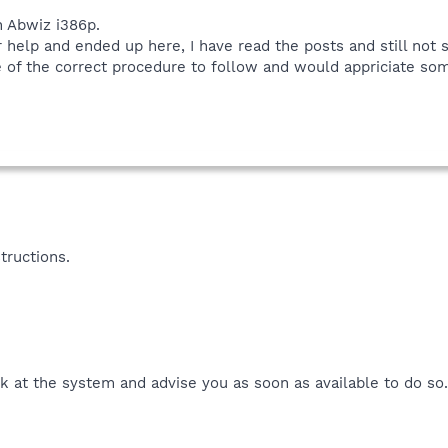
 Abwiz i386p.
 help and ended up here, I have read the posts and still not 
 of the correct procedure to follow and would appriciate some
tructions.
k at the system and advise you as soon as available to do so.