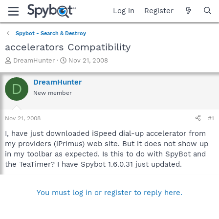
Log in
Register
Spybot - Search & Destroy
accelerators Compatibility
T
S
DreamHunter
Nov 21, 2008
h
t
r
a
DreamHunter
D
e
r
New member
a
t
d
d
s
a
Nov 21, 2008
#1
t
t
a
e
I, have just downloaded iSpeed dial-up accelerator from
r
my providers (iPrimus) web site. But it does not show up
t
in my toolbar as expected. Is this to do with SpyBot and
e
the TeaTimer? I have Spybot 1.6.0.31 just updated.
r
You must log in or register to reply here.