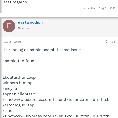
Best regards.
Last edited:
Aug 31, 2015
eastwoodjon
E
New member
Aug 31, 2015
#3
its running as admin and still same issue
sample file found
aboutus.html.asp
winners.htmlsp
zincyr.a
aspnet_clientasp
\zinc\www.udxpress.com-id-url.txtd-url.txtm-id-url.txt
\error.loguel.asp
\zinc
\zinc\www.udxpress.com-id-url.txtd-url.txtm-id-url.txt