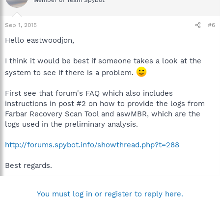
Sep 1, 2015
#6
Hello eastwoodjon,
I think it would be best if someone takes a look at the
system to see if there is a problem.
First see that forum's FAQ which also includes
instructions in post #2 on how to provide the logs from
Farbar Recovery Scan Tool and aswMBR, which are the
logs used in the preliminary analysis.
http://forums.spybot.info/showthread.php?t=288
Best regards.
You must log in or register to reply here.