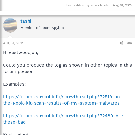
Last edited by a moderator:
Aug 31, 2015
tashi
Member of Team Spybot
Aug 31, 2015
#4
Hi eastwoodjon,
Could you produce the log as shown in other topics in this
forum please.
Examples:
https://forums.spybot.info/showthread.php?72519-are-
the-Rook-kit-scan-results-of-my-system-malwares
https://forums.spybot.info/showthread.php?72480-Are-
these-bad
Best regards.