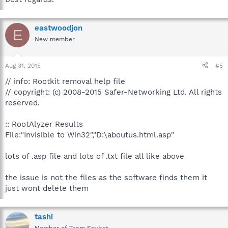
eastwoodjon
E
New member
Aug 31, 2015
#5
// info: Rootkit removal help file
// copyright: (c) 2008-2015 Safer-Networking Ltd. All rights
reserved.
:: RootAlyzer Results
File:"Invisible to Win32","D:\aboutus.html.asp"
lots of .asp file and lots of .txt file all like above
the issue is not the files as the software finds them it
just wont delete them
tashi
Member of Team Spybot