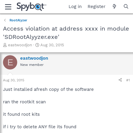
Log in
Register
RootAlyzer
Access violation at address xxxx in module
'SDRootAlyyzer.exe'
T
S
eastwoodjon
Aug 30, 2015
h
t
r
a
eastwoodjon
E
e
r
New member
a
t
d
d
s
a
Aug 30, 2015
#1
t
t
a
e
Just installed afresh copy of the software
r
t
ran the rootkit scan
e
r
it found root kits
if i try to delete ANY file its found