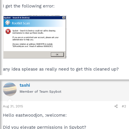
I get the following error:
any idea splease as really need to get this cleaned up?
tashi
Member of Team Spybot
Aug 31, 2015
#2
Hello eastwoodjon, :welcome:
Did you elevate permissions in Spybot?