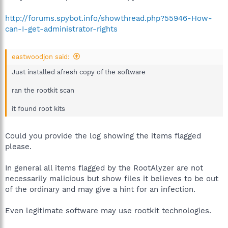
http://forums.spybot.info/showthread.php?55946-How-
can-I-get-administrator-rights
eastwoodjon said:
Just installed afresh copy of the software
ran the rootkit scan
it found root kits
Could you provide the log showing the items flagged
please.
In general all items flagged by the RootAlyzer are not
necessarily malicious but show files it believes to be out
of the ordinary and may give a hint for an infection.
Even legitimate software may use rootkit technologies.