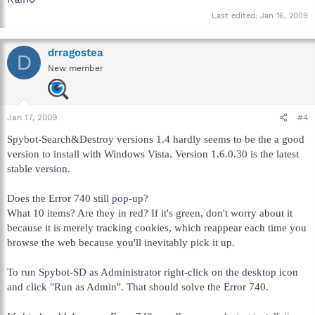
Last edited:
Jan 16, 2009
drragostea
D
New member
Jan 17, 2009
#4
Spybot-Search&Destroy versions 1.4 hardly seems to be the a good
version to install with Windows Vista. Version 1.6.0.30 is the latest
stable version.
Does the Error 740 still pop-up?
What 10 items? Are they in red? If it's green, don't worry about it
because it is merely tracking cookies, which reappear each time you
browse the web because you'll inevitably pick it up.
To run Spybot-SD as Administrator right-click on the desktop icon
and click "Run as Admin". That should solve the Error 740.