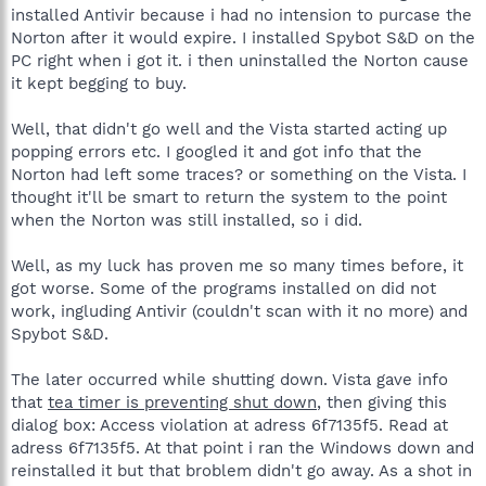
installed Antivir because i had no intension to purcase the
Norton after it would expire. I installed Spybot S&D on the
PC right when i got it. i then uninstalled the Norton cause
it kept begging to buy.
Well, that didn't go well and the Vista started acting up
popping errors etc. I googled it and got info that the
Norton had left some traces? or something on the Vista. I
thought it'll be smart to return the system to the point
when the Norton was still installed, so i did.
Well, as my luck has proven me so many times before, it
got worse. Some of the programs installed on did not
work, ingluding Antivir (couldn't scan with it no more) and
Spybot S&D.
The later occurred while shutting down. Vista gave info
that
tea timer is preventing shut down
, then giving this
dialog box: Access violation at adress 6f7135f5. Read at
adress 6f7135f5. At that point i ran the Windows down and
reinstalled it but that broblem didn't go away. As a shot in