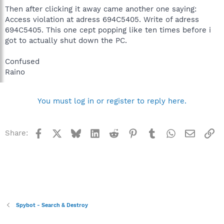
Then after clicking it away came another one saying:
Access violation at adress 694C5405. Write of adress
694C5405. This one cept popping like ten times before i
got to actually shut down the PC.
Confused
Raino
You must log in or register to reply here.
Facebook
X
Bluesky
LinkedIn
Reddit
Pinterest
Tumblr
WhatsApp
Email
Li
Share:
Spybot - Search & Destroy