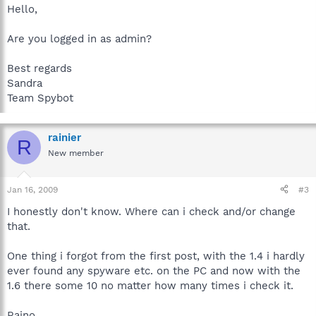
Hello,
Are you logged in as admin?
Best regards
Sandra
Team Spybot
rainier
R
New member
Jan 16, 2009
#3
I honestly don't know. Where can i check and/or change
that.
One thing i forgot from the first post, with the 1.4 i hardly
ever found any spyware etc. on the PC and now with the
1.6 there some 10 no matter how many times i check it.
Raino