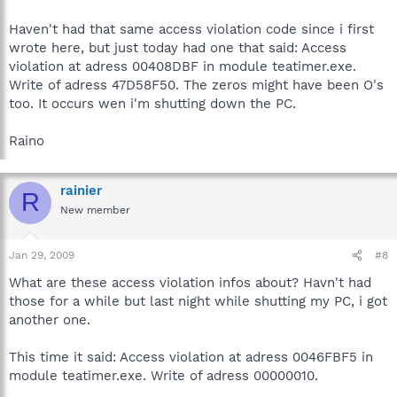
Haven't had that same access violation code since i first
wrote here, but just today had one that said: Access
violation at adress 00408DBF in module teatimer.exe.
Write of adress 47D58F50. The zeros might have been O's
too. It occurs wen i'm shutting down the PC.
Raino
rainier
R
New member
Jan 29, 2009
#8
What are these access violation infos about? Havn't had
those for a while but last night while shutting my PC, i got
another one.
This time it said: Access violation at adress 0046FBF5 in
module teatimer.exe. Write of adress 00000010.