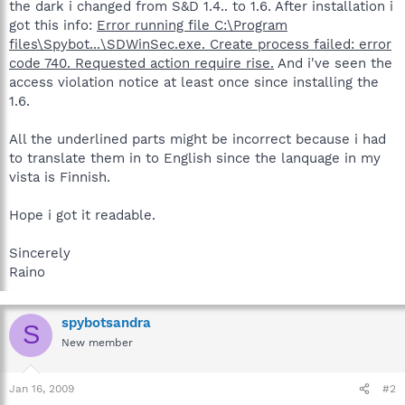
the dark i changed from S&D 1.4.. to 1.6. After installation i
got this info:
Error running file C:\Program
files\Spybot...\SDWinSec.exe. Create process failed: error
code 740. Requested action require rise.
And i've seen the
access violation notice at least once since installing the
1.6.
All the underlined parts might be incorrect because i had
to translate them in to English since the lanquage in my
vista is Finnish.
Hope i got it readable.
Sincerely
Raino
spybotsandra
S
New member
Jan 16, 2009
#2