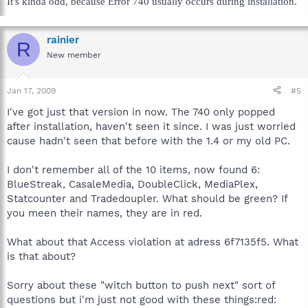
It's kinda odd, because Error 740 usually occurs during installation.
rainier
R
New member
Jan 17, 2009
#5
I've got just that version in now. The 740 only popped
after installation, haven't seen it since. I was just worried
cause hadn't seen that before with the 1.4 or my old PC.
I don't remember all of the 10 items, now found 6:
BlueStreak, CasaleMedia, DoubleClick, MediaPlex,
Statcounter and Tradedoupler. What should be green? If
you meen their names, they are in red.
What about that Access violation at adress 6f7135f5. What
is that about?
Sorry about these "witch button to push next" sort of
questions but i'm just not good with these things:red: