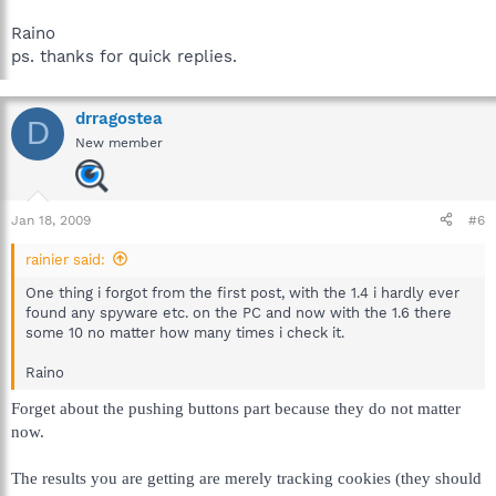
Raino
ps. thanks for quick replies.
drragostea
D
New member
Jan 18, 2009
#6
rainier said:
One thing i forgot from the first post, with the 1.4 i hardly ever
found any spyware etc. on the PC and now with the 1.6 there
some 10 no matter how many times i check it.
Raino
Forget about the pushing buttons part because they do not matter
now.
The results you are getting are merely tracking cookies (they should