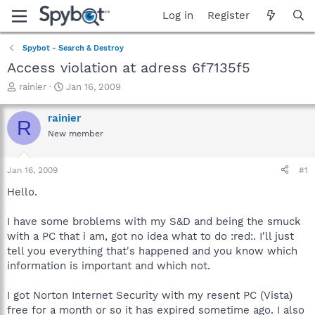
Log in
Register
Spybot - Search & Destroy
Access violation at adress 6f7135f5
T
S
rainier
Jan 16, 2009
h
t
r
a
rainier
R
e
r
New member
a
t
d
d
s
a
Jan 16, 2009
#1
t
t
a
e
Hello.
r
t
I have some broblems with my S&D and being the smuck
e
with a PC that i am, got no idea what to do :red:. I'll just
r
tell you everything that's happened and you know which
information is important and which not.
I got Norton Internet Security with my resent PC (Vista)
free for a month or so it has expired sometime ago. I also