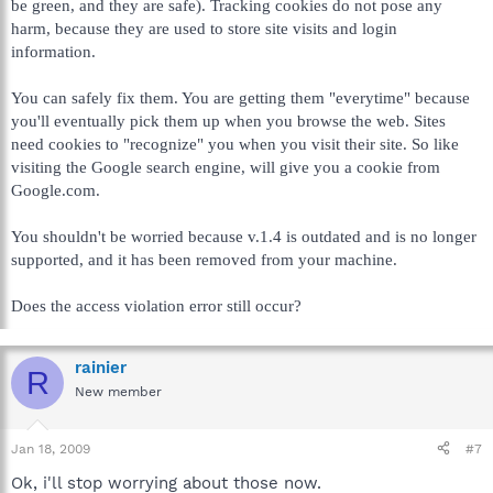
be green, and they are safe). Tracking cookies do not pose any
harm, because they are used to store site visits and login
information.
You can safely fix them. You are getting them "everytime" because
you'll eventually pick them up when you browse the web. Sites
need cookies to "recognize" you when you visit their site. So like
visiting the Google search engine, will give you a cookie from
Google.com.
You shouldn't be worried because v.1.4 is outdated and is no longer
supported, and it has been removed from your machine.
Does the access violation error still occur?
rainier
R
New member
Jan 18, 2009
#7
Ok, i'll stop worrying about those now.